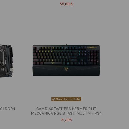
55,99 €
Non disponibile
10I DDR4
GAMDIAS TASTIERA HERMES P1 IT
MECCANICA RGB 8 TASTI MULTIM. - PS4
71,21 €