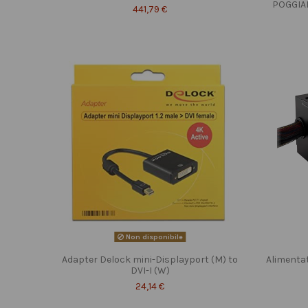
POGGIA
441,79 €
Non disponibile
Adapter Delock mini-Displayport (M) to
Alimenta
DVI-I (W)
24,14 €