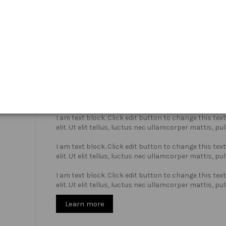
Who we are?
I am text block. Click edit button to change this te
elit. Ut elit tellus, luctus nec ullamcorper mattis, pu
I am text block. Click edit button to change this te
elit. Ut elit tellus, luctus nec ullamcorper mattis, pu
I am text block. Click edit button to change this te
elit. Ut elit tellus, luctus nec ullamcorper mattis, pu
Learn more