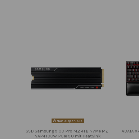
Non disponibile
SSD Samsung 9100 Pro M.2 4TB NVMe MZ-
ADATA X
VAP4T0CW PCIe 5.0 mit HeatSink