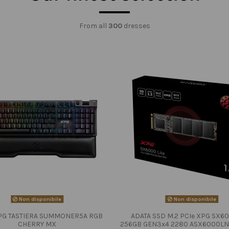
From all
300
dresses
Non disponibile
Non disponibile
PG TASTIERA SUMMONER5A RGB
ADATA SSD M.2 PCIe XPG SX60
CHERRY MX
256GB GEN3x4 2280 ASX6000LN