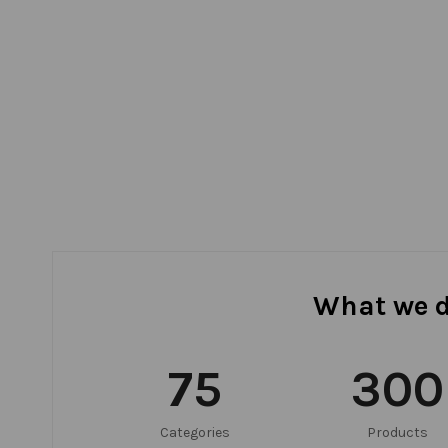
What we 
75
300
Categories
Products