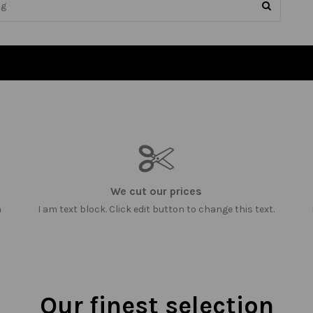
We cut our prices
m
I am text block. Click edit button to change this text.
Our finest selection