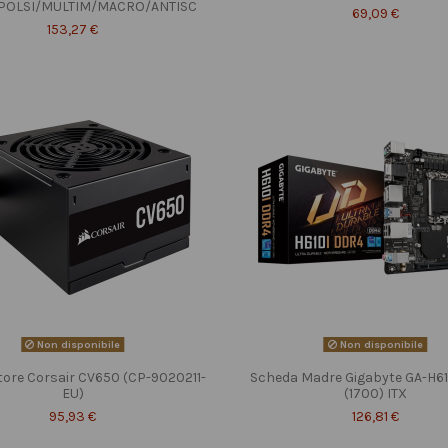
POLSI/MULTIM/MACRO/ANTISC
69,09 €
153,27 €
Non disponibile
Non disponibile
tore Corsair CV650 (CP-9020211-
Scheda Madre Gigabyte GA-H6
EU)
(1700) ITX
95,93 €
126,81 €