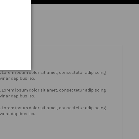
xt. Lorem ipsum dolor sit amet, consectetur adipiscing
lvinar dapibus leo.
xt. Lorem ipsum dolor sit amet, consectetur adipiscing
lvinar dapibus leo.
xt. Lorem ipsum dolor sit amet, consectetur adipiscing
lvinar dapibus leo.