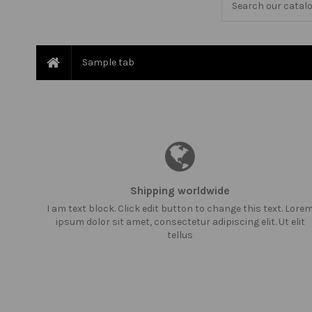
Sample tab
Shipping worldwide
I am text block. Click edit button to change this text. Lore
ipsum dolor sit amet, consectetur adipiscing elit. Ut elit
tellus