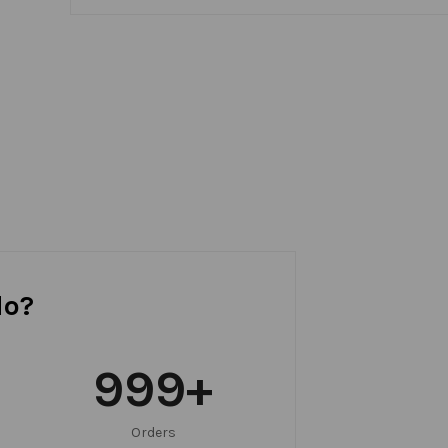
do?
999
+
Orders