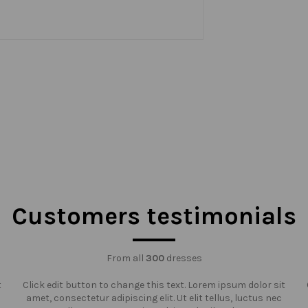
Customers testimonials
From all
300
dresses
t
Click edit button to change this text. Lorem ipsum dolor sit
amet, consectetur adipiscing elit. Ut elit tellus, luctus nec