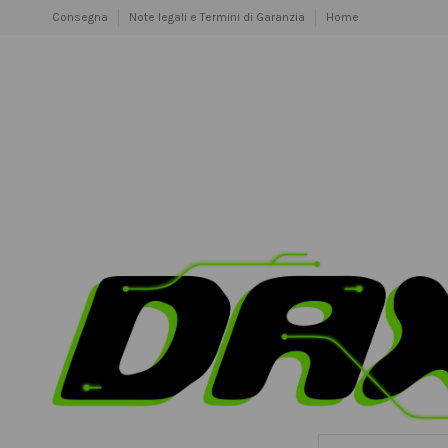
Consegna
Note legali e Termini di Garanzia
Home