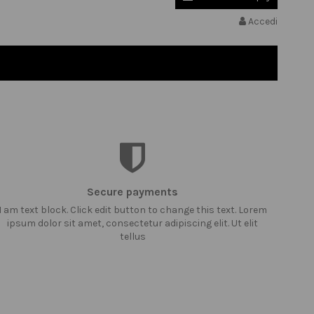
Accedi
Secure payments
I am text block. Click edit button to change this text. Lorem
ipsum dolor sit amet, consectetur adipiscing elit. Ut elit
tellus