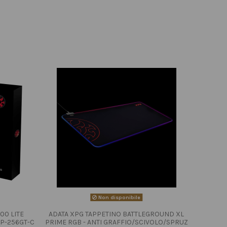
Non disponibile
00 LITE
ADATA XPG TAPPETINO BATTLEGROUND XL
P-256GT-C
PRIME RGB - ANTI GRAFFIO/SCIVOLO/SPRUZ