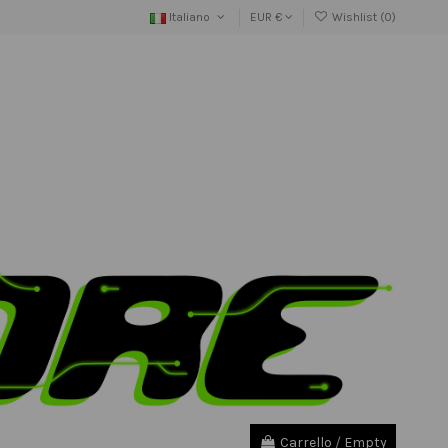
Italiano
EUR €
Wishlist (
0
)
Carrello
/
Empty