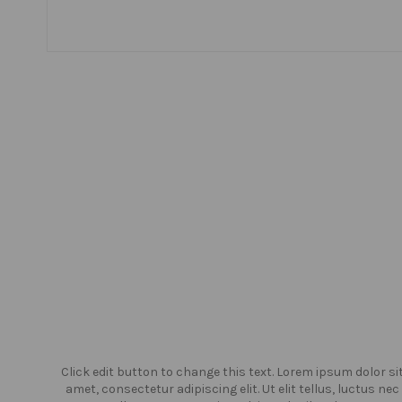
or sit
Click edit button to change this text. Lorem ipsum dolor si
us nec
amet, consectetur adipiscing elit. Ut elit tellus, luctus nec