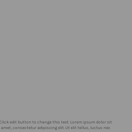
Click edit button to change this text. Lorem ipsum dolor sit
Click
amet, consectetur adipiscing elit. Ut elit tellus, luctus nec
amet,