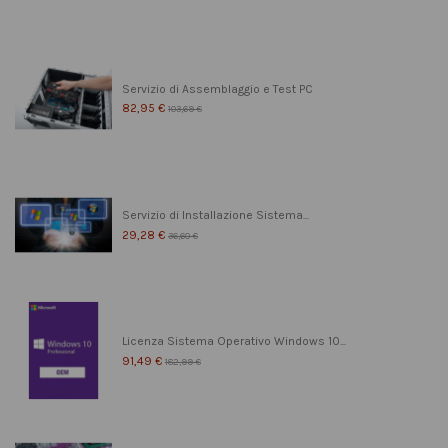
Servizio di Assemblaggio e Test PC
82,95 €
103,69 €
Servizio di Installazione Sistema...
29,28 €
36,60 €
Licenza Sistema Operativo Windows 10...
91,49 €
182,99 €