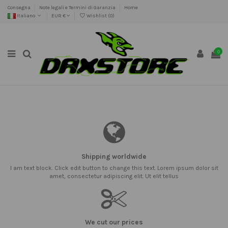
Consegna
Note legali e Termini di Garanzia
Home
Italiano
EUR €
Wishlist (
0
)
0
Shipping worldwide
I am text block. Click edit button to change this text. Lorem ipsum dolor sit
amet, consectetur adipiscing elit. Ut elit tellus
We cut our prices