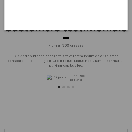
Customers testimonials
From all
300
dresses
Click edit button to change this text. Lorem ipsum dolor sit amet,
consectetur adipiscing elit. Ut elit tellus, luctus nec ullamcorper mattis,
pulvinar dapibus leo.
John Doe
Designer