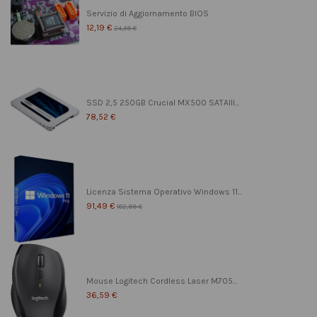
Servizio di Aggiornamento BIOS
12,19 €
24,39 €
SSD 2,5 250GB Crucial MX500 SATAIII...
78,52 €
Licenza Sistema Operativo Windows 11...
91,49 €
182,99 €
Mouse Logitech Cordless Laser M705...
36,59 €