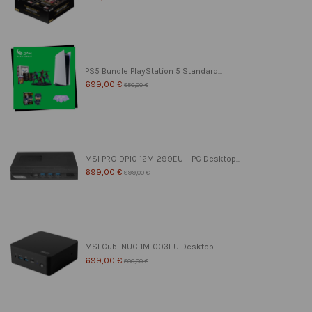
PS5 Bundle PlayStation 5 Standard...
699,00 €
850,00 €
MSI PRO DP10 12M-299EU – PC Desktop...
699,00 €
899,00 €
MSI Cubi NUC 1M-003EU Desktop...
699,00 €
800,00 €