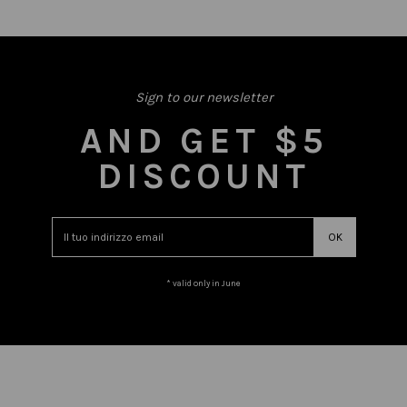
Sign to our newsletter
AND GET $5
DISCOUNT
* valid only in June