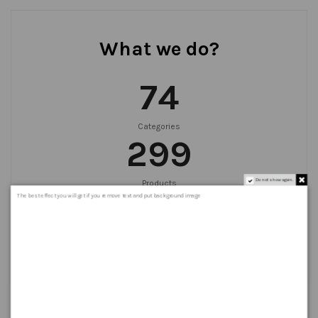
What we do?
75
Categories
300
Do not show again.
Products
999
+
The best effect you will get if you remove text and put background image
Orders