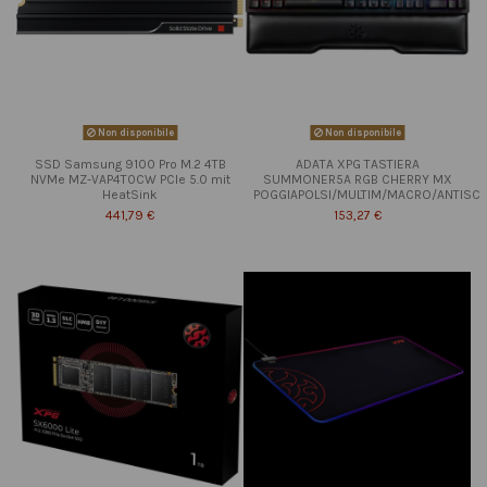
Non disponibile
Non disponibile
SSD Samsung 9100 Pro M.2 4TB
ADATA XPG TASTIERA
NVMe MZ-VAP4T0CW PCIe 5.0 mit
SUMMONER5A RGB CHERRY MX
HeatSink
POGGIAPOLSI/MULTIM/MACRO/ANTISC
441,79 €
153,27 €