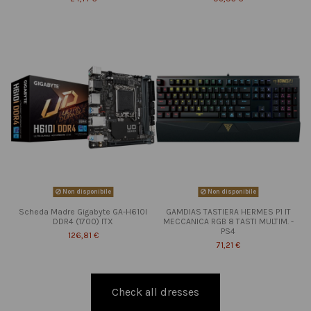
Non disponibile
Non disponibile
Scheda Madre Gigabyte GA-H610I
GAMDIAS TASTIERA HERMES P1 IT
DDR4 (1700) ITX
MECCANICA RGB 8 TASTI MULTIM. -
PS4
126,81 €
71,21 €
Check all dresses