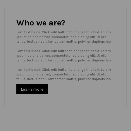
Who we are?
I am text block. Click edit button to change this text. Lorem
ipsum dolor sit amet, consectetur adipiscing elit. Ut elit
tellus, luctus nec ullamcorper mattis, pulvinar dapibus leo.
I am text block. Click edit button to change this text. Lorem
ipsum dolor sit amet, consectetur adipiscing elit. Ut elit
tellus, luctus nec ullamcorper mattis, pulvinar dapibus leo.
I am text block. Click edit button to change this text. Lorem
ipsum dolor sit amet, consectetur adipiscing elit. Ut elit
tellus, luctus nec ullamcorper mattis, pulvinar dapibus leo.
Learn more