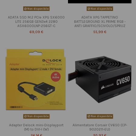
Non disponibile
Non disponibile
ADATA SSD M.2 PCIe XPG SX6000
ADATA XPG TAPPETINO
LITE 256GB GEN3x4 2280
BATTLEGROUND XL PRIME RGB -
ASX6000LNP-256GT-C
ANTI GRAFFIO/SCIVOLO/SPRUZ
69,09 €
55,99 €
Non disponibile
Non disponibile
Adapter Delock mini-Displayport
Alimentatore Corsair CV650 (CP-
(M) to DVI-I (W)
9020211-EU)
24,14 €
95,93 €