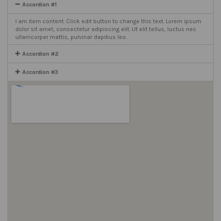
Accordion #1
I am item content. Click edit button to change this text. Lorem ipsum
dolor sit amet, consectetur adipiscing elit. Ut elit tellus, luctus nec
ullamcorper mattis, pulvinar dapibus leo.
Accordion #2
Accordion #3