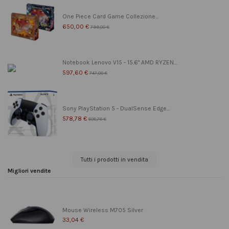
One Piece Card Game Collezione...
650,00 €
799,00 €
Notebook Lenovo V15 - 15.6" AMD RYZEN...
597,60 €
747,00 €
Sony PlayStation 5 - DualSense Edge...
578,78 €
608,78 €
Tutti i prodotti in vendita
Migliori vendite
Mouse Wireless M705 Silver
33,04 €