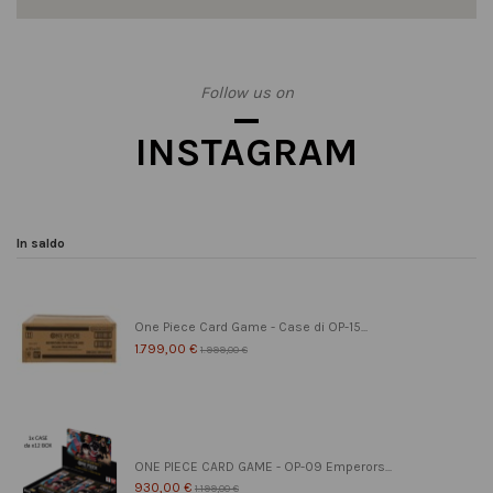
Follow us on
INSTAGRAM
In saldo
One Piece Card Game - Case di OP-15...
1.799,00 €
1.999,00 €
ONE PIECE CARD GAME - OP-09 Emperors...
930,00 €
1.199,00 €