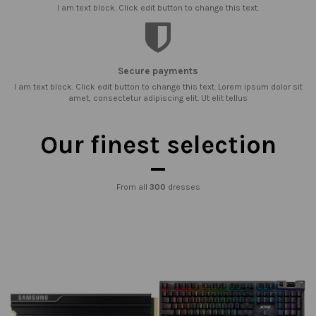
I am text block. Click edit button to change this text.
Secure payments
I am text block. Click edit button to change this text. Lorem ipsum dolor sit
amet, consectetur adipiscing elit. Ut elit tellus
Our finest selection
From all
300
dresses