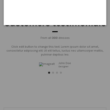
Customers testimonials
From all
300
dresses
Click edit button to change this text. Lorem ipsum dolor sit amet,
consectetur adipiscing elit. Ut elit tellus, luctus nec ullamcorper mattis,
pulvinar dapibus leo.
John Doe
Designer