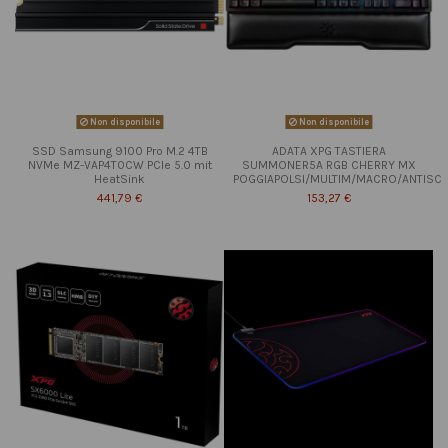
Non disponibile
Non disponibile
SSD Samsung 9100 Pro M.2 4TB
ADATA XPG TASTIERA
NVMe MZ-VAP4T0CW PCIe 5.0 mit
SUMMONER5A RGB CHERRY MX
HeatSink
POGGIAPOLSI/MULTIM/MACRO/ANTISC
441,79 €
153,27 €