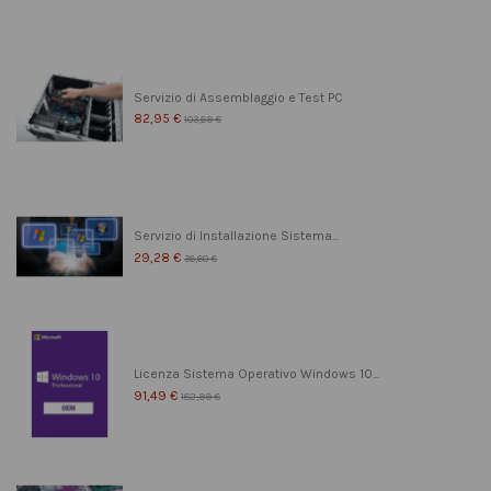
Servizio di Assemblaggio e Test PC
82,95 €
103,69 €
Servizio di Installazione Sistema...
29,28 €
36,60 €
Licenza Sistema Operativo Windows 10...
91,49 €
182,99 €