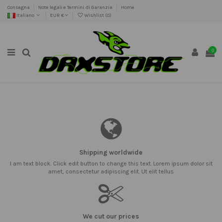
Consegna
Note legali e Termini di Garanzia
Home
Italiano
EUR €
Wishlist (
0
)
0
Shipping worldwide
I am text block. Click edit button to change this text. Lorem ipsum dolor sit
amet, consectetur adipiscing elit. Ut elit tellus
We cut our prices