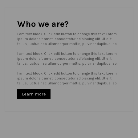
Who we are?
I am text block. Click edit button to change this text. Lorem
ipsum dolor sit amet, consectetur adipiscing elit. Ut elit
tellus, luctus nec ullamcorper mattis, pulvinar dapibus leo.
I am text block. Click edit button to change this text. Lorem
ipsum dolor sit amet, consectetur adipiscing elit. Ut elit
tellus, luctus nec ullamcorper mattis, pulvinar dapibus leo.
I am text block. Click edit button to change this text. Lorem
ipsum dolor sit amet, consectetur adipiscing elit. Ut elit
tellus, luctus nec ullamcorper mattis, pulvinar dapibus leo.
Learn more