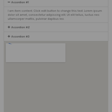
Accordion #1
I am item content. Click edit button to change this text. Lorem ipsum
dolor sit amet, consectetur adipiscing elit. Ut elit tellus, luctus nec
ullamcorper mattis, pulvinar dapibus leo.
Accordion #2
Accordion #3