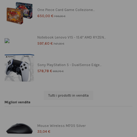
One Piece Card Game Collezione...
650,00 €
799,00 €
Notebook Lenovo V15 - 15.6" AMD RYZEN...
597,60 €
747,00 €
Sony PlayStation 5 - DualSense Edge...
578,78 €
608,78 €
Tutti i prodotti in vendita
Migliori vendite
Mouse Wireless M705 Silver
33,04 €