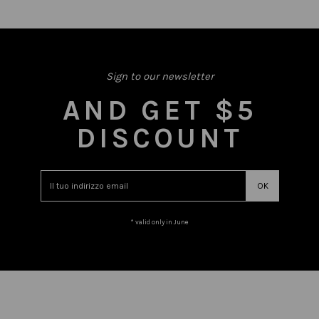
Sign to our newsletter
AND GET $5
DISCOUNT
* valid only in June