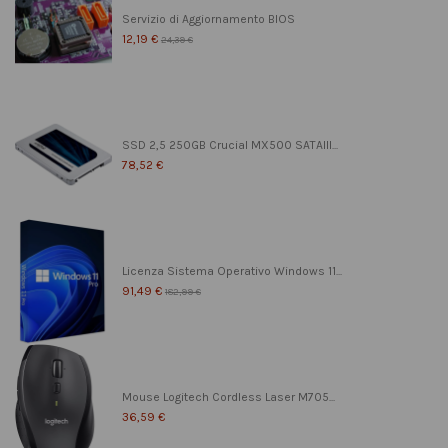
Servizio di Aggiornamento BIOS
12,19 €
24,39 €
SSD 2,5 250GB Crucial MX500 SATAIII...
78,52 €
Licenza Sistema Operativo Windows 11...
91,49 €
182,99 €
Mouse Logitech Cordless Laser M705...
36,59 €