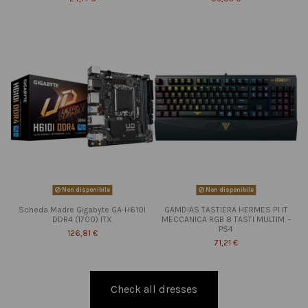
Non disponibile
Non disponibile
Scheda Madre Gigabyte GA-H610I
GAMDIAS TASTIERA HERMES P1 IT
DDR4 (1700) ITX
MECCANICA RGB 8 TASTI MULTIM. -
PS4
126,81 €
71,21 €
Check all dresses