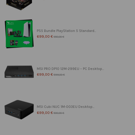
PS5 Bundle PlayStation 5 Standard...
699,00 €
850,00 €
MSI PRO DP10 12M-299EU – PC Desktop...
699,00 €
899,00 €
MSI Cubi NUC 1M-003EU Desktop...
699,00 €
800,00 €