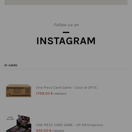
Follow us on
INSTAGRAM
In saldo
One Piece Card Game - Case di OP-15...
1.799,00 €
1.999,00 €
ONE PIECE CARD GAME - OP-09 Emperors...
930,00 €
1.199,00 €