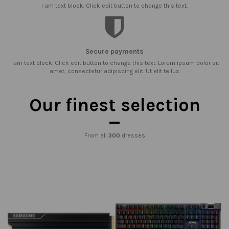
I am text block. Click edit button to change this text.
Secure payments
I am text block. Click edit button to change this text. Lorem ipsum dolor sit
amet, consectetur adipiscing elit. Ut elit tellus
Our finest selection
From all
300
dresses