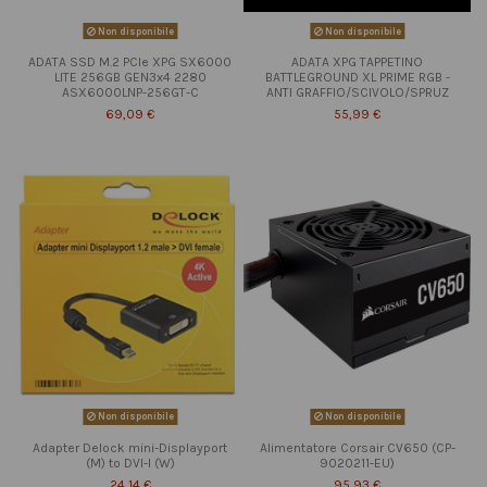
Non disponibile
Non disponibile
ADATA SSD M.2 PCIe XPG SX6000
ADATA XPG TAPPETINO
LITE 256GB GEN3x4 2280
BATTLEGROUND XL PRIME RGB -
ASX6000LNP-256GT-C
ANTI GRAFFIO/SCIVOLO/SPRUZ
69,09 €
55,99 €
Non disponibile
Non disponibile
Adapter Delock mini-Displayport
Alimentatore Corsair CV650 (CP-
(M) to DVI-I (W)
9020211-EU)
24,14 €
95,93 €