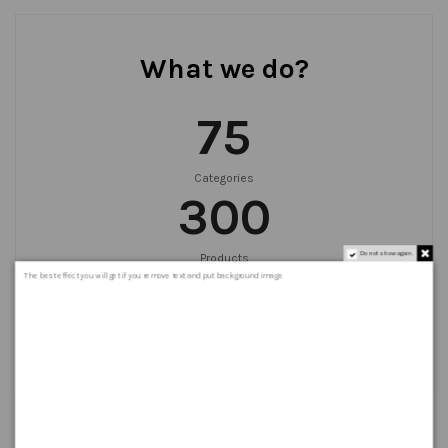
What we do?
75
Categories
300
Do not show again.
Products
999
+
The best effect you will get if you remove text and put background image
Orders