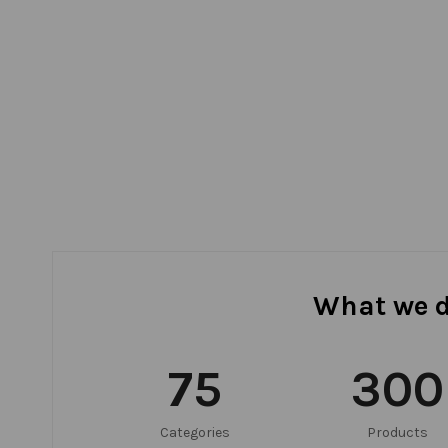
What we 
75
300
Categories
Products