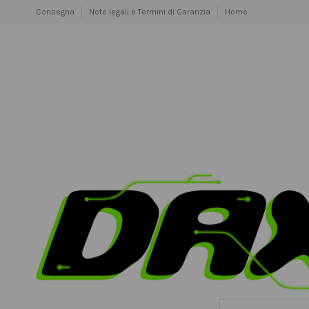
Consegna
Note legali e Termini di Garanzia
Home