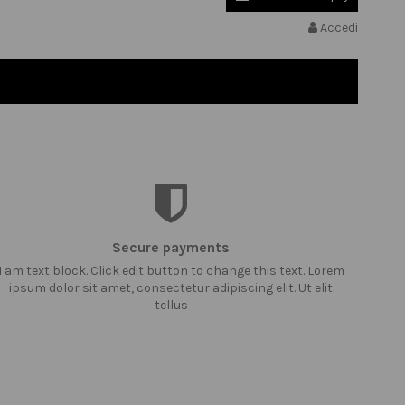
Accedi
Secure payments
I am text block. Click edit button to change this text. Lorem
ipsum dolor sit amet, consectetur adipiscing elit. Ut elit
tellus