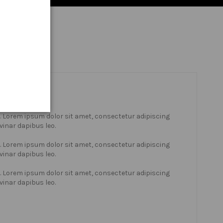
xt. Lorem ipsum dolor sit amet, consectetur adipiscing
lvinar dapibus leo.
xt. Lorem ipsum dolor sit amet, consectetur adipiscing
lvinar dapibus leo.
xt. Lorem ipsum dolor sit amet, consectetur adipiscing
lvinar dapibus leo.