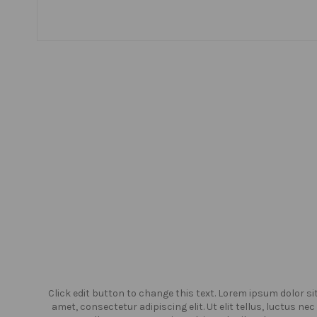
or sit
Click edit button to change this text. Lorem ipsum dolor si
us nec
amet, consectetur adipiscing elit. Ut elit tellus, luctus nec