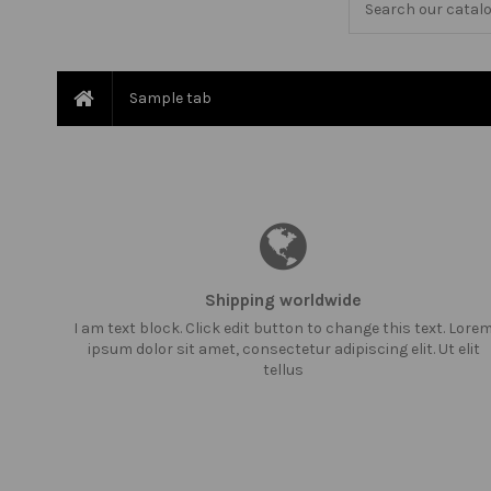
Sample tab
Shipping worldwide
I am text block. Click edit button to change this text. Lore
ipsum dolor sit amet, consectetur adipiscing elit. Ut elit
tellus