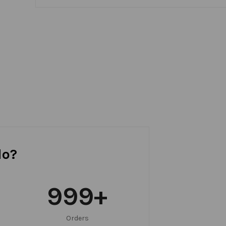
do?
999
+
Orders