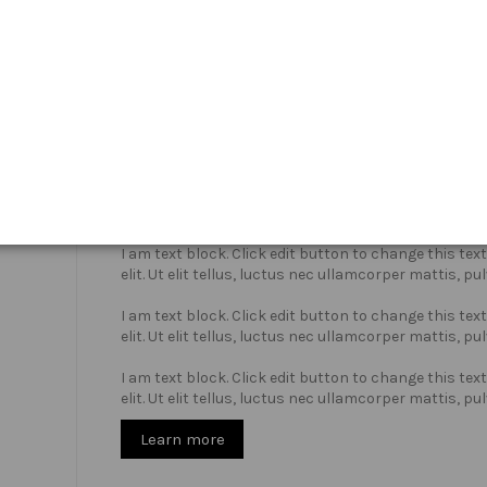
Who we are?
I am text block. Click edit button to change this te
elit. Ut elit tellus, luctus nec ullamcorper mattis, pu
I am text block. Click edit button to change this te
elit. Ut elit tellus, luctus nec ullamcorper mattis, pu
I am text block. Click edit button to change this te
elit. Ut elit tellus, luctus nec ullamcorper mattis, pu
Learn more