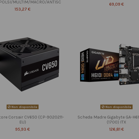
POLSI/MULTIM/MACRO/ANTISC
69,09 €
153,27 €
Non disponibile
Non disponibile
tore Corsair CV650 (CP-9020211-
Scheda Madre Gigabyte GA-H6
EU)
(1700) ITX
95,93 €
126,81 €