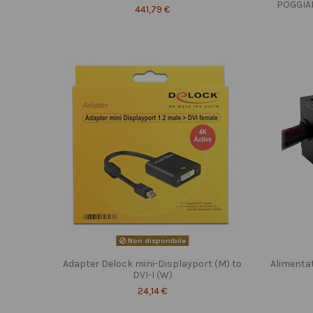
POGGIA
441,79 €
Non disponibile
Adapter Delock mini-Displayport (M) to
Alimenta
DVI-I (W)
24,14 €