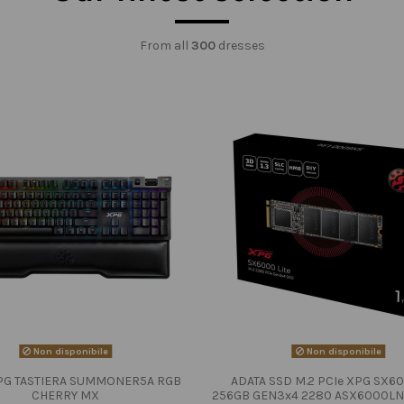
From all
300
dresses
Non disponibile
Non disponibile
PG TASTIERA SUMMONER5A RGB
ADATA SSD M.2 PCIe XPG SX60
CHERRY MX
256GB GEN3x4 2280 ASX6000LN