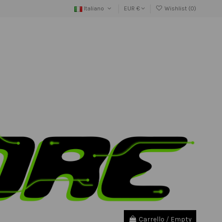
Italiano
EUR €
Wishlist (
0
)
Carrello
/
Empty