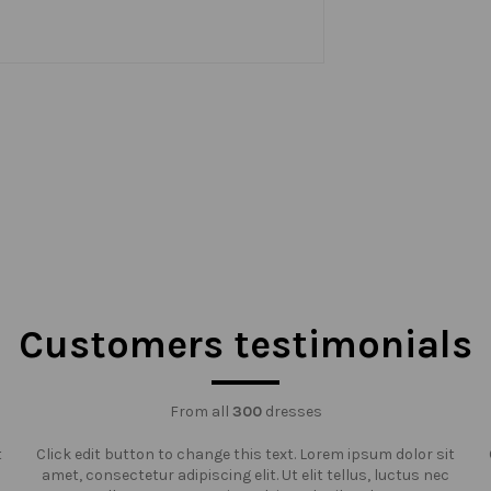
Customers testimonials
From all
300
dresses
t
Click edit button to change this text. Lorem ipsum dolor sit
amet, consectetur adipiscing elit. Ut elit tellus, luctus nec