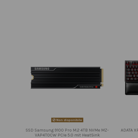
Non disponibile
SSD Samsung 9100 Pro M.2 4TB NVMe MZ-
ADATA X
VAP4T0CW PCIe 5.0 mit HeatSink