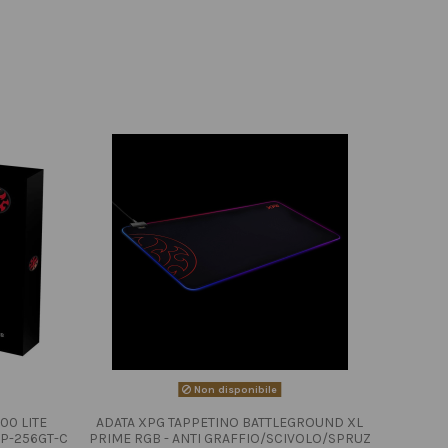
Non disponibile
00 LITE
ADATA XPG TAPPETINO BATTLEGROUND XL
P-256GT-C
PRIME RGB - ANTI GRAFFIO/SCIVOLO/SPRUZ