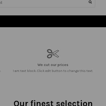
We cut our prices
m
I am text block. Click edit button to change this text.
Our finest selection