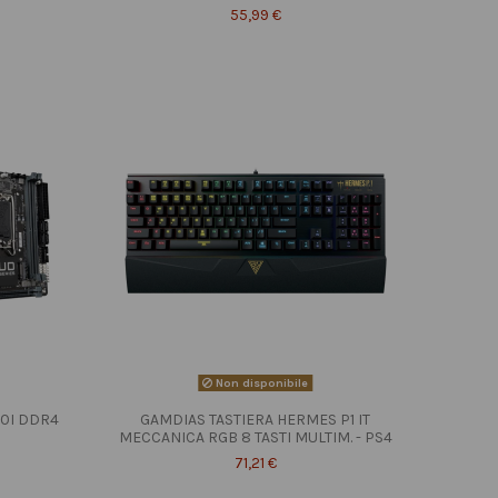
55,99 €
Non disponibile
10I DDR4
GAMDIAS TASTIERA HERMES P1 IT
MECCANICA RGB 8 TASTI MULTIM. - PS4
71,21 €