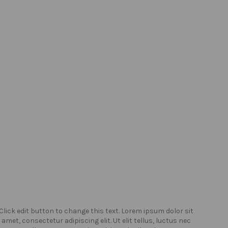
Click edit button to change this text. Lorem ipsum dolor sit
Click
amet, consectetur adipiscing elit. Ut elit tellus, luctus nec
amet,