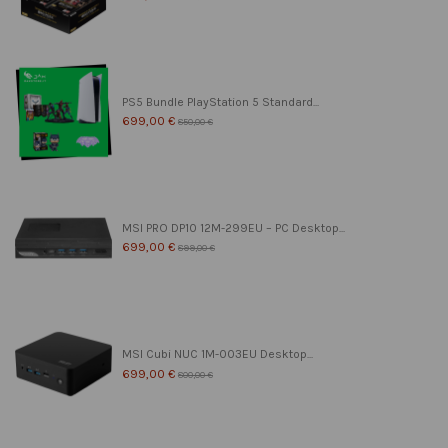
PS5 Bundle PlayStation 5 Standard...
699,00 €
850,00 €
MSI PRO DP10 12M-299EU – PC Desktop...
699,00 €
899,00 €
MSI Cubi NUC 1M-003EU Desktop...
699,00 €
800,00 €