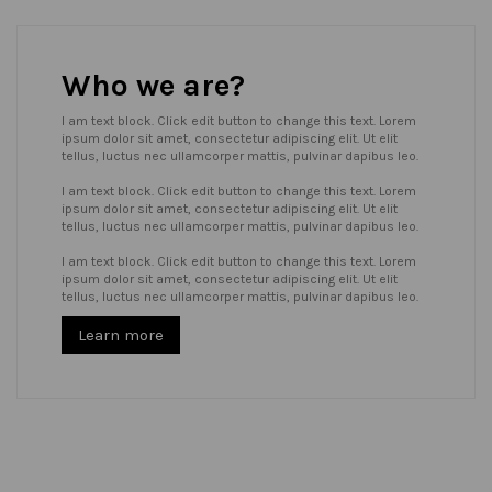
Who we are?
I am text block. Click edit button to change this text. Lorem
ipsum dolor sit amet, consectetur adipiscing elit. Ut elit
tellus, luctus nec ullamcorper mattis, pulvinar dapibus leo.
I am text block. Click edit button to change this text. Lorem
ipsum dolor sit amet, consectetur adipiscing elit. Ut elit
tellus, luctus nec ullamcorper mattis, pulvinar dapibus leo.
I am text block. Click edit button to change this text. Lorem
ipsum dolor sit amet, consectetur adipiscing elit. Ut elit
tellus, luctus nec ullamcorper mattis, pulvinar dapibus leo.
Learn more