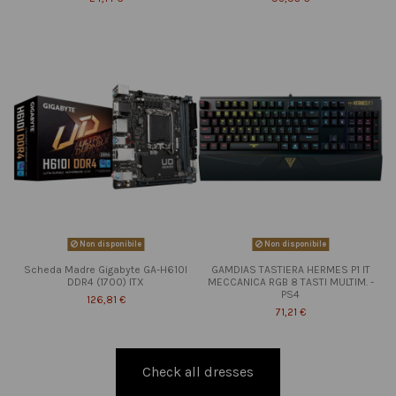
Non disponibile
Non disponibile
Scheda Madre Gigabyte GA-H610I
GAMDIAS TASTIERA HERMES P1 IT
DDR4 (1700) ITX
MECCANICA RGB 8 TASTI MULTIM. -
PS4
126,81 €
71,21 €
Check all dresses