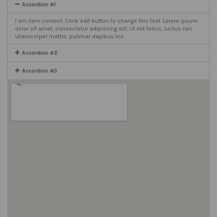
Accordion #1
I am item content. Click edit button to change this text. Lorem ipsum
dolor sit amet, consectetur adipiscing elit. Ut elit tellus, luctus nec
ullamcorper mattis, pulvinar dapibus leo.
Accordion #2
Accordion #3