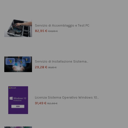
Servizio di Assemblaggio e Test PC
82,95 €
103,69 €
Servizio di Installazione Sistema...
29,28 €
36,60 €
Licenza Sistema Operativo Windows 10...
91,49 €
182,99 €