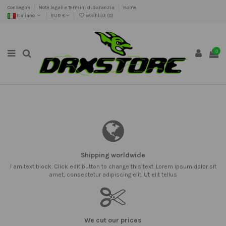
Consegna
Note legali e Termini di Garanzia
Home
Italiano
EUR €
Wishlist (
0
)
0
Shipping worldwide
I am text block. Click edit button to change this text. Lorem ipsum dolor sit
amet, consectetur adipiscing elit. Ut elit tellus
We cut our prices