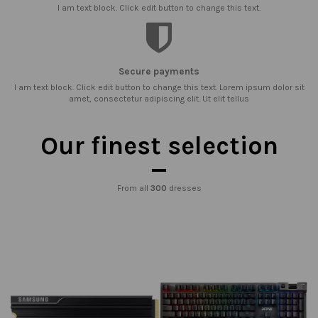
I am text block. Click edit button to change this text.
Secure payments
I am text block. Click edit button to change this text. Lorem ipsum dolor sit
amet, consectetur adipiscing elit. Ut elit tellus
Our finest selection
From all
300
dresses