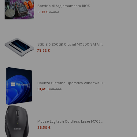
Servizio di Aggiornamento BIOS
12,19 €
24,39 €
SSD 2,5 250GB Crucial MX500 SATAIII...
78,52 €
Licenza Sistema Operativo Windows 11...
91,49 €
182,99 €
Mouse Logitech Cordless Laser M705...
36,59 €