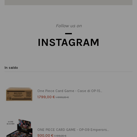
Follow us on
INSTAGRAM
In saldo
One Piece Card Game - Case di OP-15...
1.799,00 €
1.999,00 €
ONE PIECE CARD GAME - OP-09 Emperors...
930,00 €
1.199,00 €