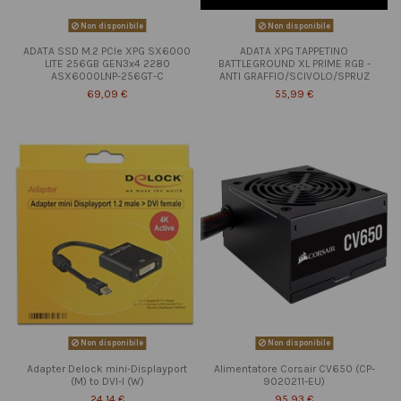
Non disponibile
Non disponibile
ADATA SSD M.2 PCIe XPG SX6000
ADATA XPG TAPPETINO
LITE 256GB GEN3x4 2280
BATTLEGROUND XL PRIME RGB -
ASX6000LNP-256GT-C
ANTI GRAFFIO/SCIVOLO/SPRUZ
69,09 €
55,99 €
Non disponibile
Non disponibile
Adapter Delock mini-Displayport
Alimentatore Corsair CV650 (CP-
(M) to DVI-I (W)
9020211-EU)
24,14 €
95,93 €