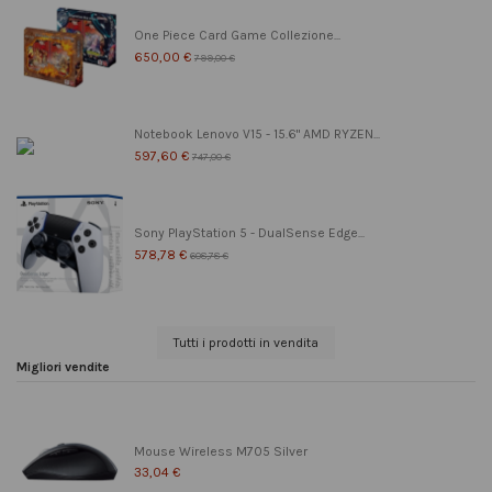
One Piece Card Game Collezione...
650,00 €
799,00 €
Notebook Lenovo V15 - 15.6" AMD RYZEN...
597,60 €
747,00 €
Sony PlayStation 5 - DualSense Edge...
578,78 €
608,78 €
Tutti i prodotti in vendita
Migliori vendite
Mouse Wireless M705 Silver
33,04 €