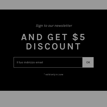
Sign to our newsletter
AND GET $5
DISCOUNT
* valid only in June