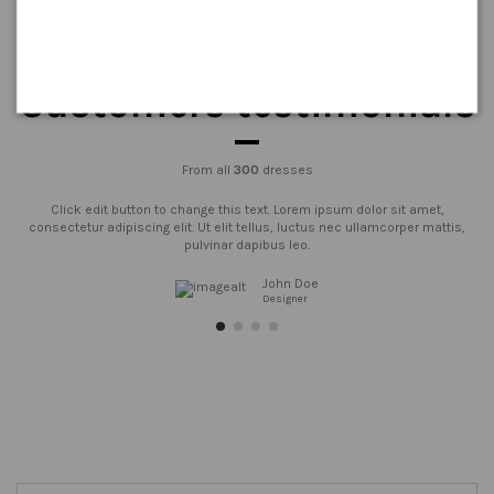
Customers testimonials
From all
300
dresses
Click edit button to change this text. Lorem ipsum dolor sit amet,
consectetur adipiscing elit. Ut elit tellus, luctus nec ullamcorper mattis,
pulvinar dapibus leo.
John Doe
Designer