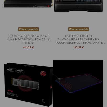
Non disponibile
Non disponibile
SSD Samsung 9100 Pro M.2 4TB
ADATA XPG TASTIERA
NVMe MZ-VAP4T0CW PCIe 5.0 mit
SUMMONER5A RGB CHERRY MX
HeatSink
POGGIAPOLSI/MULTIM/MACRO/ANTISC
441,79 €
153,27 €