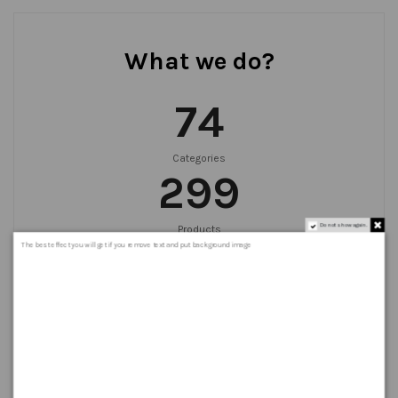
What we do?
75
Categories
300
Do not show again.
Products
999
+
The best effect you will get if you remove text and put background image
Orders