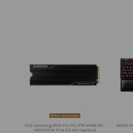
Non disponibile
SSD Samsung 9100 Pro M.2 4TB NVMe MZ-
ADATA X
VAP4T0CW PCIe 5.0 mit HeatSink