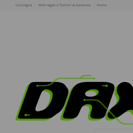
Consegna
Note legali e Termini di Garanzia
Home