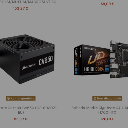
POLSI/MULTIM/MACRO/ANTISC
69,09 €
153,27 €
Non disponibile
Non disponibile
tore Corsair CV650 (CP-9020211-
Scheda Madre Gigabyte GA-H6
EU)
(1700) ITX
95,93 €
126,81 €