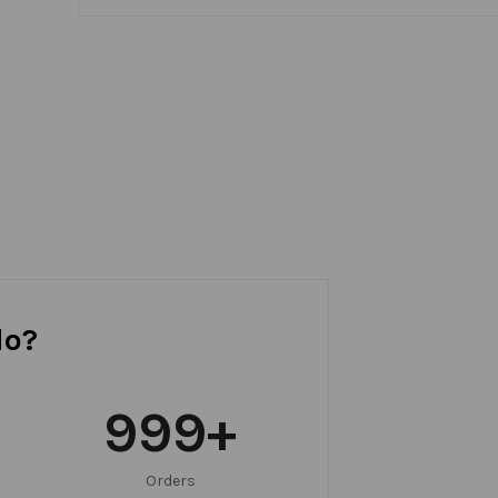
do?
999
+
Orders