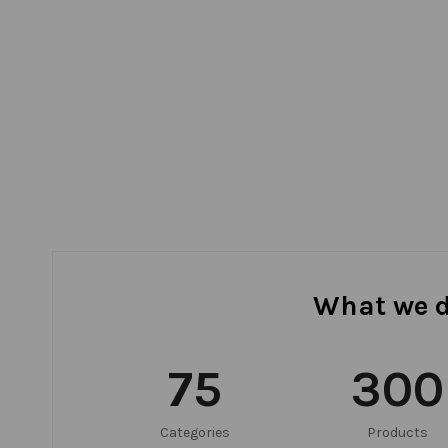
What we 
75
300
Categories
Products