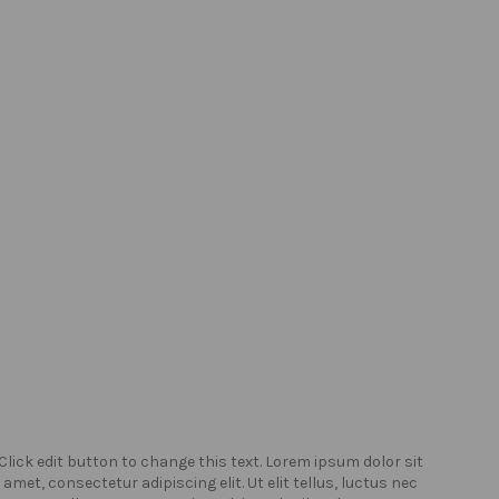
Click edit button to change this text. Lorem ipsum dolor sit
Click
amet, consectetur adipiscing elit. Ut elit tellus, luctus nec
amet,