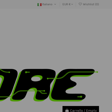
Italiano
EUR €
Wishlist (
0
)
Carrello
/
Empty