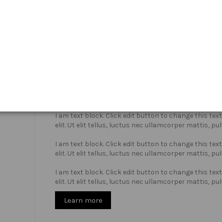
Who we are?
I am text block. Click edit button to change this te
elit. Ut elit tellus, luctus nec ullamcorper mattis, pu
I am text block. Click edit button to change this te
elit. Ut elit tellus, luctus nec ullamcorper mattis, pu
I am text block. Click edit button to change this te
elit. Ut elit tellus, luctus nec ullamcorper mattis, pu
Learn more