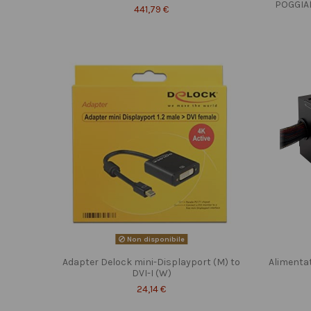
POGGIA
441,79 €
Non disponibile
Adapter Delock mini-Displayport (M) to
Alimenta
DVI-I (W)
24,14 €