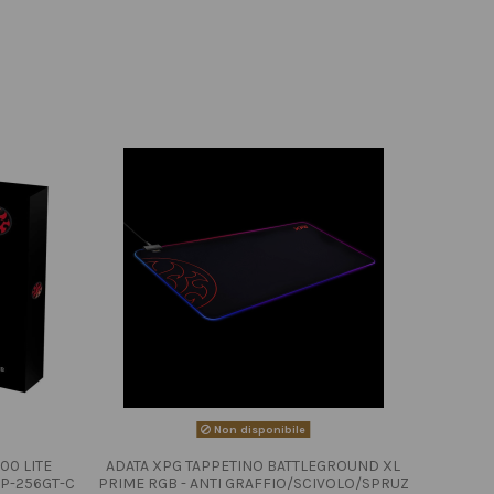
Non disponibile
00 LITE
ADATA XPG TAPPETINO BATTLEGROUND XL
P-256GT-C
PRIME RGB - ANTI GRAFFIO/SCIVOLO/SPRUZ