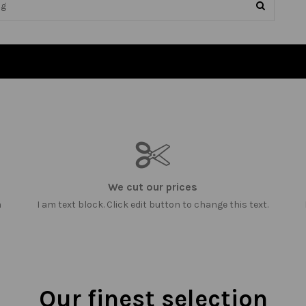
We cut our prices
m
I am text block. Click edit button to change this text.
Our finest selection