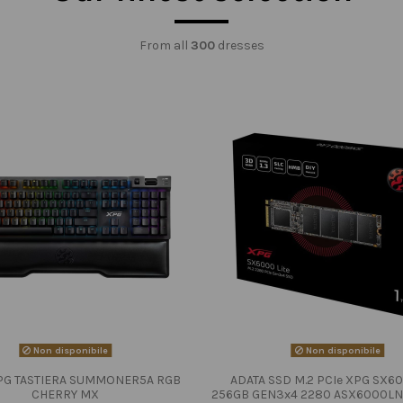
From all
300
dresses
Non disponibile
Non disponibile
PG TASTIERA SUMMONER5A RGB
ADATA SSD M.2 PCIe XPG SX60
CHERRY MX
256GB GEN3x4 2280 ASX6000LN