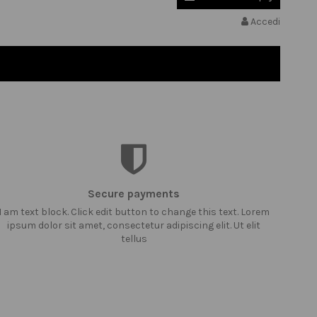
Accedi
Secure payments
I am text block. Click edit button to change this text. Lorem
ipsum dolor sit amet, consectetur adipiscing elit. Ut elit
tellus