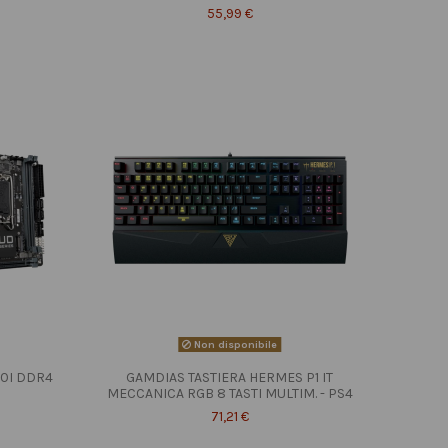
55,99 €
Non disponibile
10I DDR4
GAMDIAS TASTIERA HERMES P1 IT
MECCANICA RGB 8 TASTI MULTIM. - PS4
71,21 €