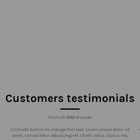
Customers testimonials
From all
300
dresses
t
Click edit button to change this text. Lorem ipsum dolor sit
amet, consectetur adipiscing elit. Ut elit tellus, luctus nec