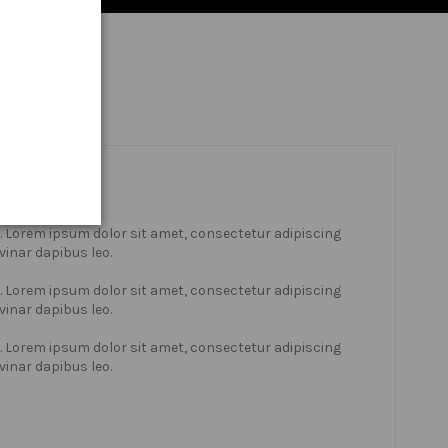
xt. Lorem ipsum dolor sit amet, consectetur adipiscing
lvinar dapibus leo.
xt. Lorem ipsum dolor sit amet, consectetur adipiscing
lvinar dapibus leo.
xt. Lorem ipsum dolor sit amet, consectetur adipiscing
lvinar dapibus leo.