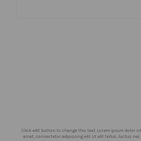
or sit
Click edit button to change this text. Lorem ipsum dolor si
us nec
amet, consectetur adipiscing elit. Ut elit tellus, luctus nec