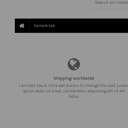
Sample tab
Shipping worldwide
I am text block. Click edit button to change this text. Lore
ipsum dolor sit amet, consectetur adipiscing elit. Ut elit
tellus