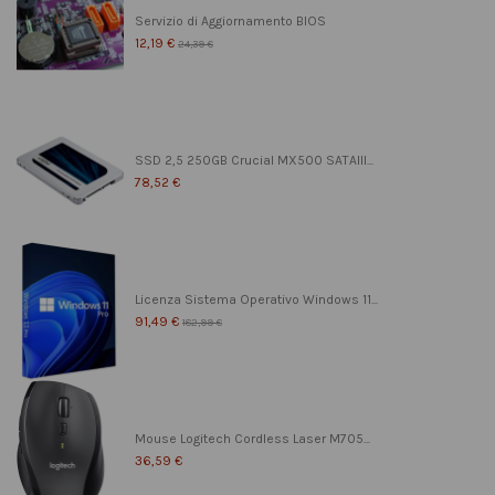
Servizio di Aggiornamento BIOS
12,19 €
24,39 €
SSD 2,5 250GB Crucial MX500 SATAIII...
78,52 €
Licenza Sistema Operativo Windows 11...
91,49 €
182,99 €
Mouse Logitech Cordless Laser M705...
36,59 €