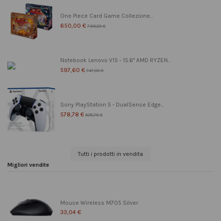
One Piece Card Game Collezione...
650,00 €
799,00 €
Notebook Lenovo V15 - 15.6" AMD RYZEN...
597,60 €
747,00 €
Sony PlayStation 5 - DualSense Edge...
578,78 €
608,78 €
Tutti i prodotti in vendita
Migliori vendite
Mouse Wireless M705 Silver
33,04 €