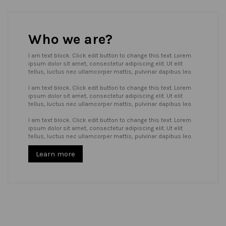
Who we are?
I am text block. Click edit button to change this text. Lorem
ipsum dolor sit amet, consectetur adipiscing elit. Ut elit
tellus, luctus nec ullamcorper mattis, pulvinar dapibus leo.
I am text block. Click edit button to change this text. Lorem
ipsum dolor sit amet, consectetur adipiscing elit. Ut elit
tellus, luctus nec ullamcorper mattis, pulvinar dapibus leo.
I am text block. Click edit button to change this text. Lorem
ipsum dolor sit amet, consectetur adipiscing elit. Ut elit
tellus, luctus nec ullamcorper mattis, pulvinar dapibus leo.
Learn more