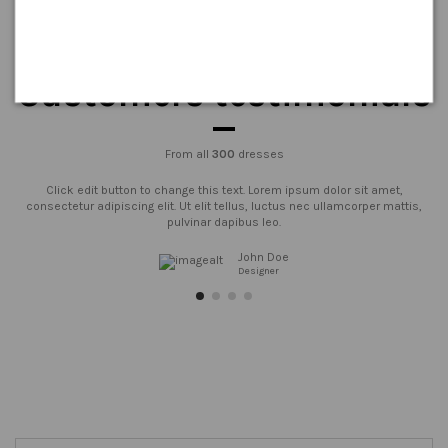
Customers testimonials
From all
300
dresses
Click edit button to change this text. Lorem ipsum dolor sit amet,
consectetur adipiscing elit. Ut elit tellus, luctus nec ullamcorper mattis,
pulvinar dapibus leo.
John Doe
Designer