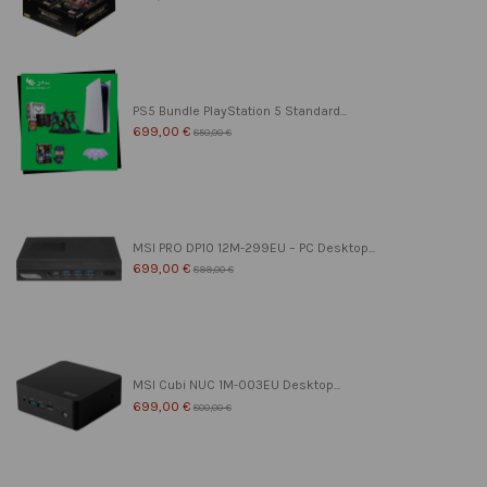
PS5 Bundle PlayStation 5 Standard...
699,00 €
850,00 €
MSI PRO DP10 12M-299EU – PC Desktop...
699,00 €
899,00 €
MSI Cubi NUC 1M-003EU Desktop...
699,00 €
800,00 €