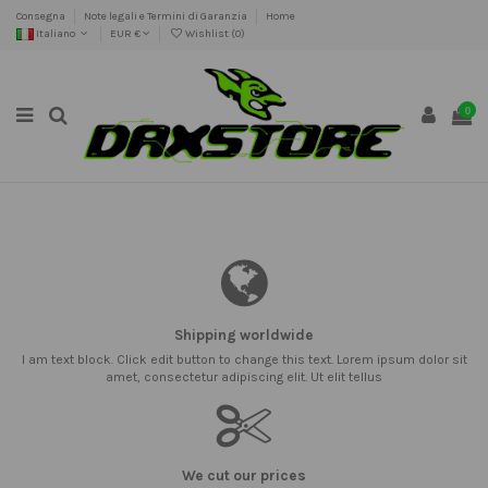
Consegna
Note legali e Termini di Garanzia
Home
Italiano
EUR €
Wishlist (
0
)
0
Shipping worldwide
I am text block. Click edit button to change this text. Lorem ipsum dolor sit
amet, consectetur adipiscing elit. Ut elit tellus
We cut our prices