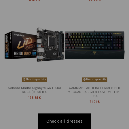
Non disponibile
Non disponibile
Scheda Madre Gigabyte GA-H610I
GAMDIAS TASTIERA HERMES P1 IT
DDR4 (1700) ITX
MECCANICA RGB 8 TASTI MULTIM. -
PS4
126,81 €
71,21 €
Check all dresses