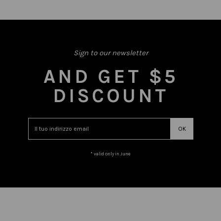
Sign to our newsletter
AND GET $5
DISCOUNT
* valid only in June