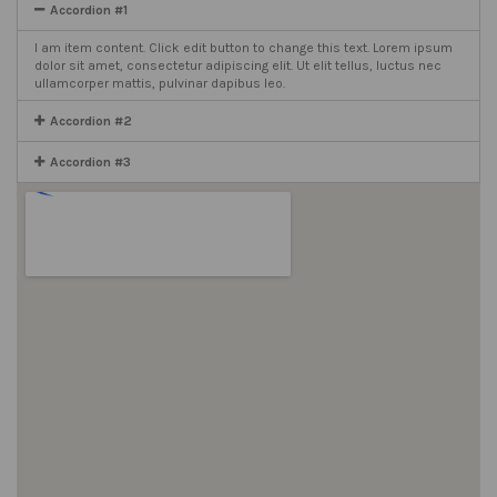
Accordion #1
I am item content. Click edit button to change this text. Lorem ipsum
dolor sit amet, consectetur adipiscing elit. Ut elit tellus, luctus nec
ullamcorper mattis, pulvinar dapibus leo.
Accordion #2
Accordion #3