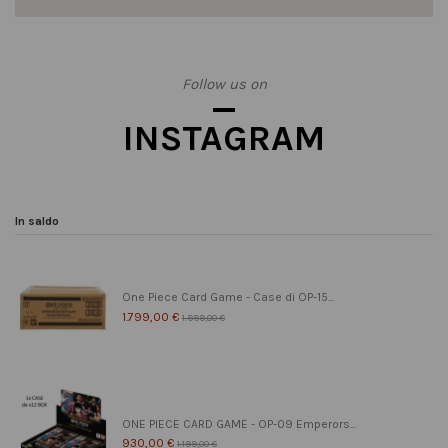
Follow us on
INSTAGRAM
In saldo
One Piece Card Game - Case di OP-15...
1.799,00 €
1.999,00 €
ONE PIECE CARD GAME - OP-09 Emperors...
930,00 €
1.199,00 €