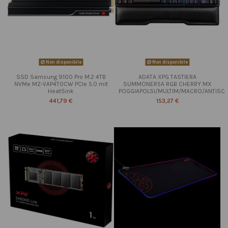
Non disponibile
Non disponibile
SSD Samsung 9100 Pro M.2 4TB
ADATA XPG TASTIERA
NVMe MZ-VAP4T0CW PCIe 5.0 mit
SUMMONER5A RGB CHERRY MX
HeatSink
POGGIAPOLSI/MULTIM/MACRO/ANTISC
441,79 €
153,27 €