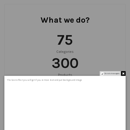
What we do?
75
Categories
300
Do not show again.
Products
999
+
The best effect you will get if you remove text and put background image
Orders