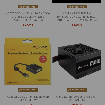
Non disponibile
Non disponibile
ADATA SSD M.2 PCIe XPG SX6000
ADATA XPG TAPPETINO
LITE 256GB GEN3x4 2280
BATTLEGROUND XL PRIME RGB -
ASX6000LNP-256GT-C
ANTI GRAFFIO/SCIVOLO/SPRUZ
69,09 €
55,99 €
Non disponibile
Non disponibile
Adapter Delock mini-Displayport
Alimentatore Corsair CV650 (CP-
(M) to DVI-I (W)
9020211-EU)
24,14 €
95,93 €