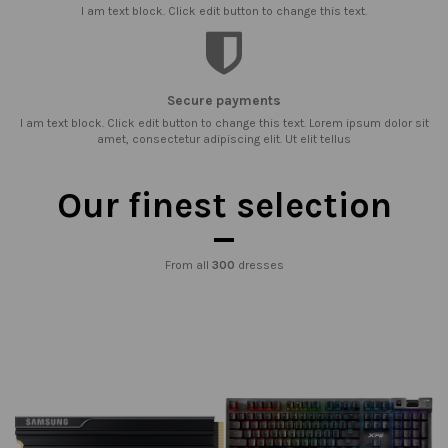
I am text block. Click edit button to change this text.
Secure payments
I am text block. Click edit button to change this text. Lorem ipsum dolor sit
amet, consectetur adipiscing elit. Ut elit tellus
Our finest selection
From all
300
dresses