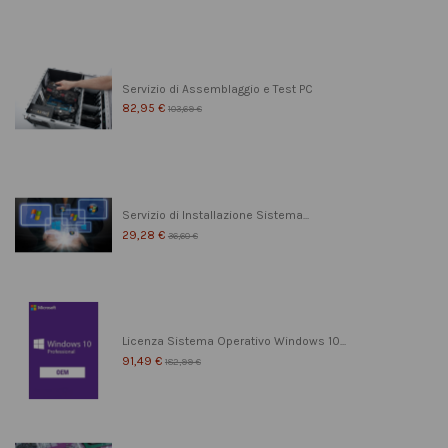
Servizio di Assemblaggio e Test PC
82,95 €
103,69 €
Servizio di Installazione Sistema...
29,28 €
36,60 €
Licenza Sistema Operativo Windows 10...
91,49 €
182,99 €