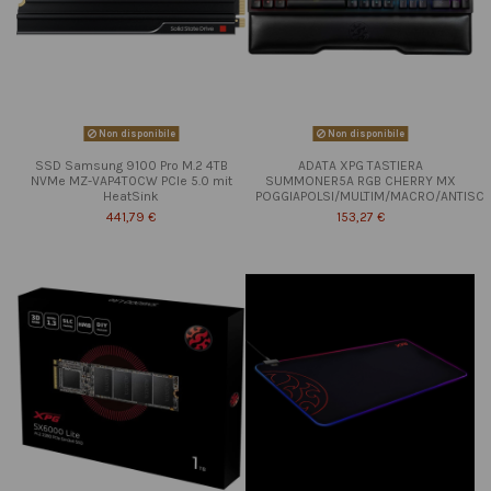
Non disponibile
Non disponibile
SSD Samsung 9100 Pro M.2 4TB
ADATA XPG TASTIERA
NVMe MZ-VAP4T0CW PCIe 5.0 mit
SUMMONER5A RGB CHERRY MX
HeatSink
POGGIAPOLSI/MULTIM/MACRO/ANTISC
441,79 €
153,27 €