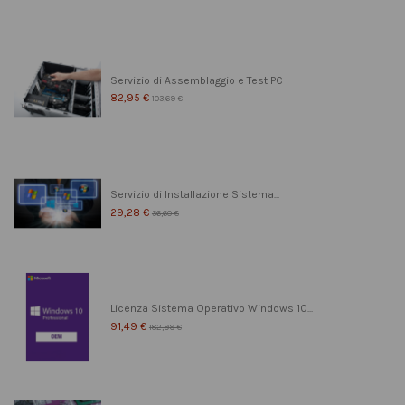
Servizio di Assemblaggio e Test PC
82,95 €
103,69 €
Servizio di Installazione Sistema...
29,28 €
36,60 €
Licenza Sistema Operativo Windows 10...
91,49 €
182,99 €