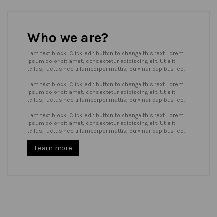
Who we are?
I am text block. Click edit button to change this text. Lorem
ipsum dolor sit amet, consectetur adipiscing elit. Ut elit
tellus, luctus nec ullamcorper mattis, pulvinar dapibus leo.
I am text block. Click edit button to change this text. Lorem
ipsum dolor sit amet, consectetur adipiscing elit. Ut elit
tellus, luctus nec ullamcorper mattis, pulvinar dapibus leo.
I am text block. Click edit button to change this text. Lorem
ipsum dolor sit amet, consectetur adipiscing elit. Ut elit
tellus, luctus nec ullamcorper mattis, pulvinar dapibus leo.
Learn more