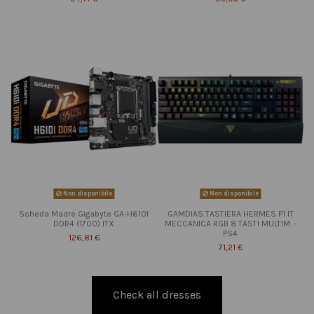
Non disponibile
Non disponibile
Scheda Madre Gigabyte GA-H610I
GAMDIAS TASTIERA HERMES P1 IT
DDR4 (1700) ITX
MECCANICA RGB 8 TASTI MULTIM. -
PS4
126,81 €
71,21 €
Check all dresses