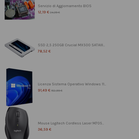
Servizio di Aggiornamento BIOS
12,19 €
24,39 €
SSD 2,5 250GB Crucial MX500 SATAIII...
78,52 €
Licenza Sistema Operativo Windows 11...
91,49 €
182,99 €
Mouse Logitech Cordless Laser M705...
36,59 €