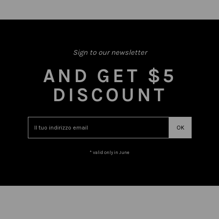
Sign to our newsletter
AND GET $5
DISCOUNT
* valid only in June