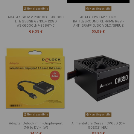
Non disponibile
Non disponibile
ADATA SSD M.2 PCIe XPG SX6000
ADATA XPG TAPPETINO
LITE 256GB GEN3x4 2280
BATTLEGROUND XL PRIME RGB -
ASX6000LNP-256GT-C
ANTI GRAFFIO/SCIVOLO/SPRUZ
69,09 €
55,99 €
Non disponibile
Non disponibile
Adapter Delock mini-Displayport
Alimentatore Corsair CV650 (CP-
(M) to DVI-I (W)
9020211-EU)
24,14 €
95,93 €