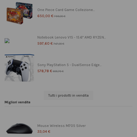
One Piece Card Game Collezione...
650,00 €
799,00 €
Notebook Lenovo V15 - 15.6" AMD RYZEN...
597,60 €
747,00 €
Sony PlayStation 5 - DualSense Edge...
578,78 €
608,78 €
Tutti i prodotti in vendita
Migliori vendite
Mouse Wireless M705 Silver
33,04 €