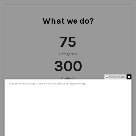
What we do?
75
Categories
300
Do not show again.
Products
999
+
The best effect you will get if you remove text and put background image
Orders