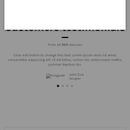
Customers testimonials
From all
300
dresses
Click edit button to change this text. Lorem ipsum dolor sit amet,
consectetur adipiscing elit. Ut elit tellus, luctus nec ullamcorper mattis,
pulvinar dapibus leo.
John Doe
Designer