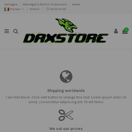
Consegna
Note legali e Termini di Garanzia
Home
Italiano
EUR €
Wishlist (
0
)
0
Shipping worldwide
I am text block. Click edit button to change this text. Lorem ipsum dolor sit
amet, consectetur adipiscing elit. Ut elit tellus
We cut our prices