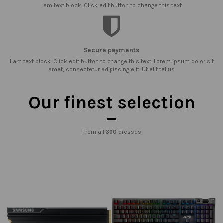
I am text block. Click edit button to change this text.
Secure payments
I am text block. Click edit button to change this text. Lorem ipsum dolor sit
amet, consectetur adipiscing elit. Ut elit tellus
Our finest selection
From all
300
dresses