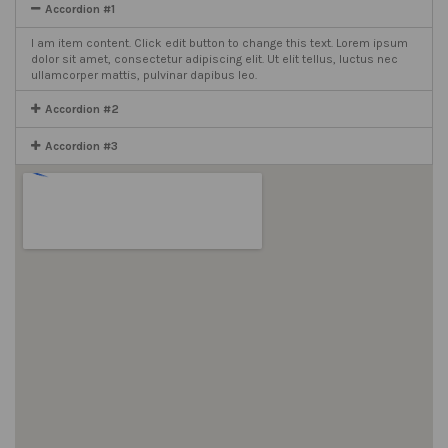
Accordion #1
I am item content. Click edit button to change this text. Lorem ipsum
dolor sit amet, consectetur adipiscing elit. Ut elit tellus, luctus nec
ullamcorper mattis, pulvinar dapibus leo.
Accordion #2
Accordion #3