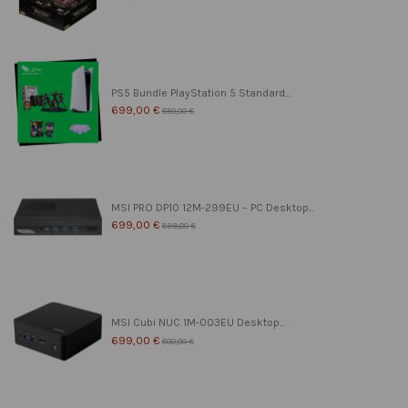
PS5 Bundle PlayStation 5 Standard...
699,00 €
850,00 €
MSI PRO DP10 12M-299EU – PC Desktop...
699,00 €
899,00 €
MSI Cubi NUC 1M-003EU Desktop...
699,00 €
800,00 €