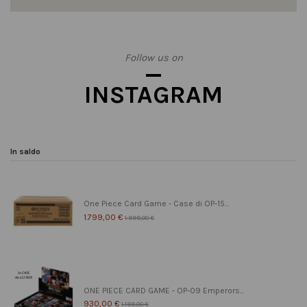
Follow us on
INSTAGRAM
In saldo
One Piece Card Game - Case di OP-15...
1.799,00 €
1.999,00 €
ONE PIECE CARD GAME - OP-09 Emperors...
930,00 €
1.199,00 €