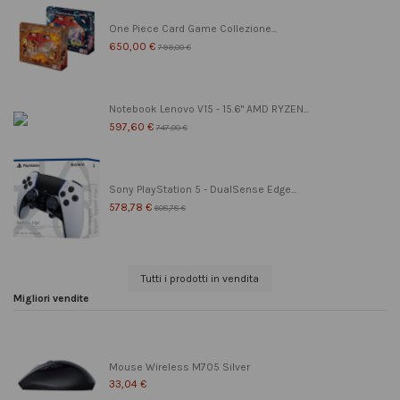
One Piece Card Game Collezione...
650,00 €
799,00 €
Notebook Lenovo V15 - 15.6" AMD RYZEN...
597,60 €
747,00 €
Sony PlayStation 5 - DualSense Edge...
578,78 €
608,78 €
Tutti i prodotti in vendita
Migliori vendite
Mouse Wireless M705 Silver
33,04 €