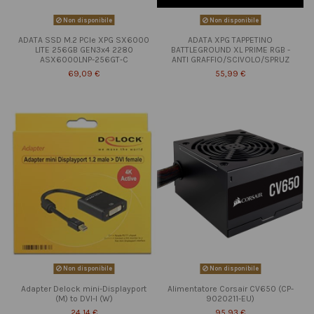
Non disponibile
Non disponibile
ADATA SSD M.2 PCIe XPG SX6000
ADATA XPG TAPPETINO
LITE 256GB GEN3x4 2280
BATTLEGROUND XL PRIME RGB -
ASX6000LNP-256GT-C
ANTI GRAFFIO/SCIVOLO/SPRUZ
69,09 €
55,99 €
Non disponibile
Non disponibile
Adapter Delock mini-Displayport
Alimentatore Corsair CV650 (CP-
(M) to DVI-I (W)
9020211-EU)
24,14 €
95,93 €