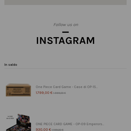
Follow us on
INSTAGRAM
In saldo
One Piece Card Game - Case di OP-15...
1.799,00 €
1.999,00 €
ONE PIECE CARD GAME - OP-09 Emperors...
930,00 €
1.199,00 €