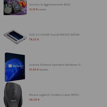
Servizio di Aggiornamento BIOS
12,19 €
24,39 €
SSD 2,5 250GB Crucial MX500 SATAIII...
78,52 €
Licenza Sistema Operativo Windows 11...
91,49 €
182,99 €
Mouse Logitech Cordless Laser M705...
36,59 €