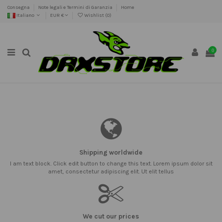
Consegna
Note legali e Termini di Garanzia
Home
Italiano
EUR €
Wishlist (
0
)
0
Shipping worldwide
I am text block. Click edit button to change this text. Lorem ipsum dolor sit
amet, consectetur adipiscing elit. Ut elit tellus
We cut our prices