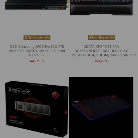
Non disponibile
Non disponibile
SSD Samsung 9100 Pro M.2 4TB
ADATA XPG TASTIERA
NVMe MZ-VAP4T0CW PCIe 5.0 mit
SUMMONER5A RGB CHERRY MX
HeatSink
POGGIAPOLSI/MULTIM/MACRO/ANTISC
441,79 €
153,27 €