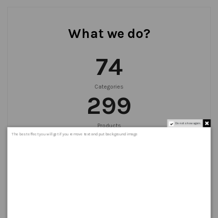
What we do?
75
Categories
300
Do not show again.
Products
999
+
The best effect you will get if you remove text and put background image
Orders