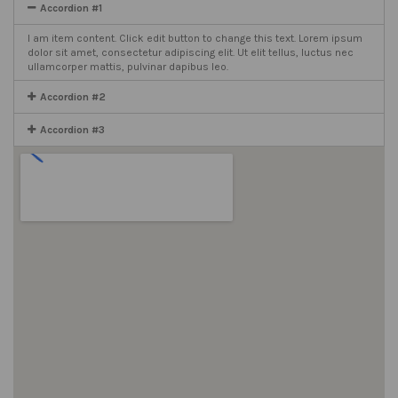
Accordion #1
I am item content. Click edit button to change this text. Lorem ipsum
dolor sit amet, consectetur adipiscing elit. Ut elit tellus, luctus nec
ullamcorper mattis, pulvinar dapibus leo.
Accordion #2
Accordion #3