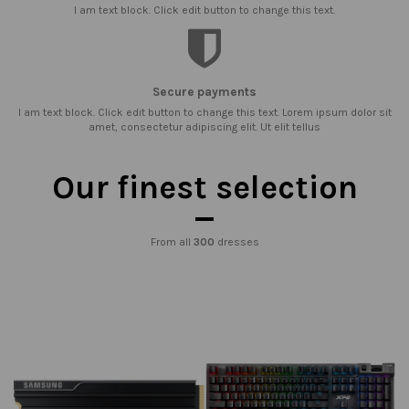
I am text block. Click edit button to change this text.
Secure payments
I am text block. Click edit button to change this text. Lorem ipsum dolor sit
amet, consectetur adipiscing elit. Ut elit tellus
Our finest selection
From all
300
dresses