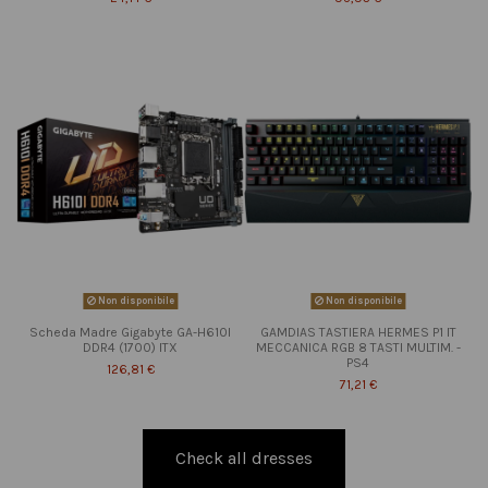
Non disponibile
Non disponibile
Scheda Madre Gigabyte GA-H610I
GAMDIAS TASTIERA HERMES P1 IT
DDR4 (1700) ITX
MECCANICA RGB 8 TASTI MULTIM. -
PS4
126,81 €
71,21 €
Check all dresses