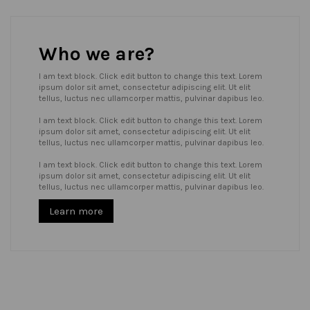
Who we are?
I am text block. Click edit button to change this text. Lorem
ipsum dolor sit amet, consectetur adipiscing elit. Ut elit
tellus, luctus nec ullamcorper mattis, pulvinar dapibus leo.
I am text block. Click edit button to change this text. Lorem
ipsum dolor sit amet, consectetur adipiscing elit. Ut elit
tellus, luctus nec ullamcorper mattis, pulvinar dapibus leo.
I am text block. Click edit button to change this text. Lorem
ipsum dolor sit amet, consectetur adipiscing elit. Ut elit
tellus, luctus nec ullamcorper mattis, pulvinar dapibus leo.
Learn more