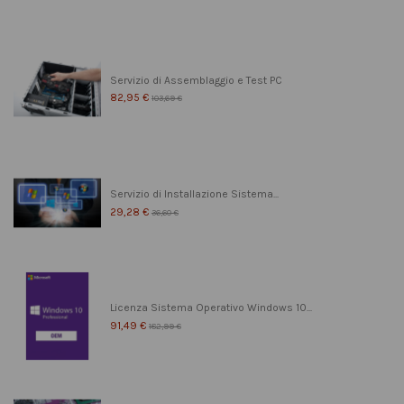
Servizio di Assemblaggio e Test PC
82,95 €
103,69 €
Servizio di Installazione Sistema...
29,28 €
36,60 €
Licenza Sistema Operativo Windows 10...
91,49 €
182,99 €