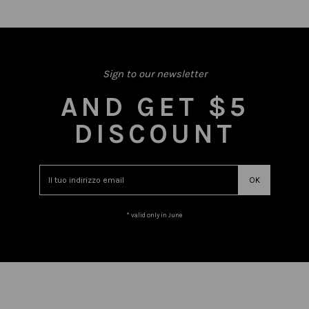
Sign to our newsletter
AND GET $5
DISCOUNT
* valid only in June