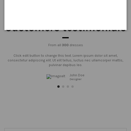
Customers testimonials
From all
300
dresses
Click edit button to change this text. Lorem ipsum dolor sit amet,
consectetur adipiscing elit. Ut elit tellus, luctus nec ullamcorper mattis,
pulvinar dapibus leo.
John Doe
Designer