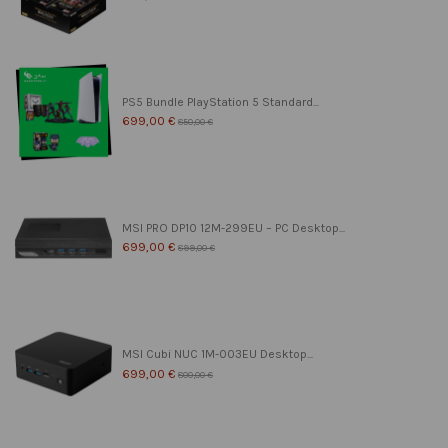
PS5 Bundle PlayStation 5 Standard...
699,00 €
850,00 €
MSI PRO DP10 12M-299EU – PC Desktop...
699,00 €
899,00 €
MSI Cubi NUC 1M-003EU Desktop...
699,00 €
800,00 €