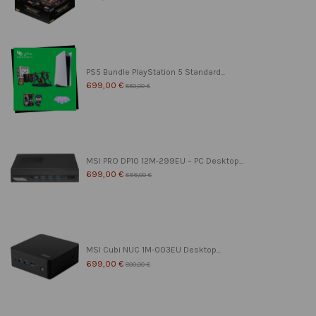
PS5 Bundle PlayStation 5 Standard...
699,00 €
850,00 €
MSI PRO DP10 12M-299EU – PC Desktop...
699,00 €
899,00 €
MSI Cubi NUC 1M-003EU Desktop...
699,00 €
800,00 €