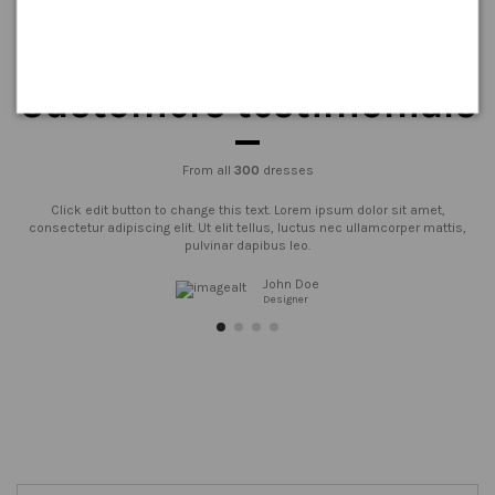
Customers testimonials
From all
300
dresses
Click edit button to change this text. Lorem ipsum dolor sit amet,
consectetur adipiscing elit. Ut elit tellus, luctus nec ullamcorper mattis,
pulvinar dapibus leo.
John Doe
Designer