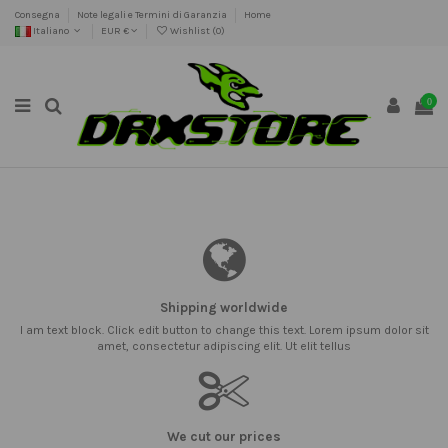
Consegna
Note legali e Termini di Garanzia
Home
Italiano
EUR €
Wishlist (
0
)
0
Shipping worldwide
I am text block. Click edit button to change this text. Lorem ipsum dolor sit
amet, consectetur adipiscing elit. Ut elit tellus
We cut our prices