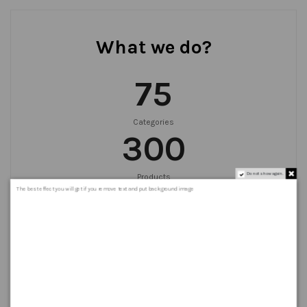
What we do?
75
Categories
300
Do not show again.
Products
999
+
The best effect you will get if you remove text and put background image
Orders