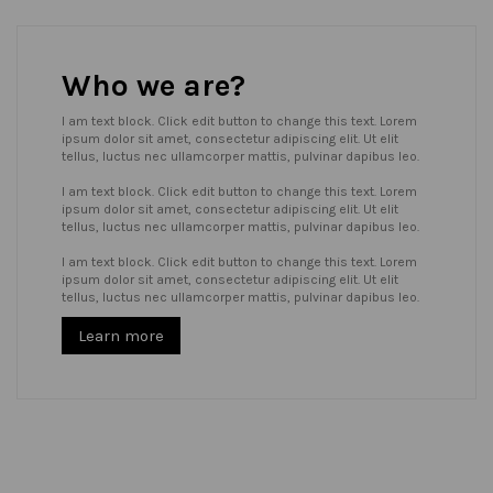
Who we are?
I am text block. Click edit button to change this text. Lorem
ipsum dolor sit amet, consectetur adipiscing elit. Ut elit
tellus, luctus nec ullamcorper mattis, pulvinar dapibus leo.
I am text block. Click edit button to change this text. Lorem
ipsum dolor sit amet, consectetur adipiscing elit. Ut elit
tellus, luctus nec ullamcorper mattis, pulvinar dapibus leo.
I am text block. Click edit button to change this text. Lorem
ipsum dolor sit amet, consectetur adipiscing elit. Ut elit
tellus, luctus nec ullamcorper mattis, pulvinar dapibus leo.
Learn more