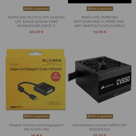
Non disponibile
Non disponibile
ADATA SSD M.2 PCIe XPG SX6000
ADATA XPG TAPPETINO
LITE 256GB GEN3x4 2280
BATTLEGROUND XL PRIME RGB -
ASX6000LNP-256GT-C
ANTI GRAFFIO/SCIVOLO/SPRUZ
69,09 €
55,99 €
Non disponibile
Non disponibile
Adapter Delock mini-Displayport
Alimentatore Corsair CV650 (CP-
(M) to DVI-I (W)
9020211-EU)
24,14 €
95,93 €