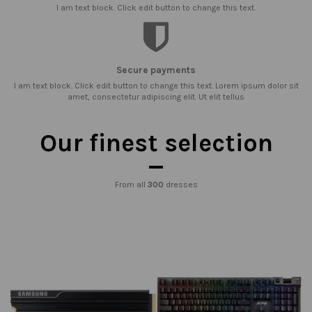
I am text block. Click edit button to change this text.
Secure payments
I am text block. Click edit button to change this text. Lorem ipsum dolor sit
amet, consectetur adipiscing elit. Ut elit tellus
Our finest selection
From all
300
dresses