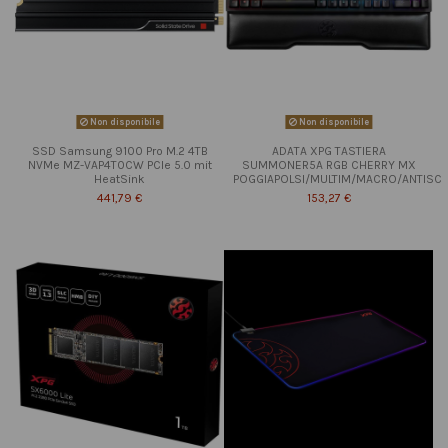
Non disponibile
Non disponibile
SSD Samsung 9100 Pro M.2 4TB
ADATA XPG TASTIERA
NVMe MZ-VAP4T0CW PCIe 5.0 mit
SUMMONER5A RGB CHERRY MX
HeatSink
POGGIAPOLSI/MULTIM/MACRO/ANTISC
441,79 €
153,27 €