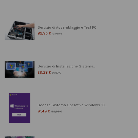
Servizio di Assemblaggio e Test PC
82,95 €
103,69 €
Servizio di Installazione Sistema...
29,28 €
36,60 €
Licenza Sistema Operativo Windows 10...
91,49 €
182,99 €