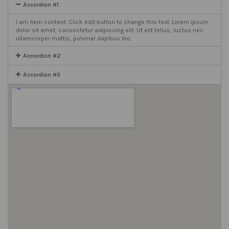
Accordion #1
I am item content. Click edit button to change this text. Lorem ipsum
dolor sit amet, consectetur adipiscing elit. Ut elit tellus, luctus nec
ullamcorper mattis, pulvinar dapibus leo.
Accordion #2
Accordion #3