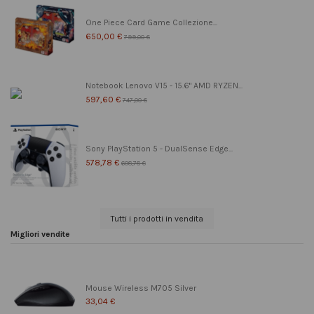
One Piece Card Game Collezione...
650,00 €
799,00 €
Notebook Lenovo V15 - 15.6" AMD RYZEN...
597,60 €
747,00 €
Sony PlayStation 5 - DualSense Edge...
578,78 €
608,78 €
Tutti i prodotti in vendita
Migliori vendite
Mouse Wireless M705 Silver
33,04 €