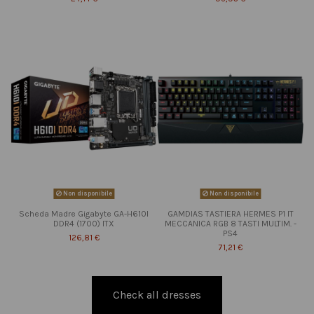
Non disponibile
Non disponibile
Scheda Madre Gigabyte GA-H610I
GAMDIAS TASTIERA HERMES P1 IT
DDR4 (1700) ITX
MECCANICA RGB 8 TASTI MULTIM. -
PS4
126,81 €
71,21 €
Check all dresses