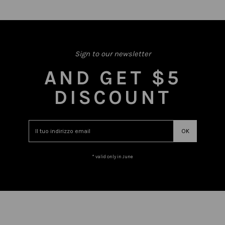
Sign to our newsletter
AND GET $5
DISCOUNT
* valid only in June