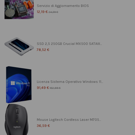
Servizio di Aggiornamento BIOS
12,19 €
24,39 €
SSD 2,5 250GB Crucial MX500 SATAIII...
78,52 €
Licenza Sistema Operativo Windows 11...
91,49 €
182,99 €
Mouse Logitech Cordless Laser M705...
36,59 €