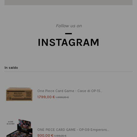
Follow us on
INSTAGRAM
In saldo
One Piece Card Game - Case di OP-15...
1.799,00 €
1.999,00 €
ONE PIECE CARD GAME - OP-09 Emperors...
930,00 €
1.199,00 €