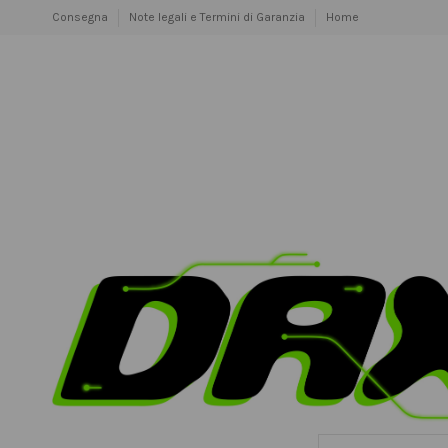
Consegna
Note legali e Termini di Garanzia
Home