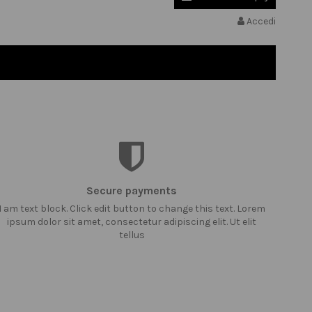
Accedi
Secure payments
I am text block. Click edit button to change this text. Lorem
ipsum dolor sit amet, consectetur adipiscing elit. Ut elit
tellus