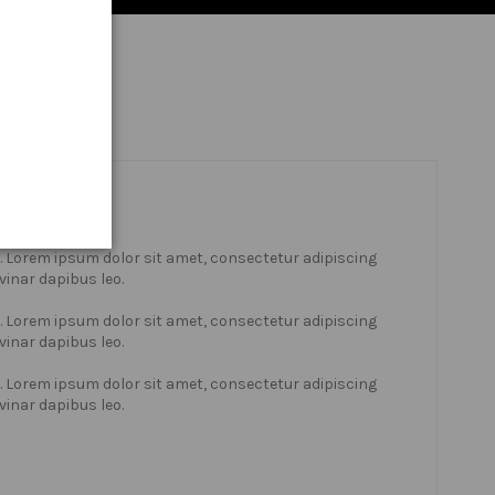
xt. Lorem ipsum dolor sit amet, consectetur adipiscing
lvinar dapibus leo.
xt. Lorem ipsum dolor sit amet, consectetur adipiscing
lvinar dapibus leo.
xt. Lorem ipsum dolor sit amet, consectetur adipiscing
lvinar dapibus leo.