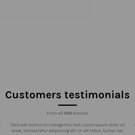
Customers testimonials
From all
300
dresses
t
Click edit button to change this text. Lorem ipsum dolor sit
amet, consectetur adipiscing elit. Ut elit tellus, luctus nec