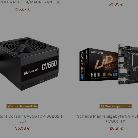
POLSI/MULTIM/MACRO/ANTISC
69,09 €
153,27 €
Non disponibile
Non disponibile
tore Corsair CV650 (CP-9020211-
Scheda Madre Gigabyte GA-H6
EU)
(1700) ITX
95,93 €
126,81 €