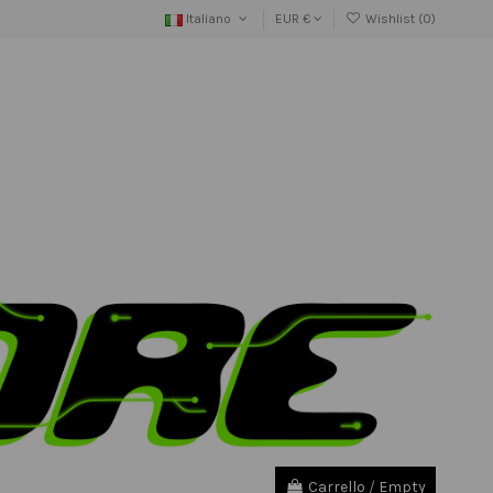
Italiano
EUR €
Wishlist (
0
)
Carrello
/
Empty