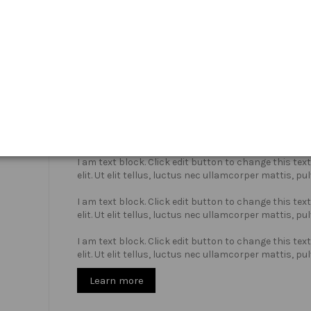
Who we are?
I am text block. Click edit button to change this te
elit. Ut elit tellus, luctus nec ullamcorper mattis, pu
I am text block. Click edit button to change this te
elit. Ut elit tellus, luctus nec ullamcorper mattis, pu
I am text block. Click edit button to change this te
elit. Ut elit tellus, luctus nec ullamcorper mattis, pu
Learn more