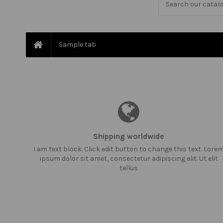
Sample tab
Shipping worldwide
I am text block. Click edit button to change this text. Lore
ipsum dolor sit amet, consectetur adipiscing elit. Ut elit
tellus