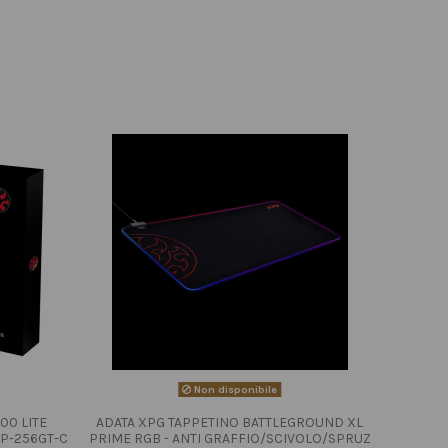
Non disponibile
00 LITE
ADATA XPG TAPPETINO BATTLEGROUND XL
P-256GT-C
PRIME RGB - ANTI GRAFFIO/SCIVOLO/SPRUZ