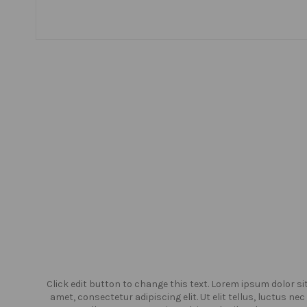
or sit
Click edit button to change this text. Lorem ipsum dolor si
us nec
amet, consectetur adipiscing elit. Ut elit tellus, luctus nec