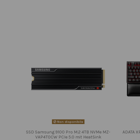
Non disponibile
SSD Samsung 9100 Pro M.2 4TB NVMe MZ-
ADATA X
VAP4T0CW PCIe 5.0 mit HeatSink