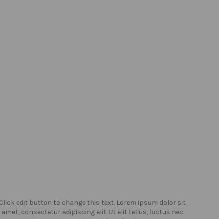
Click edit button to change this text. Lorem ipsum dolor sit
Click
amet, consectetur adipiscing elit. Ut elit tellus, luctus nec
amet,