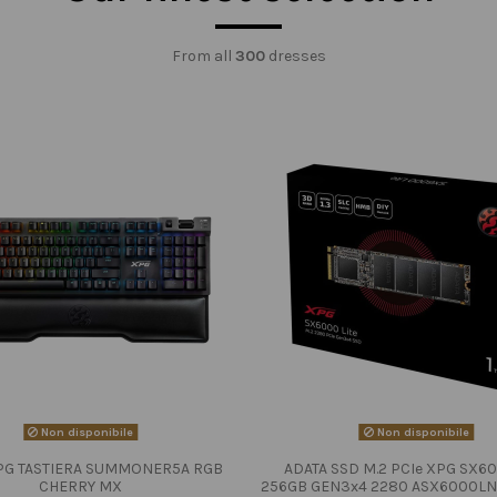
From all
300
dresses
Non disponibile
Non disponibile
PG TASTIERA SUMMONER5A RGB
ADATA SSD M.2 PCIe XPG SX60
CHERRY MX
256GB GEN3x4 2280 ASX6000LN