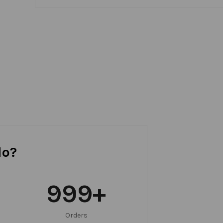
do?
999
+
Orders