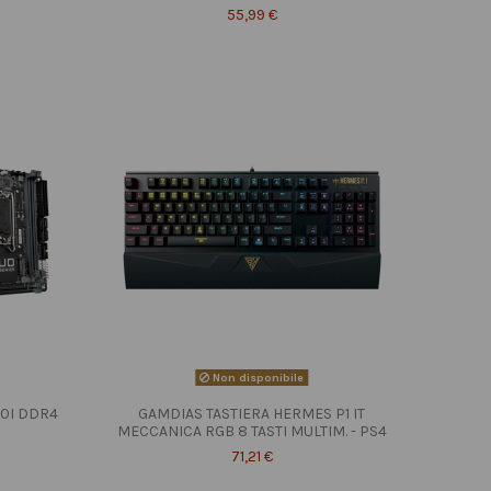
55,99 €
Non disponibile
10I DDR4
GAMDIAS TASTIERA HERMES P1 IT
MECCANICA RGB 8 TASTI MULTIM. - PS4
71,21 €