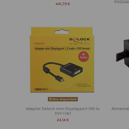
POGGIA
441,79 €
Non disponibile
Adapter Delock mini-Displayport (M) to
Alimenta
DVI-I (W)
24,14 €