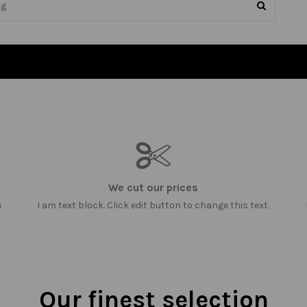
We cut our prices
m
I am text block. Click edit button to change this text.
Our finest selection