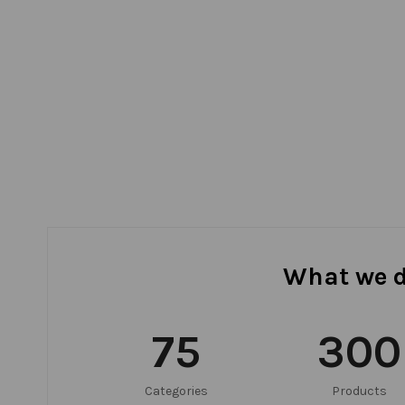
What we 
75
300
Categories
Products