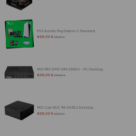
PS5 Bundle PlayStation 5 Standard...
699,00 €
850,00 €
MSI PRO DP10 12M-299EU – PC Desktop...
699,00 €
899,00 €
MSI Cubi NUC 1M-003EU Desktop...
699,00 €
800,00 €