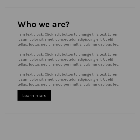
Who we are?
I am text block. Click edit button to change this text. Lorem
ipsum dolor sit amet, consectetur adipiscing elit. Ut elit
tellus, luctus nec ullamcorper mattis, pulvinar dapibus leo.
I am text block. Click edit button to change this text. Lorem
ipsum dolor sit amet, consectetur adipiscing elit. Ut elit
tellus, luctus nec ullamcorper mattis, pulvinar dapibus leo.
I am text block. Click edit button to change this text. Lorem
ipsum dolor sit amet, consectetur adipiscing elit. Ut elit
tellus, luctus nec ullamcorper mattis, pulvinar dapibus leo.
Learn more