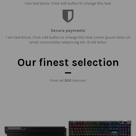
I am text block. Click edit button to change this text.
Secure payments
I am text block. Click edit button to change this text. Lorem ipsum dolor sit
amet, consectetur adipiscing elit. Ut elit tellus
Our finest selection
From all
300
dresses