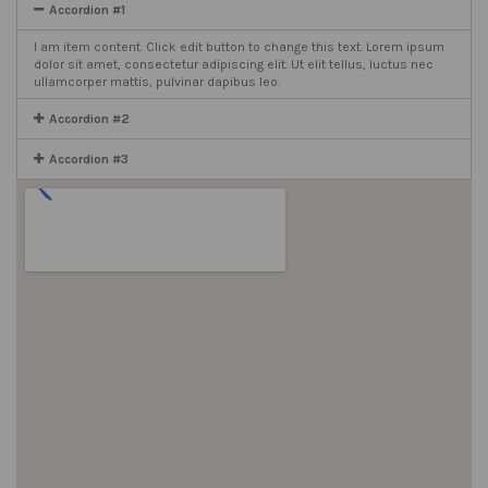
Accordion #1
I am item content. Click edit button to change this text. Lorem ipsum
dolor sit amet, consectetur adipiscing elit. Ut elit tellus, luctus nec
ullamcorper mattis, pulvinar dapibus leo.
Accordion #2
Accordion #3