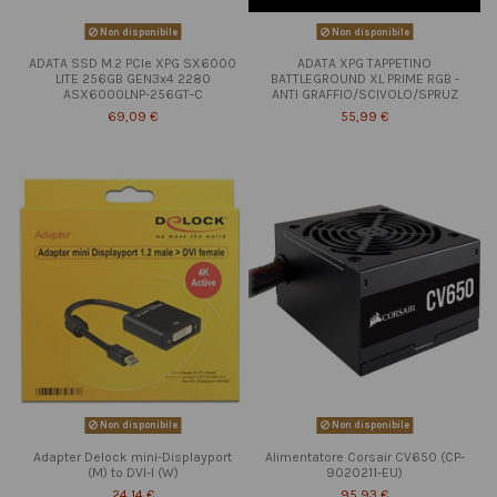
Non disponibile
Non disponibile
ADATA SSD M.2 PCIe XPG SX6000
ADATA XPG TAPPETINO
LITE 256GB GEN3x4 2280
BATTLEGROUND XL PRIME RGB -
ASX6000LNP-256GT-C
ANTI GRAFFIO/SCIVOLO/SPRUZ
69,09 €
55,99 €
Non disponibile
Non disponibile
Adapter Delock mini-Displayport
Alimentatore Corsair CV650 (CP-
(M) to DVI-I (W)
9020211-EU)
24,14 €
95,93 €