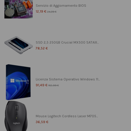
Servizio di Aggiornamento BIOS
12,19 €
24,39 €
SSD 2,5 250GB Crucial MX500 SATAIII...
78,52 €
Licenza Sistema Operativo Windows 11...
91,49 €
182,99 €
Mouse Logitech Cordless Laser M705...
36,59 €