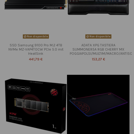
Non disponibile
Non disponibile
SSD Samsung 9100 Pro M.2 4TB
ADATA XPG TASTIERA
NVMe MZ-VAP4T0CW PCIe 5.0 mit
SUMMONER5A RGB CHERRY MX
HeatSink
POGGIAPOLSI/MULTIM/MACRO/ANTISC
441,79 €
153,27 €