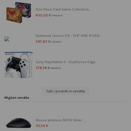
One Piece Card Game Collezione...
650,00 €
799,00 €
Notebook Lenovo V15 - 15.6" AMD RYZEN...
597,60 €
747,00 €
Sony PlayStation 5 - DualSense Edge...
578,78 €
608,78 €
Tutti i prodotti in vendita
Migliori vendite
Mouse Wireless M705 Silver
33,04 €