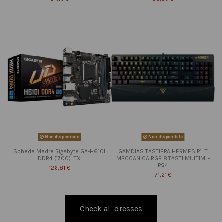
Non disponibile
Non disponibile
Scheda Madre Gigabyte GA-H610I
GAMDIAS TASTIERA HERMES P1 IT
DDR4 (1700) ITX
MECCANICA RGB 8 TASTI MULTIM. -
PS4
126,81 €
71,21 €
Check all dresses