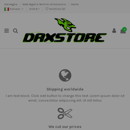
Consegna
Note legali e Termini di Garanzia
Home
Italiano
EUR €
Wishlist (
0
)
0
Shipping worldwide
I am text block. Click edit button to change this text. Lorem ipsum dolor sit
amet, consectetur adipiscing elit. Ut elit tellus
We cut our prices