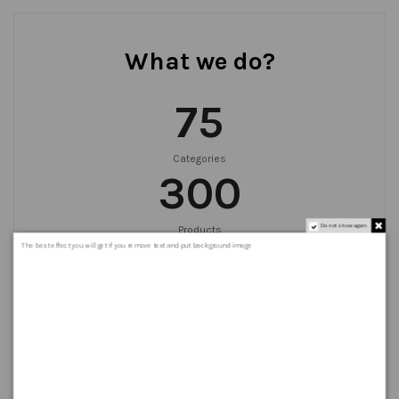
What we do?
75
Categories
300
Do not show again.
Products
999
+
The best effect you will get if you remove text and put background image
Orders