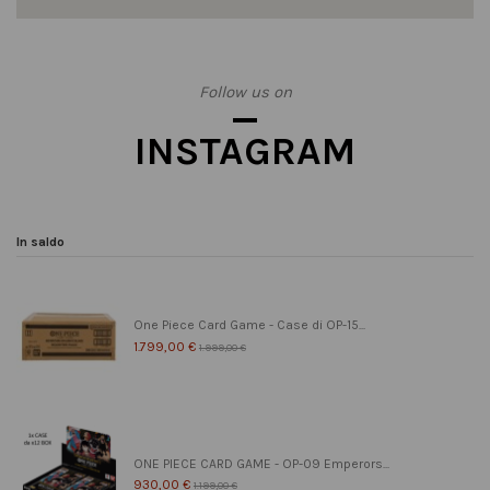
Follow us on
INSTAGRAM
In saldo
One Piece Card Game - Case di OP-15...
1.799,00 €
1.999,00 €
ONE PIECE CARD GAME - OP-09 Emperors...
930,00 €
1.199,00 €