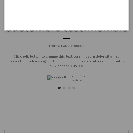
Customers testimonials
From all
300
dresses
Click edit button to change this text. Lorem ipsum dolor sit amet,
consectetur adipiscing elit. Ut elit tellus, luctus nec ullamcorper mattis,
pulvinar dapibus leo.
John Doe
Designer