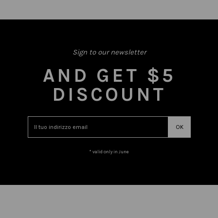
Sign to our newsletter
AND GET $5
DISCOUNT
* valid only in June