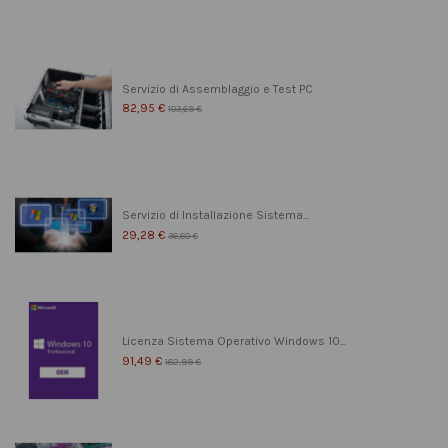
Servizio di Assemblaggio e Test PC
82,95 €
103,69 €
Servizio di Installazione Sistema...
29,28 €
36,60 €
Licenza Sistema Operativo Windows 10...
91,49 €
182,99 €