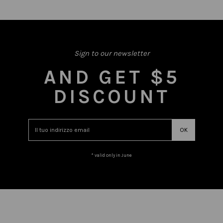
Sign to our newsletter
AND GET $5
DISCOUNT
* valid only in June