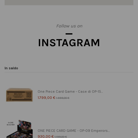
Follow us on
INSTAGRAM
In saldo
One Piece Card Game - Case di OP-15...
1.799,00 €
1.999,00 €
ONE PIECE CARD GAME - OP-09 Emperors...
930,00 €
1.199,00 €