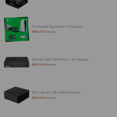
PS5 Bundle PlayStation 5 Standard...
699,00 €
850,00 €
MSI PRO DP10 12M-299EU – PC Desktop...
699,00 €
899,00 €
MSI Cubi NUC 1M-003EU Desktop...
699,00 €
800,00 €