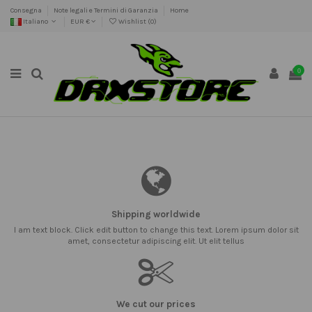
Consegna
Note legali e Termini di Garanzia
Home
Italiano
EUR €
Wishlist (
0
)
0
Shipping worldwide
I am text block. Click edit button to change this text. Lorem ipsum dolor sit
amet, consectetur adipiscing elit. Ut elit tellus
We cut our prices