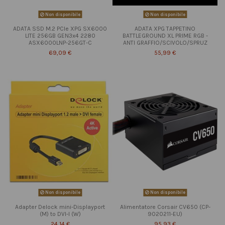
Non disponibile
Non disponibile
ADATA SSD M.2 PCIe XPG SX6000
ADATA XPG TAPPETINO
LITE 256GB GEN3x4 2280
BATTLEGROUND XL PRIME RGB -
ASX6000LNP-256GT-C
ANTI GRAFFIO/SCIVOLO/SPRUZ
69,09 €
55,99 €
Non disponibile
Non disponibile
Adapter Delock mini-Displayport
Alimentatore Corsair CV650 (CP-
(M) to DVI-I (W)
9020211-EU)
24,14 €
95,93 €