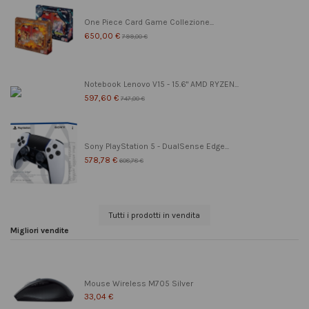
One Piece Card Game Collezione...
650,00 €
799,00 €
Notebook Lenovo V15 - 15.6" AMD RYZEN...
597,60 €
747,00 €
Sony PlayStation 5 - DualSense Edge...
578,78 €
608,78 €
Tutti i prodotti in vendita
Migliori vendite
Mouse Wireless M705 Silver
33,04 €