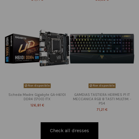
Non disponibile
Non disponibile
Scheda Madre Gigabyte GA-H610I
GAMDIAS TASTIERA HERMES P1 IT
DDR4 (1700) ITX
MECCANICA RGB 8 TASTI MULTIM. -
PS4
126,81 €
71,21 €
Check all dresses