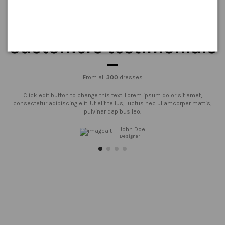
Customers testimonials
From all
300
dresses
Click edit button to change this text. Lorem ipsum dolor sit amet,
consectetur adipiscing elit. Ut elit tellus, luctus nec ullamcorper mattis,
pulvinar dapibus leo.
John Doe
Designer