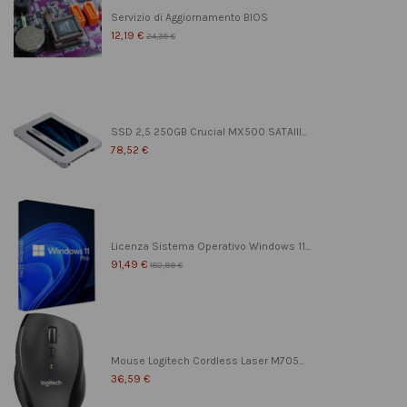
Servizio di Aggiornamento BIOS
12,19 €
24,39 €
SSD 2,5 250GB Crucial MX500 SATAIII...
78,52 €
Licenza Sistema Operativo Windows 11...
91,49 €
182,99 €
Mouse Logitech Cordless Laser M705...
36,59 €