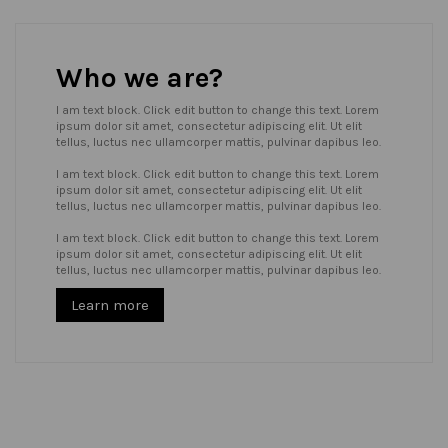
Who we are?
I am text block. Click edit button to change this text. Lorem
ipsum dolor sit amet, consectetur adipiscing elit. Ut elit
tellus, luctus nec ullamcorper mattis, pulvinar dapibus leo.
I am text block. Click edit button to change this text. Lorem
ipsum dolor sit amet, consectetur adipiscing elit. Ut elit
tellus, luctus nec ullamcorper mattis, pulvinar dapibus leo.
I am text block. Click edit button to change this text. Lorem
ipsum dolor sit amet, consectetur adipiscing elit. Ut elit
tellus, luctus nec ullamcorper mattis, pulvinar dapibus leo.
Learn more