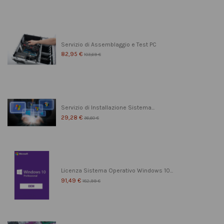
Servizio di Assemblaggio e Test PC
82,95 €
103,69 €
Servizio di Installazione Sistema...
29,28 €
36,60 €
Licenza Sistema Operativo Windows 10...
91,49 €
182,99 €