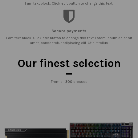
I am text block. Click edit button to change this text.
Secure payments
I am text block. Click edit button to change this text. Lorem ipsum dolor sit
amet, consectetur adipiscing elit. Ut elit tellus
Our finest selection
From all
300
dresses