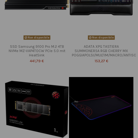
Non disponibile
Non disponibile
SSD Samsung 9100 Pro M.2 4TB
ADATA XPG TASTIERA
NVMe MZ-VAP4T0CW PCIe 5.0 mit
SUMMONER5A RGB CHERRY MX
HeatSink
POGGIAPOLSI/MULTIM/MACRO/ANTISC
441,79 €
153,27 €