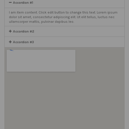
Accordion #1
I am item content. Click edit button to change this text. Lorem ipsum
dolor sit amet, consectetur adipiscing elit. Ut elit tellus, luctus nec
ullamcorper mattis, pulvinar dapibus leo.
Accordion #2
Accordion #3