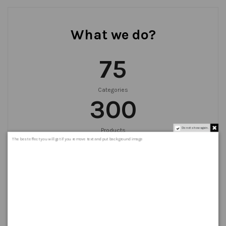
What we do?
75
Categories
300
Do not show again.
Products
999
+
The best effect you will get if you remove text and put background image
Orders