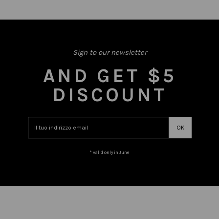
Sign to our newsletter
AND GET $5
DISCOUNT
* valid only in June