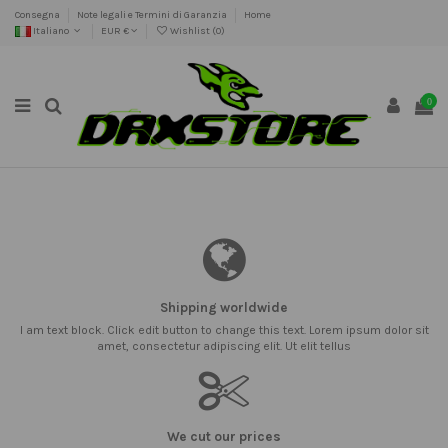
Consegna
Note legali e Termini di Garanzia
Home
Italiano
EUR €
Wishlist (
0
)
0
Shipping worldwide
I am text block. Click edit button to change this text. Lorem ipsum dolor sit
amet, consectetur adipiscing elit. Ut elit tellus
We cut our prices