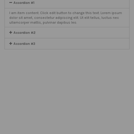
Accordion #1
I am item content. Click edit button to change this text. Lorem ipsum
dolor sit amet, consectetur adipiscing elit. Ut elit tellus, luctus nec
ullamcorper mattis, pulvinar dapibus leo.
Accordion #2
Accordion #3