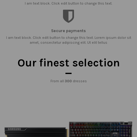
I am text block. Click edit button to change this text.
Secure payments
I am text block. Click edit button to change this text. Lorem ipsum dolor sit
amet, consectetur adipiscing elit. Ut elit tellus
Our finest selection
From all
300
dresses