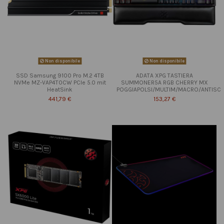
Non disponibile
Non disponibile
SSD Samsung 9100 Pro M.2 4TB
ADATA XPG TASTIERA
NVMe MZ-VAP4T0CW PCIe 5.0 mit
SUMMONER5A RGB CHERRY MX
HeatSink
POGGIAPOLSI/MULTIM/MACRO/ANTISC
441,79 €
153,27 €