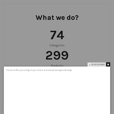
What we do?
75
Categories
300
Do not show again.
Products
999
+
The best effect you will get if you remove text and put background image
Orders