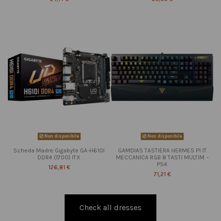
Non disponibile
Non disponibile
Scheda Madre Gigabyte GA-H610I
GAMDIAS TASTIERA HERMES P1 IT
DDR4 (1700) ITX
MECCANICA RGB 8 TASTI MULTIM. -
PS4
126,81 €
71,21 €
Check all dresses