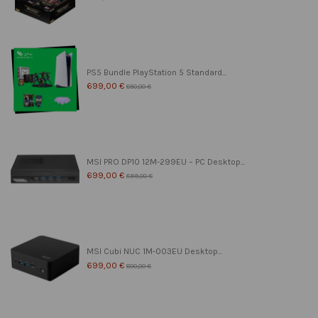
PS5 Bundle PlayStation 5 Standard...
699,00 €
850,00 €
MSI PRO DP10 12M-299EU – PC Desktop...
699,00 €
899,00 €
MSI Cubi NUC 1M-003EU Desktop...
699,00 €
800,00 €