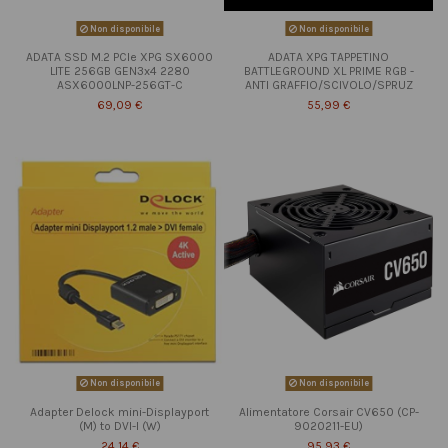
Non disponibile
Non disponibile
ADATA SSD M.2 PCIe XPG SX6000
ADATA XPG TAPPETINO
LITE 256GB GEN3x4 2280
BATTLEGROUND XL PRIME RGB -
ASX6000LNP-256GT-C
ANTI GRAFFIO/SCIVOLO/SPRUZ
69,09 €
55,99 €
Non disponibile
Non disponibile
Adapter Delock mini-Displayport
Alimentatore Corsair CV650 (CP-
(M) to DVI-I (W)
9020211-EU)
24,14 €
95,93 €