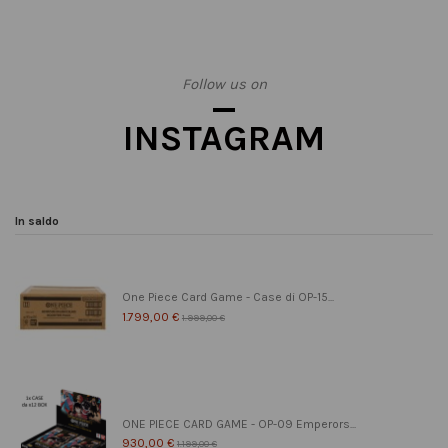
Follow us on
INSTAGRAM
In saldo
One Piece Card Game - Case di OP-15...
1.799,00 €
1.999,00 €
ONE PIECE CARD GAME - OP-09 Emperors...
930,00 €
1.199,00 €