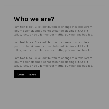
Who we are?
I am text block. Click edit button to change this text. Lorem
ipsum dolor sit amet, consectetur adipiscing elit. Ut elit
tellus, luctus nec ullamcorper mattis, pulvinar dapibus leo.
I am text block. Click edit button to change this text. Lorem
ipsum dolor sit amet, consectetur adipiscing elit. Ut elit
tellus, luctus nec ullamcorper mattis, pulvinar dapibus leo.
I am text block. Click edit button to change this text. Lorem
ipsum dolor sit amet, consectetur adipiscing elit. Ut elit
tellus, luctus nec ullamcorper mattis, pulvinar dapibus leo.
Learn more