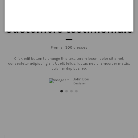
Customers testimonials
From all
300
dresses
Click edit button to change this text. Lorem ipsum dolor sit amet,
consectetur adipiscing elit. Ut elit tellus, luctus nec ullamcorper mattis,
pulvinar dapibus leo.
John Doe
Designer