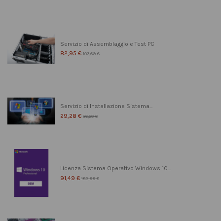
Servizio di Assemblaggio e Test PC
82,95 €
103,69 €
Servizio di Installazione Sistema...
29,28 €
36,60 €
Licenza Sistema Operativo Windows 10...
91,49 €
182,99 €