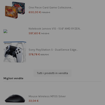
One Piece Card Game Collezione...
650,00 €
799,00 €
Notebook Lenovo V15 - 15.6" AMD RYZEN...
597,60 €
747,00 €
Sony PlayStation 5 - DualSense Edge...
578,78 €
608,78 €
Tutti i prodotti in vendita
Migliori vendite
Mouse Wireless M705 Silver
33,04 €