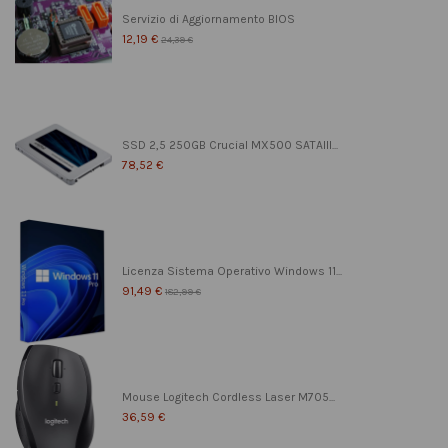
Servizio di Aggiornamento BIOS
12,19 €
24,39 €
SSD 2,5 250GB Crucial MX500 SATAIII...
78,52 €
Licenza Sistema Operativo Windows 11...
91,49 €
182,99 €
Mouse Logitech Cordless Laser M705...
36,59 €