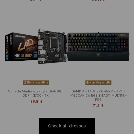
Non disponibile
Non disponibile
Scheda Madre Gigabyte GA-H610I
GAMDIAS TASTIERA HERMES P1 IT
DDR4 (1700) ITX
MECCANICA RGB 8 TASTI MULTIM. -
PS4
126,81 €
71,21 €
Check all dresses