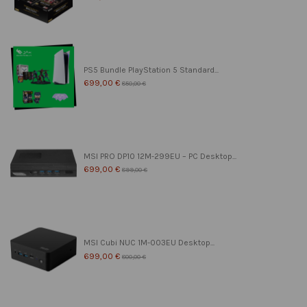
PS5 Bundle PlayStation 5 Standard...
699,00 €
850,00 €
MSI PRO DP10 12M-299EU – PC Desktop...
699,00 €
899,00 €
MSI Cubi NUC 1M-003EU Desktop...
699,00 €
800,00 €