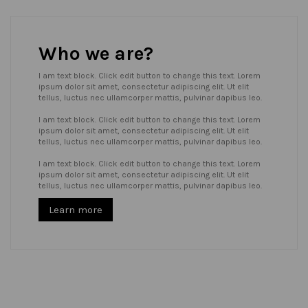
Who we are?
I am text block. Click edit button to change this text. Lorem
ipsum dolor sit amet, consectetur adipiscing elit. Ut elit
tellus, luctus nec ullamcorper mattis, pulvinar dapibus leo.
I am text block. Click edit button to change this text. Lorem
ipsum dolor sit amet, consectetur adipiscing elit. Ut elit
tellus, luctus nec ullamcorper mattis, pulvinar dapibus leo.
I am text block. Click edit button to change this text. Lorem
ipsum dolor sit amet, consectetur adipiscing elit. Ut elit
tellus, luctus nec ullamcorper mattis, pulvinar dapibus leo.
Learn more