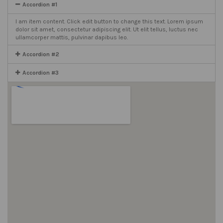
Accordion #1
I am item content. Click edit button to change this text. Lorem ipsum
dolor sit amet, consectetur adipiscing elit. Ut elit tellus, luctus nec
ullamcorper mattis, pulvinar dapibus leo.
Accordion #2
Accordion #3