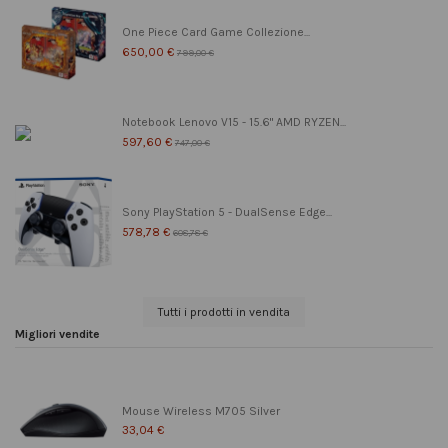
One Piece Card Game Collezione...
650,00 €
799,00 €
Notebook Lenovo V15 - 15.6" AMD RYZEN...
597,60 €
747,00 €
Sony PlayStation 5 - DualSense Edge...
578,78 €
608,78 €
Tutti i prodotti in vendita
Migliori vendite
Mouse Wireless M705 Silver
33,04 €