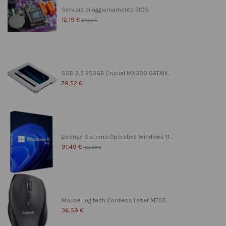
Servizio di Aggiornamento BIOS
12,19 €
24,39 €
SSD 2,5 250GB Crucial MX500 SATAIII...
78,52 €
Licenza Sistema Operativo Windows 11...
91,49 €
182,99 €
Mouse Logitech Cordless Laser M705...
36,59 €