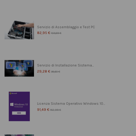
Servizio di Assemblaggio e Test PC
82,95 €
103,69 €
Servizio di Installazione Sistema...
29,28 €
36,60 €
Licenza Sistema Operativo Windows 10...
91,49 €
182,99 €