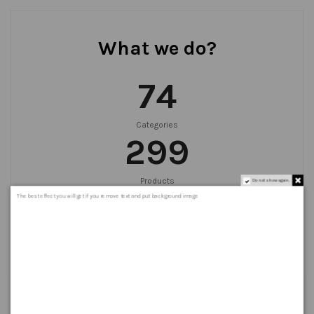
What we do?
75
Categories
300
Products
Do not show again.
999
+
The best effect you will get if you remove text and put background image
Orders