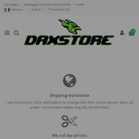
Consegna
Note legali e Termini di Garanzia
Home
Italiano
EUR €
Wishlist (
0
)
0
Shipping worldwide
I am text block. Click edit button to change this text. Lorem ipsum dolor sit
amet, consectetur adipiscing elit. Ut elit tellus
We cut our prices