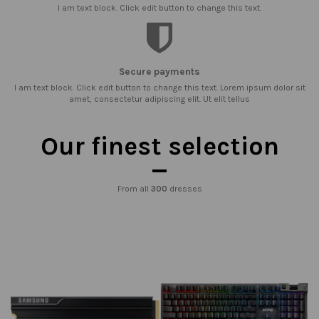
I am text block. Click edit button to change this text.
Secure payments
I am text block. Click edit button to change this text. Lorem ipsum dolor sit
amet, consectetur adipiscing elit. Ut elit tellus
Our finest selection
From all
300
dresses