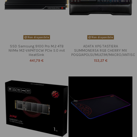
Non disponibile
Non disponibile
SSD Samsung 9100 Pro M.2 4TB
ADATA XPG TASTIERA
NVMe MZ-VAP4T0CW PCIe 5.0 mit
SUMMONER5A RGB CHERRY MX
HeatSink
POGGIAPOLSI/MULTIM/MACRO/ANTISC
441,79 €
153,27 €