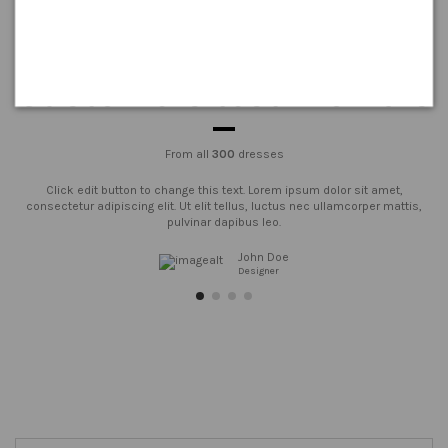
Customers testimonials
From all
300
dresses
Click edit button to change this text. Lorem ipsum dolor sit amet,
consectetur adipiscing elit. Ut elit tellus, luctus nec ullamcorper mattis,
pulvinar dapibus leo.
John Doe
Designer