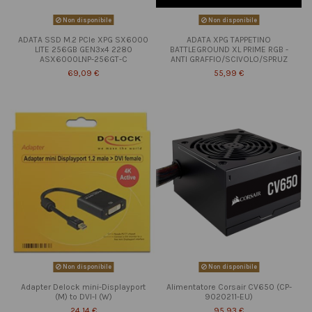
Non disponibile
Non disponibile
ADATA SSD M.2 PCIe XPG SX6000
ADATA XPG TAPPETINO
LITE 256GB GEN3x4 2280
BATTLEGROUND XL PRIME RGB -
ASX6000LNP-256GT-C
ANTI GRAFFIO/SCIVOLO/SPRUZ
69,09 €
55,99 €
Non disponibile
Non disponibile
Adapter Delock mini-Displayport
Alimentatore Corsair CV650 (CP-
(M) to DVI-I (W)
9020211-EU)
24,14 €
95,93 €