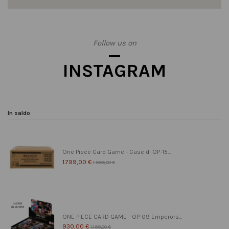
Follow us on
INSTAGRAM
In saldo
One Piece Card Game - Case di OP-15...
1.799,00 €
1.999,00 €
ONE PIECE CARD GAME - OP-09 Emperors...
930,00 €
1.199,00 €