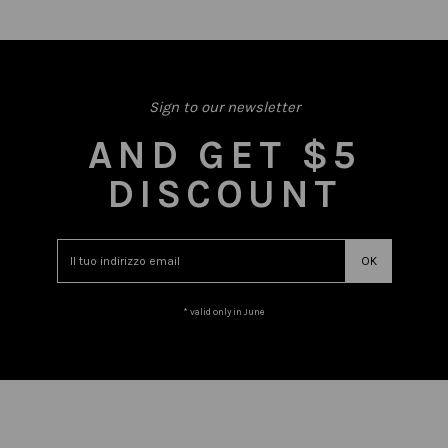
Sign to our newsletter
AND GET $5
DISCOUNT
* valid only in June