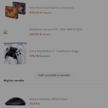
One Piece Card Game Collezione...
650,00 €
799,00 €
Notebook Lenovo V15 - 15.6" AMD RYZEN...
597,60 €
747,00 €
Sony PlayStation 5 - DualSense Edge...
578,78 €
608,78 €
Tutti i prodotti in vendita
Migliori vendite
Mouse Wireless M705 Silver
33,04 €