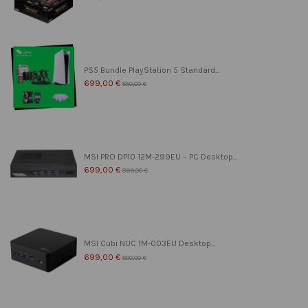
PS5 Bundle PlayStation 5 Standard...
699,00 €
850,00 €
MSI PRO DP10 12M-299EU – PC Desktop...
699,00 €
899,00 €
MSI Cubi NUC 1M-003EU Desktop...
699,00 €
800,00 €