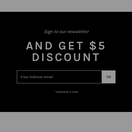
Sign to our newsletter
AND GET $5
DISCOUNT
* valid only in June