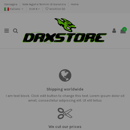
Consegna
Note legali e Termini di Garanzia
Home
Italiano
EUR €
Wishlist (
0
)
0
Shipping worldwide
I am text block. Click edit button to change this text. Lorem ipsum dolor sit
amet, consectetur adipiscing elit. Ut elit tellus
We cut our prices