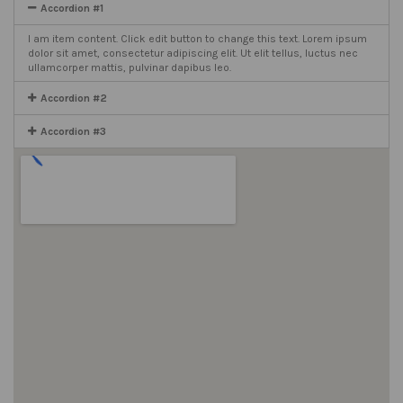
Accordion #1
I am item content. Click edit button to change this text. Lorem ipsum
dolor sit amet, consectetur adipiscing elit. Ut elit tellus, luctus nec
ullamcorper mattis, pulvinar dapibus leo.
Accordion #2
Accordion #3