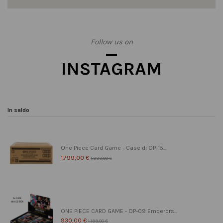
Follow us on
INSTAGRAM
In saldo
One Piece Card Game - Case di OP-15...
1.799,00 €
1.999,00 €
ONE PIECE CARD GAME - OP-09 Emperors...
930,00 €
1.199,00 €