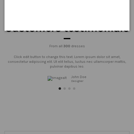
Customers testimonials
From all
300
dresses
Click edit button to change this text. Lorem ipsum dolor sit amet,
consectetur adipiscing elit. Ut elit tellus, luctus nec ullamcorper mattis,
pulvinar dapibus leo.
John Doe
Designer