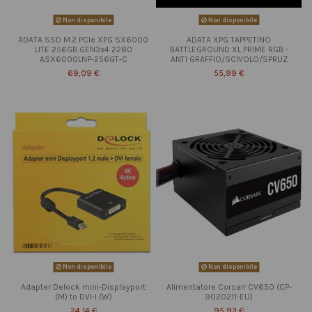
Non disponibile
Non disponibile
ADATA SSD M.2 PCIe XPG SX6000
ADATA XPG TAPPETINO
LITE 256GB GEN3x4 2280
BATTLEGROUND XL PRIME RGB -
ASX6000LNP-256GT-C
ANTI GRAFFIO/SCIVOLO/SPRUZ
69,09 €
55,99 €
Non disponibile
Non disponibile
Adapter Delock mini-Displayport
Alimentatore Corsair CV650 (CP-
(M) to DVI-I (W)
9020211-EU)
24,14 €
95,93 €