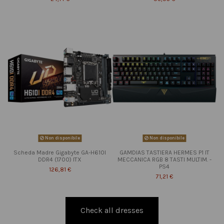
Non disponibile
Non disponibile
Scheda Madre Gigabyte GA-H610I
GAMDIAS TASTIERA HERMES P1 IT
DDR4 (1700) ITX
MECCANICA RGB 8 TASTI MULTIM. -
PS4
126,81 €
71,21 €
Check all dresses