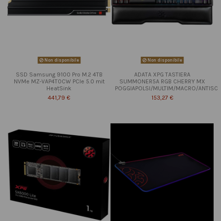
Non disponibile
Non disponibile
SSD Samsung 9100 Pro M.2 4TB
ADATA XPG TASTIERA
NVMe MZ-VAP4T0CW PCIe 5.0 mit
SUMMONER5A RGB CHERRY MX
HeatSink
POGGIAPOLSI/MULTIM/MACRO/ANTISC
441,79 €
153,27 €