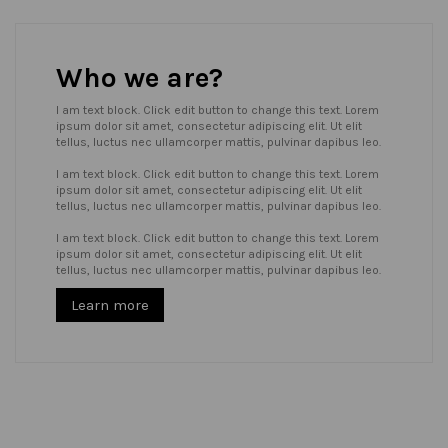
Who we are?
I am text block. Click edit button to change this text. Lorem
ipsum dolor sit amet, consectetur adipiscing elit. Ut elit
tellus, luctus nec ullamcorper mattis, pulvinar dapibus leo.
I am text block. Click edit button to change this text. Lorem
ipsum dolor sit amet, consectetur adipiscing elit. Ut elit
tellus, luctus nec ullamcorper mattis, pulvinar dapibus leo.
I am text block. Click edit button to change this text. Lorem
ipsum dolor sit amet, consectetur adipiscing elit. Ut elit
tellus, luctus nec ullamcorper mattis, pulvinar dapibus leo.
Learn more