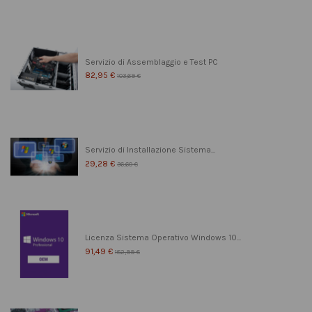
Servizio di Assemblaggio e Test PC
82,95 €
103,69 €
Servizio di Installazione Sistema...
29,28 €
36,60 €
Licenza Sistema Operativo Windows 10...
91,49 €
182,99 €