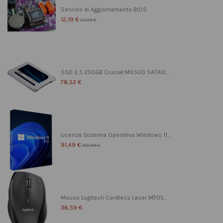
Servizio di Aggiornamento BIOS
12,19 €
24,39 €
SSD 2,5 250GB Crucial MX500 SATAIII...
78,52 €
Licenza Sistema Operativo Windows 11...
91,49 €
182,99 €
Mouse Logitech Cordless Laser M705...
36,59 €