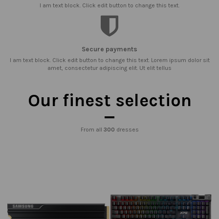
I am text block. Click edit button to change this text.
Secure payments
I am text block. Click edit button to change this text. Lorem ipsum dolor sit
amet, consectetur adipiscing elit. Ut elit tellus
Our finest selection
From all
300
dresses