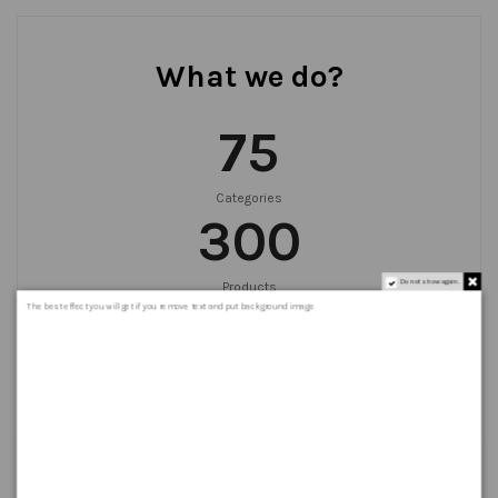
What we do?
75
Categories
300
Do not show again.
Products
999
+
The best effect you will get if you remove text and put background image
Orders