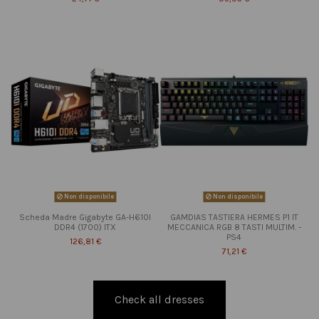
Non disponibile
Non disponibile
Scheda Madre Gigabyte GA-H610I
GAMDIAS TASTIERA HERMES P1 IT
DDR4 (1700) ITX
MECCANICA RGB 8 TASTI MULTIM. -
PS4
126,81 €
71,21 €
Check all dresses