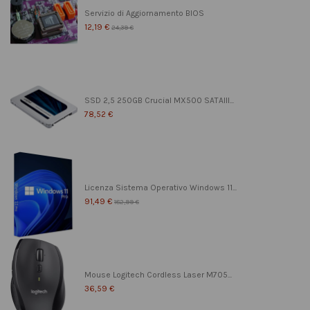
Servizio di Aggiornamento BIOS
12,19 €
24,39 €
SSD 2,5 250GB Crucial MX500 SATAIII...
78,52 €
Licenza Sistema Operativo Windows 11...
91,49 €
182,99 €
Mouse Logitech Cordless Laser M705...
36,59 €