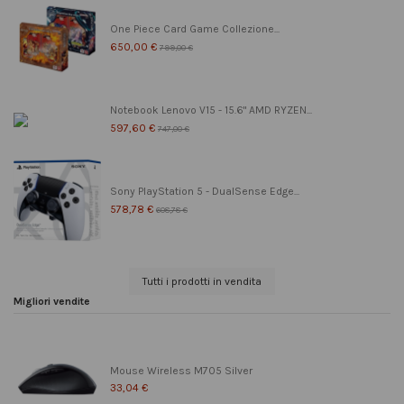
One Piece Card Game Collezione...
650,00 €
799,00 €
Notebook Lenovo V15 - 15.6" AMD RYZEN...
597,60 €
747,00 €
Sony PlayStation 5 - DualSense Edge...
578,78 €
608,78 €
Tutti i prodotti in vendita
Migliori vendite
Mouse Wireless M705 Silver
33,04 €