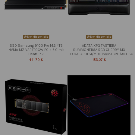
Non disponibile
Non disponibile
SSD Samsung 9100 Pro M.2 4TB
ADATA XPG TASTIERA
NVMe MZ-VAP4T0CW PCIe 5.0 mit
SUMMONER5A RGB CHERRY MX
HeatSink
POGGIAPOLSI/MULTIM/MACRO/ANTISC
441,79 €
153,27 €