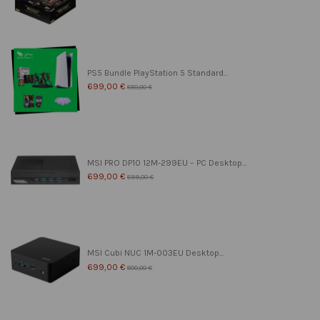
PS5 Bundle PlayStation 5 Standard...
699,00 €
850,00 €
MSI PRO DP10 12M-299EU – PC Desktop...
699,00 €
899,00 €
MSI Cubi NUC 1M-003EU Desktop...
699,00 €
800,00 €