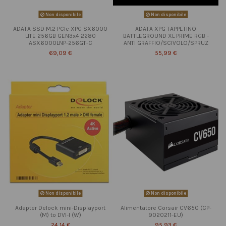
Non disponibile
Non disponibile
ADATA SSD M.2 PCIe XPG SX6000
ADATA XPG TAPPETINO
LITE 256GB GEN3x4 2280
BATTLEGROUND XL PRIME RGB -
ASX6000LNP-256GT-C
ANTI GRAFFIO/SCIVOLO/SPRUZ
69,09 €
55,99 €
Non disponibile
Non disponibile
Adapter Delock mini-Displayport
Alimentatore Corsair CV650 (CP-
(M) to DVI-I (W)
9020211-EU)
24,14 €
95,93 €