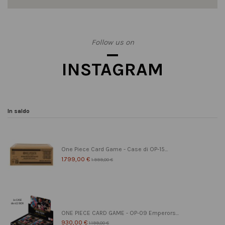
Follow us on
INSTAGRAM
In saldo
One Piece Card Game - Case di OP-15...
1.799,00 €
1.999,00 €
ONE PIECE CARD GAME - OP-09 Emperors...
930,00 €
1.199,00 €