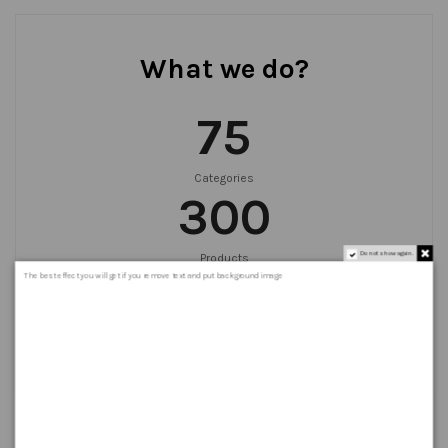
What we do?
75
Categories
300
Do not show again.
Products
999
+
The best effect you will get if you remove text and put background image
Orders