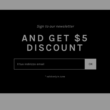
Sign to our newsletter
AND GET $5
DISCOUNT
* valid only in June