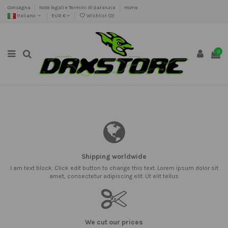
Consegna
Note legali e Termini di Garanzia
Home
Italiano
EUR €
Wishlist (
0
)
0
Shipping worldwide
I am text block. Click edit button to change this text. Lorem ipsum dolor sit
amet, consectetur adipiscing elit. Ut elit tellus
We cut our prices