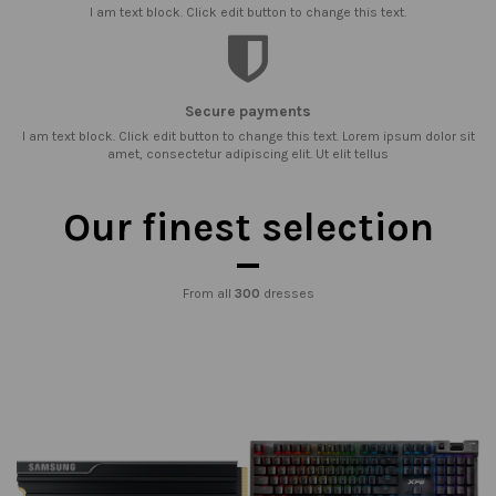
I am text block. Click edit button to change this text.
Secure payments
I am text block. Click edit button to change this text. Lorem ipsum dolor sit
amet, consectetur adipiscing elit. Ut elit tellus
Our finest selection
From all
300
dresses