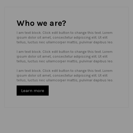
Who we are?
I am text block. Click edit button to change this text. Lorem
ipsum dolor sit amet, consectetur adipiscing elit. Ut elit
tellus, luctus nec ullamcorper mattis, pulvinar dapibus leo.
I am text block. Click edit button to change this text. Lorem
ipsum dolor sit amet, consectetur adipiscing elit. Ut elit
tellus, luctus nec ullamcorper mattis, pulvinar dapibus leo.
I am text block. Click edit button to change this text. Lorem
ipsum dolor sit amet, consectetur adipiscing elit. Ut elit
tellus, luctus nec ullamcorper mattis, pulvinar dapibus leo.
Learn more