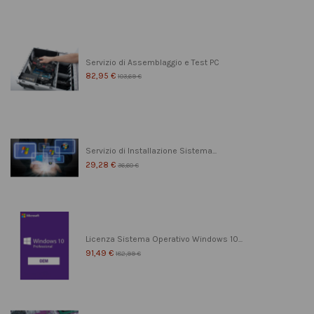
Servizio di Assemblaggio e Test PC
82,95 €
103,69 €
Servizio di Installazione Sistema...
29,28 €
36,60 €
Licenza Sistema Operativo Windows 10...
91,49 €
182,99 €