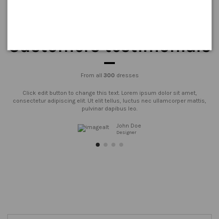
Customers testimonials
From all
300
dresses
Click edit button to change this text. Lorem ipsum dolor sit amet,
consectetur adipiscing elit. Ut elit tellus, luctus nec ullamcorper mattis,
pulvinar dapibus leo.
John Doe
Designer