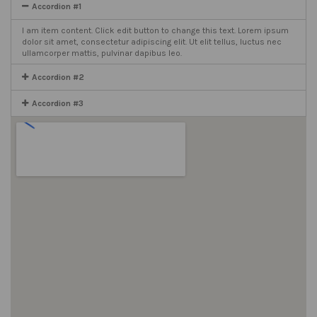
Accordion #1
I am item content. Click edit button to change this text. Lorem ipsum
dolor sit amet, consectetur adipiscing elit. Ut elit tellus, luctus nec
ullamcorper mattis, pulvinar dapibus leo.
Accordion #2
Accordion #3