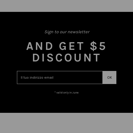
Sign to our newsletter
AND GET $5
DISCOUNT
* valid only in June