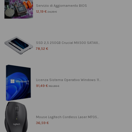
Servizio di Aggiornamento BIOS
12,19 €
24,39 €
SSD 2,5 250GB Crucial MX500 SATAIII...
78,52 €
Licenza Sistema Operativo Windows 11...
91,49 €
182,99 €
Mouse Logitech Cordless Laser M705...
36,59 €