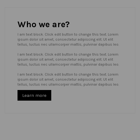
Who we are?
I am text block. Click edit button to change this text. Lorem
ipsum dolor sit amet, consectetur adipiscing elit. Ut elit
tellus, luctus nec ullamcorper mattis, pulvinar dapibus leo.
I am text block. Click edit button to change this text. Lorem
ipsum dolor sit amet, consectetur adipiscing elit. Ut elit
tellus, luctus nec ullamcorper mattis, pulvinar dapibus leo.
I am text block. Click edit button to change this text. Lorem
ipsum dolor sit amet, consectetur adipiscing elit. Ut elit
tellus, luctus nec ullamcorper mattis, pulvinar dapibus leo.
Learn more