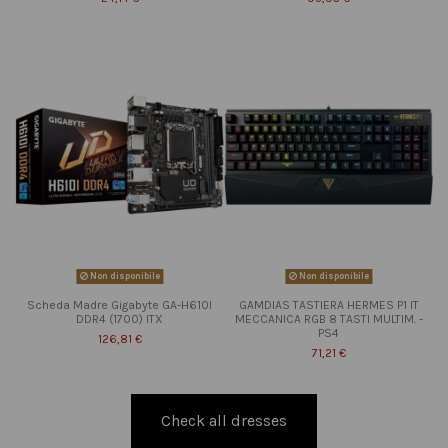
Non disponibile
Non disponibile
Scheda Madre Gigabyte GA-H610I
GAMDIAS TASTIERA HERMES P1 IT
DDR4 (1700) ITX
MECCANICA RGB 8 TASTI MULTIM. -
PS4
126,81 €
71,21 €
Check all dresses