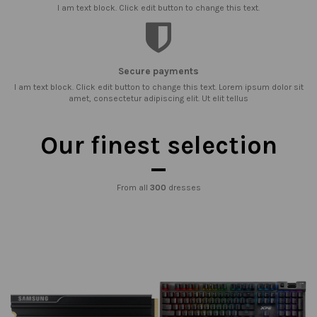
I am text block. Click edit button to change this text.
Secure payments
I am text block. Click edit button to change this text. Lorem ipsum dolor sit
amet, consectetur adipiscing elit. Ut elit tellus
Our finest selection
From all
300
dresses