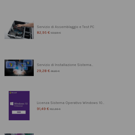
Servizio di Assemblaggio e Test PC
82,95 €
103,69 €
Servizio di Installazione Sistema...
29,28 €
36,60 €
Licenza Sistema Operativo Windows 10...
91,49 €
182,99 €