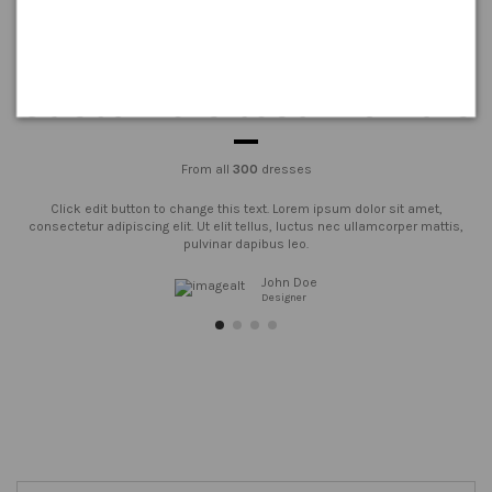
Customers testimonials
From all
300
dresses
Click edit button to change this text. Lorem ipsum dolor sit amet,
consectetur adipiscing elit. Ut elit tellus, luctus nec ullamcorper mattis,
pulvinar dapibus leo.
John Doe
Designer