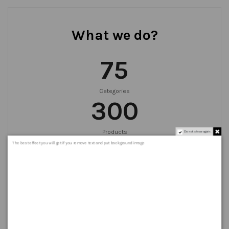
What we do?
75
Categories
300
Products
Do not show again.
999
+
The best effect you will get if you remove text and put background image
Orders