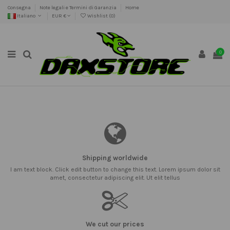
Consegna
Note legali e Termini di Garanzia
Home
Italiano
EUR €
Wishlist (
0
)
0
Shipping worldwide
I am text block. Click edit button to change this text. Lorem ipsum dolor sit
amet, consectetur adipiscing elit. Ut elit tellus
We cut our prices