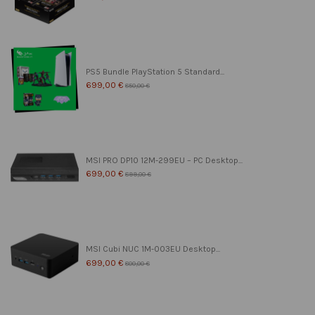
PS5 Bundle PlayStation 5 Standard...
699,00 €
850,00 €
MSI PRO DP10 12M-299EU – PC Desktop...
699,00 €
899,00 €
MSI Cubi NUC 1M-003EU Desktop...
699,00 €
800,00 €