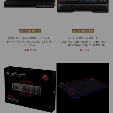
Non disponibile
Non disponibile
SSD Samsung 9100 Pro M.2 4TB
ADATA XPG TASTIERA
NVMe MZ-VAP4T0CW PCIe 5.0 mit
SUMMONER5A RGB CHERRY MX
HeatSink
POGGIAPOLSI/MULTIM/MACRO/ANTISC
441,79 €
153,27 €