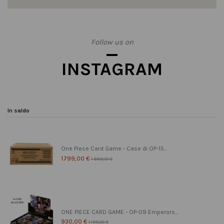
Follow us on
INSTAGRAM
In saldo
One Piece Card Game - Case di OP-15...
1.799,00 €
1.999,00 €
ONE PIECE CARD GAME - OP-09 Emperors...
930,00 €
1.199,00 €