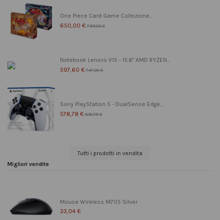
One Piece Card Game Collezione...
650,00 €
799,00 €
Notebook Lenovo V15 - 15.6" AMD RYZEN...
597,60 €
747,00 €
Sony PlayStation 5 - DualSense Edge...
578,78 €
608,78 €
Tutti i prodotti in vendita
Migliori vendite
Mouse Wireless M705 Silver
33,04 €