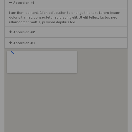
Accordion #1
I am item content. Click edit button to change this text. Lorem ipsum
dolor sit amet, consectetur adipiscing elit. Ut elit tellus, luctus nec
ullamcorper mattis, pulvinar dapibus leo.
Accordion #2
Accordion #3