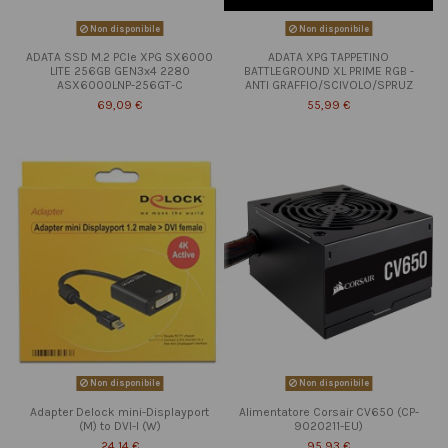
Non disponibile
Non disponibile
ADATA SSD M.2 PCIe XPG SX6000
ADATA XPG TAPPETINO
LITE 256GB GEN3x4 2280
BATTLEGROUND XL PRIME RGB -
ASX6000LNP-256GT-C
ANTI GRAFFIO/SCIVOLO/SPRUZ
69,09 €
55,99 €
Non disponibile
Non disponibile
Adapter Delock mini-Displayport
Alimentatore Corsair CV650 (CP-
(M) to DVI-I (W)
9020211-EU)
24,14 €
95,93 €