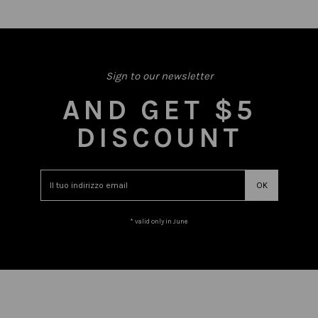
Sign to our newsletter
AND GET $5
DISCOUNT
* valid only in June