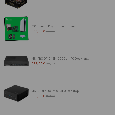
PS5 Bundle PlayStation 5 Standard...
699,00 €
850,00 €
MSI PRO DP10 12M-299EU – PC Desktop...
699,00 €
899,00 €
MSI Cubi NUC 1M-003EU Desktop...
699,00 €
800,00 €