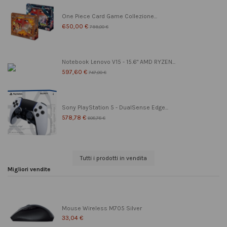
One Piece Card Game Collezione...
650,00 €
799,00 €
Notebook Lenovo V15 - 15.6" AMD RYZEN...
597,60 €
747,00 €
Sony PlayStation 5 - DualSense Edge...
578,78 €
608,78 €
Tutti i prodotti in vendita
Migliori vendite
Mouse Wireless M705 Silver
33,04 €