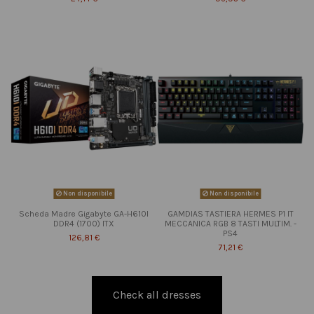
Non disponibile
Non disponibile
Scheda Madre Gigabyte GA-H610I
GAMDIAS TASTIERA HERMES P1 IT
DDR4 (1700) ITX
MECCANICA RGB 8 TASTI MULTIM. -
PS4
126,81 €
71,21 €
Check all dresses