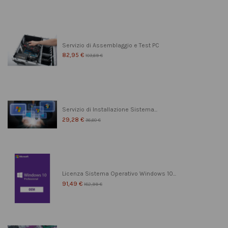
Servizio di Assemblaggio e Test PC
82,95 €
103,69 €
Servizio di Installazione Sistema...
29,28 €
36,60 €
Licenza Sistema Operativo Windows 10...
91,49 €
182,99 €