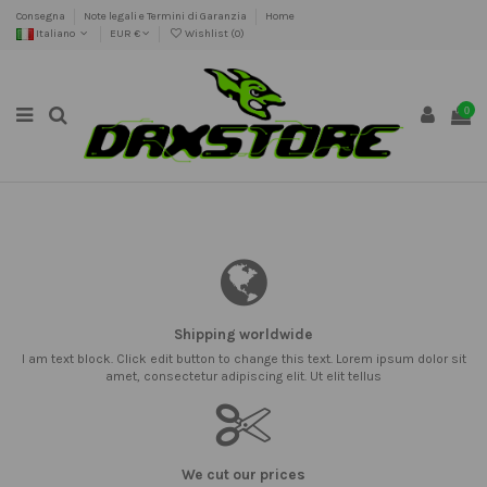
Consegna
Note legali e Termini di Garanzia
Home
Italiano
EUR €
Wishlist (
0
)
0
Shipping worldwide
I am text block. Click edit button to change this text. Lorem ipsum dolor sit
amet, consectetur adipiscing elit. Ut elit tellus
We cut our prices