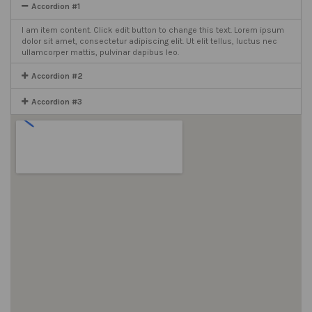
Accordion #1
I am item content. Click edit button to change this text. Lorem ipsum
dolor sit amet, consectetur adipiscing elit. Ut elit tellus, luctus nec
ullamcorper mattis, pulvinar dapibus leo.
Accordion #2
Accordion #3