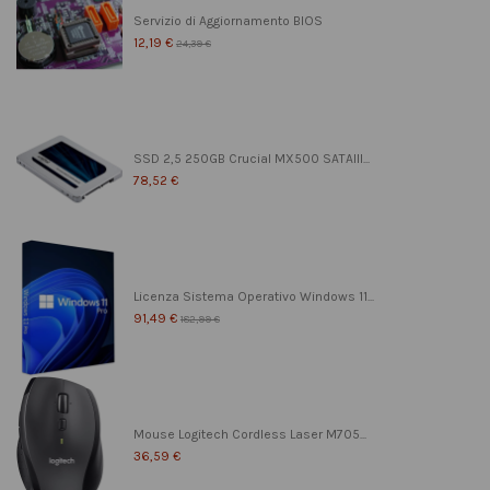
Servizio di Aggiornamento BIOS
12,19 €
24,39 €
SSD 2,5 250GB Crucial MX500 SATAIII...
78,52 €
Licenza Sistema Operativo Windows 11...
91,49 €
182,99 €
Mouse Logitech Cordless Laser M705...
36,59 €