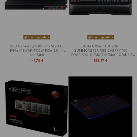
Non disponibile
Non disponibile
SSD Samsung 9100 Pro M.2 4TB
ADATA XPG TASTIERA
NVMe MZ-VAP4T0CW PCIe 5.0 mit
SUMMONER5A RGB CHERRY MX
HeatSink
POGGIAPOLSI/MULTIM/MACRO/ANTISC
441,79 €
153,27 €