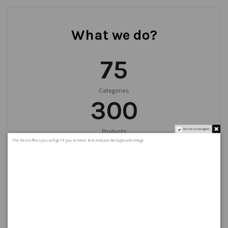
What we do?
75
Categories
300
Do not show again.
Products
999
+
The best effect you will get if you remove text and put background image
Orders