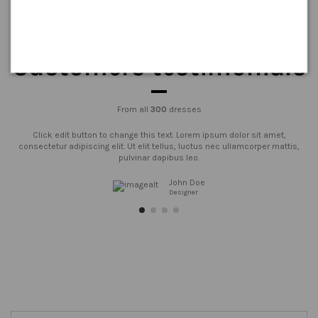
Customers testimonials
From all
300
dresses
Click edit button to change this text. Lorem ipsum dolor sit amet,
consectetur adipiscing elit. Ut elit tellus, luctus nec ullamcorper mattis,
pulvinar dapibus leo.
John Doe
Designer