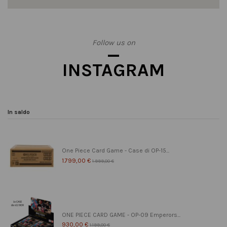
Follow us on
INSTAGRAM
In saldo
One Piece Card Game - Case di OP-15...
1.799,00 €
1.999,00 €
ONE PIECE CARD GAME - OP-09 Emperors...
930,00 €
1.199,00 €