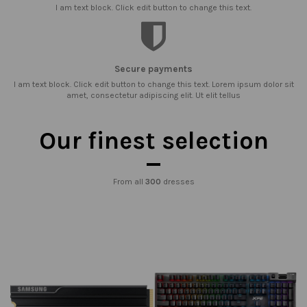
I am text block. Click edit button to change this text.
Secure payments
I am text block. Click edit button to change this text. Lorem ipsum dolor sit
amet, consectetur adipiscing elit. Ut elit tellus
Our finest selection
From all
300
dresses