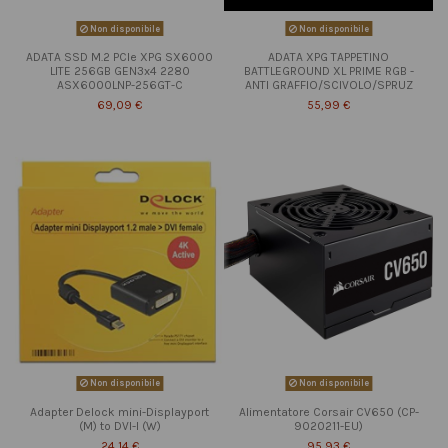
Non disponibile
Non disponibile
ADATA SSD M.2 PCIe XPG SX6000
ADATA XPG TAPPETINO
LITE 256GB GEN3x4 2280
BATTLEGROUND XL PRIME RGB -
ASX6000LNP-256GT-C
ANTI GRAFFIO/SCIVOLO/SPRUZ
69,09 €
55,99 €
Non disponibile
Non disponibile
Adapter Delock mini-Displayport
Alimentatore Corsair CV650 (CP-
(M) to DVI-I (W)
9020211-EU)
24,14 €
95,93 €