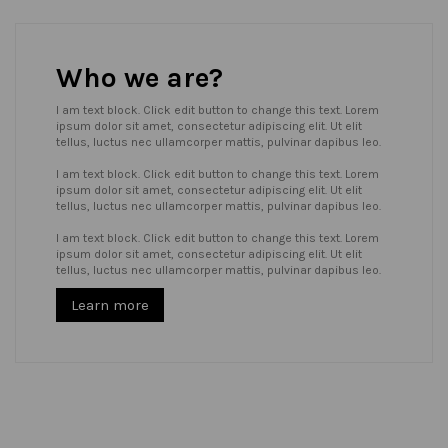
Who we are?
I am text block. Click edit button to change this text. Lorem
ipsum dolor sit amet, consectetur adipiscing elit. Ut elit
tellus, luctus nec ullamcorper mattis, pulvinar dapibus leo.
I am text block. Click edit button to change this text. Lorem
ipsum dolor sit amet, consectetur adipiscing elit. Ut elit
tellus, luctus nec ullamcorper mattis, pulvinar dapibus leo.
I am text block. Click edit button to change this text. Lorem
ipsum dolor sit amet, consectetur adipiscing elit. Ut elit
tellus, luctus nec ullamcorper mattis, pulvinar dapibus leo.
Learn more