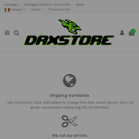
Consegna
Note legali e Termini di Garanzia
Home
Italiano
EUR €
Wishlist (
0
)
0
Shipping worldwide
I am text block. Click edit button to change this text. Lorem ipsum dolor sit
amet, consectetur adipiscing elit. Ut elit tellus
We cut our prices