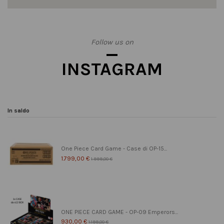
Follow us on
INSTAGRAM
In saldo
One Piece Card Game - Case di OP-15...
1.799,00 €
1.999,00 €
ONE PIECE CARD GAME - OP-09 Emperors...
930,00 €
1.199,00 €