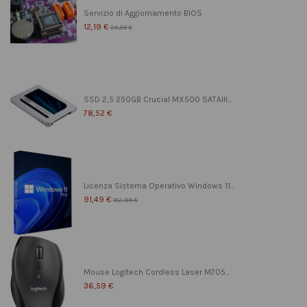
Servizio di Aggiornamento BIOS
12,19 €
24,39 €
SSD 2,5 250GB Crucial MX500 SATAIII...
78,52 €
Licenza Sistema Operativo Windows 11...
91,49 €
182,99 €
Mouse Logitech Cordless Laser M705...
36,59 €