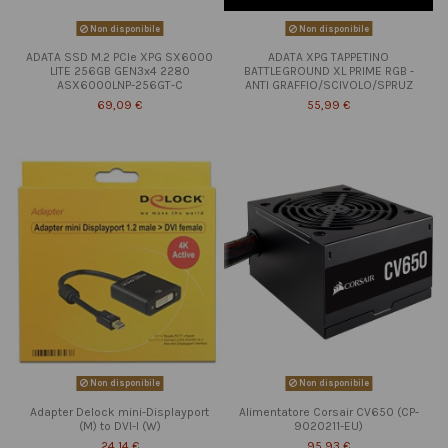
Non disponibile
Non disponibile
ADATA SSD M.2 PCIe XPG SX6000
ADATA XPG TAPPETINO
LITE 256GB GEN3x4 2280
BATTLEGROUND XL PRIME RGB -
ASX6000LNP-256GT-C
ANTI GRAFFIO/SCIVOLO/SPRUZ
69,09 €
55,99 €
Non disponibile
Non disponibile
Adapter Delock mini-Displayport
Alimentatore Corsair CV650 (CP-
(M) to DVI-I (W)
9020211-EU)
24,14 €
95,93 €