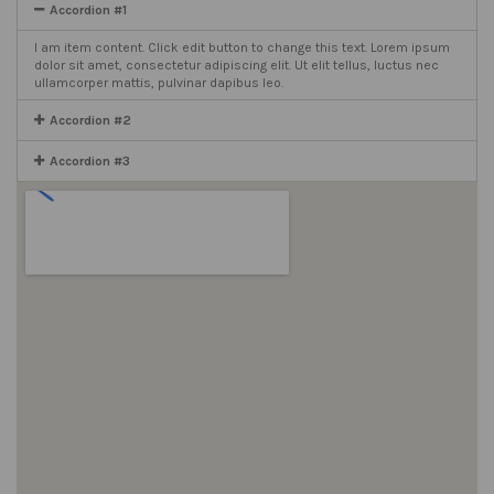
Accordion #1
I am item content. Click edit button to change this text. Lorem ipsum
dolor sit amet, consectetur adipiscing elit. Ut elit tellus, luctus nec
ullamcorper mattis, pulvinar dapibus leo.
Accordion #2
Accordion #3