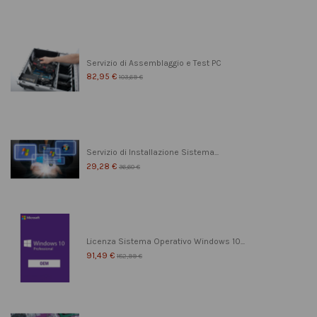
Servizio di Assemblaggio e Test PC
82,95 €
103,69 €
Servizio di Installazione Sistema...
29,28 €
36,60 €
Licenza Sistema Operativo Windows 10...
91,49 €
182,99 €