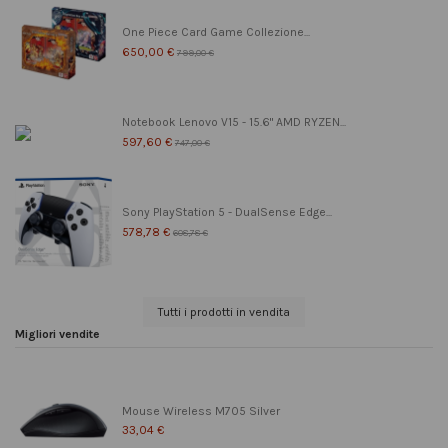
One Piece Card Game Collezione...
650,00 €
799,00 €
Notebook Lenovo V15 - 15.6" AMD RYZEN...
597,60 €
747,00 €
Sony PlayStation 5 - DualSense Edge...
578,78 €
608,78 €
Tutti i prodotti in vendita
Migliori vendite
Mouse Wireless M705 Silver
33,04 €