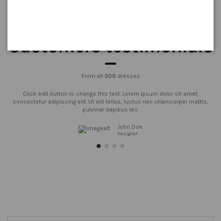
Customers testimonials
From all
300
dresses
Click edit button to change this text. Lorem ipsum dolor sit amet,
consectetur adipiscing elit. Ut elit tellus, luctus nec ullamcorper mattis,
pulvinar dapibus leo.
John Doe
Designer