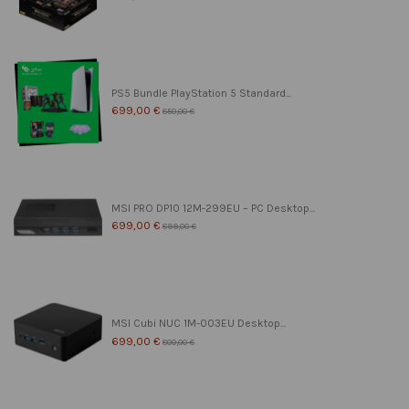
PS5 Bundle PlayStation 5 Standard...
699,00 €
850,00 €
MSI PRO DP10 12M-299EU – PC Desktop...
699,00 €
899,00 €
MSI Cubi NUC 1M-003EU Desktop...
699,00 €
800,00 €