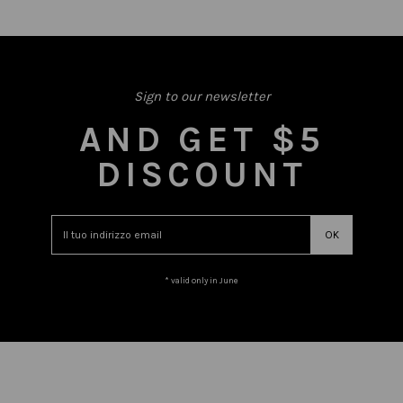
Sign to our newsletter
AND GET $5
DISCOUNT
* valid only in June