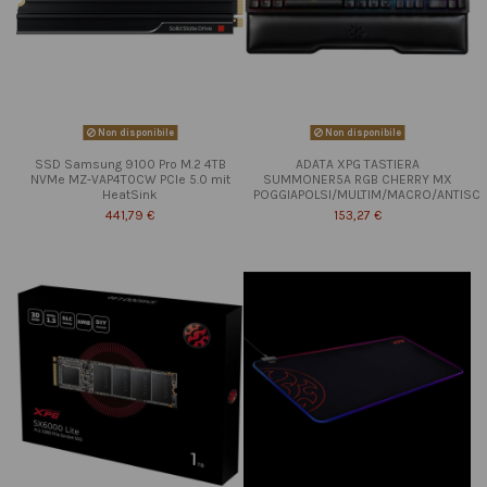
Non disponibile
Non disponibile
SSD Samsung 9100 Pro M.2 4TB
ADATA XPG TASTIERA
NVMe MZ-VAP4T0CW PCIe 5.0 mit
SUMMONER5A RGB CHERRY MX
HeatSink
POGGIAPOLSI/MULTIM/MACRO/ANTISC
441,79 €
153,27 €