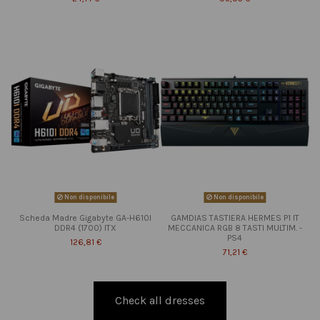
Non disponibile
Non disponibile
Scheda Madre Gigabyte GA-H610I
GAMDIAS TASTIERA HERMES P1 IT
DDR4 (1700) ITX
MECCANICA RGB 8 TASTI MULTIM. -
PS4
126,81 €
71,21 €
Check all dresses