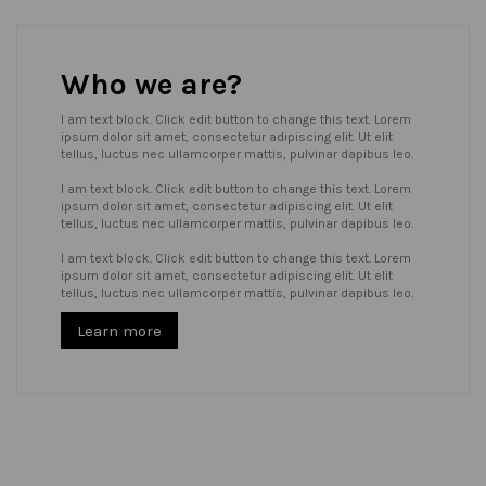
Who we are?
I am text block. Click edit button to change this text. Lorem
ipsum dolor sit amet, consectetur adipiscing elit. Ut elit
tellus, luctus nec ullamcorper mattis, pulvinar dapibus leo.
I am text block. Click edit button to change this text. Lorem
ipsum dolor sit amet, consectetur adipiscing elit. Ut elit
tellus, luctus nec ullamcorper mattis, pulvinar dapibus leo.
I am text block. Click edit button to change this text. Lorem
ipsum dolor sit amet, consectetur adipiscing elit. Ut elit
tellus, luctus nec ullamcorper mattis, pulvinar dapibus leo.
Learn more