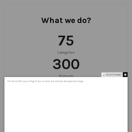
What we do?
75
Categories
300
Do not show again.
Products
999
+
The best effect you will get if you remove text and put background image
Orders