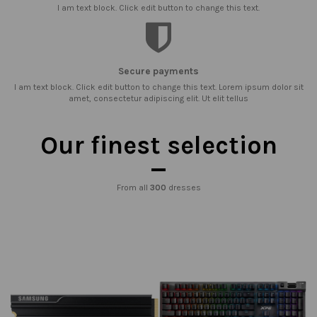
I am text block. Click edit button to change this text.
Secure payments
I am text block. Click edit button to change this text. Lorem ipsum dolor sit
amet, consectetur adipiscing elit. Ut elit tellus
Our finest selection
From all
300
dresses