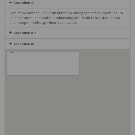
Accordion #1
I am item content. Click edit button to change this text. Lorem ipsum
dolor sit amet, consectetur adipiscing elit. Ut elit tellus, luctus nec
ullamcorper mattis, pulvinar dapibus leo.
Accordion #2
Accordion #3