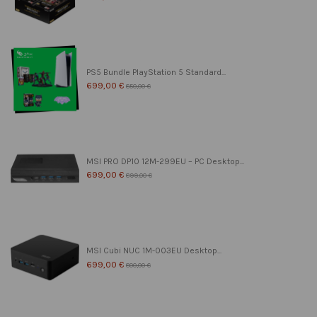
PS5 Bundle PlayStation 5 Standard...
699,00 €
850,00 €
MSI PRO DP10 12M-299EU – PC Desktop...
699,00 €
899,00 €
MSI Cubi NUC 1M-003EU Desktop...
699,00 €
800,00 €