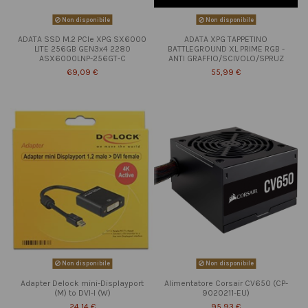
Non disponibile
Non disponibile
ADATA SSD M.2 PCIe XPG SX6000
ADATA XPG TAPPETINO
LITE 256GB GEN3x4 2280
BATTLEGROUND XL PRIME RGB -
ASX6000LNP-256GT-C
ANTI GRAFFIO/SCIVOLO/SPRUZ
69,09 €
55,99 €
Non disponibile
Non disponibile
Adapter Delock mini-Displayport
Alimentatore Corsair CV650 (CP-
(M) to DVI-I (W)
9020211-EU)
24,14 €
95,93 €