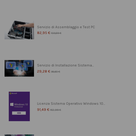
Servizio di Assemblaggio e Test PC
82,95 €
103,69 €
Servizio di Installazione Sistema...
29,28 €
36,60 €
Licenza Sistema Operativo Windows 10...
91,49 €
182,99 €