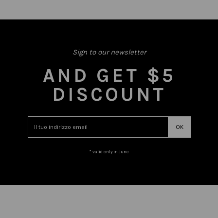
Sign to our newsletter
AND GET $5
DISCOUNT
* valid only in June