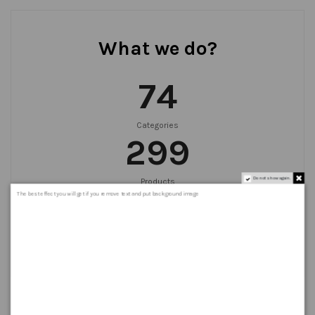
What we do?
75
Categories
300
Do not show again.
Products
999
+
The best effect you will get if you remove text and put background image
Orders