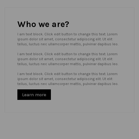
Who we are?
I am text block. Click edit button to change this text. Lorem
ipsum dolor sit amet, consectetur adipiscing elit. Ut elit
tellus, luctus nec ullamcorper mattis, pulvinar dapibus leo.
I am text block. Click edit button to change this text. Lorem
ipsum dolor sit amet, consectetur adipiscing elit. Ut elit
tellus, luctus nec ullamcorper mattis, pulvinar dapibus leo.
I am text block. Click edit button to change this text. Lorem
ipsum dolor sit amet, consectetur adipiscing elit. Ut elit
tellus, luctus nec ullamcorper mattis, pulvinar dapibus leo.
Learn more