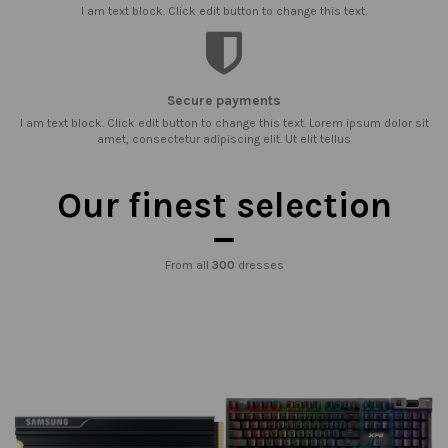
I am text block. Click edit button to change this text.
Secure payments
I am text block. Click edit button to change this text. Lorem ipsum dolor sit
amet, consectetur adipiscing elit. Ut elit tellus
Our finest selection
From all
300
dresses