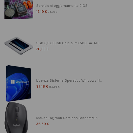
Servizio di Aggiornamento BIOS
12,19 €
24,39 €
SSD 2,5 250GB Crucial MX500 SATAIII...
78,52 €
Licenza Sistema Operativo Windows 11...
91,49 €
182,99 €
Mouse Logitech Cordless Laser M705...
36,59 €