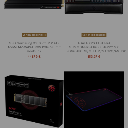
Non disponibile
Non disponibile
SSD Samsung 9100 Pro M.2 4TB
ADATA XPG TASTIERA
NVMe MZ-VAP4T0CW PCIe 5.0 mit
SUMMONER5A RGB CHERRY MX
HeatSink
POGGIAPOLSI/MULTIM/MACRO/ANTISC
441,79 €
153,27 €