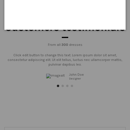
Customers testimonials
From all
300
dresses
Click edit button to change this text. Lorem ipsum dolor sit amet,
consectetur adipiscing elit. Ut elit tellus, luctus nec ullamcorper mattis,
pulvinar dapibus leo.
John Doe
Designer