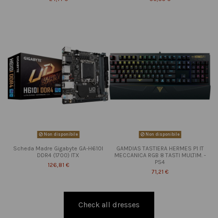
Non disponibile
Non disponibile
Scheda Madre Gigabyte GA-H610I
GAMDIAS TASTIERA HERMES P1 IT
DDR4 (1700) ITX
MECCANICA RGB 8 TASTI MULTIM. -
PS4
126,81 €
71,21 €
Check all dresses