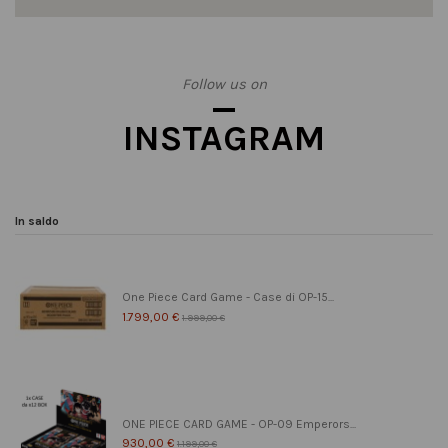
Follow us on
INSTAGRAM
In saldo
One Piece Card Game - Case di OP-15...
1.799,00 €
1.999,00 €
ONE PIECE CARD GAME - OP-09 Emperors...
930,00 €
1.199,00 €