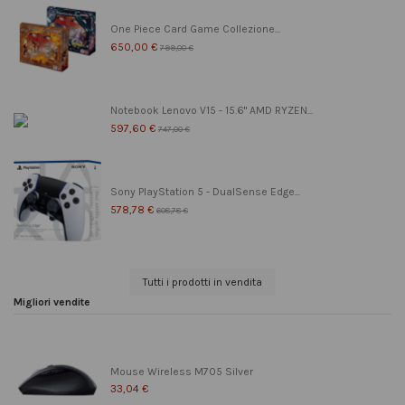
One Piece Card Game Collezione...
650,00 €
799,00 €
Notebook Lenovo V15 - 15.6" AMD RYZEN...
597,60 €
747,00 €
Sony PlayStation 5 - DualSense Edge...
578,78 €
608,78 €
Tutti i prodotti in vendita
Migliori vendite
Mouse Wireless M705 Silver
33,04 €