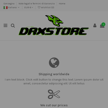
Consegna
Note legali e Termini di Garanzia
Home
Italiano
EUR €
Wishlist (
0
)
0
Shipping worldwide
I am text block. Click edit button to change this text. Lorem ipsum dolor sit
amet, consectetur adipiscing elit. Ut elit tellus
We cut our prices