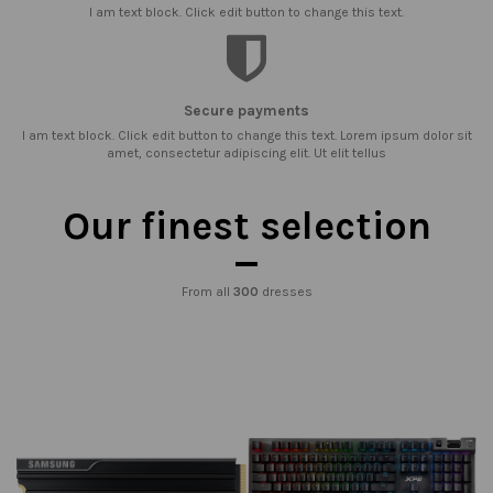
I am text block. Click edit button to change this text.
Secure payments
I am text block. Click edit button to change this text. Lorem ipsum dolor sit
amet, consectetur adipiscing elit. Ut elit tellus
Our finest selection
From all
300
dresses