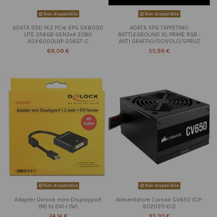
Non disponibile
Non disponibile
ADATA SSD M.2 PCIe XPG SX6000
ADATA XPG TAPPETINO
LITE 256GB GEN3x4 2280
BATTLEGROUND XL PRIME RGB -
ASX6000LNP-256GT-C
ANTI GRAFFIO/SCIVOLO/SPRUZ
69,09 €
55,99 €
Non disponibile
Non disponibile
Adapter Delock mini-Displayport
Alimentatore Corsair CV650 (CP-
(M) to DVI-I (W)
9020211-EU)
24,14 €
95,93 €