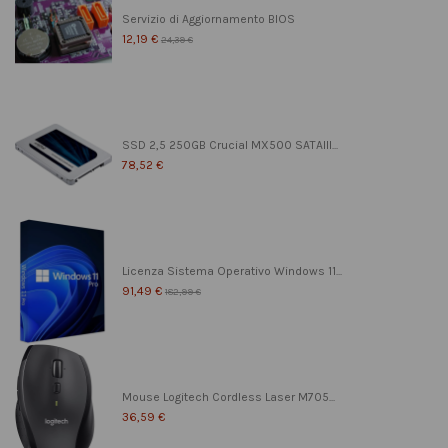
Servizio di Aggiornamento BIOS
12,19 €
24,39 €
SSD 2,5 250GB Crucial MX500 SATAIII...
78,52 €
Licenza Sistema Operativo Windows 11...
91,49 €
182,99 €
Mouse Logitech Cordless Laser M705...
36,59 €