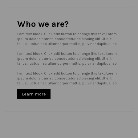
Who we are?
I am text block. Click edit button to change this text. Lorem
ipsum dolor sit amet, consectetur adipiscing elit. Ut elit
tellus, luctus nec ullamcorper mattis, pulvinar dapibus leo.
I am text block. Click edit button to change this text. Lorem
ipsum dolor sit amet, consectetur adipiscing elit. Ut elit
tellus, luctus nec ullamcorper mattis, pulvinar dapibus leo.
I am text block. Click edit button to change this text. Lorem
ipsum dolor sit amet, consectetur adipiscing elit. Ut elit
tellus, luctus nec ullamcorper mattis, pulvinar dapibus leo.
Learn more