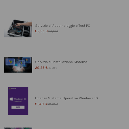
Servizio di Assemblaggio e Test PC
82,95 €
103,69 €
Servizio di Installazione Sistema...
29,28 €
36,60 €
Licenza Sistema Operativo Windows 10...
91,49 €
182,99 €