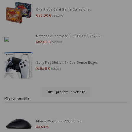
One Piece Card Game Collezione...
650,00 €
799,00 €
Notebook Lenovo V15 - 15.6" AMD RYZEN...
597,60 €
747,00 €
Sony PlayStation 5 - DualSense Edge...
578,78 €
608,78 €
Tutti i prodotti in vendita
Migliori vendite
Mouse Wireless M705 Silver
33,04 €