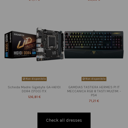
Non disponibile
Non disponibile
Scheda Madre Gigabyte GA-H610I
GAMDIAS TASTIERA HERMES P1 IT
DDR4 (1700) ITX
MECCANICA RGB 8 TASTI MULTIM. -
PS4
126,81 €
71,21 €
Check all dresses