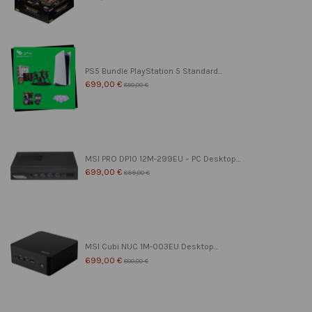
PS5 Bundle PlayStation 5 Standard...
699,00 €
850,00 €
MSI PRO DP10 12M-299EU – PC Desktop...
699,00 €
899,00 €
MSI Cubi NUC 1M-003EU Desktop...
699,00 €
800,00 €