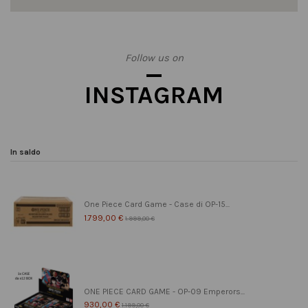
Follow us on
INSTAGRAM
In saldo
One Piece Card Game - Case di OP-15...
1.799,00 €
1.999,00 €
ONE PIECE CARD GAME - OP-09 Emperors...
930,00 €
1.199,00 €