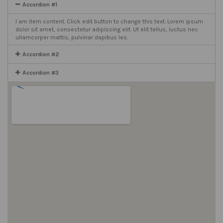
Accordion #1
I am item content. Click edit button to change this text. Lorem ipsum
dolor sit amet, consectetur adipiscing elit. Ut elit tellus, luctus nec
ullamcorper mattis, pulvinar dapibus leo.
Accordion #2
Accordion #3