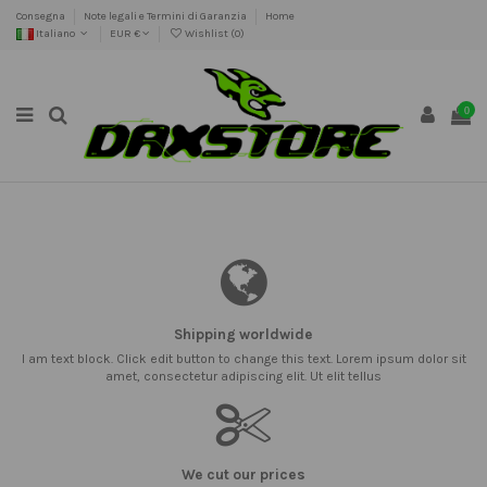
Consegna
Note legali e Termini di Garanzia
Home
Italiano
EUR €
Wishlist (
0
)
0
Shipping worldwide
I am text block. Click edit button to change this text. Lorem ipsum dolor sit
amet, consectetur adipiscing elit. Ut elit tellus
We cut our prices