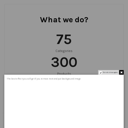
What we do?
75
Categories
300
Do not show again.
Products
999
+
The best effect you will get if you remove text and put background image
Orders