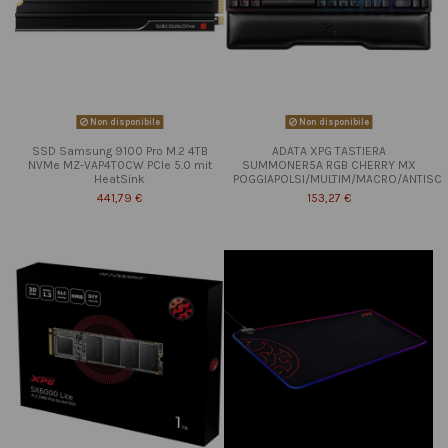
Non disponibile
Non disponibile
SSD Samsung 9100 Pro M.2 4TB
ADATA XPG TASTIERA
NVMe MZ-VAP4T0CW PCIe 5.0 mit
SUMMONER5A RGB CHERRY MX
HeatSink
POGGIAPOLSI/MULTIM/MACRO/ANTISC
441,79 €
153,27 €