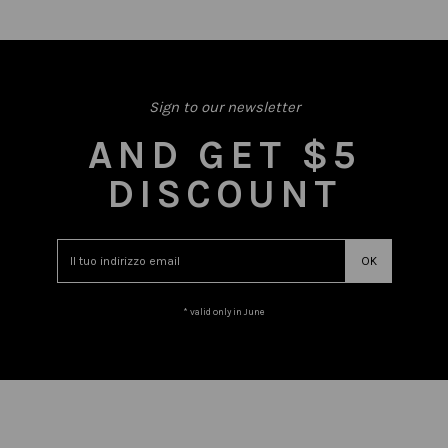
Sign to our newsletter
AND GET $5
DISCOUNT
* valid only in June