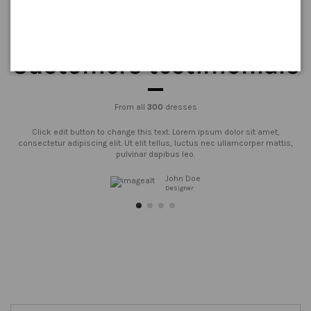
Customers testimonials
From all
300
dresses
Click edit button to change this text. Lorem ipsum dolor sit amet,
consectetur adipiscing elit. Ut elit tellus, luctus nec ullamcorper mattis,
pulvinar dapibus leo.
John Doe
Designer