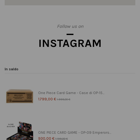
Follow us on
INSTAGRAM
In saldo
One Piece Card Game - Case di OP-15...
1.799,00 €
1.999,00 €
ONE PIECE CARD GAME - OP-09 Emperors...
930,00 €
1.199,00 €