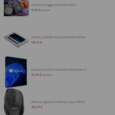
Servizio di Aggiornamento BIOS
12,19 €
24,39 €
SSD 2,5 250GB Crucial MX500 SATAIII...
78,52 €
Licenza Sistema Operativo Windows 11...
91,49 €
182,99 €
Mouse Logitech Cordless Laser M705...
36,59 €