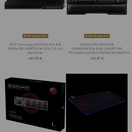
Non disponibile
Non disponibile
SSD Samsung 9100 Pro M.2 4TB
ADATA XPG TASTIERA
NVMe MZ-VAP4T0CW PCIe 5.0 mit
SUMMONER5A RGB CHERRY MX
HeatSink
POGGIAPOLSI/MULTIM/MACRO/ANTISC
441,79 €
153,27 €