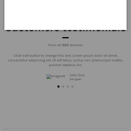
Customers testimonials
From all
300
dresses
Click edit button to change this text. Lorem ipsum dolor sit amet,
consectetur adipiscing elit. Ut elit tellus, luctus nec ullamcorper mattis,
pulvinar dapibus leo.
John Doe
Designer