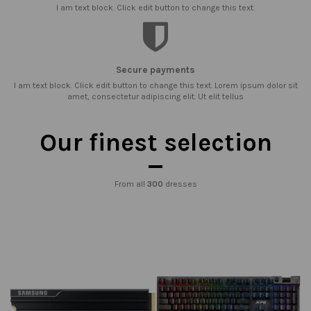
I am text block. Click edit button to change this text.
Secure payments
I am text block. Click edit button to change this text. Lorem ipsum dolor sit
amet, consectetur adipiscing elit. Ut elit tellus
Our finest selection
From all
300
dresses