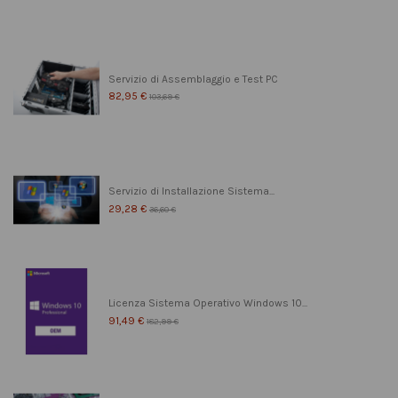
Servizio di Assemblaggio e Test PC
82,95 €
103,69 €
Servizio di Installazione Sistema...
29,28 €
36,60 €
Licenza Sistema Operativo Windows 10...
91,49 €
182,99 €