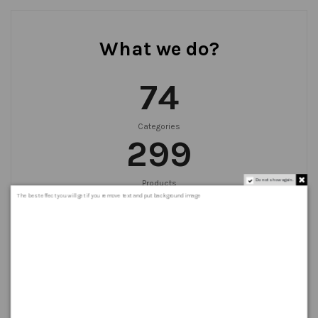
What we do?
75
Categories
300
Do not show again.
Products
999
+
The best effect you will get if you remove text and put background image
Orders