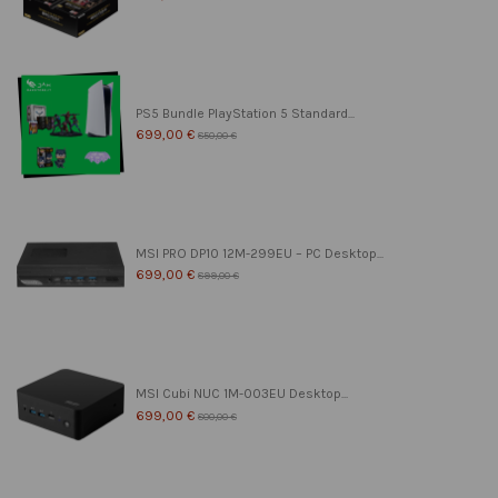
PS5 Bundle PlayStation 5 Standard...
699,00 €
850,00 €
MSI PRO DP10 12M-299EU – PC Desktop...
699,00 €
899,00 €
MSI Cubi NUC 1M-003EU Desktop...
699,00 €
800,00 €