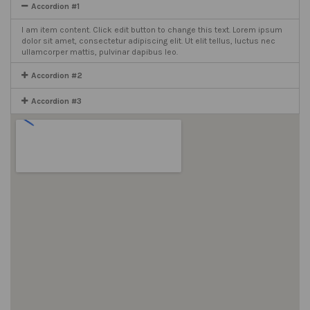
Accordion #1
I am item content. Click edit button to change this text. Lorem ipsum
dolor sit amet, consectetur adipiscing elit. Ut elit tellus, luctus nec
ullamcorper mattis, pulvinar dapibus leo.
Accordion #2
Accordion #3