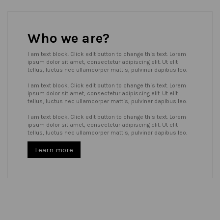
Who we are?
I am text block. Click edit button to change this text. Lorem
ipsum dolor sit amet, consectetur adipiscing elit. Ut elit
tellus, luctus nec ullamcorper mattis, pulvinar dapibus leo.
I am text block. Click edit button to change this text. Lorem
ipsum dolor sit amet, consectetur adipiscing elit. Ut elit
tellus, luctus nec ullamcorper mattis, pulvinar dapibus leo.
I am text block. Click edit button to change this text. Lorem
ipsum dolor sit amet, consectetur adipiscing elit. Ut elit
tellus, luctus nec ullamcorper mattis, pulvinar dapibus leo.
Learn more