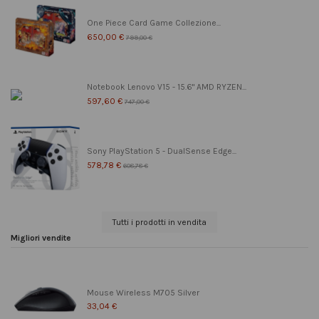
One Piece Card Game Collezione...
650,00 €
799,00 €
Notebook Lenovo V15 - 15.6" AMD RYZEN...
597,60 €
747,00 €
Sony PlayStation 5 - DualSense Edge...
578,78 €
608,78 €
Tutti i prodotti in vendita
Migliori vendite
Mouse Wireless M705 Silver
33,04 €