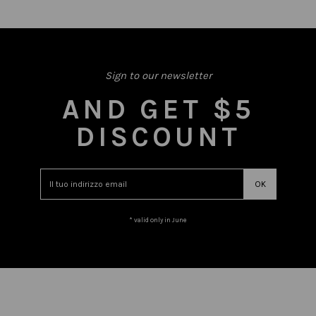
Sign to our newsletter
AND GET $5
DISCOUNT
* valid only in June