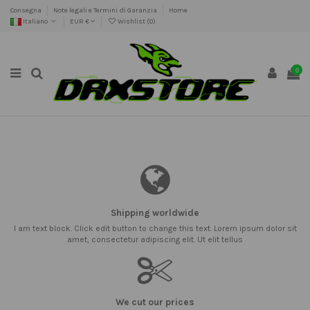
Consegna
Note legali e Termini di Garanzia
Home
Italiano
EUR €
Wishlist (
0
)
0
Shipping worldwide
I am text block. Click edit button to change this text. Lorem ipsum dolor sit
amet, consectetur adipiscing elit. Ut elit tellus
We cut our prices