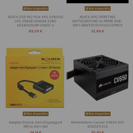
Non disponibile
Non disponibile
ADATA SSD M.2 PCIe XPG SX6000
ADATA XPG TAPPETINO
LITE 256GB GEN3x4 2280
BATTLEGROUND XL PRIME RGB -
ASX6000LNP-256GT-C
ANTI GRAFFIO/SCIVOLO/SPRUZ
69,09 €
55,99 €
Non disponibile
Non disponibile
Adapter Delock mini-Displayport
Alimentatore Corsair CV650 (CP-
(M) to DVI-I (W)
9020211-EU)
24,14 €
95,93 €