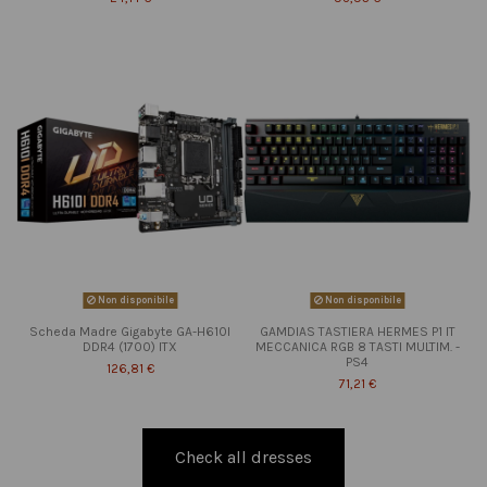
Non disponibile
Non disponibile
Scheda Madre Gigabyte GA-H610I
GAMDIAS TASTIERA HERMES P1 IT
DDR4 (1700) ITX
MECCANICA RGB 8 TASTI MULTIM. -
PS4
126,81 €
71,21 €
Check all dresses