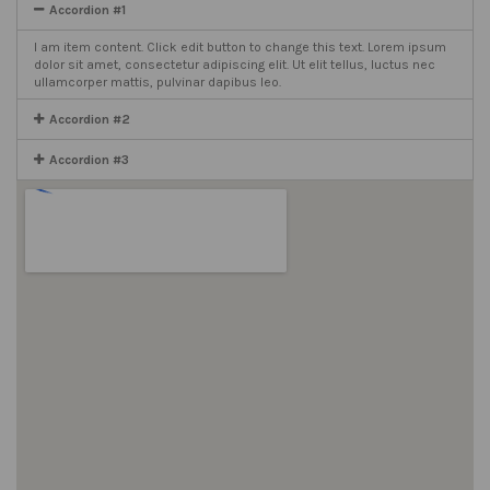
Accordion #1
I am item content. Click edit button to change this text. Lorem ipsum
dolor sit amet, consectetur adipiscing elit. Ut elit tellus, luctus nec
ullamcorper mattis, pulvinar dapibus leo.
Accordion #2
Accordion #3