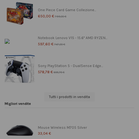
One Piece Card Game Collezione...
650,00 €
799,00 €
Notebook Lenovo V15 - 15.6" AMD RYZEN...
597,60 €
747,00 €
Sony PlayStation 5 - DualSense Edge...
578,78 €
608,78 €
Tutti i prodotti in vendita
Migliori vendite
Mouse Wireless M705 Silver
33,04 €