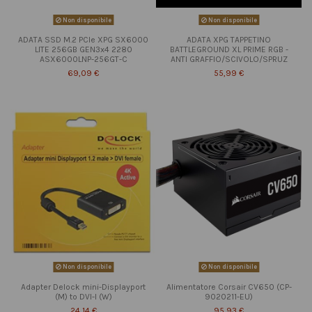
Non disponibile
Non disponibile
ADATA SSD M.2 PCIe XPG SX6000
ADATA XPG TAPPETINO
LITE 256GB GEN3x4 2280
BATTLEGROUND XL PRIME RGB -
ASX6000LNP-256GT-C
ANTI GRAFFIO/SCIVOLO/SPRUZ
69,09 €
55,99 €
Non disponibile
Non disponibile
Adapter Delock mini-Displayport
Alimentatore Corsair CV650 (CP-
(M) to DVI-I (W)
9020211-EU)
24,14 €
95,93 €