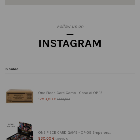
Follow us on
INSTAGRAM
In saldo
One Piece Card Game - Case di OP-15...
1.799,00 €
1.999,00 €
ONE PIECE CARD GAME - OP-09 Emperors...
930,00 €
1.199,00 €