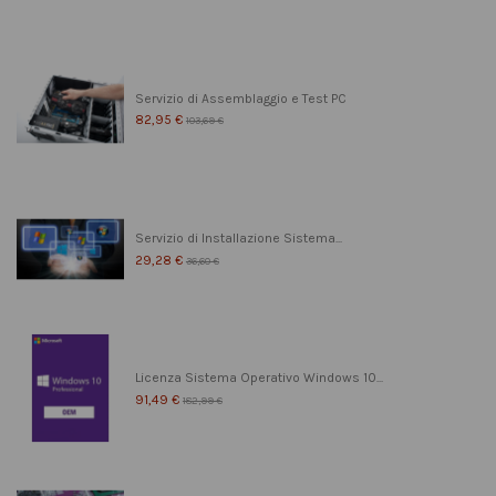
Servizio di Assemblaggio e Test PC
82,95 €
103,69 €
Servizio di Installazione Sistema...
29,28 €
36,60 €
Licenza Sistema Operativo Windows 10...
91,49 €
182,99 €