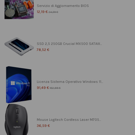
Servizio di Aggiornamento BIOS
12,19 €
24,39 €
SSD 2,5 250GB Crucial MX500 SATAIII...
78,52 €
Licenza Sistema Operativo Windows 11...
91,49 €
182,99 €
Mouse Logitech Cordless Laser M705...
36,59 €