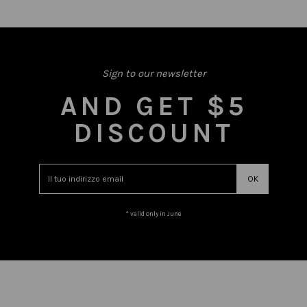
Sign to our newsletter
AND GET $5
DISCOUNT
* valid only in June