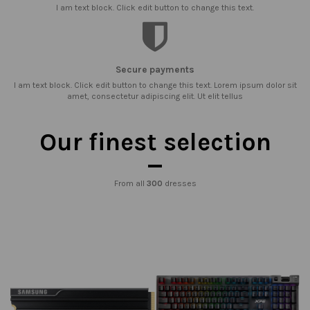
I am text block. Click edit button to change this text.
Secure payments
I am text block. Click edit button to change this text. Lorem ipsum dolor sit
amet, consectetur adipiscing elit. Ut elit tellus
Our finest selection
From all
300
dresses