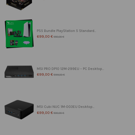
PS5 Bundle PlayStation 5 Standard...
699,00 €
850,00 €
MSI PRO DP10 12M-299EU – PC Desktop...
699,00 €
899,00 €
MSI Cubi NUC 1M-003EU Desktop...
699,00 €
800,00 €