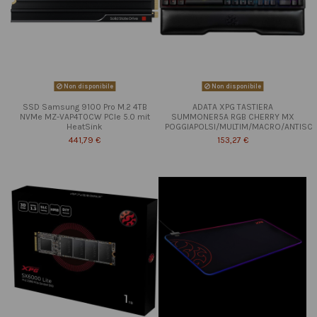
Non disponibile
Non disponibile
SSD Samsung 9100 Pro M.2 4TB
ADATA XPG TASTIERA
NVMe MZ-VAP4T0CW PCIe 5.0 mit
SUMMONER5A RGB CHERRY MX
HeatSink
POGGIAPOLSI/MULTIM/MACRO/ANTISC
441,79 €
153,27 €