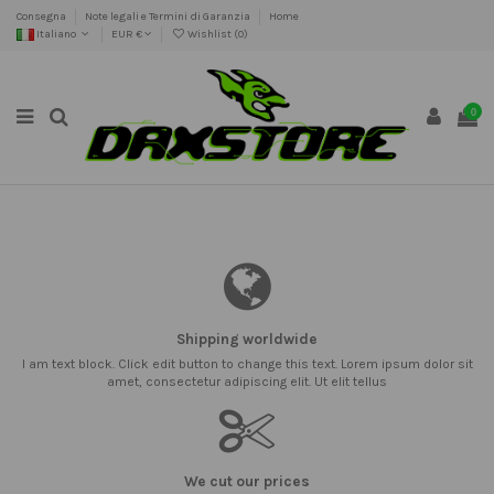
Consegna
Note legali e Termini di Garanzia
Home
Italiano
EUR €
Wishlist (
0
)
0
Shipping worldwide
I am text block. Click edit button to change this text. Lorem ipsum dolor sit
amet, consectetur adipiscing elit. Ut elit tellus
We cut our prices