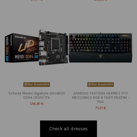
Non disponibile
Non disponibile
Scheda Madre Gigabyte GA-H610I
GAMDIAS TASTIERA HERMES P1 IT
DDR4 (1700) ITX
MECCANICA RGB 8 TASTI MULTIM. -
PS4
126,81 €
71,21 €
Check all dresses