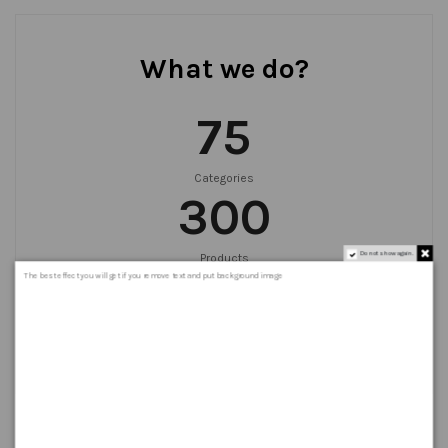
What we do?
75
Categories
300
Do not show again.
Products
999
+
The best effect you will get if you remove text and put background image
Orders