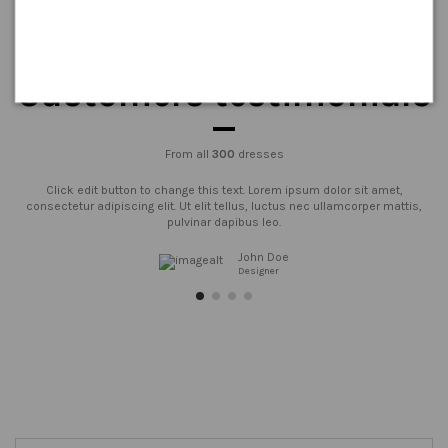
Customers testimonials
From all
300
dresses
Click edit button to change this text. Lorem ipsum dolor sit amet,
consectetur adipiscing elit. Ut elit tellus, luctus nec ullamcorper mattis,
pulvinar dapibus leo.
John Doe
Designer