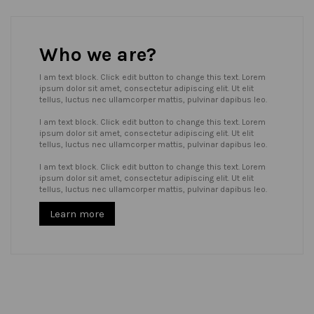
Who we are?
I am text block. Click edit button to change this text. Lorem
ipsum dolor sit amet, consectetur adipiscing elit. Ut elit
tellus, luctus nec ullamcorper mattis, pulvinar dapibus leo.
I am text block. Click edit button to change this text. Lorem
ipsum dolor sit amet, consectetur adipiscing elit. Ut elit
tellus, luctus nec ullamcorper mattis, pulvinar dapibus leo.
I am text block. Click edit button to change this text. Lorem
ipsum dolor sit amet, consectetur adipiscing elit. Ut elit
tellus, luctus nec ullamcorper mattis, pulvinar dapibus leo.
Learn more