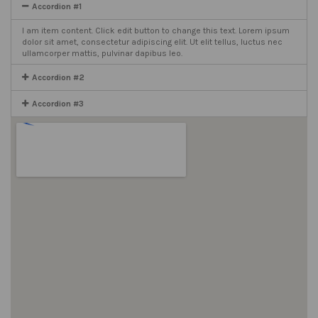
Accordion #1
I am item content. Click edit button to change this text. Lorem ipsum
dolor sit amet, consectetur adipiscing elit. Ut elit tellus, luctus nec
ullamcorper mattis, pulvinar dapibus leo.
Accordion #2
Accordion #3