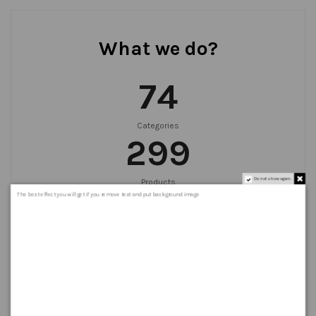
What we do?
75
Categories
300
Do not show again.
Products
999
+
The best effect you will get if you remove text and put background image
Orders