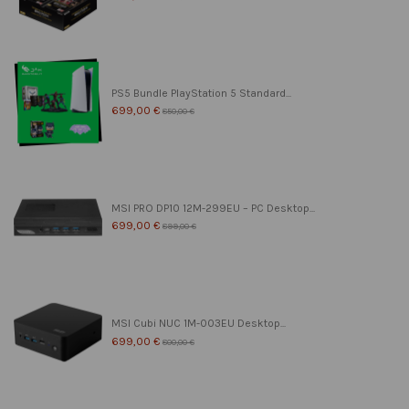
PS5 Bundle PlayStation 5 Standard...
699,00 €
850,00 €
MSI PRO DP10 12M-299EU – PC Desktop...
699,00 €
899,00 €
MSI Cubi NUC 1M-003EU Desktop...
699,00 €
800,00 €