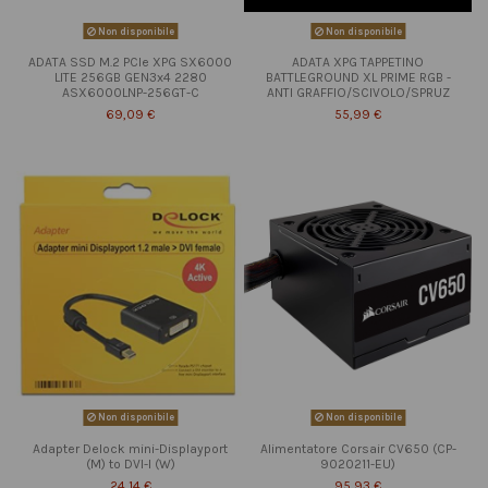
Non disponibile
Non disponibile
ADATA SSD M.2 PCIe XPG SX6000
ADATA XPG TAPPETINO
LITE 256GB GEN3x4 2280
BATTLEGROUND XL PRIME RGB -
ASX6000LNP-256GT-C
ANTI GRAFFIO/SCIVOLO/SPRUZ
69,09 €
55,99 €
Non disponibile
Non disponibile
Adapter Delock mini-Displayport
Alimentatore Corsair CV650 (CP-
(M) to DVI-I (W)
9020211-EU)
24,14 €
95,93 €