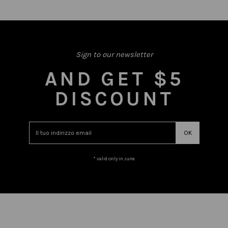
Sign to our newsletter
AND GET $5
DISCOUNT
* valid only in June