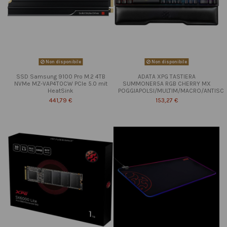
Non disponibile
Non disponibile
SSD Samsung 9100 Pro M.2 4TB
ADATA XPG TASTIERA
NVMe MZ-VAP4T0CW PCIe 5.0 mit
SUMMONER5A RGB CHERRY MX
HeatSink
POGGIAPOLSI/MULTIM/MACRO/ANTISC
441,79 €
153,27 €