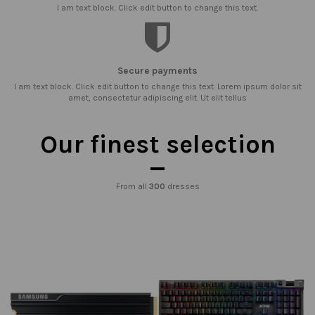
I am text block. Click edit button to change this text.
Secure payments
I am text block. Click edit button to change this text. Lorem ipsum dolor sit
amet, consectetur adipiscing elit. Ut elit tellus
Our finest selection
From all
300
dresses