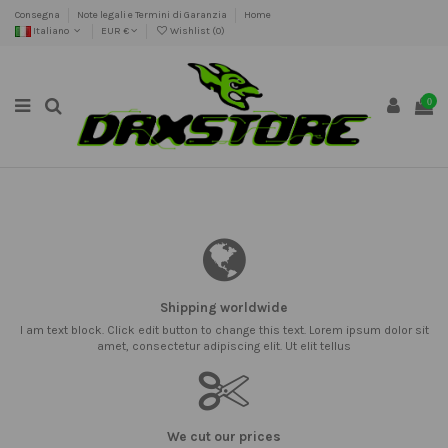
Consegna
Note legali e Termini di Garanzia
Home
Italiano
EUR €
Wishlist (
0
)
0
Shipping worldwide
I am text block. Click edit button to change this text. Lorem ipsum dolor sit
amet, consectetur adipiscing elit. Ut elit tellus
We cut our prices