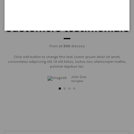
Customers testimonials
From all
300
dresses
Click edit button to change this text. Lorem ipsum dolor sit amet,
consectetur adipiscing elit. Ut elit tellus, luctus nec ullamcorper mattis,
pulvinar dapibus leo.
John Doe
Designer