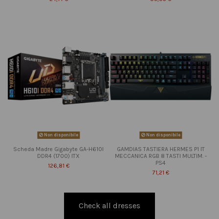
Non disponibile
Non disponibile
Scheda Madre Gigabyte GA-H610I
GAMDIAS TASTIERA HERMES P1 IT
DDR4 (1700) ITX
MECCANICA RGB 8 TASTI MULTIM. -
PS4
126,81 €
71,21 €
Check all dresses