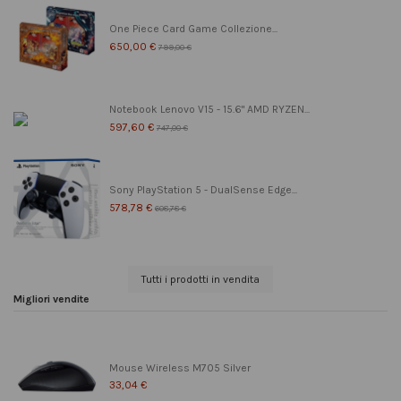
One Piece Card Game Collezione...
650,00 €
799,00 €
Notebook Lenovo V15 - 15.6" AMD RYZEN...
597,60 €
747,00 €
Sony PlayStation 5 - DualSense Edge...
578,78 €
608,78 €
Tutti i prodotti in vendita
Migliori vendite
Mouse Wireless M705 Silver
33,04 €