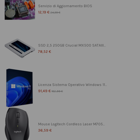
Servizio di Aggiornamento BIOS
12,19 €
24,39 €
SSD 2,5 250GB Crucial MX500 SATAIII...
78,52 €
Licenza Sistema Operativo Windows 11...
91,49 €
182,99 €
Mouse Logitech Cordless Laser M705...
36,59 €