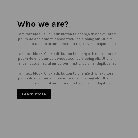
Who we are?
I am text block. Click edit button to change this text. Lorem
ipsum dolor sit amet, consectetur adipiscing elit. Ut elit
tellus, luctus nec ullamcorper mattis, pulvinar dapibus leo.
I am text block. Click edit button to change this text. Lorem
ipsum dolor sit amet, consectetur adipiscing elit. Ut elit
tellus, luctus nec ullamcorper mattis, pulvinar dapibus leo.
I am text block. Click edit button to change this text. Lorem
ipsum dolor sit amet, consectetur adipiscing elit. Ut elit
tellus, luctus nec ullamcorper mattis, pulvinar dapibus leo.
Learn more