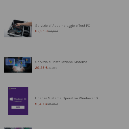
Servizio di Assemblaggio e Test PC
82,95 €
103,69 €
Servizio di Installazione Sistema...
29,28 €
36,60 €
Licenza Sistema Operativo Windows 10...
91,49 €
182,99 €