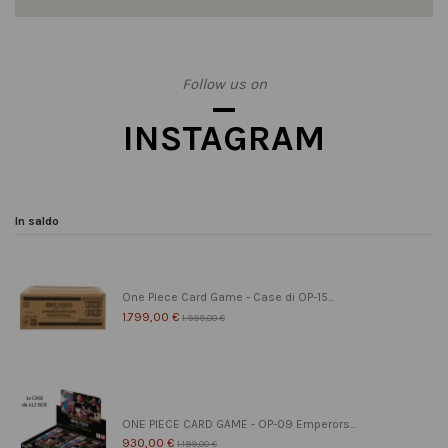
Follow us on
INSTAGRAM
In saldo
One Piece Card Game - Case di OP-15...
1.799,00 €
1.999,00 €
ONE PIECE CARD GAME - OP-09 Emperors...
930,00 €
1.199,00 €