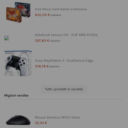
One Piece Card Game Collezione...
650,00 €
799,00 €
Notebook Lenovo V15 - 15.6" AMD RYZEN...
597,60 €
747,00 €
Sony PlayStation 5 - DualSense Edge...
578,78 €
608,78 €
Tutti i prodotti in vendita
Migliori vendite
Mouse Wireless M705 Silver
33,04 €