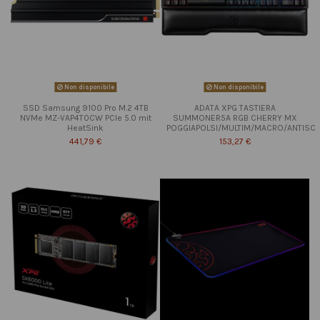
Non disponibile
Non disponibile
SSD Samsung 9100 Pro M.2 4TB
ADATA XPG TASTIERA
NVMe MZ-VAP4T0CW PCIe 5.0 mit
SUMMONER5A RGB CHERRY MX
HeatSink
POGGIAPOLSI/MULTIM/MACRO/ANTISC
441,79 €
153,27 €