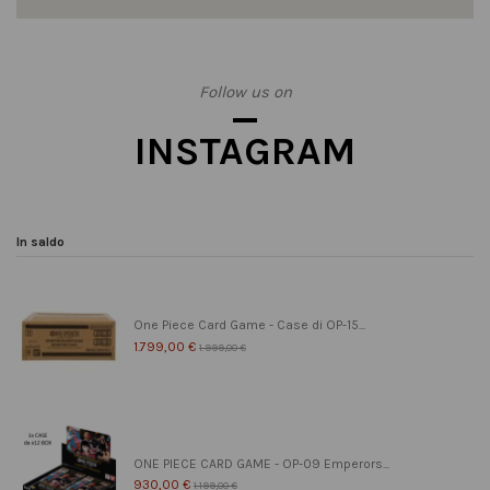
Follow us on
INSTAGRAM
In saldo
One Piece Card Game - Case di OP-15...
1.799,00 €
1.999,00 €
ONE PIECE CARD GAME - OP-09 Emperors...
930,00 €
1.199,00 €