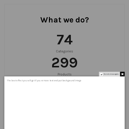
What we do?
75
Categories
300
Products
Do not show again.
999
+
The best effect you will get if you remove text and put background image
Orders