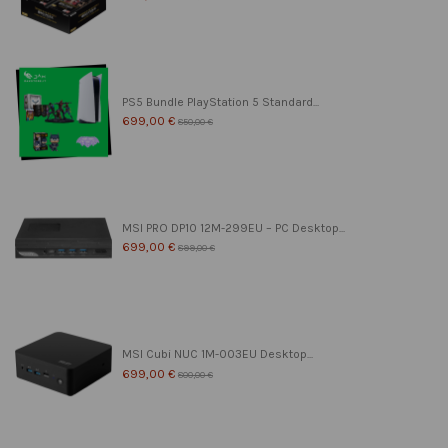
PS5 Bundle PlayStation 5 Standard...
699,00 €
850,00 €
MSI PRO DP10 12M-299EU – PC Desktop...
699,00 €
899,00 €
MSI Cubi NUC 1M-003EU Desktop...
699,00 €
800,00 €