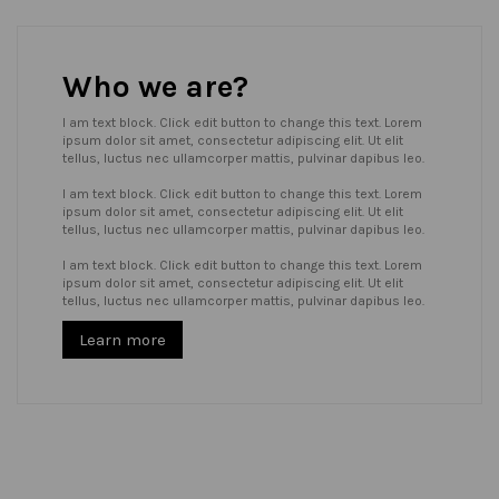
Who we are?
I am text block. Click edit button to change this text. Lorem
ipsum dolor sit amet, consectetur adipiscing elit. Ut elit
tellus, luctus nec ullamcorper mattis, pulvinar dapibus leo.
I am text block. Click edit button to change this text. Lorem
ipsum dolor sit amet, consectetur adipiscing elit. Ut elit
tellus, luctus nec ullamcorper mattis, pulvinar dapibus leo.
I am text block. Click edit button to change this text. Lorem
ipsum dolor sit amet, consectetur adipiscing elit. Ut elit
tellus, luctus nec ullamcorper mattis, pulvinar dapibus leo.
Learn more