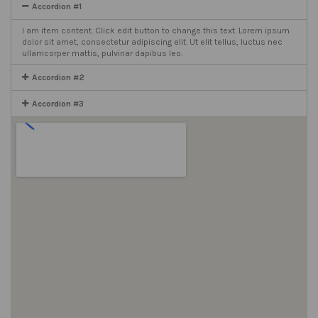
Accordion #1
I am item content. Click edit button to change this text. Lorem ipsum
dolor sit amet, consectetur adipiscing elit. Ut elit tellus, luctus nec
ullamcorper mattis, pulvinar dapibus leo.
Accordion #2
Accordion #3