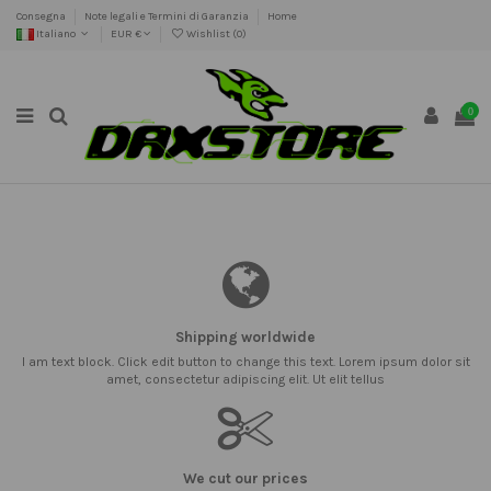
Consegna
Note legali e Termini di Garanzia
Home
Italiano
EUR €
Wishlist (
0
)
0
Shipping worldwide
I am text block. Click edit button to change this text. Lorem ipsum dolor sit
amet, consectetur adipiscing elit. Ut elit tellus
We cut our prices