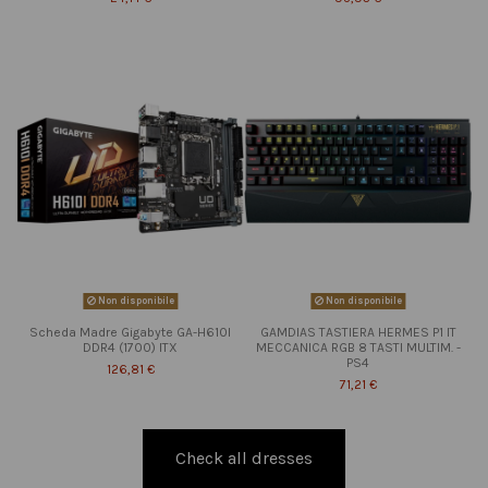
Non disponibile
Non disponibile
Scheda Madre Gigabyte GA-H610I
GAMDIAS TASTIERA HERMES P1 IT
DDR4 (1700) ITX
MECCANICA RGB 8 TASTI MULTIM. -
PS4
126,81 €
71,21 €
Check all dresses