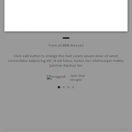
Customers testimonials
From all
300
dresses
Click edit button to change this text. Lorem ipsum dolor sit amet,
consectetur adipiscing elit. Ut elit tellus, luctus nec ullamcorper mattis,
pulvinar dapibus leo.
John Doe
Designer