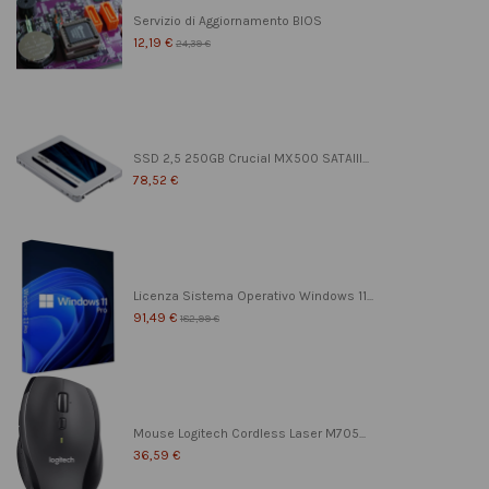
Servizio di Aggiornamento BIOS
12,19 €
24,39 €
SSD 2,5 250GB Crucial MX500 SATAIII...
78,52 €
Licenza Sistema Operativo Windows 11...
91,49 €
182,99 €
Mouse Logitech Cordless Laser M705...
36,59 €