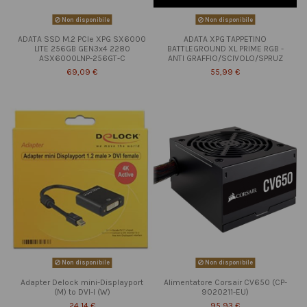
Non disponibile
Non disponibile
ADATA SSD M.2 PCIe XPG SX6000
ADATA XPG TAPPETINO
LITE 256GB GEN3x4 2280
BATTLEGROUND XL PRIME RGB -
ASX6000LNP-256GT-C
ANTI GRAFFIO/SCIVOLO/SPRUZ
69,09 €
55,99 €
Non disponibile
Non disponibile
Adapter Delock mini-Displayport
Alimentatore Corsair CV650 (CP-
(M) to DVI-I (W)
9020211-EU)
24,14 €
95,93 €