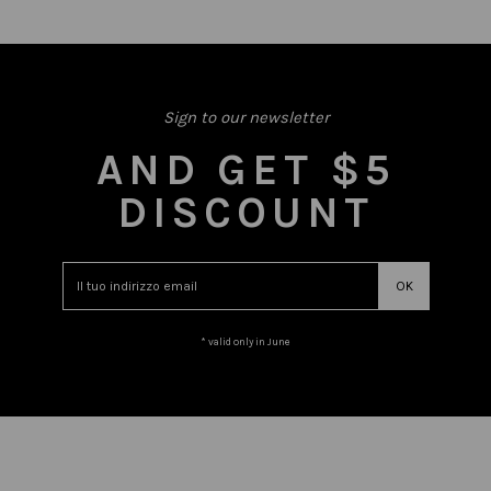
Sign to our newsletter
AND GET $5
DISCOUNT
* valid only in June