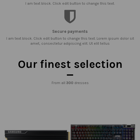
I am text block. Click edit button to change this text.
Secure payments
I am text block. Click edit button to change this text. Lorem ipsum dolor sit
amet, consectetur adipiscing elit. Ut elit tellus
Our finest selection
From all
300
dresses