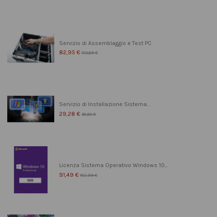
Servizio di Assemblaggio e Test PC
82,95 €
103,69 €
Servizio di Installazione Sistema...
29,28 €
36,60 €
Licenza Sistema Operativo Windows 10...
91,49 €
182,99 €