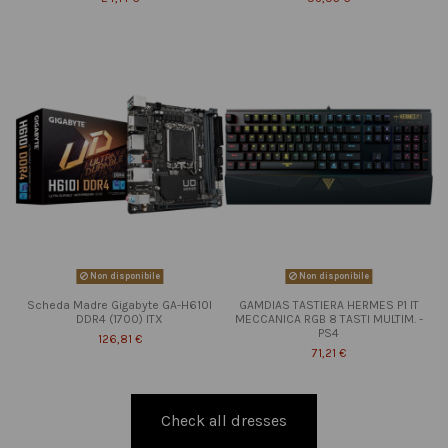
Non disponibile
Non disponibile
Scheda Madre Gigabyte GA-H610I
GAMDIAS TASTIERA HERMES P1 IT
DDR4 (1700) ITX
MECCANICA RGB 8 TASTI MULTIM. -
PS4
126,81 €
71,21 €
Check all dresses