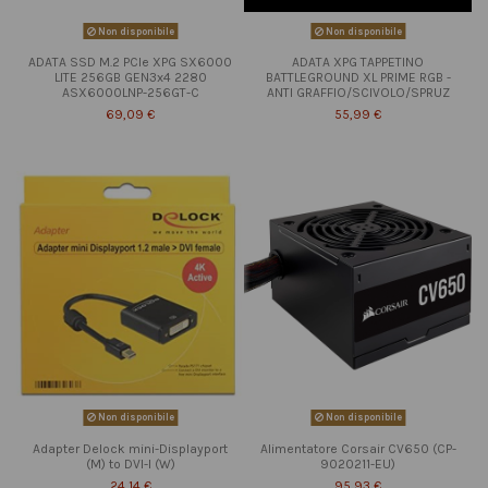
Non disponibile
Non disponibile
ADATA SSD M.2 PCIe XPG SX6000
ADATA XPG TAPPETINO
LITE 256GB GEN3x4 2280
BATTLEGROUND XL PRIME RGB -
ASX6000LNP-256GT-C
ANTI GRAFFIO/SCIVOLO/SPRUZ
69,09 €
55,99 €
Non disponibile
Non disponibile
Adapter Delock mini-Displayport
Alimentatore Corsair CV650 (CP-
(M) to DVI-I (W)
9020211-EU)
24,14 €
95,93 €