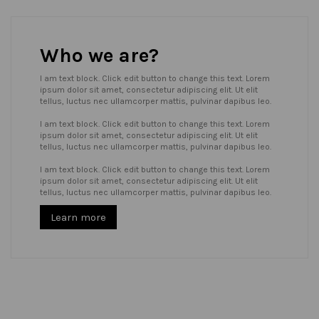
Who we are?
I am text block. Click edit button to change this text. Lorem
ipsum dolor sit amet, consectetur adipiscing elit. Ut elit
tellus, luctus nec ullamcorper mattis, pulvinar dapibus leo.
I am text block. Click edit button to change this text. Lorem
ipsum dolor sit amet, consectetur adipiscing elit. Ut elit
tellus, luctus nec ullamcorper mattis, pulvinar dapibus leo.
I am text block. Click edit button to change this text. Lorem
ipsum dolor sit amet, consectetur adipiscing elit. Ut elit
tellus, luctus nec ullamcorper mattis, pulvinar dapibus leo.
Learn more