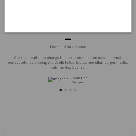
Customers testimonials
From all
300
dresses
Click edit button to change this text. Lorem ipsum dolor sit amet,
consectetur adipiscing elit. Ut elit tellus, luctus nec ullamcorper mattis,
pulvinar dapibus leo.
John Doe
Designer