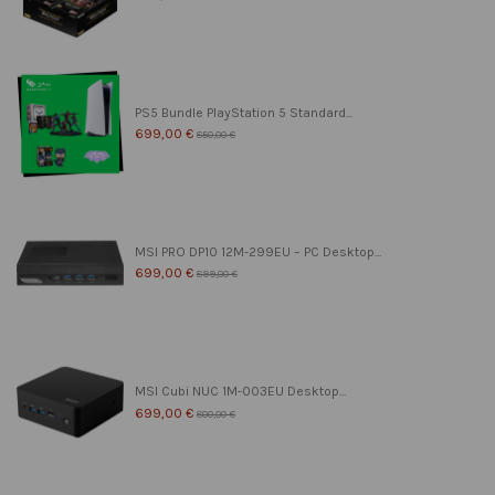
PS5 Bundle PlayStation 5 Standard...
699,00 €
850,00 €
MSI PRO DP10 12M-299EU – PC Desktop...
699,00 €
899,00 €
MSI Cubi NUC 1M-003EU Desktop...
699,00 €
800,00 €