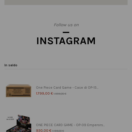
Follow us on
INSTAGRAM
In saldo
One Piece Card Game - Case di OP-15...
1.799,00 €
1.999,00 €
ONE PIECE CARD GAME - OP-09 Emperors...
930,00 €
1.199,00 €