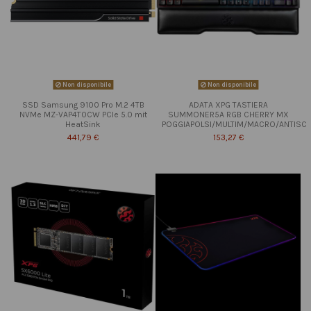
Non disponibile
Non disponibile
SSD Samsung 9100 Pro M.2 4TB
ADATA XPG TASTIERA
NVMe MZ-VAP4T0CW PCIe 5.0 mit
SUMMONER5A RGB CHERRY MX
HeatSink
POGGIAPOLSI/MULTIM/MACRO/ANTISC
441,79 €
153,27 €