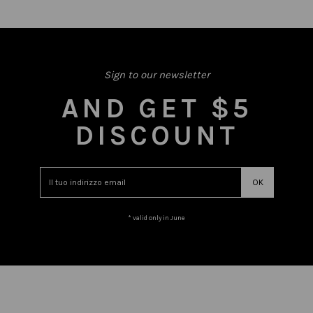
Sign to our newsletter
AND GET $5
DISCOUNT
* valid only in June