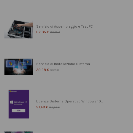
Servizio di Assemblaggio e Test PC
82,95 €
103,69 €
Servizio di Installazione Sistema...
29,28 €
36,60 €
Licenza Sistema Operativo Windows 10...
91,49 €
182,99 €