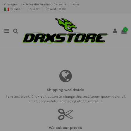
Consegna
Note legali e Termini di Garanzia
Home
Italiano
EUR €
Wishlist (
0
)
0
Shipping worldwide
I am text block. Click edit button to change this text. Lorem ipsum dolor sit
amet, consectetur adipiscing elit. Ut elit tellus
We cut our prices