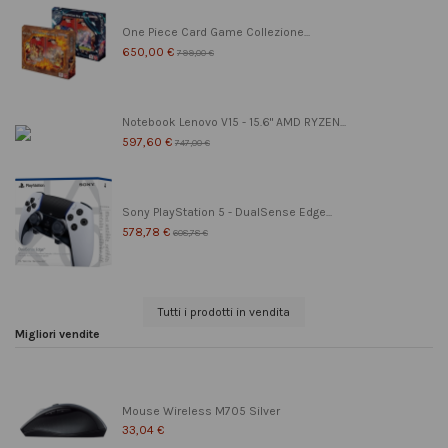
One Piece Card Game Collezione...
650,00 €
799,00 €
Notebook Lenovo V15 - 15.6" AMD RYZEN...
597,60 €
747,00 €
Sony PlayStation 5 - DualSense Edge...
578,78 €
608,78 €
Tutti i prodotti in vendita
Migliori vendite
Mouse Wireless M705 Silver
33,04 €