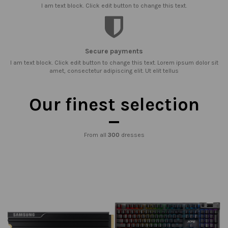
I am text block. Click edit button to change this text.
Secure payments
I am text block. Click edit button to change this text. Lorem ipsum dolor sit
amet, consectetur adipiscing elit. Ut elit tellus
Our finest selection
From all
300
dresses