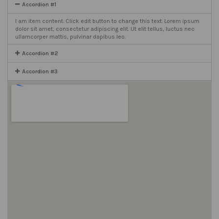
Accordion #1
I am item content. Click edit button to change this text. Lorem ipsum
dolor sit amet, consectetur adipiscing elit. Ut elit tellus, luctus nec
ullamcorper mattis, pulvinar dapibus leo.
Accordion #2
Accordion #3