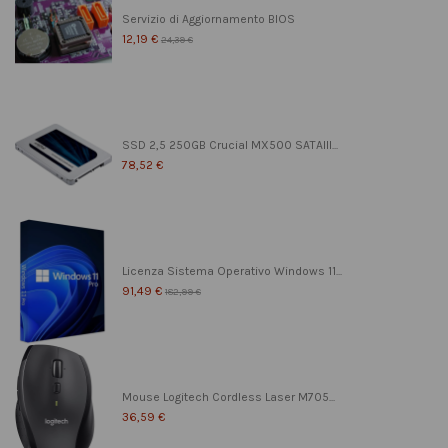
Servizio di Aggiornamento BIOS
12,19 €
24,39 €
SSD 2,5 250GB Crucial MX500 SATAIII...
78,52 €
Licenza Sistema Operativo Windows 11...
91,49 €
182,99 €
Mouse Logitech Cordless Laser M705...
36,59 €