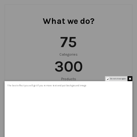
What we do?
75
Categories
300
Products
Do not show again.
999
+
The best effect you will get if you remove text and put background image
Orders