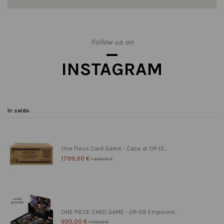
Follow us on
INSTAGRAM
In saldo
One Piece Card Game - Case di OP-15...
1.799,00 €
1.999,00 €
ONE PIECE CARD GAME - OP-09 Emperors...
930,00 €
1.199,00 €