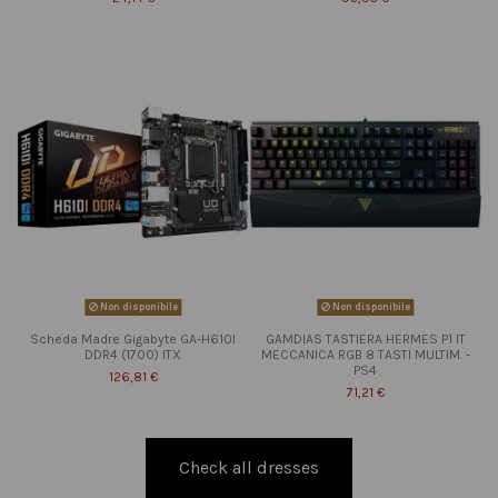
Non disponibile
Non disponibile
Scheda Madre Gigabyte GA-H610I
GAMDIAS TASTIERA HERMES P1 IT
DDR4 (1700) ITX
MECCANICA RGB 8 TASTI MULTIM. -
PS4
126,81 €
71,21 €
Check all dresses