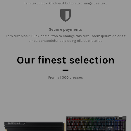
I am text block. Click edit button to change this text.
Secure payments
I am text block. Click edit button to change this text. Lorem ipsum dolor sit
amet, consectetur adipiscing elit. Ut elit tellus
Our finest selection
From all
300
dresses