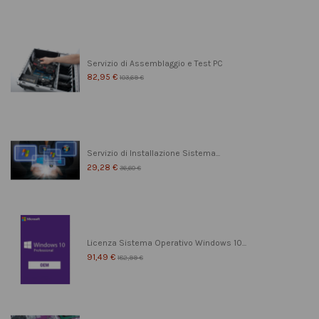
Servizio di Assemblaggio e Test PC
82,95 €
103,69 €
Servizio di Installazione Sistema...
29,28 €
36,60 €
Licenza Sistema Operativo Windows 10...
91,49 €
182,99 €