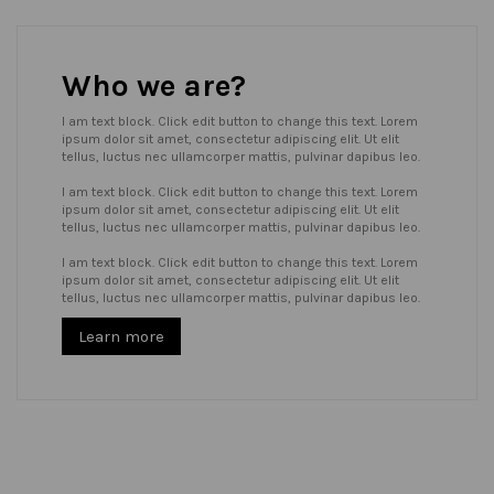
Who we are?
I am text block. Click edit button to change this text. Lorem
ipsum dolor sit amet, consectetur adipiscing elit. Ut elit
tellus, luctus nec ullamcorper mattis, pulvinar dapibus leo.
I am text block. Click edit button to change this text. Lorem
ipsum dolor sit amet, consectetur adipiscing elit. Ut elit
tellus, luctus nec ullamcorper mattis, pulvinar dapibus leo.
I am text block. Click edit button to change this text. Lorem
ipsum dolor sit amet, consectetur adipiscing elit. Ut elit
tellus, luctus nec ullamcorper mattis, pulvinar dapibus leo.
Learn more