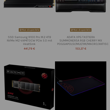
Non disponibile
Non disponibile
SSD Samsung 9100 Pro M.2 4TB
ADATA XPG TASTIERA
NVMe MZ-VAP4T0CW PCIe 5.0 mit
SUMMONER5A RGB CHERRY MX
HeatSink
POGGIAPOLSI/MULTIM/MACRO/ANTISC
441,79 €
153,27 €