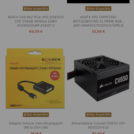
Non disponibile
Non disponibile
ADATA SSD M.2 PCIe XPG SX6000
ADATA XPG TAPPETINO
LITE 256GB GEN3x4 2280
BATTLEGROUND XL PRIME RGB -
ASX6000LNP-256GT-C
ANTI GRAFFIO/SCIVOLO/SPRUZ
69,09 €
55,99 €
Non disponibile
Non disponibile
Adapter Delock mini-Displayport
Alimentatore Corsair CV650 (CP-
(M) to DVI-I (W)
9020211-EU)
24,14 €
95,93 €