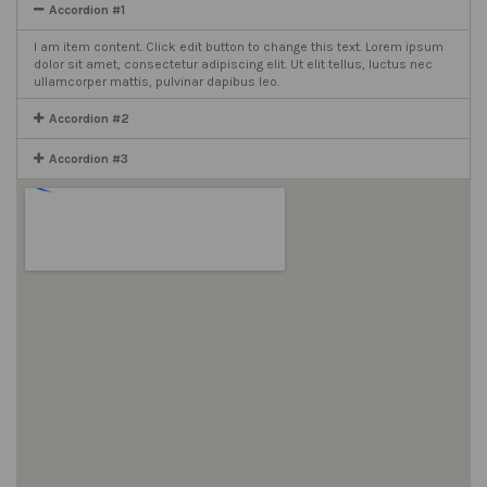
Accordion #1
I am item content. Click edit button to change this text. Lorem ipsum
dolor sit amet, consectetur adipiscing elit. Ut elit tellus, luctus nec
ullamcorper mattis, pulvinar dapibus leo.
Accordion #2
Accordion #3