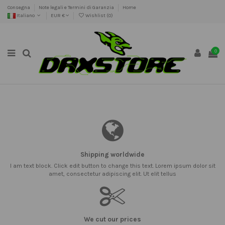
Consegna
Note legali e Termini di Garanzia
Home
Italiano
EUR €
Wishlist (
0
)
0
Shipping worldwide
I am text block. Click edit button to change this text. Lorem ipsum dolor sit
amet, consectetur adipiscing elit. Ut elit tellus
We cut our prices