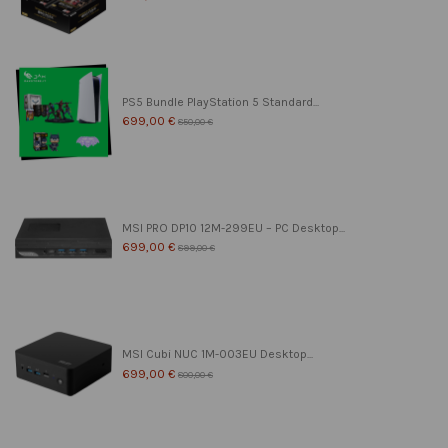
PS5 Bundle PlayStation 5 Standard...
699,00 €
850,00 €
MSI PRO DP10 12M-299EU – PC Desktop...
699,00 €
899,00 €
MSI Cubi NUC 1M-003EU Desktop...
699,00 €
800,00 €