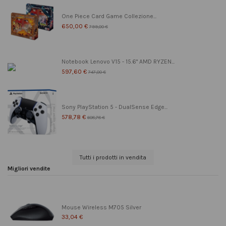
One Piece Card Game Collezione...
650,00 €
799,00 €
Notebook Lenovo V15 - 15.6" AMD RYZEN...
597,60 €
747,00 €
Sony PlayStation 5 - DualSense Edge...
578,78 €
608,78 €
Tutti i prodotti in vendita
Migliori vendite
Mouse Wireless M705 Silver
33,04 €