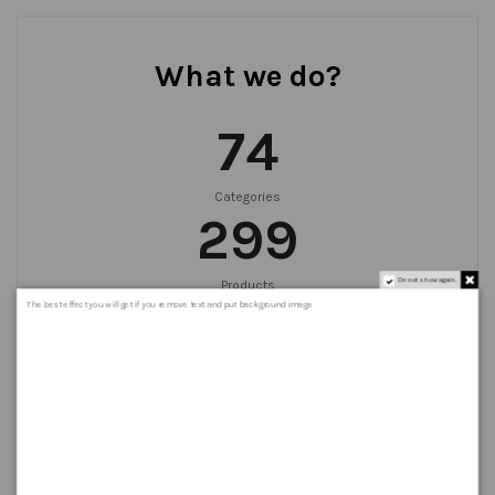
What we do?
75
Categories
300
Do not show again.
Products
999
+
The best effect you will get if you remove text and put background image
Orders