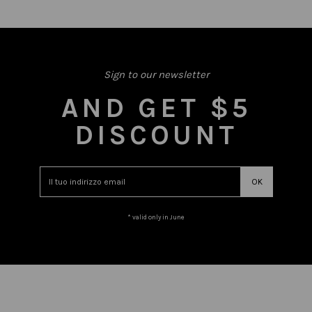
Sign to our newsletter
AND GET $5
DISCOUNT
* valid only in June