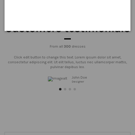
Customers testimonials
From all
300
dresses
Click edit button to change this text. Lorem ipsum dolor sit amet,
consectetur adipiscing elit. Ut elit tellus, luctus nec ullamcorper mattis,
pulvinar dapibus leo.
John Doe
Designer