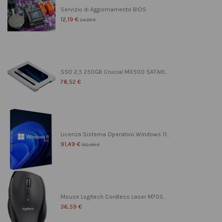
Servizio di Aggiornamento BIOS
12,19 €
24,39 €
SSD 2,5 250GB Crucial MX500 SATAIII...
78,52 €
Licenza Sistema Operativo Windows 11...
91,49 €
182,99 €
Mouse Logitech Cordless Laser M705...
36,59 €