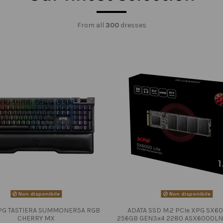
From all
300
dresses
Non disponibile
Non disponibile
PG TASTIERA SUMMONER5A RGB
ADATA SSD M.2 PCIe XPG SX60
CHERRY MX
256GB GEN3x4 2280 ASX6000LN