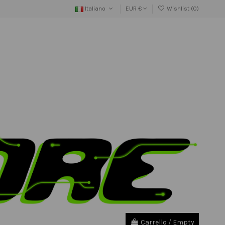
Italiano
EUR €
Wishlist (
0
)
Carrello
/
Empty