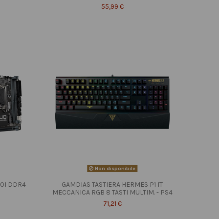
55,99 €
Non disponibile
10I DDR4
GAMDIAS TASTIERA HERMES P1 IT
MECCANICA RGB 8 TASTI MULTIM. - PS4
71,21 €