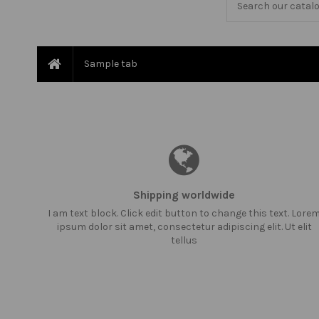
Sample tab
Shipping worldwide
I am text block. Click edit button to change this text. Lore
ipsum dolor sit amet, consectetur adipiscing elit. Ut elit
tellus