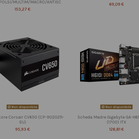
POLSI/MULTIM/MACRO/ANTISC
69,09 €
153,27 €
Non disponibile
Non disponibile
tore Corsair CV650 (CP-9020211-
Scheda Madre Gigabyte GA-H6
EU)
(1700) ITX
95,93 €
126,81 €