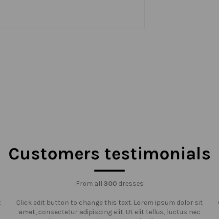
Customers testimonials
From all
300
dresses
t
Click edit button to change this text. Lorem ipsum dolor sit
amet, consectetur adipiscing elit. Ut elit tellus, luctus nec