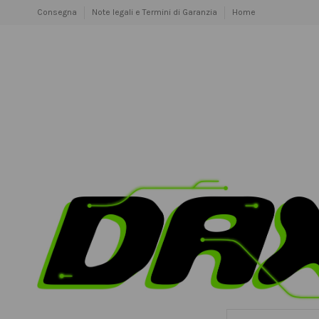
Consegna
Note legali e Termini di Garanzia
Home