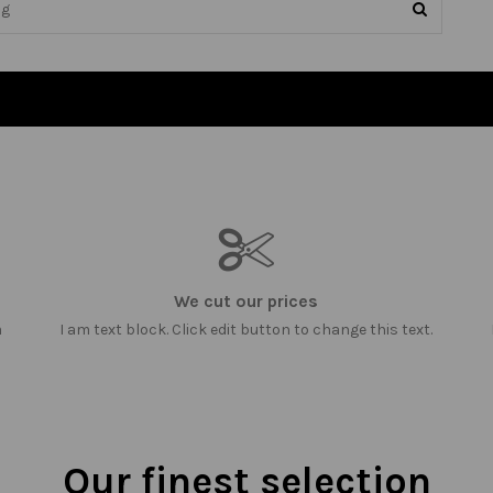
We cut our prices
m
I am text block. Click edit button to change this text.
Our finest selection