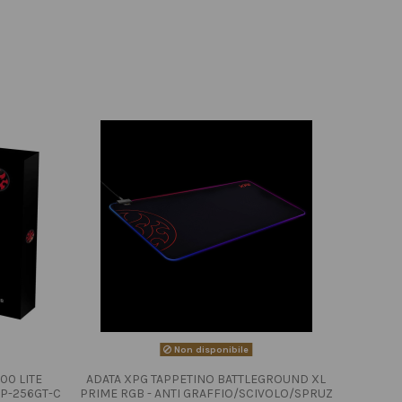
Non disponibile
00 LITE
ADATA XPG TAPPETINO BATTLEGROUND XL
P-256GT-C
PRIME RGB - ANTI GRAFFIO/SCIVOLO/SPRUZ