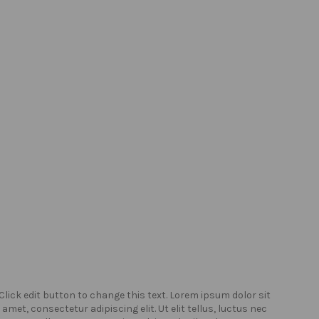
Click edit button to change this text. Lorem ipsum dolor sit
Click
amet, consectetur adipiscing elit. Ut elit tellus, luctus nec
amet,