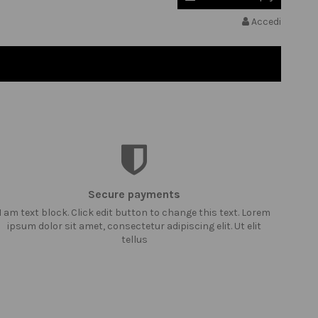
Accedi
Secure payments
I am text block. Click edit button to change this text. Lorem
ipsum dolor sit amet, consectetur adipiscing elit. Ut elit
tellus