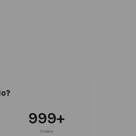
do?
999
+
Orders