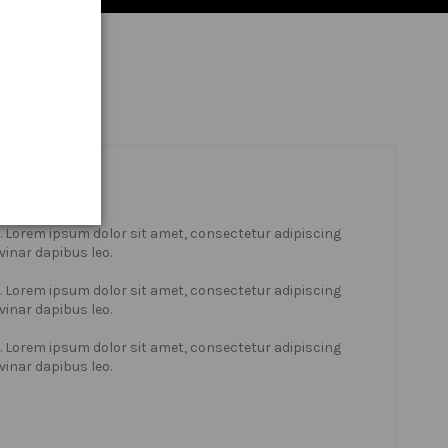
xt. Lorem ipsum dolor sit amet, consectetur adipiscing
lvinar dapibus leo.
xt. Lorem ipsum dolor sit amet, consectetur adipiscing
lvinar dapibus leo.
xt. Lorem ipsum dolor sit amet, consectetur adipiscing
lvinar dapibus leo.