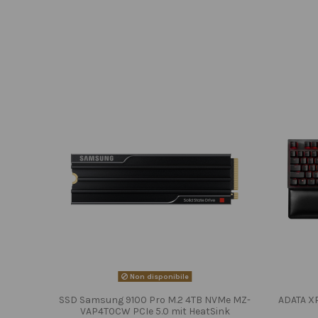
Non disponibile
SSD Samsung 9100 Pro M.2 4TB NVMe MZ-
ADATA X
VAP4T0CW PCIe 5.0 mit HeatSink