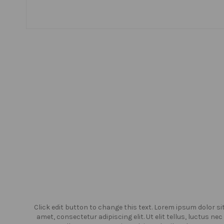
or sit
Click edit button to change this text. Lorem ipsum dolor si
us nec
amet, consectetur adipiscing elit. Ut elit tellus, luctus nec