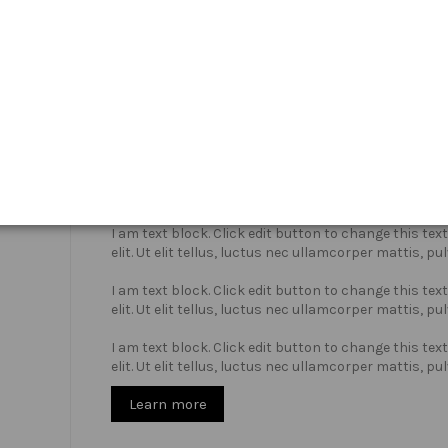
Who we are?
I am text block. Click edit button to change this te
elit. Ut elit tellus, luctus nec ullamcorper mattis, pu
I am text block. Click edit button to change this te
elit. Ut elit tellus, luctus nec ullamcorper mattis, pu
I am text block. Click edit button to change this te
elit. Ut elit tellus, luctus nec ullamcorper mattis, pu
Learn more