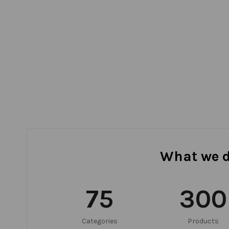
What we 
75
300
Categories
Products