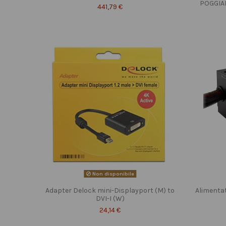
POGGIA
441,79 €
Non disponibile
Adapter Delock mini-Displayport (M) to
Alimenta
DVI-I (W)
24,14 €