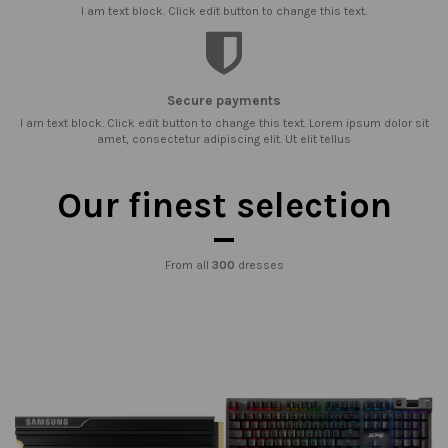
I am text block. Click edit button to change this text.
Secure payments
I am text block. Click edit button to change this text. Lorem ipsum dolor sit
amet, consectetur adipiscing elit. Ut elit tellus
Our finest selection
From all
300
dresses