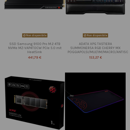
Non disponibile
Non disponibile
SSD Samsung 9100 Pro M.2 4TB
ADATA XPG TASTIERA
NVMe MZ-VAP4T0CW PCIe 5.0 mit
SUMMONER5A RGB CHERRY MX
HeatSink
POGGIAPOLSI/MULTIM/MACRO/ANTISC
441,79 €
153,27 €