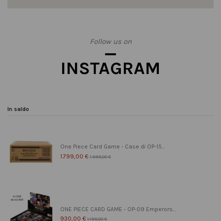
Follow us on
INSTAGRAM
In saldo
One Piece Card Game - Case di OP-15...
1.799,00 €
1.999,00 €
ONE PIECE CARD GAME - OP-09 Emperors...
930,00 €
1.199,00 €