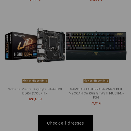
Non disponibile
Non disponibile
Scheda Madre Gigabyte GA-H610I
GAMDIAS TASTIERA HERMES P1 IT
DDR4 (1700) ITX
MECCANICA RGB 8 TASTI MULTIM. -
PS4
126,81 €
71,21 €
Check all dresses