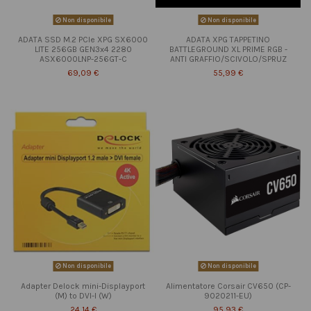
Non disponibile
Non disponibile
ADATA SSD M.2 PCIe XPG SX6000
ADATA XPG TAPPETINO
LITE 256GB GEN3x4 2280
BATTLEGROUND XL PRIME RGB -
ASX6000LNP-256GT-C
ANTI GRAFFIO/SCIVOLO/SPRUZ
69,09 €
55,99 €
Non disponibile
Non disponibile
Adapter Delock mini-Displayport
Alimentatore Corsair CV650 (CP-
(M) to DVI-I (W)
9020211-EU)
24,14 €
95,93 €