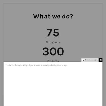
What we do?
75
Categories
300
Do not show again.
Products
999
+
The best effect you will get if you remove text and put background image
Orders