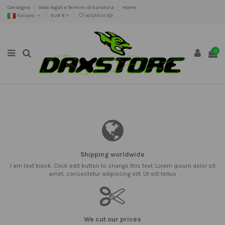
Consegna
Note legali e Termini di Garanzia
Home
Italiano
EUR €
Wishlist (
0
)
0
Shipping worldwide
I am text block. Click edit button to change this text. Lorem ipsum dolor sit
amet, consectetur adipiscing elit. Ut elit tellus
We cut our prices