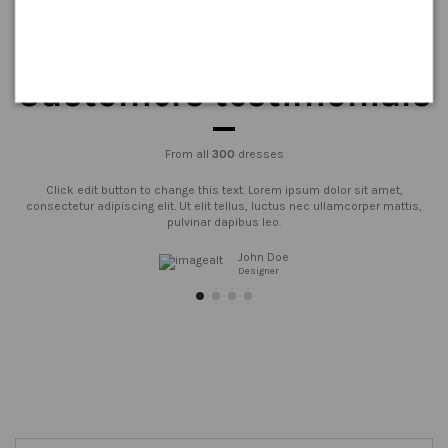
Customers testimonials
From all
300
dresses
Click edit button to change this text. Lorem ipsum dolor sit amet,
consectetur adipiscing elit. Ut elit tellus, luctus nec ullamcorper mattis,
pulvinar dapibus leo.
John Doe
Designer