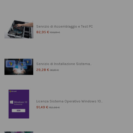
Servizio di Assemblaggio e Test PC
82,95 €
103,69 €
Servizio di Installazione Sistema...
29,28 €
36,60 €
Licenza Sistema Operativo Windows 10...
91,49 €
182,99 €