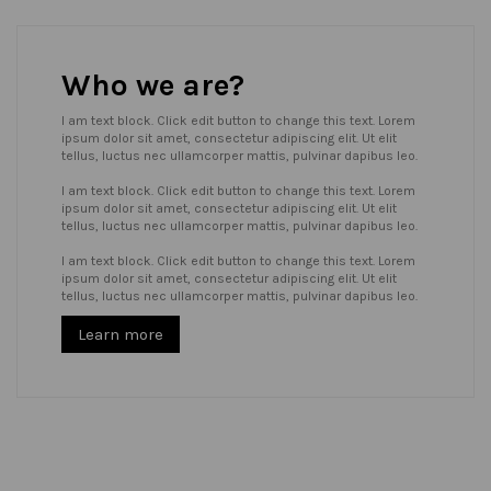
Who we are?
I am text block. Click edit button to change this text. Lorem
ipsum dolor sit amet, consectetur adipiscing elit. Ut elit
tellus, luctus nec ullamcorper mattis, pulvinar dapibus leo.
I am text block. Click edit button to change this text. Lorem
ipsum dolor sit amet, consectetur adipiscing elit. Ut elit
tellus, luctus nec ullamcorper mattis, pulvinar dapibus leo.
I am text block. Click edit button to change this text. Lorem
ipsum dolor sit amet, consectetur adipiscing elit. Ut elit
tellus, luctus nec ullamcorper mattis, pulvinar dapibus leo.
Learn more