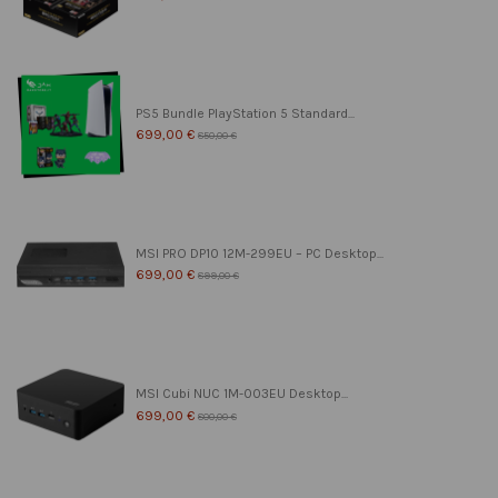
PS5 Bundle PlayStation 5 Standard...
699,00 €
850,00 €
MSI PRO DP10 12M-299EU – PC Desktop...
699,00 €
899,00 €
MSI Cubi NUC 1M-003EU Desktop...
699,00 €
800,00 €