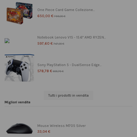
One Piece Card Game Collezione...
650,00 €
799,00 €
Notebook Lenovo V15 - 15.6" AMD RYZEN...
597,60 €
747,00 €
Sony PlayStation 5 - DualSense Edge...
578,78 €
608,78 €
Tutti i prodotti in vendita
Migliori vendite
Mouse Wireless M705 Silver
33,04 €