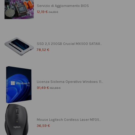
Servizio di Aggiornamento BIOS
12,19 €
24,39 €
SSD 2,5 250GB Crucial MX500 SATAIII...
78,52 €
Licenza Sistema Operativo Windows 11...
91,49 €
182,99 €
Mouse Logitech Cordless Laser M705...
36,59 €