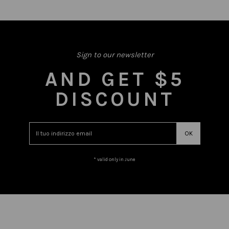
Sign to our newsletter
AND GET $5
DISCOUNT
* valid only in June