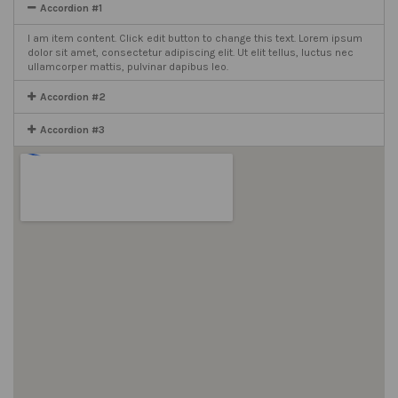
Accordion #1
I am item content. Click edit button to change this text. Lorem ipsum
dolor sit amet, consectetur adipiscing elit. Ut elit tellus, luctus nec
ullamcorper mattis, pulvinar dapibus leo.
Accordion #2
Accordion #3