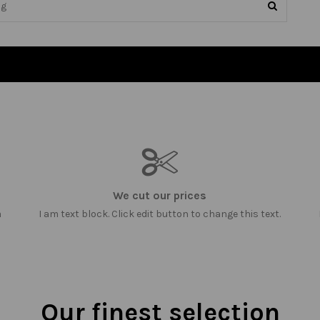
We cut our prices
m
I am text block. Click edit button to change this text.
Our finest selection