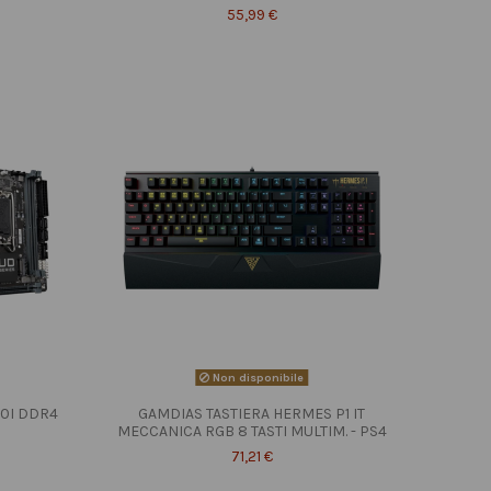
55,99 €
Non disponibile
10I DDR4
GAMDIAS TASTIERA HERMES P1 IT
MECCANICA RGB 8 TASTI MULTIM. - PS4
71,21 €