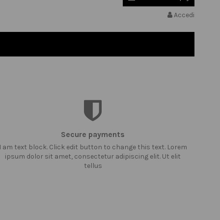
Accedi
Secure payments
I am text block. Click edit button to change this text. Lorem
ipsum dolor sit amet, consectetur adipiscing elit. Ut elit
tellus