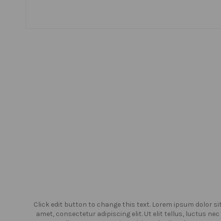
or sit
Click edit button to change this text. Lorem ipsum dolor si
us nec
amet, consectetur adipiscing elit. Ut elit tellus, luctus nec