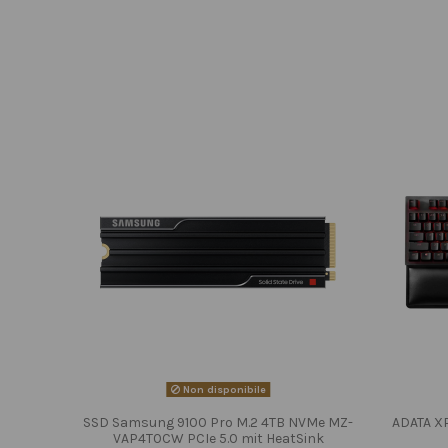
Non disponibile
SSD Samsung 9100 Pro M.2 4TB NVMe MZ-
ADATA X
VAP4T0CW PCIe 5.0 mit HeatSink