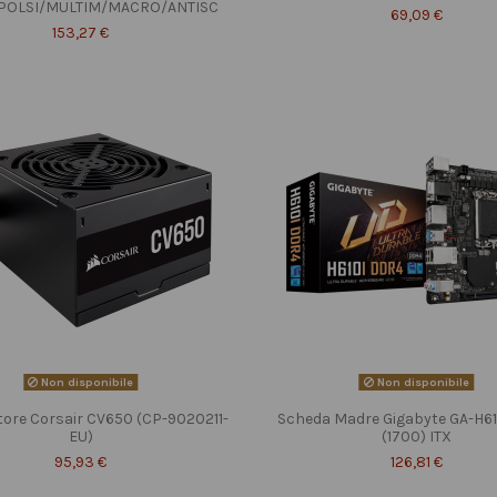
POLSI/MULTIM/MACRO/ANTISC
69,09 €
153,27 €
Non disponibile
Non disponibile
tore Corsair CV650 (CP-9020211-
Scheda Madre Gigabyte GA-H6
EU)
(1700) ITX
95,93 €
126,81 €