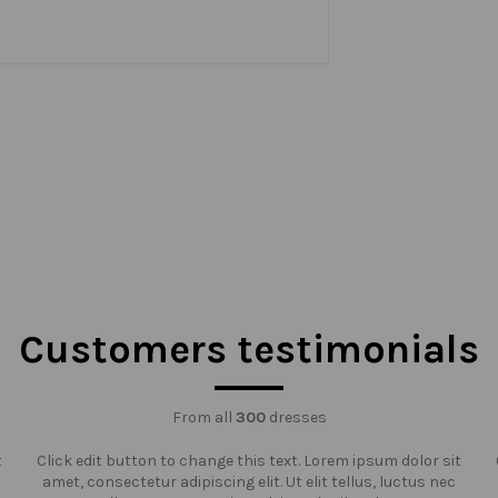
Customers testimonials
From all
300
dresses
t
Click edit button to change this text. Lorem ipsum dolor sit
amet, consectetur adipiscing elit. Ut elit tellus, luctus nec