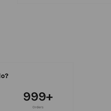
do?
999
+
Orders