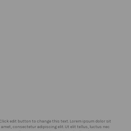
Click edit button to change this text. Lorem ipsum dolor sit
Click
amet, consectetur adipiscing elit. Ut elit tellus, luctus nec
amet,