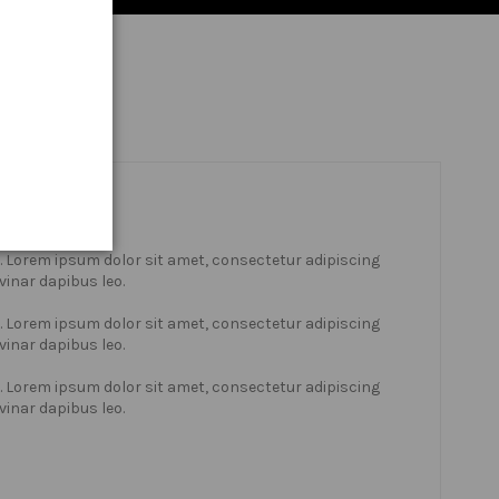
xt. Lorem ipsum dolor sit amet, consectetur adipiscing
lvinar dapibus leo.
xt. Lorem ipsum dolor sit amet, consectetur adipiscing
lvinar dapibus leo.
xt. Lorem ipsum dolor sit amet, consectetur adipiscing
lvinar dapibus leo.