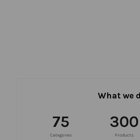
What we 
75
300
Categories
Products