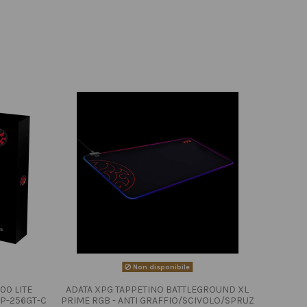
Non disponibile
00 LITE
ADATA XPG TAPPETINO BATTLEGROUND XL
P-256GT-C
PRIME RGB - ANTI GRAFFIO/SCIVOLO/SPRUZ