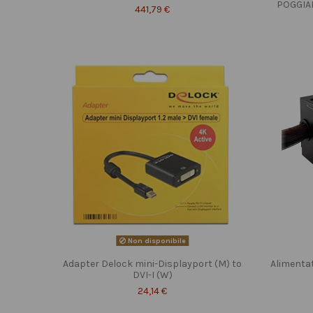
POGGIA
441,79 €
Non disponibile
Adapter Delock mini-Displayport (M) to
Alimenta
DVI-I (W)
24,14 €