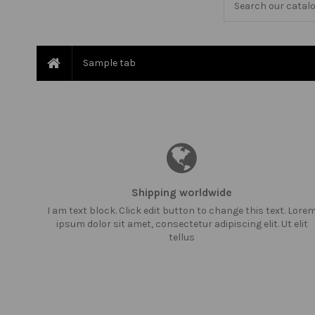
Sample tab
Shipping worldwide
I am text block. Click edit button to change this text. Lore
ipsum dolor sit amet, consectetur adipiscing elit. Ut elit
tellus