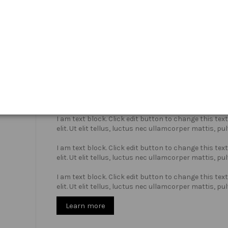
Who we are?
I am text block. Click edit button to change this te
elit. Ut elit tellus, luctus nec ullamcorper mattis, pu
I am text block. Click edit button to change this te
elit. Ut elit tellus, luctus nec ullamcorper mattis, pu
I am text block. Click edit button to change this te
elit. Ut elit tellus, luctus nec ullamcorper mattis, pu
Learn more