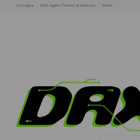
Consegna
Note legali e Termini di Garanzia
Home