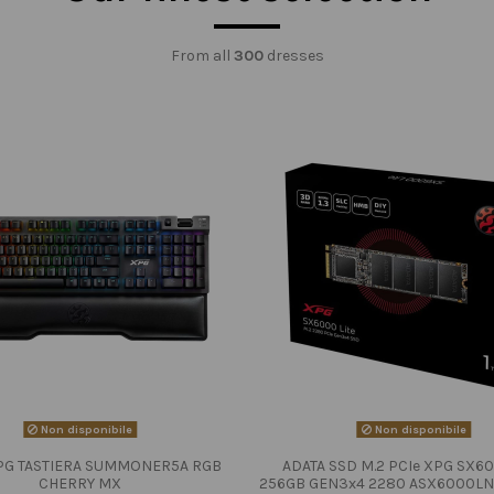
From all
300
dresses
Non disponibile
Non disponibile
PG TASTIERA SUMMONER5A RGB
ADATA SSD M.2 PCIe XPG SX60
CHERRY MX
256GB GEN3x4 2280 ASX6000LN