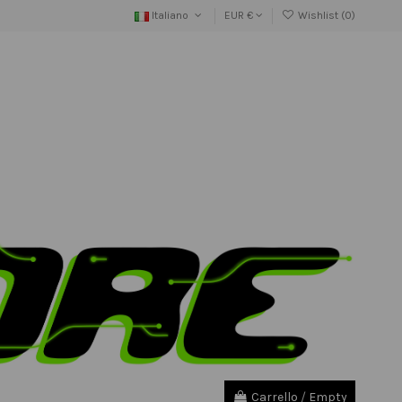
Italiano
EUR €
Wishlist (
0
)
Carrello
/
Empty