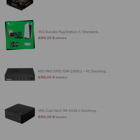
PS5 Bundle PlayStation 5 Standard...
699,00 €
850,00 €
MSI PRO DP10 12M-299EU – PC Desktop...
699,00 €
899,00 €
MSI Cubi NUC 1M-003EU Desktop...
699,00 €
800,00 €