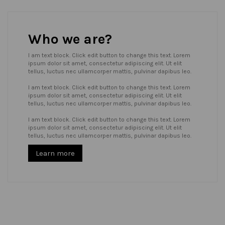
Who we are?
I am text block. Click edit button to change this text. Lorem
ipsum dolor sit amet, consectetur adipiscing elit. Ut elit
tellus, luctus nec ullamcorper mattis, pulvinar dapibus leo.
I am text block. Click edit button to change this text. Lorem
ipsum dolor sit amet, consectetur adipiscing elit. Ut elit
tellus, luctus nec ullamcorper mattis, pulvinar dapibus leo.
I am text block. Click edit button to change this text. Lorem
ipsum dolor sit amet, consectetur adipiscing elit. Ut elit
tellus, luctus nec ullamcorper mattis, pulvinar dapibus leo.
Learn more