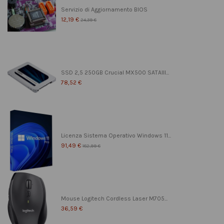
Servizio di Aggiornamento BIOS
12,19 €
24,39 €
SSD 2,5 250GB Crucial MX500 SATAIII...
78,52 €
Licenza Sistema Operativo Windows 11...
91,49 €
182,99 €
Mouse Logitech Cordless Laser M705...
36,59 €