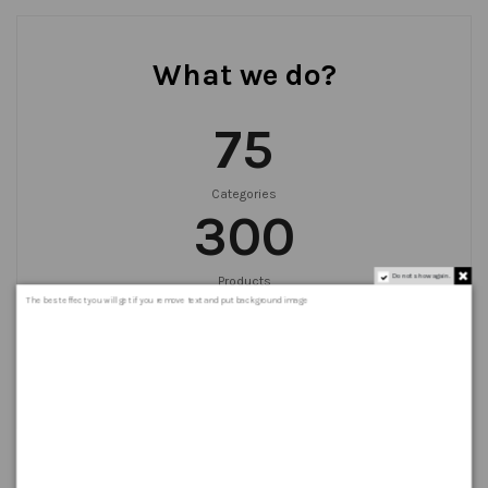
What we do?
75
Categories
300
Do not show again.
Products
999
+
The best effect you will get if you remove text and put background image
Orders