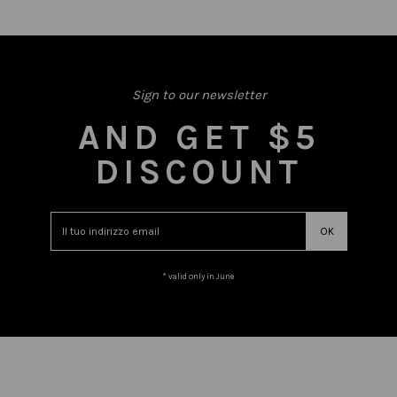
Sign to our newsletter
AND GET $5
DISCOUNT
* valid only in June