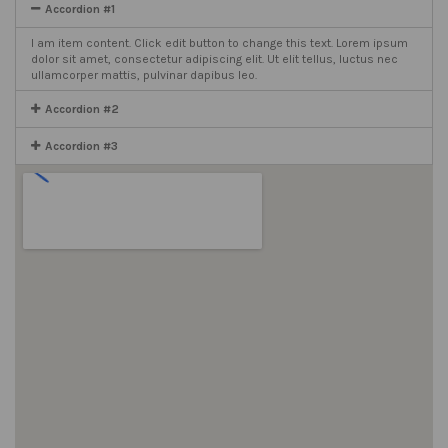
Accordion #1
I am item content. Click edit button to change this text. Lorem ipsum
dolor sit amet, consectetur adipiscing elit. Ut elit tellus, luctus nec
ullamcorper mattis, pulvinar dapibus leo.
Accordion #2
Accordion #3