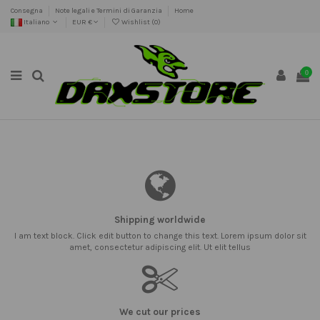
Consegna
Note legali e Termini di Garanzia
Home
Italiano
EUR €
Wishlist (
0
)
0
Shipping worldwide
I am text block. Click edit button to change this text. Lorem ipsum dolor sit
amet, consectetur adipiscing elit. Ut elit tellus
We cut our prices