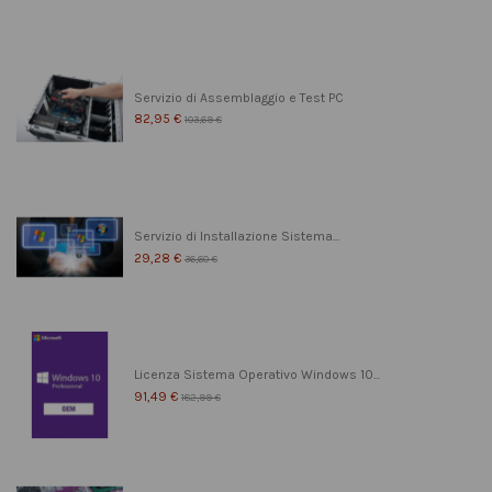
Servizio di Assemblaggio e Test PC
82,95 €
103,69 €
Servizio di Installazione Sistema...
29,28 €
36,60 €
Licenza Sistema Operativo Windows 10...
91,49 €
182,99 €