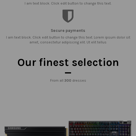
I am text block. Click edit button to change this text.
Secure payments
I am text block. Click edit button to change this text. Lorem ipsum dolor sit
amet, consectetur adipiscing elit. Ut elit tellus
Our finest selection
From all
300
dresses