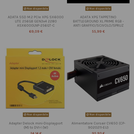
Non disponibile
Non disponibile
ADATA SSD M.2 PCIe XPG SX6000
ADATA XPG TAPPETINO
LITE 256GB GEN3x4 2280
BATTLEGROUND XL PRIME RGB -
ASX6000LNP-256GT-C
ANTI GRAFFIO/SCIVOLO/SPRUZ
69,09 €
55,99 €
Non disponibile
Non disponibile
Adapter Delock mini-Displayport
Alimentatore Corsair CV650 (CP-
(M) to DVI-I (W)
9020211-EU)
24,14 €
95,93 €