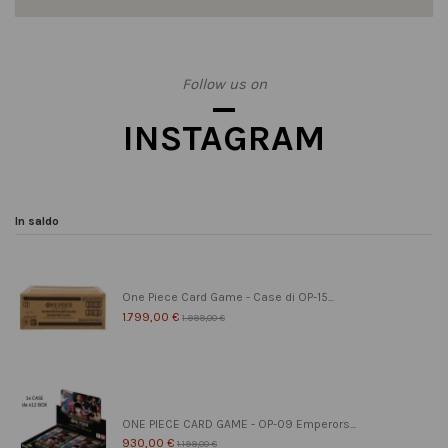
Follow us on
INSTAGRAM
In saldo
One Piece Card Game - Case di OP-15...
1.799,00 €
1.999,00 €
ONE PIECE CARD GAME - OP-09 Emperors...
930,00 €
1.199,00 €