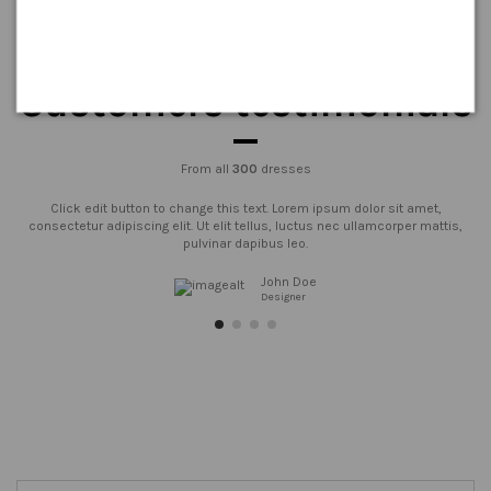
Customers testimonials
From all
300
dresses
Click edit button to change this text. Lorem ipsum dolor sit amet,
consectetur adipiscing elit. Ut elit tellus, luctus nec ullamcorper mattis,
pulvinar dapibus leo.
John Doe
Designer