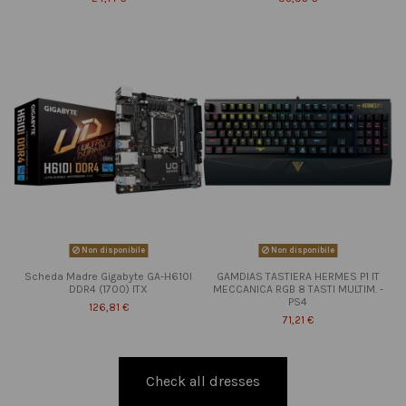
Non disponibile
Non disponibile
Scheda Madre Gigabyte GA-H610I
GAMDIAS TASTIERA HERMES P1 IT
DDR4 (1700) ITX
MECCANICA RGB 8 TASTI MULTIM. -
PS4
126,81 €
71,21 €
Check all dresses