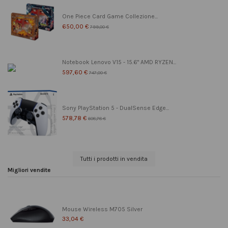
One Piece Card Game Collezione...
650,00 €
799,00 €
Notebook Lenovo V15 - 15.6" AMD RYZEN...
597,60 €
747,00 €
Sony PlayStation 5 - DualSense Edge...
578,78 €
608,78 €
Tutti i prodotti in vendita
Migliori vendite
Mouse Wireless M705 Silver
33,04 €