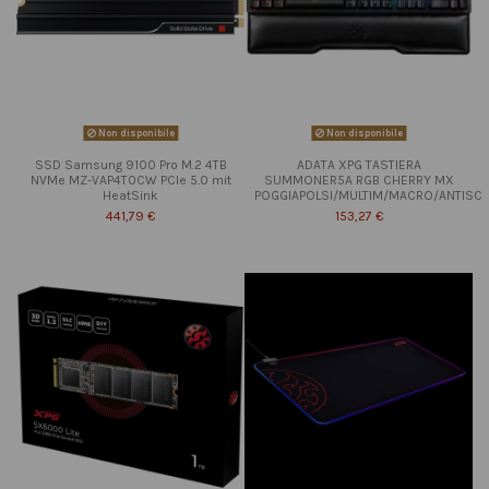
Non disponibile
Non disponibile
SSD Samsung 9100 Pro M.2 4TB
ADATA XPG TASTIERA
NVMe MZ-VAP4T0CW PCIe 5.0 mit
SUMMONER5A RGB CHERRY MX
HeatSink
POGGIAPOLSI/MULTIM/MACRO/ANTISC
441,79 €
153,27 €