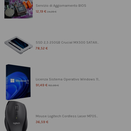
Servizio di Aggiornamento BIOS
12,19 €
24,39 €
SSD 2,5 250GB Crucial MX500 SATAIII...
78,52 €
Licenza Sistema Operativo Windows 11...
91,49 €
182,99 €
Mouse Logitech Cordless Laser M705...
36,59 €