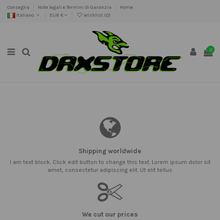
Consegna
Note legali e Termini di Garanzia
Home
Italiano
EUR €
Wishlist (
0
)
0
Shipping worldwide
I am text block. Click edit button to change this text. Lorem ipsum dolor sit
amet, consectetur adipiscing elit. Ut elit tellus
We cut our prices