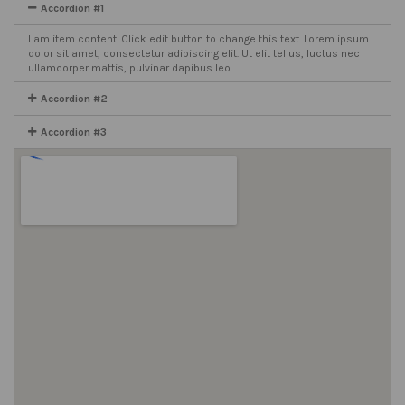
Accordion #1
I am item content. Click edit button to change this text. Lorem ipsum
dolor sit amet, consectetur adipiscing elit. Ut elit tellus, luctus nec
ullamcorper mattis, pulvinar dapibus leo.
Accordion #2
Accordion #3