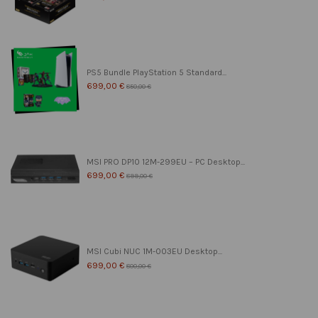
PS5 Bundle PlayStation 5 Standard...
699,00 €
850,00 €
MSI PRO DP10 12M-299EU – PC Desktop...
699,00 €
899,00 €
MSI Cubi NUC 1M-003EU Desktop...
699,00 €
800,00 €