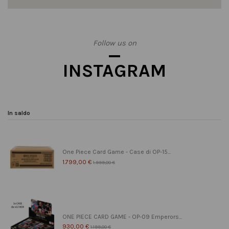
Follow us on
INSTAGRAM
In saldo
One Piece Card Game - Case di OP-15...
1.799,00 €
1.999,00 €
ONE PIECE CARD GAME - OP-09 Emperors...
930,00 €
1.199,00 €