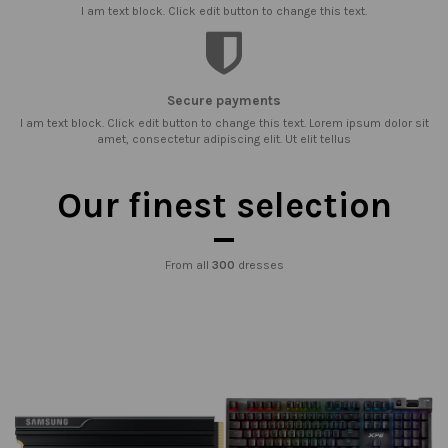
I am text block. Click edit button to change this text.
Secure payments
I am text block. Click edit button to change this text. Lorem ipsum dolor sit
amet, consectetur adipiscing elit. Ut elit tellus
Our finest selection
From all
300
dresses