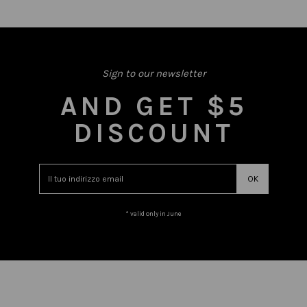
Sign to our newsletter
AND GET $5
DISCOUNT
* valid only in June