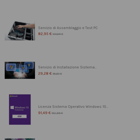
Servizio di Assemblaggio e Test PC
82,95 €
103,69 €
Servizio di Installazione Sistema...
29,28 €
36,60 €
Licenza Sistema Operativo Windows 10...
91,49 €
182,99 €