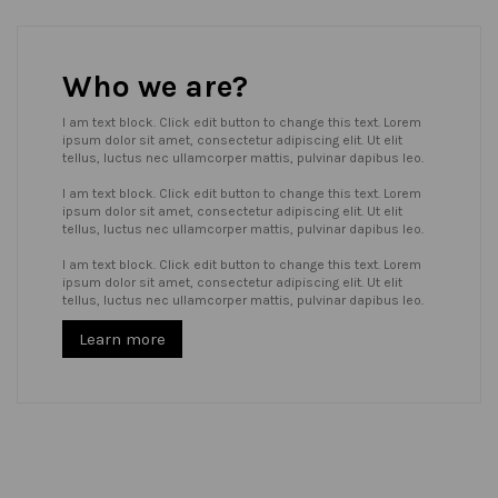
Who we are?
I am text block. Click edit button to change this text. Lorem
ipsum dolor sit amet, consectetur adipiscing elit. Ut elit
tellus, luctus nec ullamcorper mattis, pulvinar dapibus leo.
I am text block. Click edit button to change this text. Lorem
ipsum dolor sit amet, consectetur adipiscing elit. Ut elit
tellus, luctus nec ullamcorper mattis, pulvinar dapibus leo.
I am text block. Click edit button to change this text. Lorem
ipsum dolor sit amet, consectetur adipiscing elit. Ut elit
tellus, luctus nec ullamcorper mattis, pulvinar dapibus leo.
Learn more