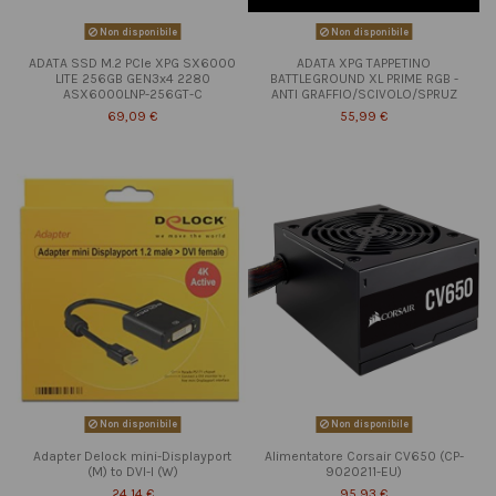
Non disponibile
Non disponibile
ADATA SSD M.2 PCIe XPG SX6000
ADATA XPG TAPPETINO
LITE 256GB GEN3x4 2280
BATTLEGROUND XL PRIME RGB -
ASX6000LNP-256GT-C
ANTI GRAFFIO/SCIVOLO/SPRUZ
69,09 €
55,99 €
Non disponibile
Non disponibile
Adapter Delock mini-Displayport
Alimentatore Corsair CV650 (CP-
(M) to DVI-I (W)
9020211-EU)
24,14 €
95,93 €