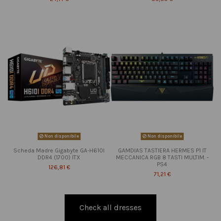
Non disponibile
Non disponibile
Scheda Madre Gigabyte GA-H610I
GAMDIAS TASTIERA HERMES P1 IT
DDR4 (1700) ITX
MECCANICA RGB 8 TASTI MULTIM. -
PS4
126,81 €
71,21 €
Check all dresses