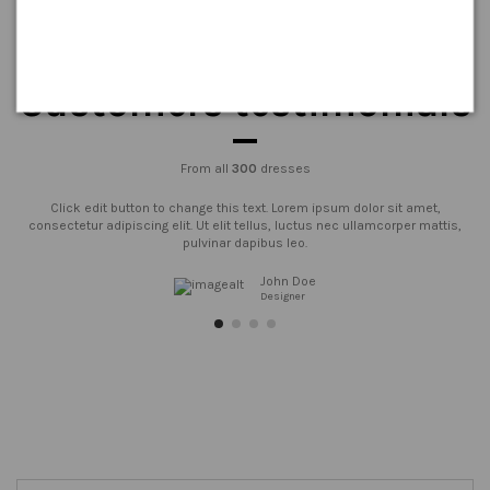
Customers testimonials
From all
300
dresses
Click edit button to change this text. Lorem ipsum dolor sit amet,
consectetur adipiscing elit. Ut elit tellus, luctus nec ullamcorper mattis,
pulvinar dapibus leo.
John Doe
Designer