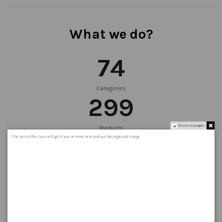
What we do?
75
Categories
300
Do not show again.
Products
999
+
The best effect you will get if you remove text and put background image
Orders