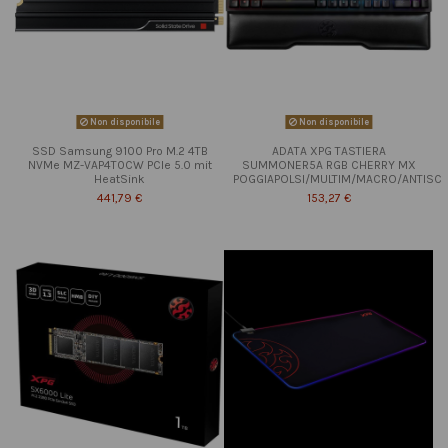
Non disponibile
Non disponibile
SSD Samsung 9100 Pro M.2 4TB
ADATA XPG TASTIERA
NVMe MZ-VAP4T0CW PCIe 5.0 mit
SUMMONER5A RGB CHERRY MX
HeatSink
POGGIAPOLSI/MULTIM/MACRO/ANTISC
441,79 €
153,27 €