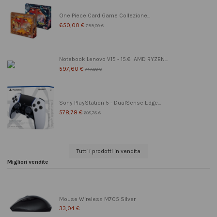
One Piece Card Game Collezione...
650,00 €
799,00 €
Notebook Lenovo V15 - 15.6" AMD RYZEN...
597,60 €
747,00 €
Sony PlayStation 5 - DualSense Edge...
578,78 €
608,78 €
Tutti i prodotti in vendita
Migliori vendite
Mouse Wireless M705 Silver
33,04 €