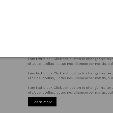
Who we are?
I am text block. Click edit button to change this te
elit. Ut elit tellus, luctus nec ullamcorper mattis, pu
I am text block. Click edit button to change this te
elit. Ut elit tellus, luctus nec ullamcorper mattis, pu
I am text block. Click edit button to change this te
elit. Ut elit tellus, luctus nec ullamcorper mattis, pu
Learn more