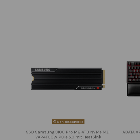
Non disponibile
SSD Samsung 9100 Pro M.2 4TB NVMe MZ-
ADATA X
VAP4T0CW PCIe 5.0 mit HeatSink