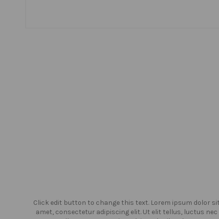
or sit
Click edit button to change this text. Lorem ipsum dolor si
us nec
amet, consectetur adipiscing elit. Ut elit tellus, luctus nec