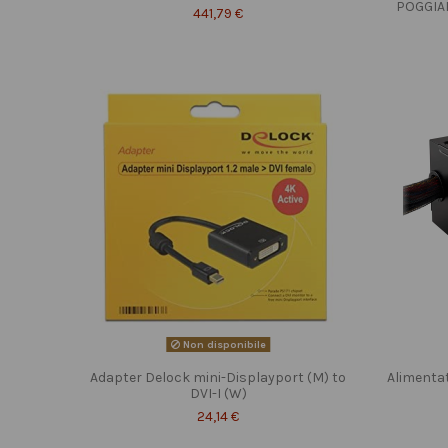
POGGIA
441,79 €
Non disponibile
Adapter Delock mini-Displayport (M) to
Alimenta
DVI-I (W)
24,14 €