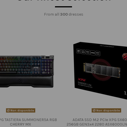
From all
300
dresses
Non disponibile
Non disponibile
PG TASTIERA SUMMONER5A RGB
ADATA SSD M.2 PCIe XPG SX60
CHERRY MX
256GB GEN3x4 2280 ASX6000LN