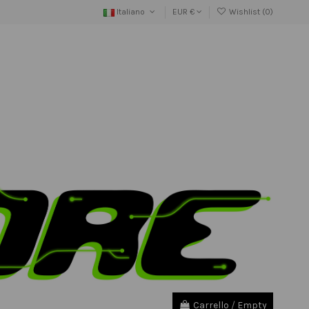
Italiano
EUR €
Wishlist (
0
)
Carrello
/
Empty