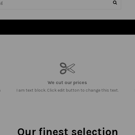
We cut our prices
m
I am text block. Click edit button to change this text.
Our finest selection