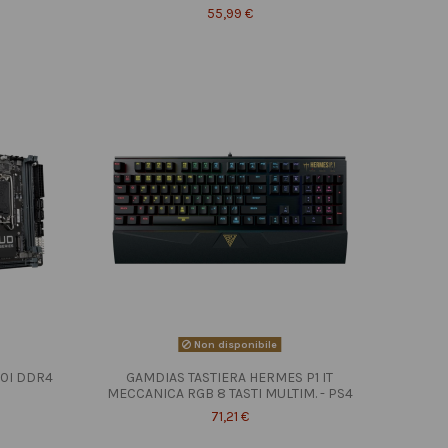
55,99 €
Non disponibile
10I DDR4
GAMDIAS TASTIERA HERMES P1 IT
MECCANICA RGB 8 TASTI MULTIM. - PS4
71,21 €