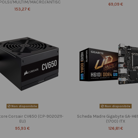
POLSI/MULTIM/MACRO/ANTISC
69,09 €
153,27 €
Non disponibile
Non disponibile
tore Corsair CV650 (CP-9020211-
Scheda Madre Gigabyte GA-H6
EU)
(1700) ITX
95,93 €
126,81 €