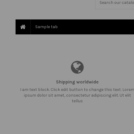
Sample tab
Shipping worldwide
I am text block. Click edit button to change this text. Lore
ipsum dolor sit amet, consectetur adipiscing elit. Ut elit
tellus