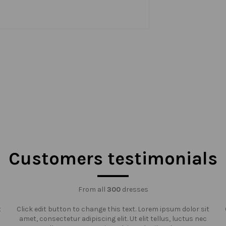
Customers testimonials
From all
300
dresses
t
Click edit button to change this text. Lorem ipsum dolor sit
amet, consectetur adipiscing elit. Ut elit tellus, luctus nec