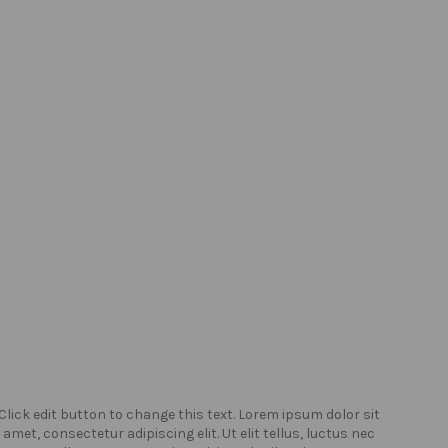
Click edit button to change this text. Lorem ipsum dolor sit
Click
amet, consectetur adipiscing elit. Ut elit tellus, luctus nec
amet,