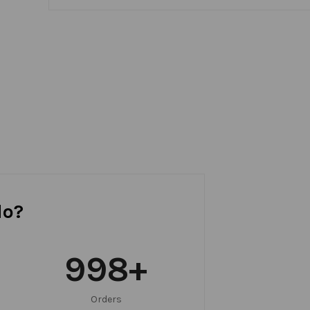
do?
999
+
Orders