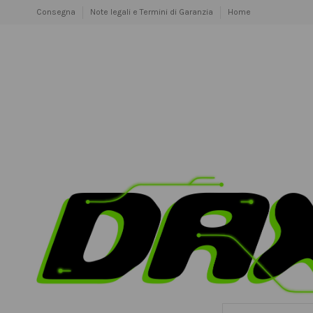
Consegna
Note legali e Termini di Garanzia
Home