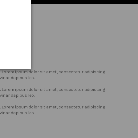
xt. Lorem ipsum dolor sit amet, consectetur adipiscing
lvinar dapibus leo.
xt. Lorem ipsum dolor sit amet, consectetur adipiscing
lvinar dapibus leo.
xt. Lorem ipsum dolor sit amet, consectetur adipiscing
lvinar dapibus leo.