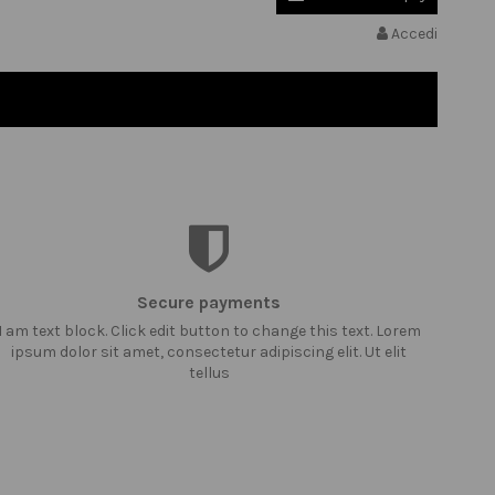
Accedi
Secure payments
I am text block. Click edit button to change this text. Lorem
ipsum dolor sit amet, consectetur adipiscing elit. Ut elit
tellus