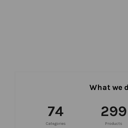
What we 
75
300
Categories
Products