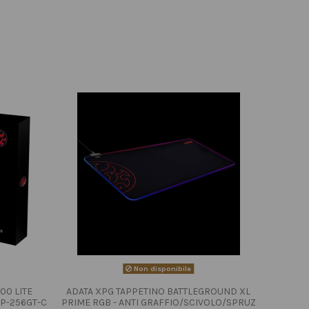
Non disponibile
00 LITE
ADATA XPG TAPPETINO BATTLEGROUND XL
P-256GT-C
PRIME RGB - ANTI GRAFFIO/SCIVOLO/SPRUZ