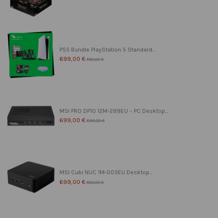
PS5 Bundle PlayStation 5 Standard...
699,00 €
850,00 €
MSI PRO DP10 12M-299EU – PC Desktop...
699,00 €
899,00 €
MSI Cubi NUC 1M-003EU Desktop...
699,00 €
800,00 €