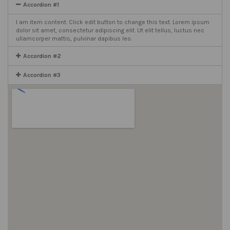
Accordion #1
I am item content. Click edit button to change this text. Lorem ipsum
dolor sit amet, consectetur adipiscing elit. Ut elit tellus, luctus nec
ullamcorper mattis, pulvinar dapibus leo.
Accordion #2
Accordion #3