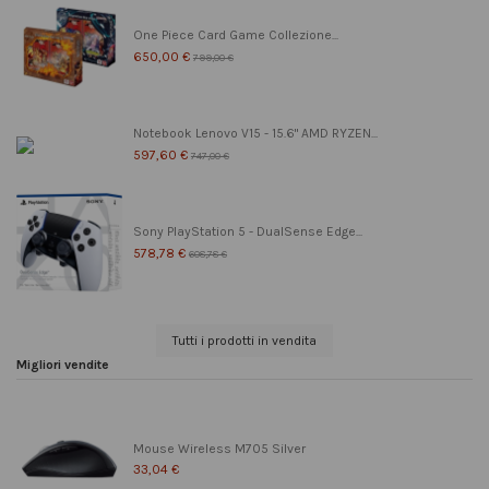
One Piece Card Game Collezione...
650,00 €
799,00 €
Notebook Lenovo V15 - 15.6" AMD RYZEN...
597,60 €
747,00 €
Sony PlayStation 5 - DualSense Edge...
578,78 €
608,78 €
Tutti i prodotti in vendita
Migliori vendite
Mouse Wireless M705 Silver
33,04 €