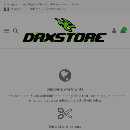
Consegna
Note legali e Termini di Garanzia
Home
Italiano
EUR €
Wishlist (
0
)
0
Shipping worldwide
I am text block. Click edit button to change this text. Lorem ipsum dolor sit
amet, consectetur adipiscing elit. Ut elit tellus
We cut our prices