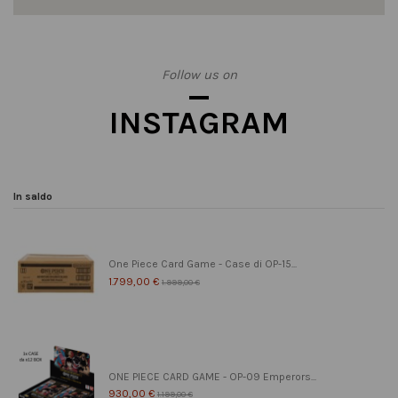
Follow us on
INSTAGRAM
In saldo
One Piece Card Game - Case di OP-15...
1.799,00 €
1.999,00 €
ONE PIECE CARD GAME - OP-09 Emperors...
930,00 €
1.199,00 €