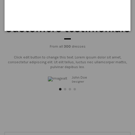
Customers testimonials
From all
300
dresses
Click edit button to change this text. Lorem ipsum dolor sit amet,
consectetur adipiscing elit. Ut elit tellus, luctus nec ullamcorper mattis,
pulvinar dapibus leo.
John Doe
Designer