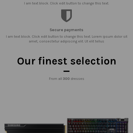
I am text block. Click edit button to change this text.
Secure payments
I am text block. Click edit button to change this text. Lorem ipsum dolor sit
amet, consectetur adipiscing elit. Ut elit tellus
Our finest selection
From all
300
dresses