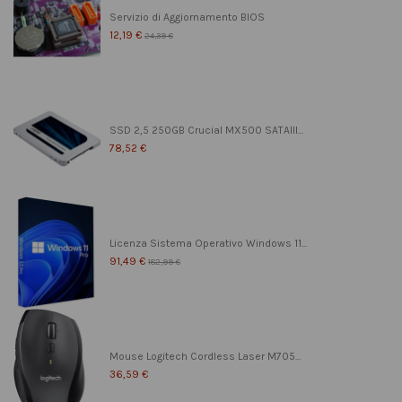
Servizio di Aggiornamento BIOS
12,19 €
24,39 €
SSD 2,5 250GB Crucial MX500 SATAIII...
78,52 €
Licenza Sistema Operativo Windows 11...
91,49 €
182,99 €
Mouse Logitech Cordless Laser M705...
36,59 €