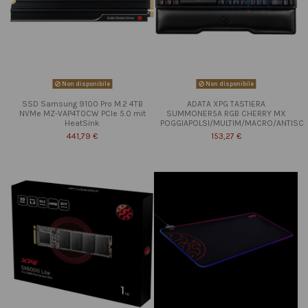
Non disponibile
Non disponibile
SSD Samsung 9100 Pro M.2 4TB
ADATA XPG TASTIERA
NVMe MZ-VAP4T0CW PCIe 5.0 mit
SUMMONER5A RGB CHERRY MX
HeatSink
POGGIAPOLSI/MULTIM/MACRO/ANTISC
441,79 €
153,27 €