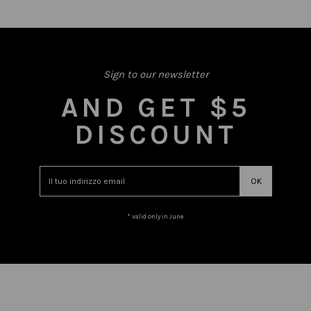
Sign to our newsletter
AND GET $5
DISCOUNT
* valid only in June