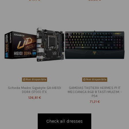
Non disponibile
Non disponibile
Scheda Madre Gigabyte GA-H610I
GAMDIAS TASTIERA HERMES P1 IT
DDR4 (1700) ITX
MECCANICA RGB 8 TASTI MULTIM. -
PS4
126,81 €
71,21 €
Check all dresses