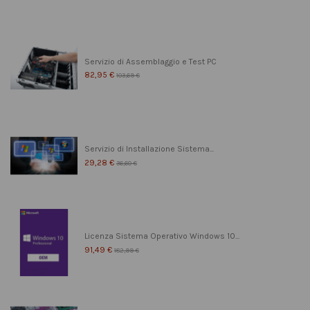
Servizio di Assemblaggio e Test PC
82,95 €
103,69 €
Servizio di Installazione Sistema...
29,28 €
36,60 €
Licenza Sistema Operativo Windows 10...
91,49 €
182,99 €