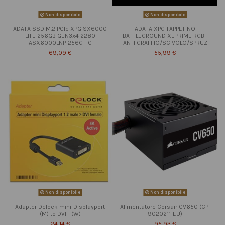
Non disponibile
Non disponibile
ADATA SSD M.2 PCIe XPG SX6000
ADATA XPG TAPPETINO
LITE 256GB GEN3x4 2280
BATTLEGROUND XL PRIME RGB -
ASX6000LNP-256GT-C
ANTI GRAFFIO/SCIVOLO/SPRUZ
69,09 €
55,99 €
Non disponibile
Non disponibile
Adapter Delock mini-Displayport
Alimentatore Corsair CV650 (CP-
(M) to DVI-I (W)
9020211-EU)
24,14 €
95,93 €