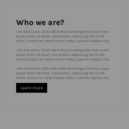
Who we are?
I am text block. Click edit button to change this text. Lorem
ipsum dolor sit amet, consectetur adipiscing elit. Ut elit
tellus, luctus nec ullamcorper mattis, pulvinar dapibus leo.
I am text block. Click edit button to change this text. Lorem
ipsum dolor sit amet, consectetur adipiscing elit. Ut elit
tellus, luctus nec ullamcorper mattis, pulvinar dapibus leo.
I am text block. Click edit button to change this text. Lorem
ipsum dolor sit amet, consectetur adipiscing elit. Ut elit
tellus, luctus nec ullamcorper mattis, pulvinar dapibus leo.
Learn more