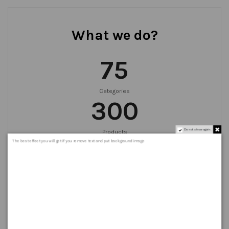
What we do?
75
Categories
300
Do not show again.
Products
999
+
The best effect you will get if you remove text and put background image
Orders