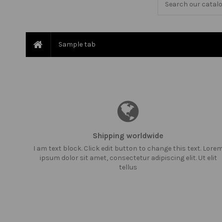
Sample tab
Shipping worldwide
I am text block. Click edit button to change this text. Lore
ipsum dolor sit amet, consectetur adipiscing elit. Ut elit
tellus