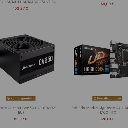
POLSI/MULTIM/MACRO/ANTISC
69,09 €
153,27 €
Non disponibile
Non disponibile
tore Corsair CV650 (CP-9020211-
Scheda Madre Gigabyte GA-H6
EU)
(1700) ITX
95,93 €
126,81 €