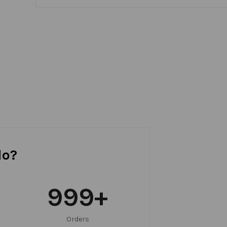
do?
999
+
Orders