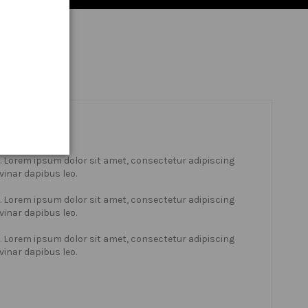
xt. Lorem ipsum dolor sit amet, consectetur adipiscing
lvinar dapibus leo.
xt. Lorem ipsum dolor sit amet, consectetur adipiscing
lvinar dapibus leo.
xt. Lorem ipsum dolor sit amet, consectetur adipiscing
lvinar dapibus leo.