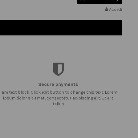
Accedi
Secure payments
I am text block. Click edit button to change this text. Lorem
ipsum dolor sit amet, consectetur adipiscing elit. Ut elit
tellus