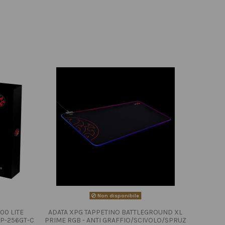
Non disponibile
00 LITE
ADATA XPG TAPPETINO BATTLEGROUND XL
P-256GT-C
PRIME RGB - ANTI GRAFFIO/SCIVOLO/SPRUZ