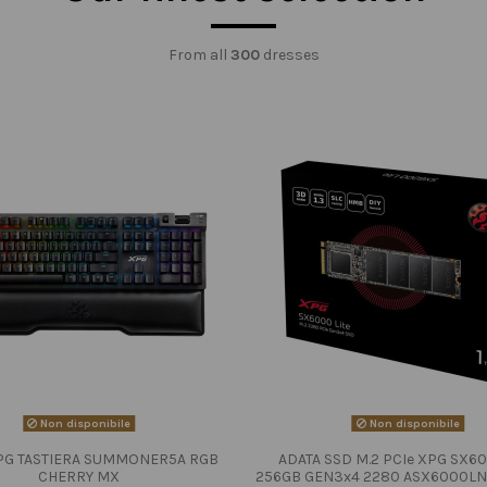
From all
300
dresses
Non disponibile
Non disponibile
PG TASTIERA SUMMONER5A RGB
ADATA SSD M.2 PCIe XPG SX60
CHERRY MX
256GB GEN3x4 2280 ASX6000LN