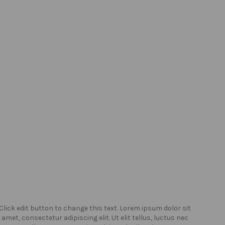
Click edit button to change this text. Lorem ipsum dolor sit
Click
amet, consectetur adipiscing elit. Ut elit tellus, luctus nec
amet,