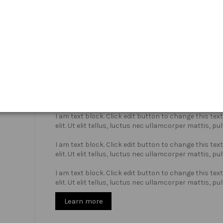
Who we are?
I am text block. Click edit button to change this te
elit. Ut elit tellus, luctus nec ullamcorper mattis, pu
I am text block. Click edit button to change this te
elit. Ut elit tellus, luctus nec ullamcorper mattis, pu
I am text block. Click edit button to change this te
elit. Ut elit tellus, luctus nec ullamcorper mattis, pu
Learn more