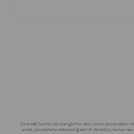
or sit
Click edit button to change this text. Lorem ipsum dolor si
us nec
amet, consectetur adipiscing elit. Ut elit tellus, luctus nec