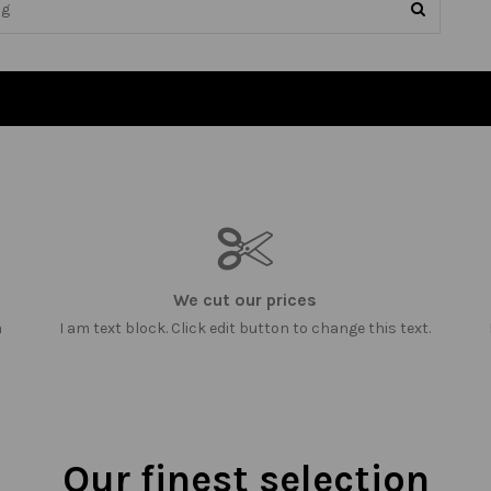
We cut our prices
m
I am text block. Click edit button to change this text.
Our finest selection