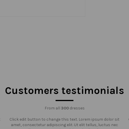
Customers testimonials
From all
300
dresses
t
Click edit button to change this text. Lorem ipsum dolor sit
amet, consectetur adipiscing elit. Ut elit tellus, luctus nec