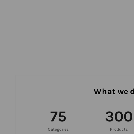
What we 
75
300
Categories
Products