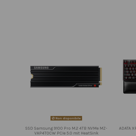
Non disponibile
SSD Samsung 9100 Pro M.2 4TB NVMe MZ-
ADATA X
VAP4T0CW PCIe 5.0 mit HeatSink