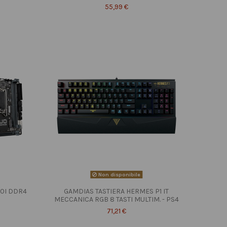
55,99 €
Non disponibile
10I DDR4
GAMDIAS TASTIERA HERMES P1 IT
MECCANICA RGB 8 TASTI MULTIM. - PS4
71,21 €