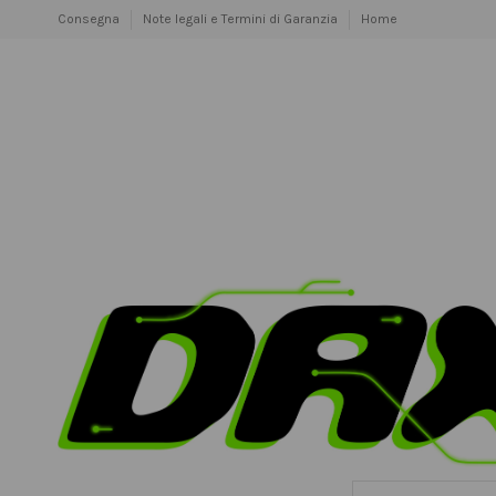
Consegna
Note legali e Termini di Garanzia
Home