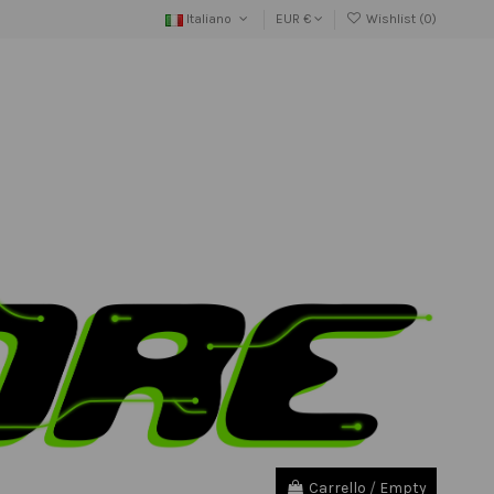
Italiano
EUR €
Wishlist (
0
)
Carrello
/
Empty