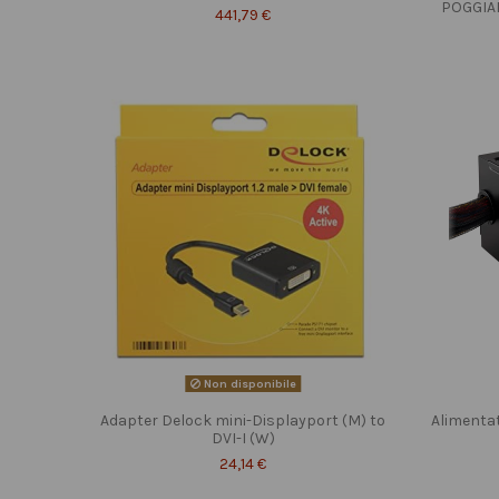
POGGIA
441,79 €
Non disponibile
Adapter Delock mini-Displayport (M) to
Alimenta
DVI-I (W)
24,14 €