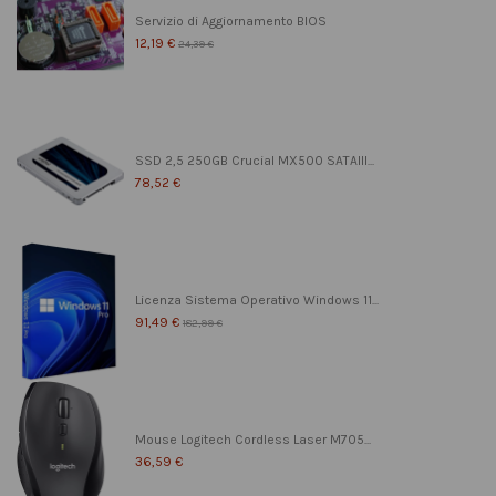
Servizio di Aggiornamento BIOS
12,19 €
24,39 €
SSD 2,5 250GB Crucial MX500 SATAIII...
78,52 €
Licenza Sistema Operativo Windows 11...
91,49 €
182,99 €
Mouse Logitech Cordless Laser M705...
36,59 €