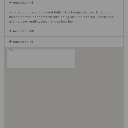
Accordion #1
I am item content. Click edit button to change this text. Lorem ipsum
dolor sit amet, consectetur adipiscing elit. Ut elit tellus, luctus nec
ullamcorper mattis, pulvinar dapibus leo.
Accordion #2
Accordion #3