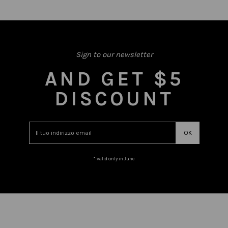
Sign to our newsletter
AND GET $5
DISCOUNT
* valid only in June