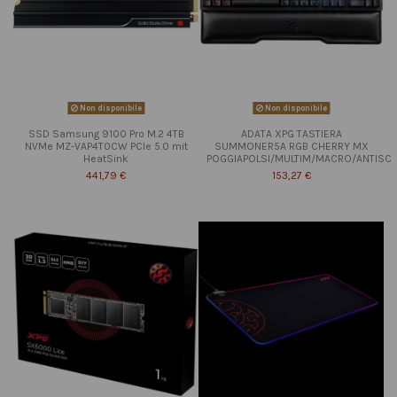
Non disponibile
Non disponibile
SSD Samsung 9100 Pro M.2 4TB
ADATA XPG TASTIERA
NVMe MZ-VAP4T0CW PCIe 5.0 mit
SUMMONER5A RGB CHERRY MX
HeatSink
POGGIAPOLSI/MULTIM/MACRO/ANTISC
441,79 €
153,27 €