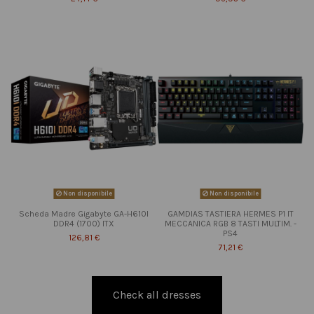
Non disponibile
Non disponibile
Scheda Madre Gigabyte GA-H610I
GAMDIAS TASTIERA HERMES P1 IT
DDR4 (1700) ITX
MECCANICA RGB 8 TASTI MULTIM. -
PS4
126,81 €
71,21 €
Check all dresses