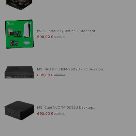
PS5 Bundle PlayStation 5 Standard...
699,00 €
850,00 €
MSI PRO DP10 12M-299EU – PC Desktop...
699,00 €
899,00 €
MSI Cubi NUC 1M-003EU Desktop...
699,00 €
800,00 €