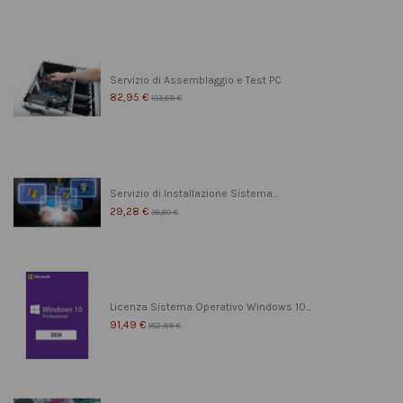
Servizio di Assemblaggio e Test PC
82,95 €
103,69 €
Servizio di Installazione Sistema...
29,28 €
36,60 €
Licenza Sistema Operativo Windows 10...
91,49 €
182,99 €