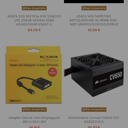
Non disponibile
Non disponibile
ADATA SSD M.2 PCIe XPG SX6000
ADATA XPG TAPPETINO
LITE 256GB GEN3x4 2280
BATTLEGROUND XL PRIME RGB -
ASX6000LNP-256GT-C
ANTI GRAFFIO/SCIVOLO/SPRUZ
69,09 €
55,99 €
Non disponibile
Non disponibile
Adapter Delock mini-Displayport
Alimentatore Corsair CV650 (CP-
(M) to DVI-I (W)
9020211-EU)
24,14 €
95,93 €