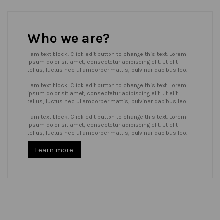
Who we are?
I am text block. Click edit button to change this text. Lorem
ipsum dolor sit amet, consectetur adipiscing elit. Ut elit
tellus, luctus nec ullamcorper mattis, pulvinar dapibus leo.
I am text block. Click edit button to change this text. Lorem
ipsum dolor sit amet, consectetur adipiscing elit. Ut elit
tellus, luctus nec ullamcorper mattis, pulvinar dapibus leo.
I am text block. Click edit button to change this text. Lorem
ipsum dolor sit amet, consectetur adipiscing elit. Ut elit
tellus, luctus nec ullamcorper mattis, pulvinar dapibus leo.
Learn more