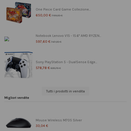
One Piece Card Game Collezione...
650,00 €
799,00 €
Notebook Lenovo V15 - 15.6" AMD RYZEN...
597,60 €
747,00 €
Sony PlayStation 5 - DualSense Edge...
578,78 €
608,78 €
Tutti i prodotti in vendita
Migliori vendite
Mouse Wireless M705 Silver
33,04 €