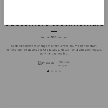
Customers testimonials
From all
300
dresses
Click edit button to change this text. Lorem ipsum dolor sit amet,
consectetur adipiscing elit. Ut elit tellus, luctus nec ullamcorper mattis,
pulvinar dapibus leo.
John Doe
Designer