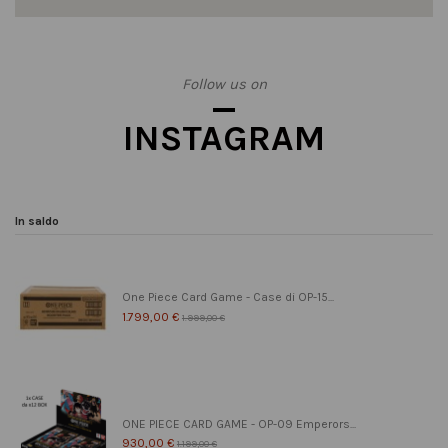
Follow us on
INSTAGRAM
In saldo
One Piece Card Game - Case di OP-15...
1.799,00 €
1.999,00 €
ONE PIECE CARD GAME - OP-09 Emperors...
930,00 €
1.199,00 €