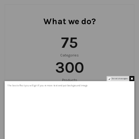
What we do?
75
Categories
300
Do not show again.
Products
999
+
The best effect you will get if you remove text and put background image
Orders