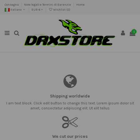
Consegna
Note legali e Termini di Garanzia
Home
Italiano
EUR €
Wishlist (
0
)
0
Shipping worldwide
I am text block. Click edit button to change this text. Lorem ipsum dolor sit
amet, consectetur adipiscing elit. Ut elit tellus
We cut our prices