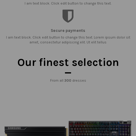
I am text block. Click edit button to change this text.
Secure payments
I am text block. Click edit button to change this text. Lorem ipsum dolor sit
amet, consectetur adipiscing elit. Ut elit tellus
Our finest selection
From all
300
dresses