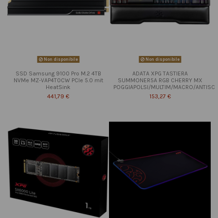
Non disponibile
Non disponibile
SSD Samsung 9100 Pro M.2 4TB
ADATA XPG TASTIERA
NVMe MZ-VAP4T0CW PCIe 5.0 mit
SUMMONER5A RGB CHERRY MX
HeatSink
POGGIAPOLSI/MULTIM/MACRO/ANTISC
441,79 €
153,27 €