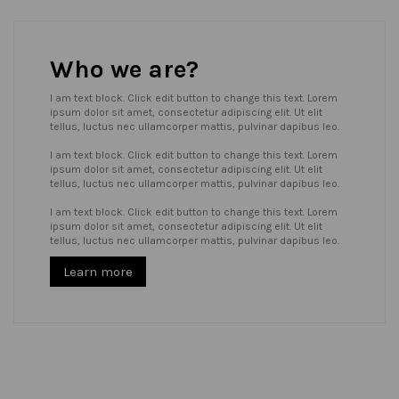
Who we are?
I am text block. Click edit button to change this text. Lorem
ipsum dolor sit amet, consectetur adipiscing elit. Ut elit
tellus, luctus nec ullamcorper mattis, pulvinar dapibus leo.
I am text block. Click edit button to change this text. Lorem
ipsum dolor sit amet, consectetur adipiscing elit. Ut elit
tellus, luctus nec ullamcorper mattis, pulvinar dapibus leo.
I am text block. Click edit button to change this text. Lorem
ipsum dolor sit amet, consectetur adipiscing elit. Ut elit
tellus, luctus nec ullamcorper mattis, pulvinar dapibus leo.
Learn more