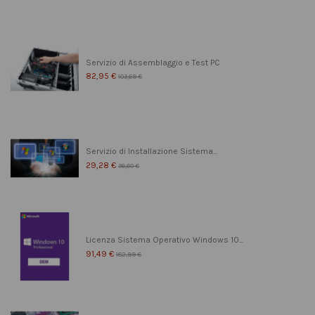
Servizio di Assemblaggio e Test PC
82,95 €
103,69 €
Servizio di Installazione Sistema...
29,28 €
36,60 €
Licenza Sistema Operativo Windows 10...
91,49 €
182,99 €