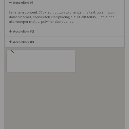
Accordion #1
I am item content. Click edit button to change this text. Lorem ipsum
dolor sit amet, consectetur adipiscing elit. Ut elit tellus, luctus nec
ullamcorper mattis, pulvinar dapibus leo.
Accordion #2
Accordion #3