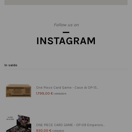
Follow us on
INSTAGRAM
In saldo
One Piece Card Game - Case di OP-15...
1.799,00 €
1.999,00 €
ONE PIECE CARD GAME - OP-09 Emperors...
930,00 €
1.199,00 €