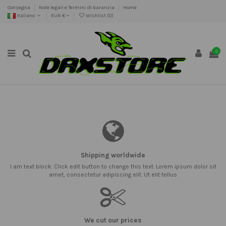
Consegna
Note legali e Termini di Garanzia
Home
Italiano
EUR €
Wishlist (
0
)
0
Shipping worldwide
I am text block. Click edit button to change this text. Lorem ipsum dolor sit
amet, consectetur adipiscing elit. Ut elit tellus
We cut our prices