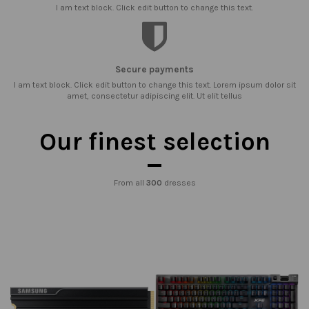
I am text block. Click edit button to change this text.
Secure payments
I am text block. Click edit button to change this text. Lorem ipsum dolor sit
amet, consectetur adipiscing elit. Ut elit tellus
Our finest selection
From all
300
dresses