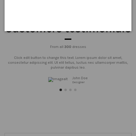
Customers testimonials
From all
300
dresses
Click edit button to change this text. Lorem ipsum dolor sit amet,
consectetur adipiscing elit. Ut elit tellus, luctus nec ullamcorper mattis,
pulvinar dapibus leo.
John Doe
Designer