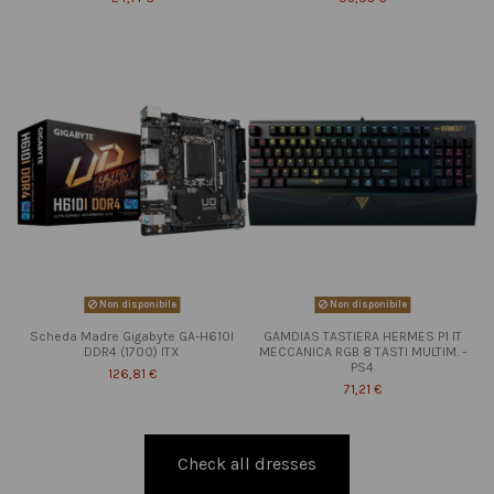
Non disponibile
Non disponibile
Scheda Madre Gigabyte GA-H610I
GAMDIAS TASTIERA HERMES P1 IT
DDR4 (1700) ITX
MECCANICA RGB 8 TASTI MULTIM. -
PS4
126,81 €
71,21 €
Check all dresses