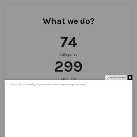
What we do?
75
Categories
300
Do not show again.
Products
999
+
The best effect you will get if you remove text and put background image
Orders