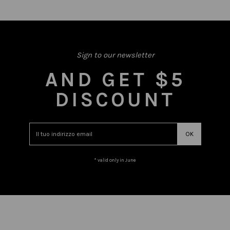
Sign to our newsletter
AND GET $5
DISCOUNT
* valid only in June