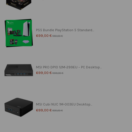
PS5 Bundle PlayStation 5 Standard...
699,00 €
850,00 €
MSI PRO DP10 12M-299EU – PC Desktop...
699,00 €
899,00 €
MSI Cubi NUC 1M-003EU Desktop...
699,00 €
800,00 €