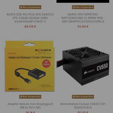
Non disponibile
Non disponibile
ADATA SSD M.2 PCIe XPG SX6000
ADATA XPG TAPPETINO
LITE 256GB GEN3x4 2280
BATTLEGROUND XL PRIME RGB -
ASX6000LNP-256GT-C
ANTI GRAFFIO/SCIVOLO/SPRUZ
69,09 €
55,99 €
Non disponibile
Non disponibile
Adapter Delock mini-Displayport
Alimentatore Corsair CV650 (CP-
(M) to DVI-I (W)
9020211-EU)
24,14 €
95,93 €