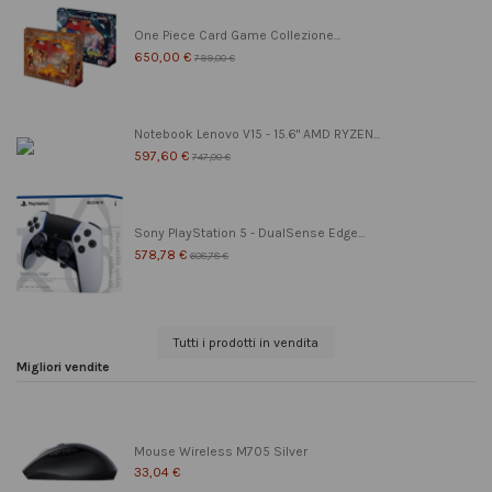
One Piece Card Game Collezione...
650,00 €
799,00 €
Notebook Lenovo V15 - 15.6" AMD RYZEN...
597,60 €
747,00 €
Sony PlayStation 5 - DualSense Edge...
578,78 €
608,78 €
Tutti i prodotti in vendita
Migliori vendite
Mouse Wireless M705 Silver
33,04 €