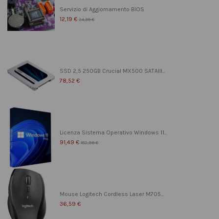
Servizio di Aggiornamento BIOS
12,19 €
24,39 €
SSD 2,5 250GB Crucial MX500 SATAIII...
78,52 €
Licenza Sistema Operativo Windows 11...
91,49 €
182,99 €
Mouse Logitech Cordless Laser M705...
36,59 €