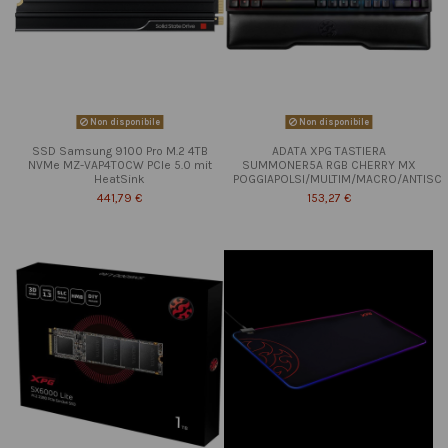
Non disponibile
Non disponibile
SSD Samsung 9100 Pro M.2 4TB
ADATA XPG TASTIERA
NVMe MZ-VAP4T0CW PCIe 5.0 mit
SUMMONER5A RGB CHERRY MX
HeatSink
POGGIAPOLSI/MULTIM/MACRO/ANTISC
441,79 €
153,27 €