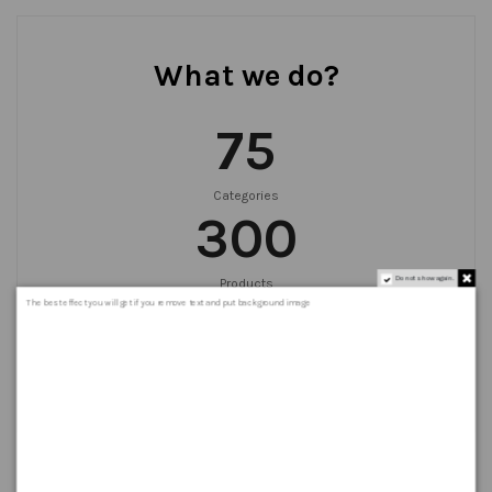
What we do?
75
Categories
300
Do not show again.
Products
999
+
The best effect you will get if you remove text and put background image
Orders