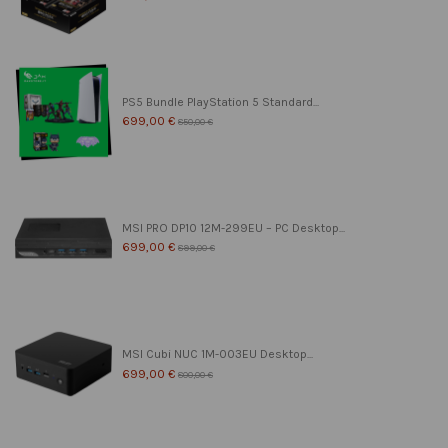
PS5 Bundle PlayStation 5 Standard...
699,00 €
850,00 €
MSI PRO DP10 12M-299EU – PC Desktop...
699,00 €
899,00 €
MSI Cubi NUC 1M-003EU Desktop...
699,00 €
800,00 €