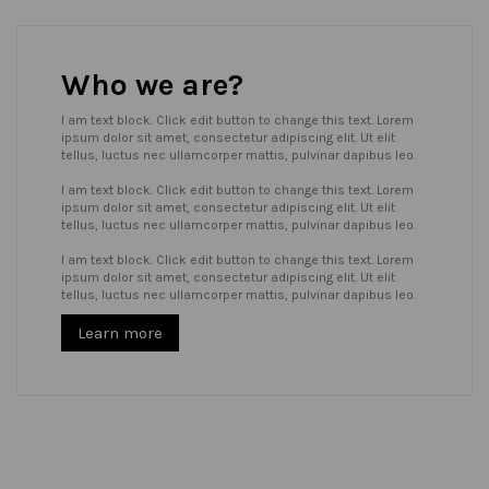
Who we are?
I am text block. Click edit button to change this text. Lorem
ipsum dolor sit amet, consectetur adipiscing elit. Ut elit
tellus, luctus nec ullamcorper mattis, pulvinar dapibus leo.
I am text block. Click edit button to change this text. Lorem
ipsum dolor sit amet, consectetur adipiscing elit. Ut elit
tellus, luctus nec ullamcorper mattis, pulvinar dapibus leo.
I am text block. Click edit button to change this text. Lorem
ipsum dolor sit amet, consectetur adipiscing elit. Ut elit
tellus, luctus nec ullamcorper mattis, pulvinar dapibus leo.
Learn more