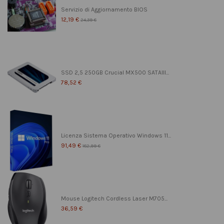
Servizio di Aggiornamento BIOS
12,19 €
24,39 €
SSD 2,5 250GB Crucial MX500 SATAIII...
78,52 €
Licenza Sistema Operativo Windows 11...
91,49 €
182,99 €
Mouse Logitech Cordless Laser M705...
36,59 €