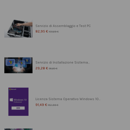
Servizio di Assemblaggio e Test PC
82,95 €
103,69 €
Servizio di Installazione Sistema...
29,28 €
36,60 €
Licenza Sistema Operativo Windows 10...
91,49 €
182,99 €