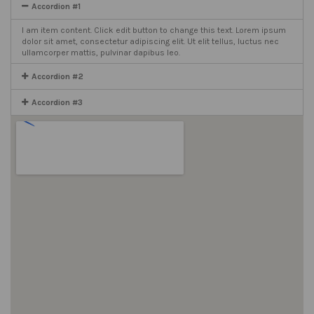
Accordion #1
I am item content. Click edit button to change this text. Lorem ipsum
dolor sit amet, consectetur adipiscing elit. Ut elit tellus, luctus nec
ullamcorper mattis, pulvinar dapibus leo.
Accordion #2
Accordion #3