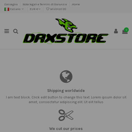
Consegna
Note legali e Termini di Garanzia
Home
Italiano
EUR €
Wishlist (
0
)
0
Shipping worldwide
I am text block. Click edit button to change this text. Lorem ipsum dolor sit
amet, consectetur adipiscing elit. Ut elit tellus
We cut our prices