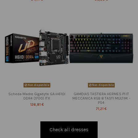
Non disponibile
Non disponibile
Scheda Madre Gigabyte GA-H610I
GAMDIAS TASTIERA HERMES P1 IT
DDR4 (1700) ITX
MECCANICA RGB 8 TASTI MULTIM. -
PS4
126,81 €
71,21 €
Check all dresses