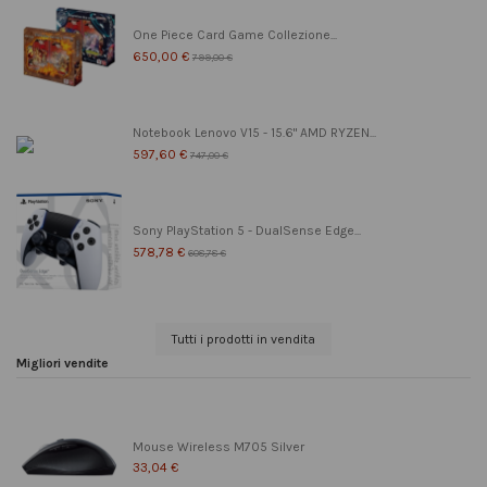
One Piece Card Game Collezione...
650,00 €
799,00 €
Notebook Lenovo V15 - 15.6" AMD RYZEN...
597,60 €
747,00 €
Sony PlayStation 5 - DualSense Edge...
578,78 €
608,78 €
Tutti i prodotti in vendita
Migliori vendite
Mouse Wireless M705 Silver
33,04 €