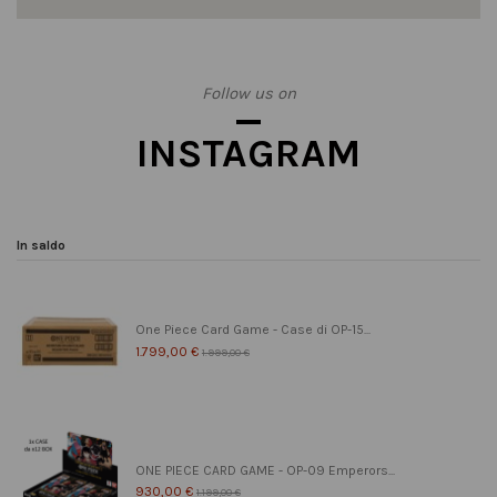
Follow us on
INSTAGRAM
In saldo
One Piece Card Game - Case di OP-15...
1.799,00 €
1.999,00 €
ONE PIECE CARD GAME - OP-09 Emperors...
930,00 €
1.199,00 €