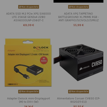
Non disponibile
Non disponibile
ADATA SSD M.2 PCIe XPG SX6000
ADATA XPG TAPPETINO
LITE 256GB GEN3x4 2280
BATTLEGROUND XL PRIME RGB -
ASX6000LNP-256GT-C
ANTI GRAFFIO/SCIVOLO/SPRUZ
69,09 €
55,99 €
Non disponibile
Non disponibile
Adapter Delock mini-Displayport
Alimentatore Corsair CV650 (CP-
(M) to DVI-I (W)
9020211-EU)
24,14 €
95,93 €