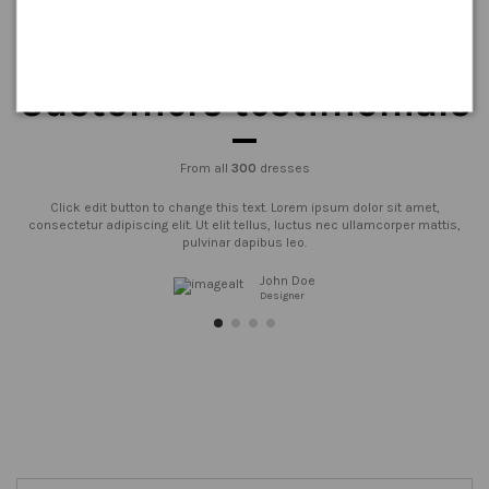
Customers testimonials
From all
300
dresses
Click edit button to change this text. Lorem ipsum dolor sit amet,
consectetur adipiscing elit. Ut elit tellus, luctus nec ullamcorper mattis,
pulvinar dapibus leo.
John Doe
Designer