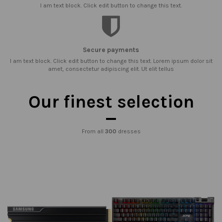
I am text block. Click edit button to change this text.
Secure payments
I am text block. Click edit button to change this text. Lorem ipsum dolor sit
amet, consectetur adipiscing elit. Ut elit tellus
Our finest selection
From all
300
dresses