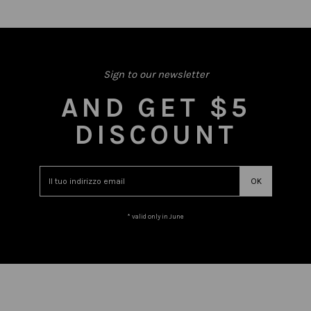
Sign to our newsletter
AND GET $5
DISCOUNT
* valid only in June