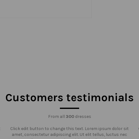
Customers testimonials
From all
300
dresses
t
Click edit button to change this text. Lorem ipsum dolor sit
amet, consectetur adipiscing elit. Ut elit tellus, luctus nec