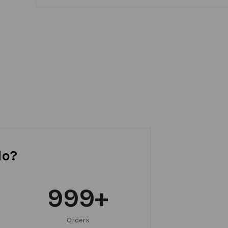
do?
999
+
Orders