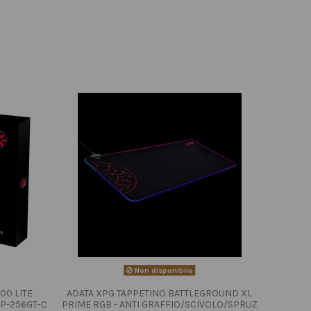
Non disponibile
00 LITE
ADATA XPG TAPPETINO BATTLEGROUND XL
P-256GT-C
PRIME RGB - ANTI GRAFFIO/SCIVOLO/SPRUZ