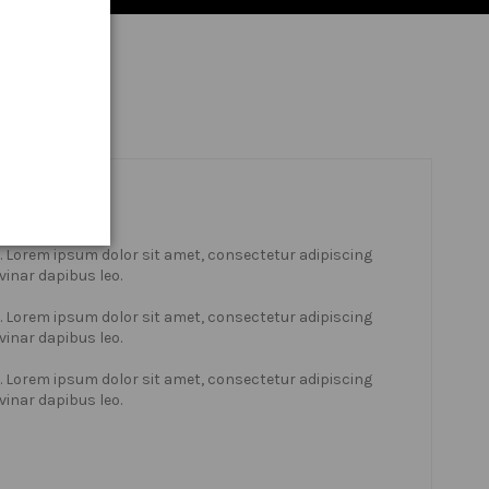
xt. Lorem ipsum dolor sit amet, consectetur adipiscing
lvinar dapibus leo.
xt. Lorem ipsum dolor sit amet, consectetur adipiscing
lvinar dapibus leo.
xt. Lorem ipsum dolor sit amet, consectetur adipiscing
lvinar dapibus leo.