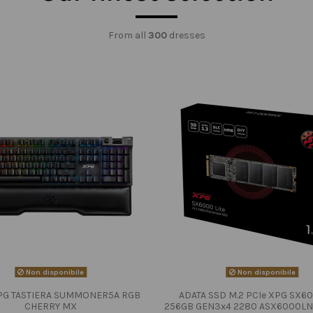
From all
300
dresses
Non disponibile
Non disponibile
PG TASTIERA SUMMONER5A RGB
ADATA SSD M.2 PCIe XPG SX60
CHERRY MX
256GB GEN3x4 2280 ASX6000LN