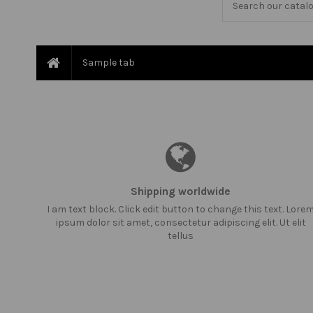
Sample tab
Shipping worldwide
I am text block. Click edit button to change this text. Lore
ipsum dolor sit amet, consectetur adipiscing elit. Ut elit
tellus