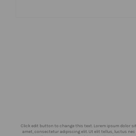
or sit
Click edit button to change this text. Lorem ipsum dolor si
us nec
amet, consectetur adipiscing elit. Ut elit tellus, luctus nec