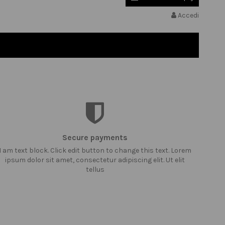
Accedi
Secure payments
I am text block. Click edit button to change this text. Lorem
ipsum dolor sit amet, consectetur adipiscing elit. Ut elit
tellus