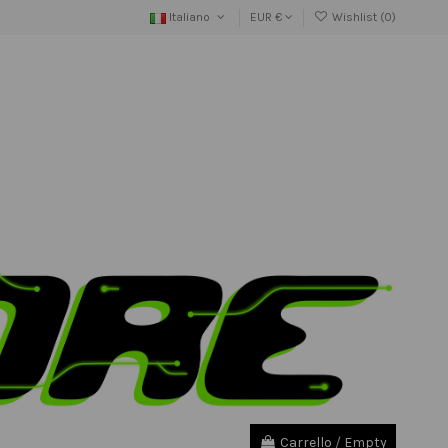
Italiano
EUR €
Wishlist (
0
)
Carrello
/
Empty