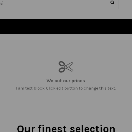
We cut our prices
m
I am text block. Click edit button to change this text.
Our finest selection