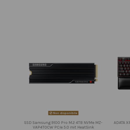
Non disponibile
SSD Samsung 9100 Pro M.2 4TB NVMe MZ-
ADATA X
VAP4T0CW PCIe 5.0 mit HeatSink