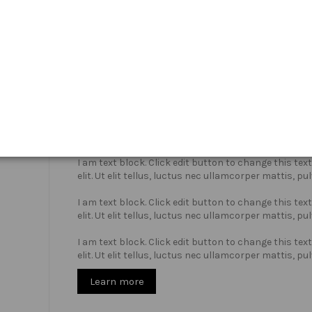
Who we are?
I am text block. Click edit button to change this te
elit. Ut elit tellus, luctus nec ullamcorper mattis, pu
I am text block. Click edit button to change this te
elit. Ut elit tellus, luctus nec ullamcorper mattis, pu
I am text block. Click edit button to change this te
elit. Ut elit tellus, luctus nec ullamcorper mattis, pu
Learn more