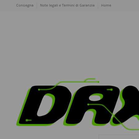
Consegna
Note legali e Termini di Garanzia
Home