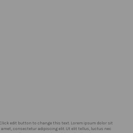
Click edit button to change this text. Lorem ipsum dolor sit
Click
amet, consectetur adipiscing elit. Ut elit tellus, luctus nec
amet,