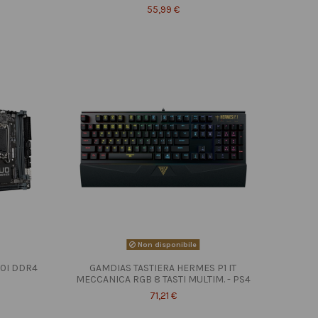
55,99 €
Non disponibile
10I DDR4
GAMDIAS TASTIERA HERMES P1 IT
MECCANICA RGB 8 TASTI MULTIM. - PS4
71,21 €