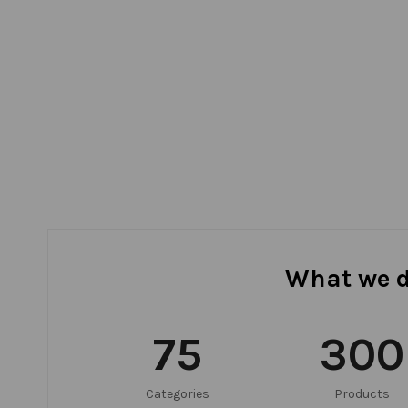
What we 
75
300
Categories
Products