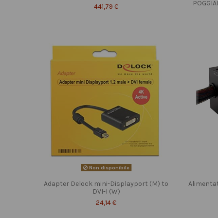
POGGIA
441,79 €
Non disponibile
Adapter Delock mini-Displayport (M) to
Alimenta
DVI-I (W)
24,14 €