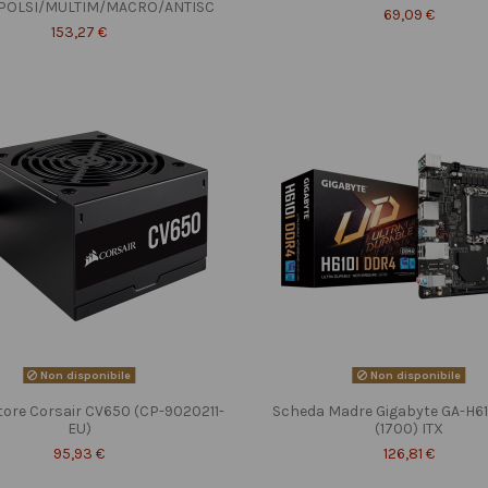
POLSI/MULTIM/MACRO/ANTISC
69,09 €
153,27 €
Non disponibile
Non disponibile
tore Corsair CV650 (CP-9020211-
Scheda Madre Gigabyte GA-H6
EU)
(1700) ITX
95,93 €
126,81 €