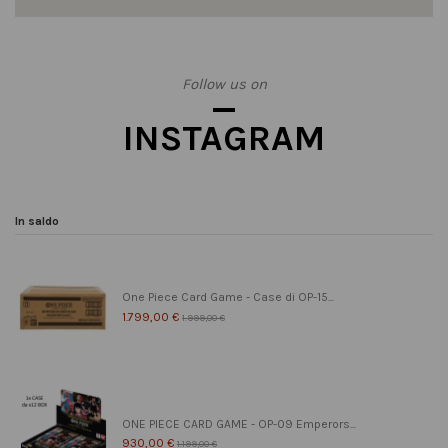
Follow us on
INSTAGRAM
In saldo
One Piece Card Game - Case di OP-15...
1.799,00 €
1.999,00 €
ONE PIECE CARD GAME - OP-09 Emperors...
930,00 €
1.199,00 €