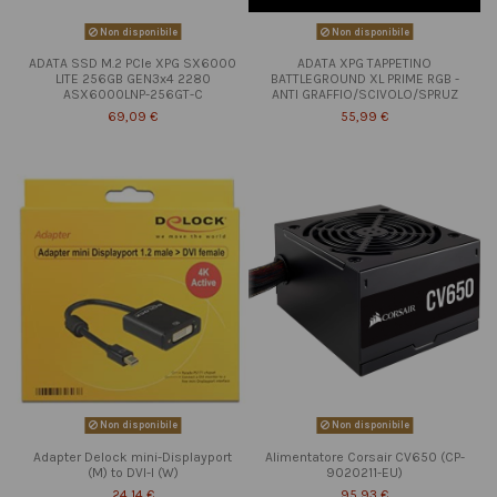
Non disponibile
Non disponibile
ADATA SSD M.2 PCIe XPG SX6000
ADATA XPG TAPPETINO
LITE 256GB GEN3x4 2280
BATTLEGROUND XL PRIME RGB -
ASX6000LNP-256GT-C
ANTI GRAFFIO/SCIVOLO/SPRUZ
69,09 €
55,99 €
Non disponibile
Non disponibile
Adapter Delock mini-Displayport
Alimentatore Corsair CV650 (CP-
(M) to DVI-I (W)
9020211-EU)
24,14 €
95,93 €