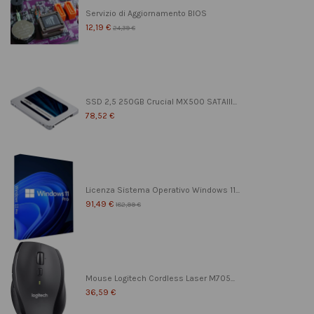
Servizio di Aggiornamento BIOS
12,19 €
24,39 €
SSD 2,5 250GB Crucial MX500 SATAIII...
78,52 €
Licenza Sistema Operativo Windows 11...
91,49 €
182,99 €
Mouse Logitech Cordless Laser M705...
36,59 €