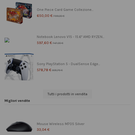
One Piece Card Game Collezione...
650,00 €
799,00 €
Notebook Lenovo V15 - 15.6" AMD RYZEN...
597,60 €
747,00 €
Sony PlayStation 5 - DualSense Edge...
578,78 €
608,78 €
Tutti i prodotti in vendita
Migliori vendite
Mouse Wireless M705 Silver
33,04 €