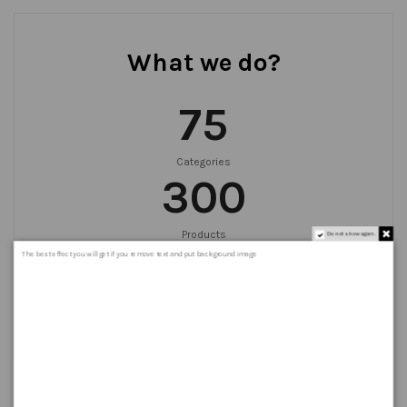
What we do?
75
Categories
300
Products
Do not show again.
999
+
The best effect you will get if you remove text and put background image
Orders