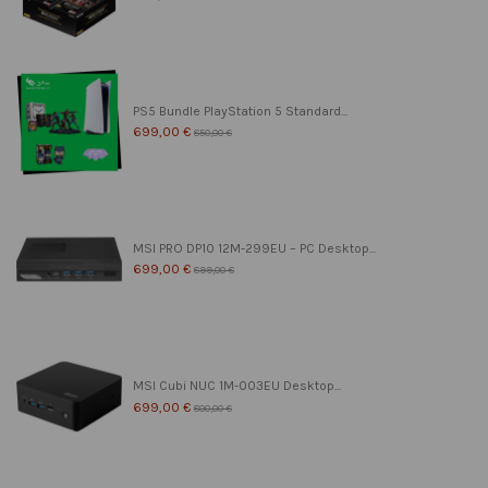
PS5 Bundle PlayStation 5 Standard...
699,00 €
850,00 €
MSI PRO DP10 12M-299EU – PC Desktop...
699,00 €
899,00 €
MSI Cubi NUC 1M-003EU Desktop...
699,00 €
800,00 €