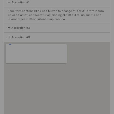
Accordion #1
I am item content. Click edit button to change this text. Lorem ipsum
dolor sit amet, consectetur adipiscing elit. Ut elit tellus, luctus nec
ullamcorper mattis, pulvinar dapibus leo.
Accordion #2
Accordion #3