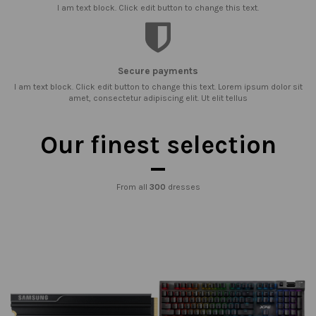
I am text block. Click edit button to change this text.
Secure payments
I am text block. Click edit button to change this text. Lorem ipsum dolor sit
amet, consectetur adipiscing elit. Ut elit tellus
Our finest selection
From all
300
dresses