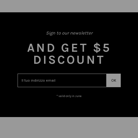
Sign to our newsletter
AND GET $5
DISCOUNT
* valid only in June