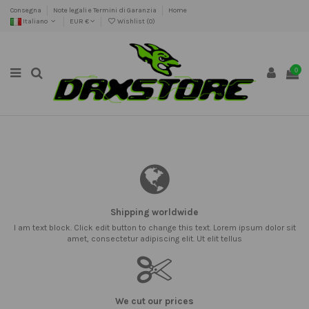
Consegna
Note legali e Termini di Garanzia
Home
Italiano
EUR €
Wishlist (
0
)
0
Shipping worldwide
I am text block. Click edit button to change this text. Lorem ipsum dolor sit
amet, consectetur adipiscing elit. Ut elit tellus
We cut our prices