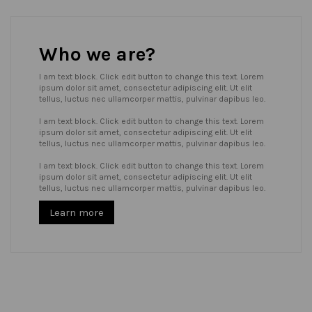
Who we are?
I am text block. Click edit button to change this text. Lorem
ipsum dolor sit amet, consectetur adipiscing elit. Ut elit
tellus, luctus nec ullamcorper mattis, pulvinar dapibus leo.
I am text block. Click edit button to change this text. Lorem
ipsum dolor sit amet, consectetur adipiscing elit. Ut elit
tellus, luctus nec ullamcorper mattis, pulvinar dapibus leo.
I am text block. Click edit button to change this text. Lorem
ipsum dolor sit amet, consectetur adipiscing elit. Ut elit
tellus, luctus nec ullamcorper mattis, pulvinar dapibus leo.
Learn more