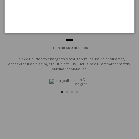
Customers testimonials
From all
300
dresses
Click edit button to change this text. Lorem ipsum dolor sit amet,
consectetur adipiscing elit. Ut elit tellus, luctus nec ullamcorper mattis,
pulvinar dapibus leo.
John Doe
Designer