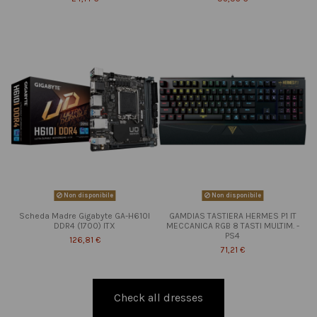
Non disponibile
Non disponibile
Scheda Madre Gigabyte GA-H610I
GAMDIAS TASTIERA HERMES P1 IT
DDR4 (1700) ITX
MECCANICA RGB 8 TASTI MULTIM. -
PS4
126,81 €
71,21 €
Check all dresses