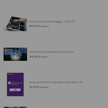
Servizio di Assemblaggio e Test PC
82,95 €
103,69 €
Servizio di Installazione Sistema...
29,28 €
36,60 €
Licenza Sistema Operativo Windows 10...
91,49 €
182,99 €