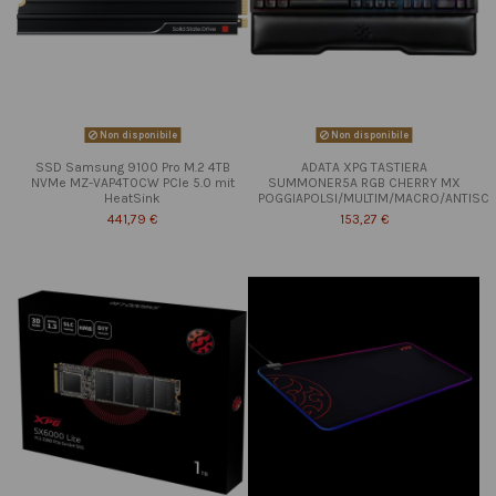
Non disponibile
Non disponibile
SSD Samsung 9100 Pro M.2 4TB
ADATA XPG TASTIERA
NVMe MZ-VAP4T0CW PCIe 5.0 mit
SUMMONER5A RGB CHERRY MX
HeatSink
POGGIAPOLSI/MULTIM/MACRO/ANTISC
441,79 €
153,27 €