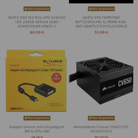
Non disponibile
Non disponibile
ADATA SSD M.2 PCIe XPG SX6000
ADATA XPG TAPPETINO
LITE 256GB GEN3x4 2280
BATTLEGROUND XL PRIME RGB -
ASX6000LNP-256GT-C
ANTI GRAFFIO/SCIVOLO/SPRUZ
69,09 €
55,99 €
Non disponibile
Non disponibile
Adapter Delock mini-Displayport
Alimentatore Corsair CV650 (CP-
(M) to DVI-I (W)
9020211-EU)
24,14 €
95,93 €