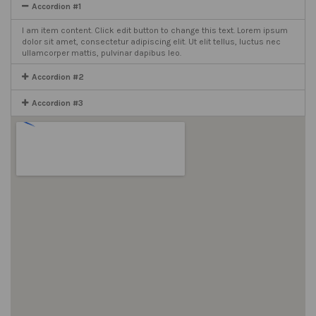
Accordion #1
I am item content. Click edit button to change this text. Lorem ipsum
dolor sit amet, consectetur adipiscing elit. Ut elit tellus, luctus nec
ullamcorper mattis, pulvinar dapibus leo.
Accordion #2
Accordion #3