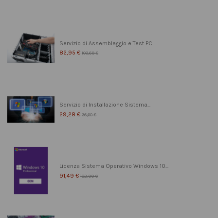
Servizio di Assemblaggio e Test PC
82,95 €
103,69 €
Servizio di Installazione Sistema...
29,28 €
36,60 €
Licenza Sistema Operativo Windows 10...
91,49 €
182,99 €