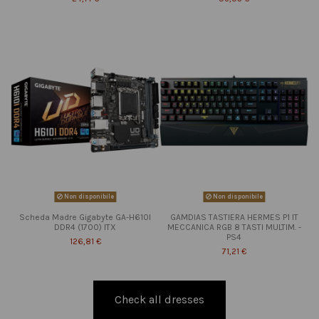
Non disponibile
Non disponibile
Scheda Madre Gigabyte GA-H610I
GAMDIAS TASTIERA HERMES P1 IT
DDR4 (1700) ITX
MECCANICA RGB 8 TASTI MULTIM. -
PS4
126,81 €
71,21 €
Check all dresses