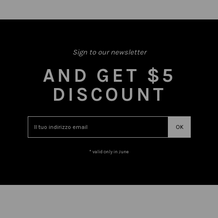
Sign to our newsletter
AND GET $5
DISCOUNT
* valid only in June