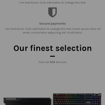
I am text block. Click edit button to change this text.
Secure payments
I am text block. Click edit button to change this text. Lorem ipsum dolor sit
amet, consectetur adipiscing elit. Ut elit tellus
Our finest selection
From all
300
dresses