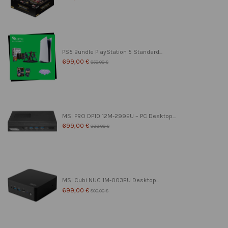
PS5 Bundle PlayStation 5 Standard...
699,00 €
850,00 €
MSI PRO DP10 12M-299EU – PC Desktop...
699,00 €
899,00 €
MSI Cubi NUC 1M-003EU Desktop...
699,00 €
800,00 €