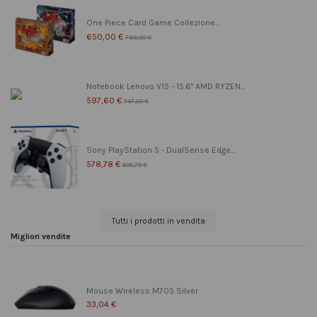
One Piece Card Game Collezione...
650,00 €
799,00 €
Notebook Lenovo V15 - 15.6" AMD RYZEN...
597,60 €
747,00 €
Sony PlayStation 5 - DualSense Edge...
578,78 €
608,78 €
Tutti i prodotti in vendita
Migliori vendite
Mouse Wireless M705 Silver
33,04 €