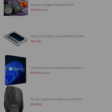
Servizio di Aggiornamento BIOS
12,19 €
24,39 €
SSD 2,5 250GB Crucial MX500 SATAIII...
78,52 €
Licenza Sistema Operativo Windows 11...
91,49 €
182,99 €
Mouse Logitech Cordless Laser M705...
36,59 €