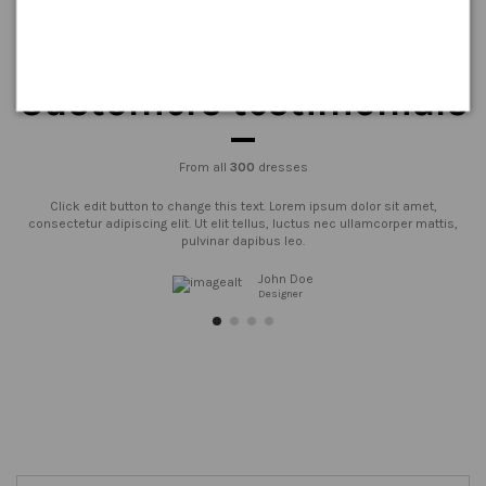
Customers testimonials
From all
300
dresses
Click edit button to change this text. Lorem ipsum dolor sit amet,
consectetur adipiscing elit. Ut elit tellus, luctus nec ullamcorper mattis,
pulvinar dapibus leo.
John Doe
Designer