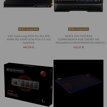
Non disponibile
Non disponibile
SSD Samsung 9100 Pro M.2 4TB
ADATA XPG TASTIERA
NVMe MZ-VAP4T0CW PCIe 5.0 mit
SUMMONER5A RGB CHERRY MX
HeatSink
POGGIAPOLSI/MULTIM/MACRO/ANTISC
441,79 €
153,27 €