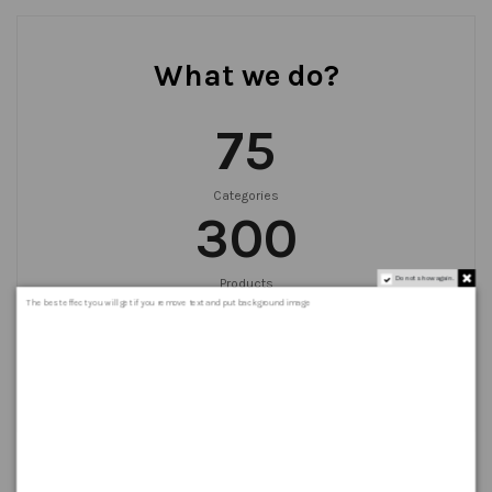
What we do?
75
Categories
300
Do not show again.
Products
999
+
The best effect you will get if you remove text and put background image
Orders