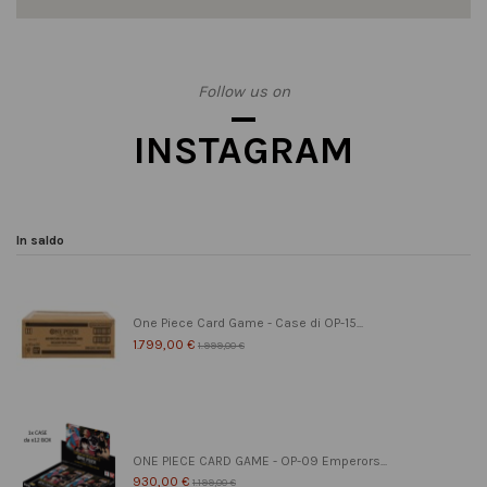
Follow us on
INSTAGRAM
In saldo
One Piece Card Game - Case di OP-15...
1.799,00 €
1.999,00 €
ONE PIECE CARD GAME - OP-09 Emperors...
930,00 €
1.199,00 €