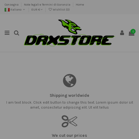
Consegna
Note legali e Termini di Garanzia
Home
Italiano
EUR €
Wishlist (
0
)
0
Shipping worldwide
I am text block. Click edit button to change this text. Lorem ipsum dolor sit
amet, consectetur adipiscing elit. Ut elit tellus
We cut our prices