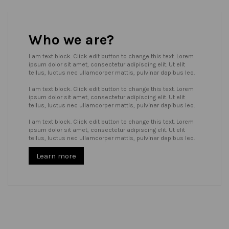
Who we are?
I am text block. Click edit button to change this text. Lorem
ipsum dolor sit amet, consectetur adipiscing elit. Ut elit
tellus, luctus nec ullamcorper mattis, pulvinar dapibus leo.
I am text block. Click edit button to change this text. Lorem
ipsum dolor sit amet, consectetur adipiscing elit. Ut elit
tellus, luctus nec ullamcorper mattis, pulvinar dapibus leo.
I am text block. Click edit button to change this text. Lorem
ipsum dolor sit amet, consectetur adipiscing elit. Ut elit
tellus, luctus nec ullamcorper mattis, pulvinar dapibus leo.
Learn more