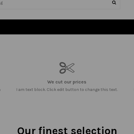
We cut our prices
m
I am text block. Click edit button to change this text.
Our finest selection