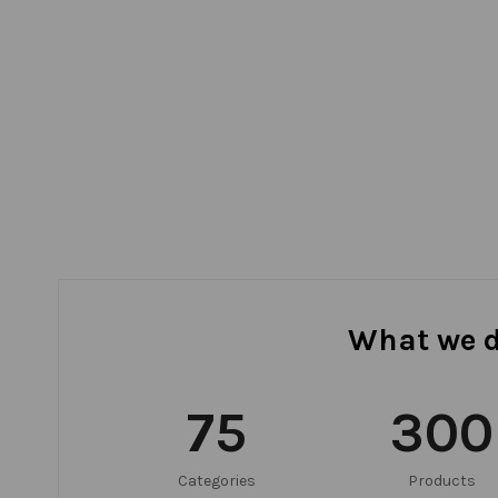
What we 
75
300
Categories
Products