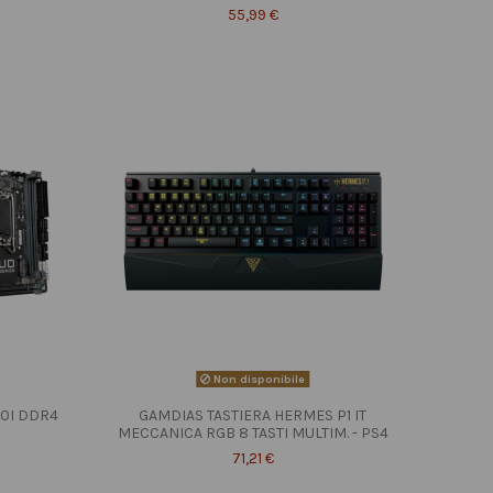
55,99 €
Non disponibile
10I DDR4
GAMDIAS TASTIERA HERMES P1 IT
MECCANICA RGB 8 TASTI MULTIM. - PS4
71,21 €