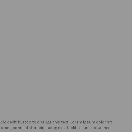
Click edit button to change this text. Lorem ipsum dolor sit
Click
amet, consectetur adipiscing elit. Ut elit tellus, luctus nec
amet,