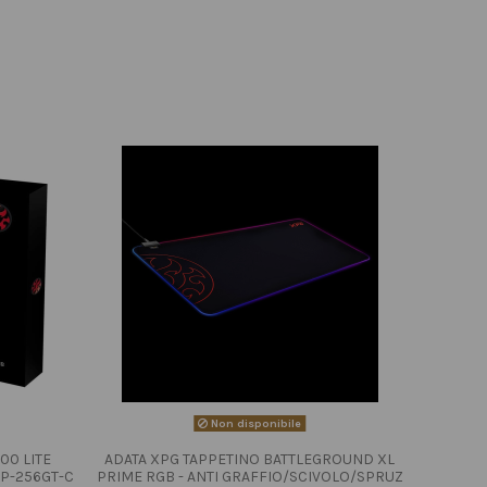
Non disponibile
00 LITE
ADATA XPG TAPPETINO BATTLEGROUND XL
P-256GT-C
PRIME RGB - ANTI GRAFFIO/SCIVOLO/SPRUZ