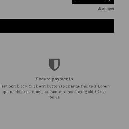
Accedi
Secure payments
I am text block. Click edit button to change this text. Lorem
ipsum dolor sit amet, consectetur adipiscing elit. Ut elit
tellus