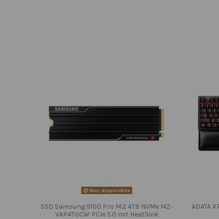
Non disponibile
SSD Samsung 9100 Pro M.2 4TB NVMe MZ-
ADATA X
VAP4T0CW PCIe 5.0 mit HeatSink