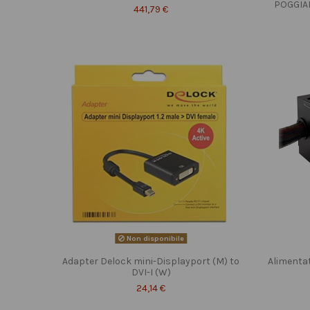
POGGIA
441,79 €
Non disponibile
Adapter Delock mini-Displayport (M) to
Alimenta
DVI-I (W)
24,14 €