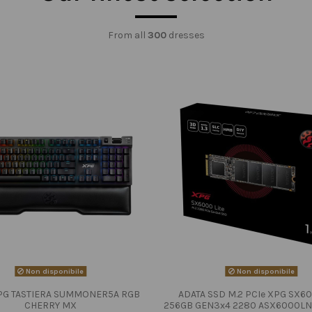
From all
300
dresses
Non disponibile
Non disponibile
PG TASTIERA SUMMONER5A RGB
ADATA SSD M.2 PCIe XPG SX60
CHERRY MX
256GB GEN3x4 2280 ASX6000LN