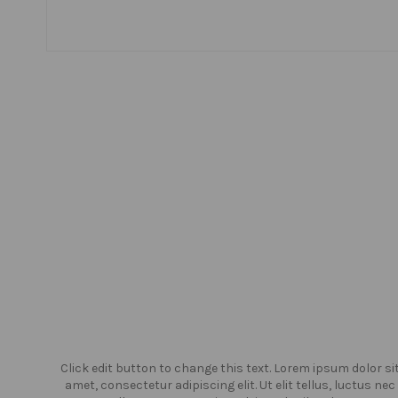
or sit
Click edit button to change this text. Lorem ipsum dolor si
us nec
amet, consectetur adipiscing elit. Ut elit tellus, luctus nec