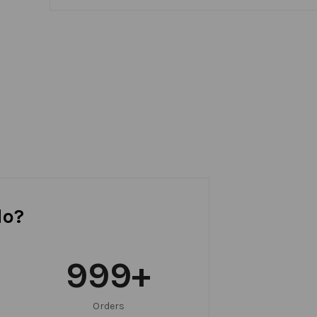
do?
999
+
Orders