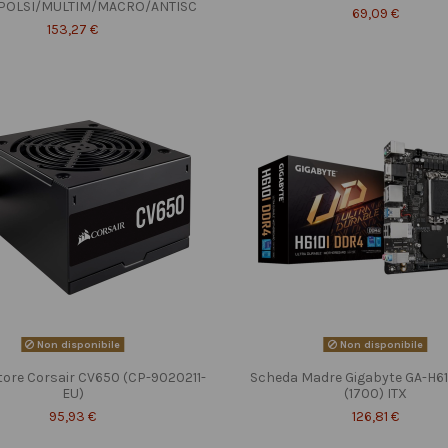
POLSI/MULTIM/MACRO/ANTISC
69,09 €
153,27 €
Non disponibile
Non disponibile
tore Corsair CV650 (CP-9020211-
Scheda Madre Gigabyte GA-H6
EU)
(1700) ITX
95,93 €
126,81 €