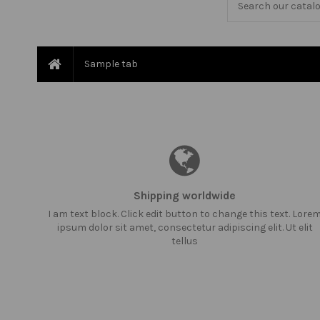
Sample tab
Shipping worldwide
I am text block. Click edit button to change this text. Lore
ipsum dolor sit amet, consectetur adipiscing elit. Ut elit
tellus