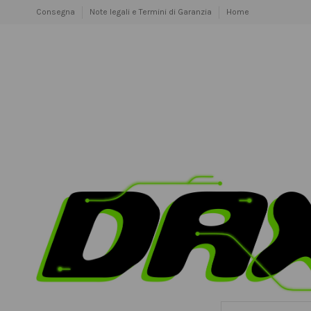
Consegna
Note legali e Termini di Garanzia
Home