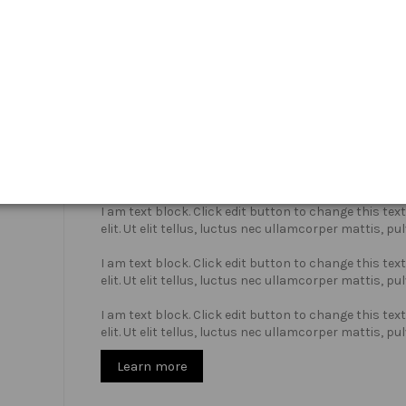
Who we are?
I am text block. Click edit button to change this te
elit. Ut elit tellus, luctus nec ullamcorper mattis, pu
I am text block. Click edit button to change this te
elit. Ut elit tellus, luctus nec ullamcorper mattis, pu
I am text block. Click edit button to change this te
elit. Ut elit tellus, luctus nec ullamcorper mattis, pu
Learn more