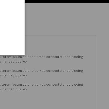
xt. Lorem ipsum dolor sit amet, consectetur adipiscing
lvinar dapibus leo.
xt. Lorem ipsum dolor sit amet, consectetur adipiscing
lvinar dapibus leo.
xt. Lorem ipsum dolor sit amet, consectetur adipiscing
lvinar dapibus leo.