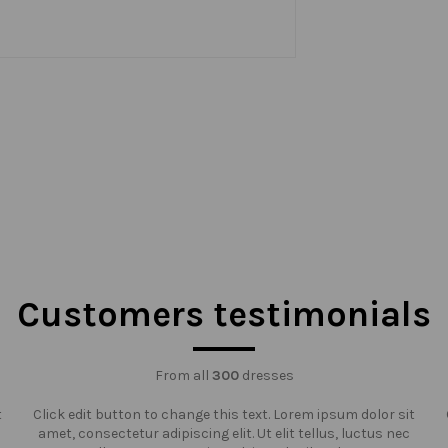
Customers testimonials
From all
300
dresses
t
Click edit button to change this text. Lorem ipsum dolor sit
amet, consectetur adipiscing elit. Ut elit tellus, luctus nec