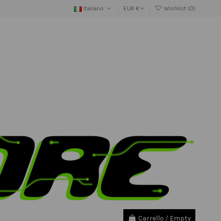
Italiano
EUR €
Wishlist (
0
)
Carrello
/
Empty