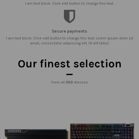
I am text block. Click edit button to change this text.
Secure payments
I am text block. Click edit button to change this text. Lorem ipsum dolor sit
amet, consectetur adipiscing elit. Ut elit tellus
Our finest selection
From all
300
dresses