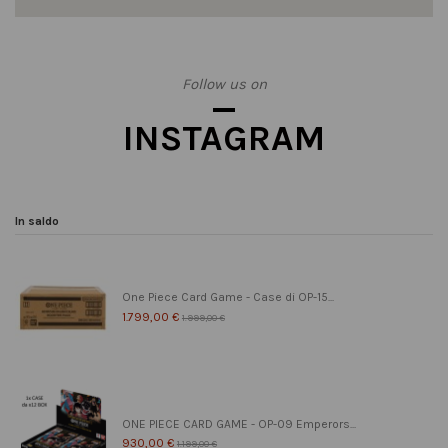
Follow us on
INSTAGRAM
In saldo
One Piece Card Game - Case di OP-15...
1.799,00 €
1.999,00 €
ONE PIECE CARD GAME - OP-09 Emperors...
930,00 €
1.199,00 €