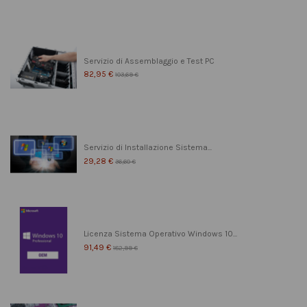
Servizio di Assemblaggio e Test PC
82,95 €
103,69 €
Servizio di Installazione Sistema...
29,28 €
36,60 €
Licenza Sistema Operativo Windows 10...
91,49 €
182,99 €