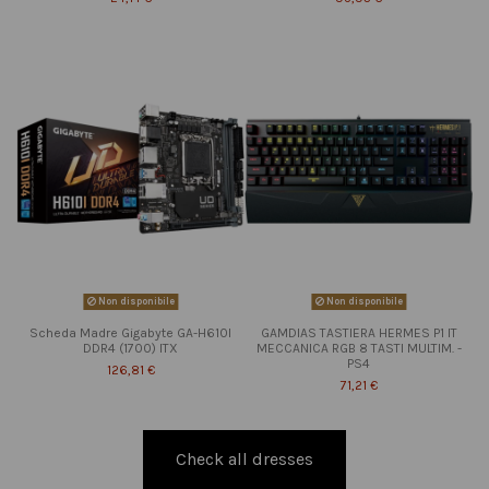
Non disponibile
Non disponibile
Scheda Madre Gigabyte GA-H610I
GAMDIAS TASTIERA HERMES P1 IT
DDR4 (1700) ITX
MECCANICA RGB 8 TASTI MULTIM. -
PS4
126,81 €
71,21 €
Check all dresses