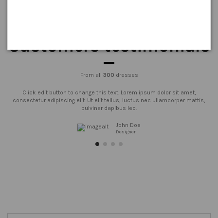
Customers testimonials
From all
300
dresses
Click edit button to change this text. Lorem ipsum dolor sit amet,
consectetur adipiscing elit. Ut elit tellus, luctus nec ullamcorper mattis,
pulvinar dapibus leo.
John Doe
Designer