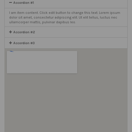
Accordion #1
I am item content. Click edit button to change this text. Lorem ipsum
dolor sit amet, consectetur adipiscing elit. Ut elit tellus, luctus nec
ullamcorper mattis, pulvinar dapibus leo.
Accordion #2
Accordion #3