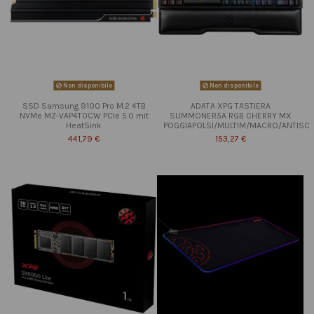
Non disponibile
Non disponibile
SSD Samsung 9100 Pro M.2 4TB
ADATA XPG TASTIERA
NVMe MZ-VAP4T0CW PCIe 5.0 mit
SUMMONER5A RGB CHERRY MX
HeatSink
POGGIAPOLSI/MULTIM/MACRO/ANTISC
441,79 €
153,27 €