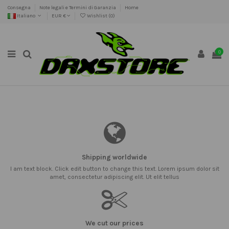
Consegna
Note legali e Termini di Garanzia
Home
Italiano
EUR €
Wishlist (
0
)
0
Shipping worldwide
I am text block. Click edit button to change this text. Lorem ipsum dolor sit
amet, consectetur adipiscing elit. Ut elit tellus
We cut our prices