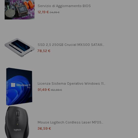
Servizio di Aggiornamento BIOS
12,19 €
24,39 €
SSD 2,5 250GB Crucial MX500 SATAIII...
78,52 €
Licenza Sistema Operativo Windows 11...
91,49 €
182,99 €
Mouse Logitech Cordless Laser M705...
36,59 €