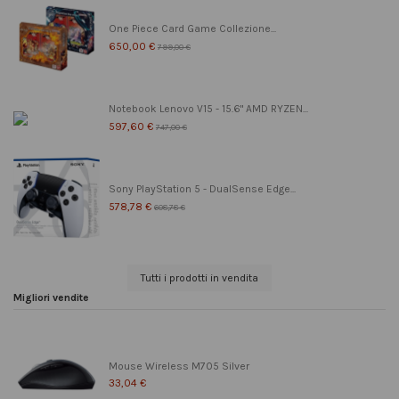
One Piece Card Game Collezione...
650,00 €
799,00 €
Notebook Lenovo V15 - 15.6" AMD RYZEN...
597,60 €
747,00 €
Sony PlayStation 5 - DualSense Edge...
578,78 €
608,78 €
Tutti i prodotti in vendita
Migliori vendite
Mouse Wireless M705 Silver
33,04 €