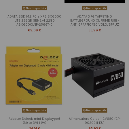
Non disponibile
Non disponibile
ADATA SSD M.2 PCIe XPG SX6000
ADATA XPG TAPPETINO
LITE 256GB GEN3x4 2280
BATTLEGROUND XL PRIME RGB -
ASX6000LNP-256GT-C
ANTI GRAFFIO/SCIVOLO/SPRUZ
69,09 €
55,99 €
Non disponibile
Non disponibile
Adapter Delock mini-Displayport
Alimentatore Corsair CV650 (CP-
(M) to DVI-I (W)
9020211-EU)
24,14 €
95,93 €