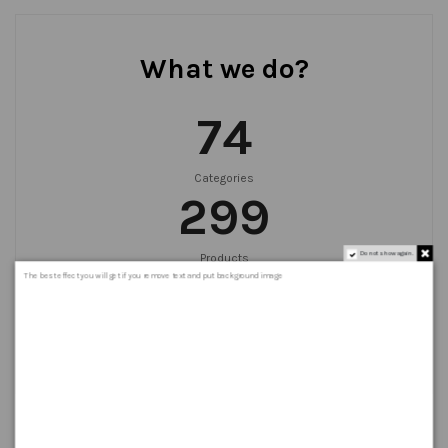
What we do?
75
Categories
300
Do not show again.
Products
999
+
The best effect you will get if you remove text and put background image
Orders