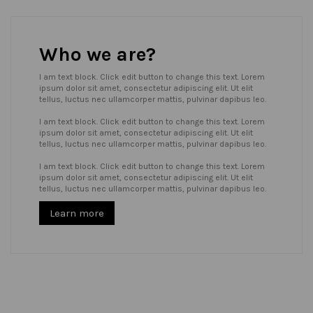
Who we are?
I am text block. Click edit button to change this text. Lorem
ipsum dolor sit amet, consectetur adipiscing elit. Ut elit
tellus, luctus nec ullamcorper mattis, pulvinar dapibus leo.
I am text block. Click edit button to change this text. Lorem
ipsum dolor sit amet, consectetur adipiscing elit. Ut elit
tellus, luctus nec ullamcorper mattis, pulvinar dapibus leo.
I am text block. Click edit button to change this text. Lorem
ipsum dolor sit amet, consectetur adipiscing elit. Ut elit
tellus, luctus nec ullamcorper mattis, pulvinar dapibus leo.
Learn more