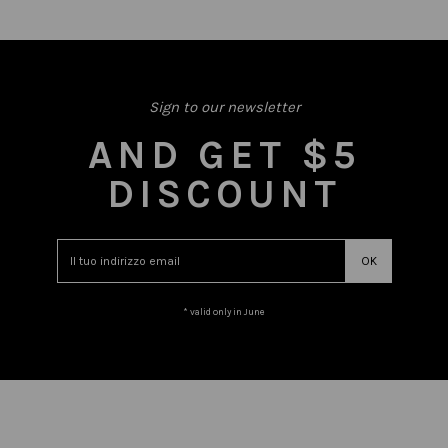
Sign to our newsletter
AND GET $5
DISCOUNT
* valid only in June