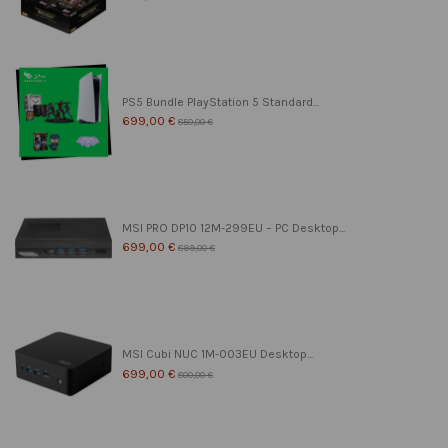
PS5 Bundle PlayStation 5 Standard...
699,00 €
850,00 €
MSI PRO DP10 12M-299EU – PC Desktop...
699,00 €
899,00 €
MSI Cubi NUC 1M-003EU Desktop...
699,00 €
800,00 €