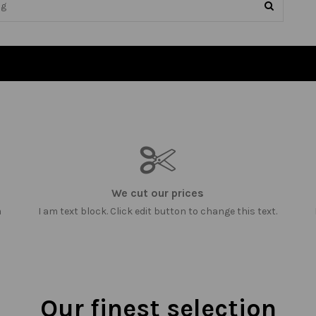
We cut our prices
m
I am text block. Click edit button to change this text.
Our finest selection