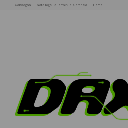
Consegna
Note legali e Termini di Garanzia
Home