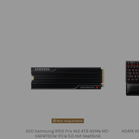
Non disponibile
SSD Samsung 9100 Pro M.2 4TB NVMe MZ-
ADATA X
VAP4T0CW PCIe 5.0 mit HeatSink