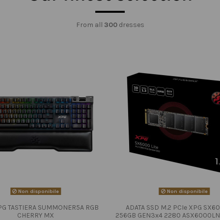
From all
300
dresses
Non disponibile
Non disponibile
PG TASTIERA SUMMONER5A RGB
ADATA SSD M.2 PCIe XPG SX60
CHERRY MX
256GB GEN3x4 2280 ASX6000LN