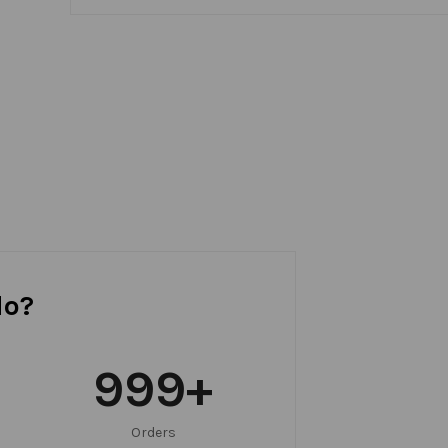
do?
999
+
Orders