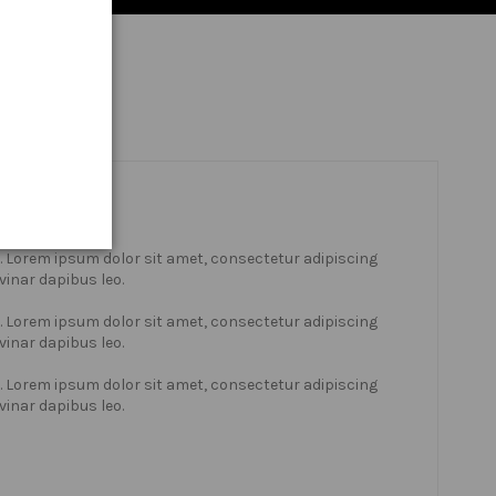
xt. Lorem ipsum dolor sit amet, consectetur adipiscing
lvinar dapibus leo.
xt. Lorem ipsum dolor sit amet, consectetur adipiscing
lvinar dapibus leo.
xt. Lorem ipsum dolor sit amet, consectetur adipiscing
lvinar dapibus leo.