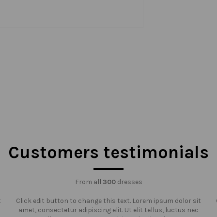
Customers testimonials
From all
300
dresses
t
Click edit button to change this text. Lorem ipsum dolor sit
amet, consectetur adipiscing elit. Ut elit tellus, luctus nec