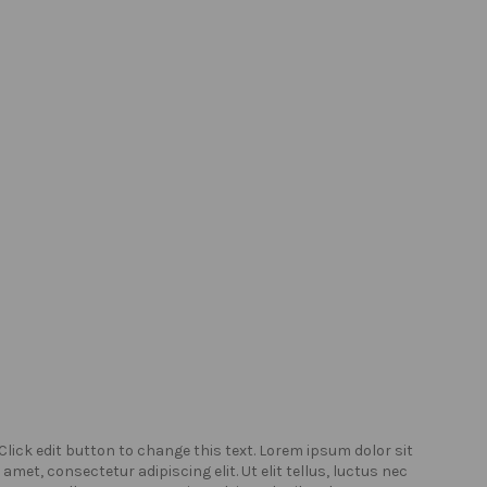
Click edit button to change this text. Lorem ipsum dolor sit
Click
amet, consectetur adipiscing elit. Ut elit tellus, luctus nec
amet,