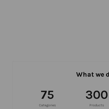
What we 
75
300
Categories
Products