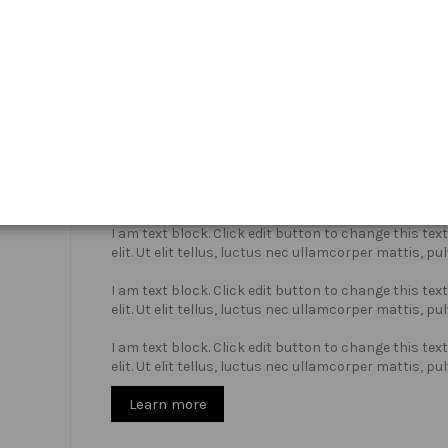
Who we are?
I am text block. Click edit button to change this te
elit. Ut elit tellus, luctus nec ullamcorper mattis, pu
I am text block. Click edit button to change this te
elit. Ut elit tellus, luctus nec ullamcorper mattis, pu
I am text block. Click edit button to change this te
elit. Ut elit tellus, luctus nec ullamcorper mattis, pu
Learn more