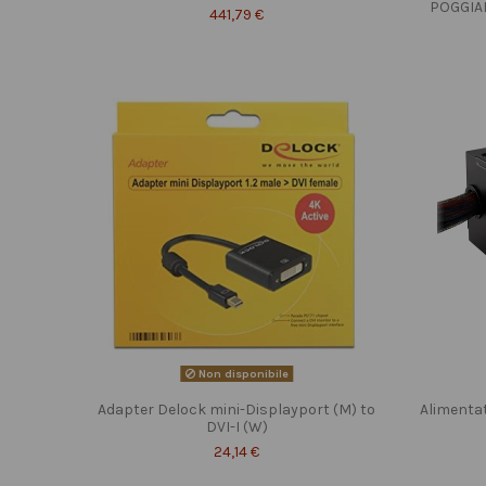
POGGIA
441,79 €
Non disponibile
Adapter Delock mini-Displayport (M) to
Alimenta
DVI-I (W)
24,14 €