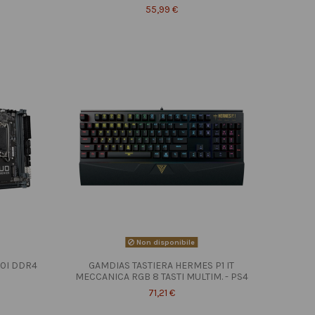
55,99 €
Non disponibile
10I DDR4
GAMDIAS TASTIERA HERMES P1 IT
MECCANICA RGB 8 TASTI MULTIM. - PS4
71,21 €