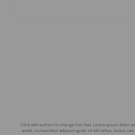
or sit
Click edit button to change this text. Lorem ipsum dolor si
us nec
amet, consectetur adipiscing elit. Ut elit tellus, luctus nec