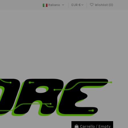
Italiano
EUR €
Wishlist (
0
)
Carrello
/
Empty