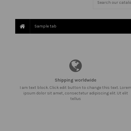
Sample tab
Shipping worldwide
I am text block. Click edit button to change this text. Lore
ipsum dolor sit amet, consectetur adipiscing elit. Ut elit
tellus