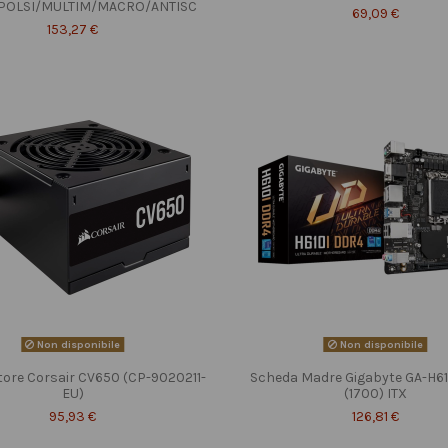
POLSI/MULTIM/MACRO/ANTISC
69,09 €
153,27 €
Non disponibile
Non disponibile
tore Corsair CV650 (CP-9020211-
Scheda Madre Gigabyte GA-H6
EU)
(1700) ITX
95,93 €
126,81 €