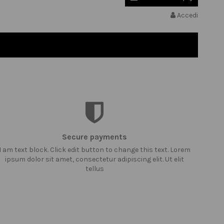
Accedi
Secure payments
I am text block. Click edit button to change this text. Lorem
ipsum dolor sit amet, consectetur adipiscing elit. Ut elit
tellus