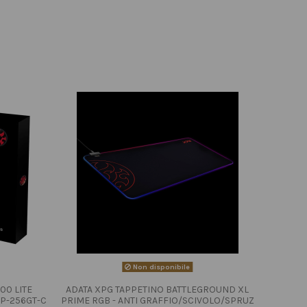
Non disponibile
00 LITE
ADATA XPG TAPPETINO BATTLEGROUND XL
P-256GT-C
PRIME RGB - ANTI GRAFFIO/SCIVOLO/SPRUZ