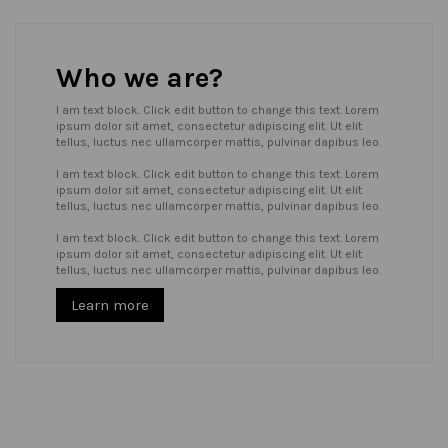
Who we are?
I am text block. Click edit button to change this text. Lorem
ipsum dolor sit amet, consectetur adipiscing elit. Ut elit
tellus, luctus nec ullamcorper mattis, pulvinar dapibus leo.
I am text block. Click edit button to change this text. Lorem
ipsum dolor sit amet, consectetur adipiscing elit. Ut elit
tellus, luctus nec ullamcorper mattis, pulvinar dapibus leo.
I am text block. Click edit button to change this text. Lorem
ipsum dolor sit amet, consectetur adipiscing elit. Ut elit
tellus, luctus nec ullamcorper mattis, pulvinar dapibus leo.
Learn more