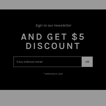
Sign to our newsletter
AND GET $5
DISCOUNT
* valid only in June