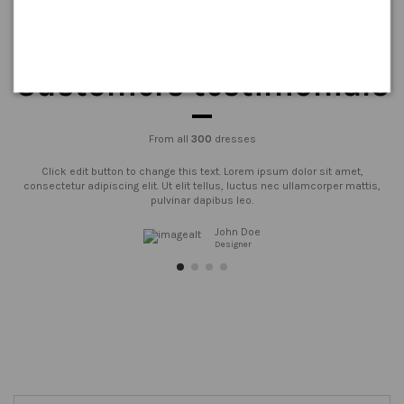
Customers testimonials
From all
300
dresses
Click edit button to change this text. Lorem ipsum dolor sit amet,
consectetur adipiscing elit. Ut elit tellus, luctus nec ullamcorper mattis,
pulvinar dapibus leo.
John Doe
Designer