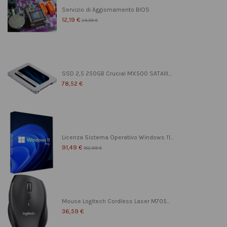
Servizio di Aggiornamento BIOS
12,19 €
24,39 €
SSD 2,5 250GB Crucial MX500 SATAIII...
78,52 €
Licenza Sistema Operativo Windows 11...
91,49 €
182,99 €
Mouse Logitech Cordless Laser M705...
36,59 €