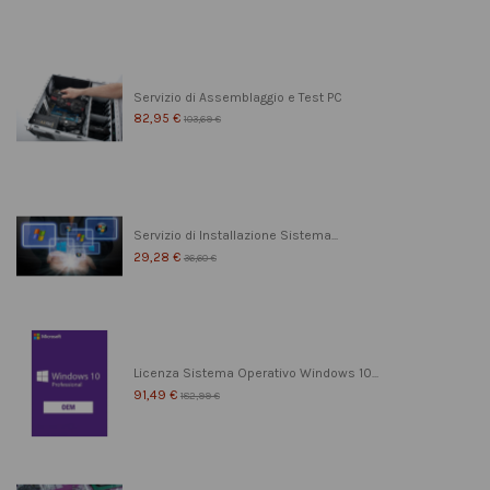
Servizio di Assemblaggio e Test PC
82,95 €
103,69 €
Servizio di Installazione Sistema...
29,28 €
36,60 €
Licenza Sistema Operativo Windows 10...
91,49 €
182,99 €