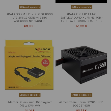
Non disponibile
Non disponibile
ADATA SSD M.2 PCIe XPG SX6000
ADATA XPG TAPPETINO
LITE 256GB GEN3x4 2280
BATTLEGROUND XL PRIME RGB -
ASX6000LNP-256GT-C
ANTI GRAFFIO/SCIVOLO/SPRUZ
69,09 €
55,99 €
Non disponibile
Non disponibile
Adapter Delock mini-Displayport
Alimentatore Corsair CV650 (CP-
(M) to DVI-I (W)
9020211-EU)
24,14 €
95,93 €