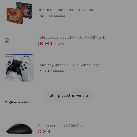
One Piece Card Game Collezione...
650,00 €
799,00 €
Notebook Lenovo V15 - 15.6" AMD RYZEN...
597,60 €
747,00 €
Sony PlayStation 5 - DualSense Edge...
578,78 €
608,78 €
Tutti i prodotti in vendita
Migliori vendite
Mouse Wireless M705 Silver
33,04 €