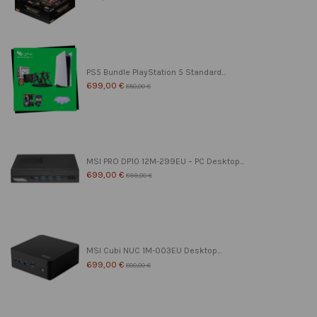
PS5 Bundle PlayStation 5 Standard...
699,00 €
850,00 €
MSI PRO DP10 12M-299EU – PC Desktop...
699,00 €
899,00 €
MSI Cubi NUC 1M-003EU Desktop...
699,00 €
800,00 €