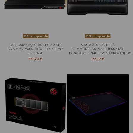
Non disponibile
Non disponibile
SSD Samsung 9100 Pro M.2 4TB
ADATA XPG TASTIERA
NVMe MZ-VAP4T0CW PCIe 5.0 mit
SUMMONER5A RGB CHERRY MX
HeatSink
POGGIAPOLSI/MULTIM/MACRO/ANTISC
441,79 €
153,27 €