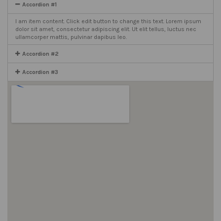
Accordion #1
I am item content. Click edit button to change this text. Lorem ipsum
dolor sit amet, consectetur adipiscing elit. Ut elit tellus, luctus nec
ullamcorper mattis, pulvinar dapibus leo.
Accordion #2
Accordion #3