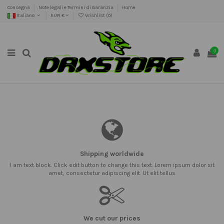
Consegna
Note legali e Termini di Garanzia
Home
Italiano
EUR €
Wishlist (
0
)
0
Shipping worldwide
I am text block. Click edit button to change this text. Lorem ipsum dolor sit
amet, consectetur adipiscing elit. Ut elit tellus
We cut our prices