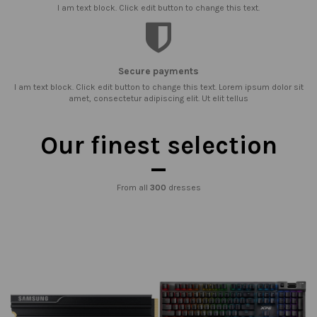
I am text block. Click edit button to change this text.
Secure payments
I am text block. Click edit button to change this text. Lorem ipsum dolor sit
amet, consectetur adipiscing elit. Ut elit tellus
Our finest selection
From all
300
dresses