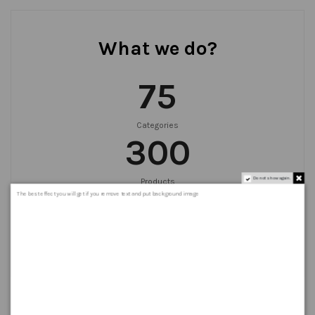
What we do?
75
Categories
300
Do not show again.
Products
999
+
The best effect you will get if you remove text and put background image
Orders