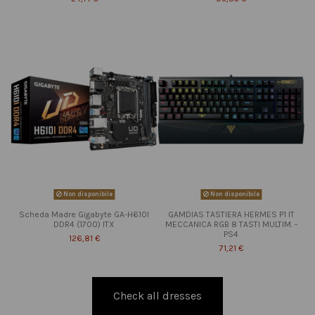
Non disponibile
Non disponibile
Scheda Madre Gigabyte GA-H610I
GAMDIAS TASTIERA HERMES P1 IT
DDR4 (1700) ITX
MECCANICA RGB 8 TASTI MULTIM. -
PS4
126,81 €
71,21 €
Check all dresses