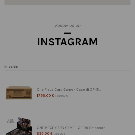
Follow us on
INSTAGRAM
In saldo
One Piece Card Game - Case di OP-15...
1.799,00 €
1.999,00 €
ONE PIECE CARD GAME - OP-09 Emperors...
930,00 €
1.199,00 €