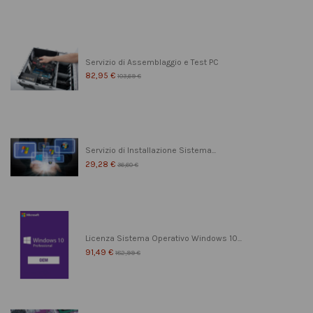
Servizio di Assemblaggio e Test PC
82,95 €
103,69 €
Servizio di Installazione Sistema...
29,28 €
36,60 €
Licenza Sistema Operativo Windows 10...
91,49 €
182,99 €