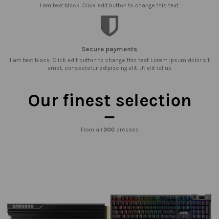
I am text block. Click edit button to change this text.
Secure payments
I am text block. Click edit button to change this text. Lorem ipsum dolor sit
amet, consectetur adipiscing elit. Ut elit tellus
Our finest selection
From all
300
dresses