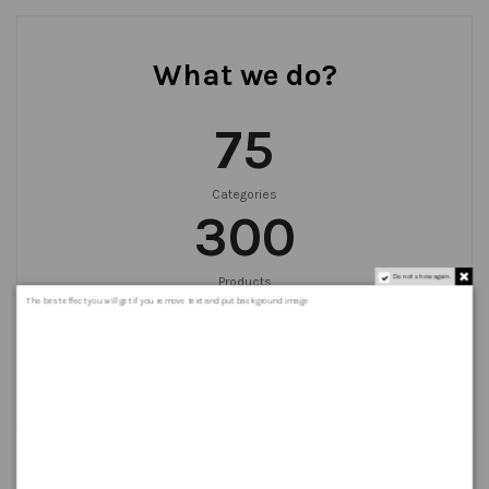
What we do?
75
Categories
300
Do not show again.
Products
999
+
The best effect you will get if you remove text and put background image
Orders