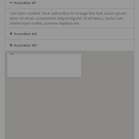
Accordion #1
I am item content. Click edit button to change this text. Lorem ipsum
dolor sit amet, consectetur adipiscing elit. Ut elit tellus, luctus nec
ullamcorper mattis, pulvinar dapibus leo.
Accordion #2
Accordion #3