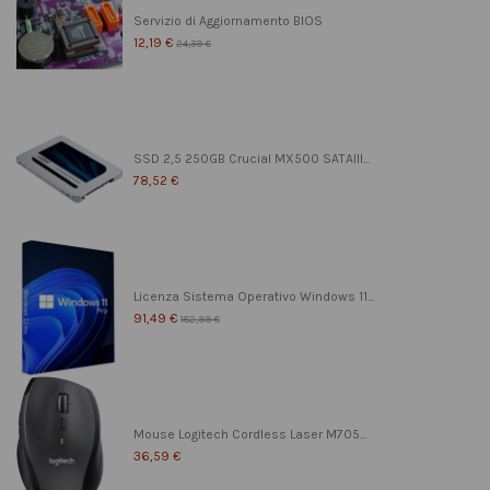
Servizio di Aggiornamento BIOS
12,19 €
24,39 €
SSD 2,5 250GB Crucial MX500 SATAIII...
78,52 €
Licenza Sistema Operativo Windows 11...
91,49 €
182,99 €
Mouse Logitech Cordless Laser M705...
36,59 €