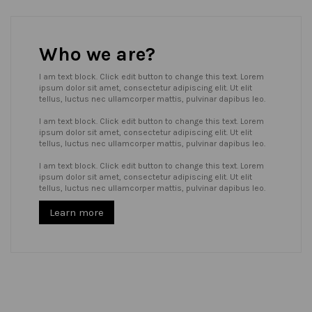
Who we are?
I am text block. Click edit button to change this text. Lorem
ipsum dolor sit amet, consectetur adipiscing elit. Ut elit
tellus, luctus nec ullamcorper mattis, pulvinar dapibus leo.
I am text block. Click edit button to change this text. Lorem
ipsum dolor sit amet, consectetur adipiscing elit. Ut elit
tellus, luctus nec ullamcorper mattis, pulvinar dapibus leo.
I am text block. Click edit button to change this text. Lorem
ipsum dolor sit amet, consectetur adipiscing elit. Ut elit
tellus, luctus nec ullamcorper mattis, pulvinar dapibus leo.
Learn more