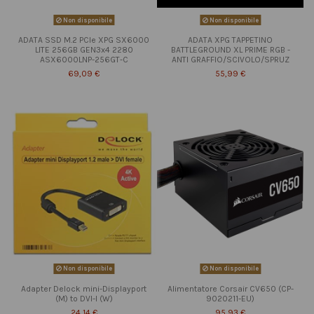
Non disponibile
Non disponibile
ADATA SSD M.2 PCIe XPG SX6000
ADATA XPG TAPPETINO
LITE 256GB GEN3x4 2280
BATTLEGROUND XL PRIME RGB -
ASX6000LNP-256GT-C
ANTI GRAFFIO/SCIVOLO/SPRUZ
69,09 €
55,99 €
Non disponibile
Non disponibile
Adapter Delock mini-Displayport
Alimentatore Corsair CV650 (CP-
(M) to DVI-I (W)
9020211-EU)
24,14 €
95,93 €