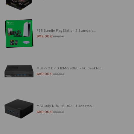
PS5 Bundle PlayStation 5 Standard...
699,00 €
850,00 €
MSI PRO DP10 12M-299EU – PC Desktop...
699,00 €
899,00 €
MSI Cubi NUC 1M-003EU Desktop...
699,00 €
800,00 €