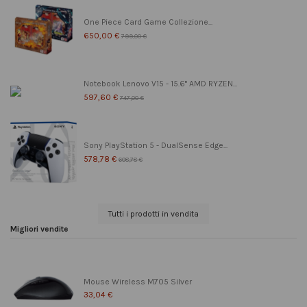
One Piece Card Game Collezione...
650,00 €
799,00 €
Notebook Lenovo V15 - 15.6" AMD RYZEN...
597,60 €
747,00 €
Sony PlayStation 5 - DualSense Edge...
578,78 €
608,78 €
Tutti i prodotti in vendita
Migliori vendite
Mouse Wireless M705 Silver
33,04 €