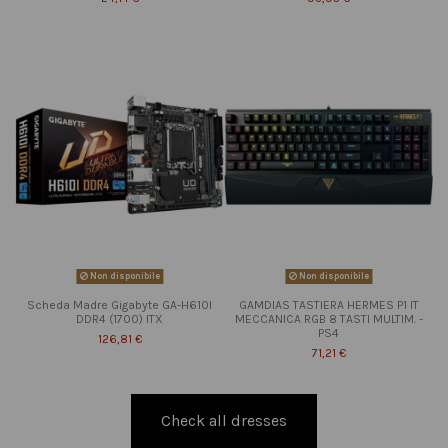
Non disponibile
Non disponibile
Scheda Madre Gigabyte GA-H610I
GAMDIAS TASTIERA HERMES P1 IT
DDR4 (1700) ITX
MECCANICA RGB 8 TASTI MULTIM. -
PS4
126,81 €
71,21 €
Check all dresses