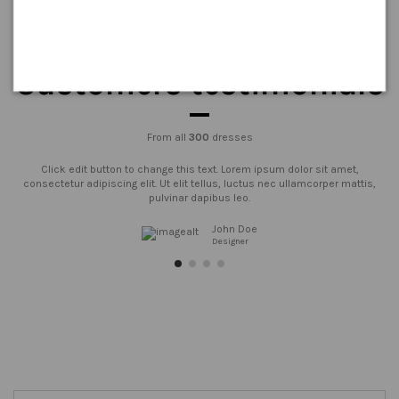
Customers testimonials
From all
300
dresses
Click edit button to change this text. Lorem ipsum dolor sit amet,
consectetur adipiscing elit. Ut elit tellus, luctus nec ullamcorper mattis,
pulvinar dapibus leo.
John Doe
Designer