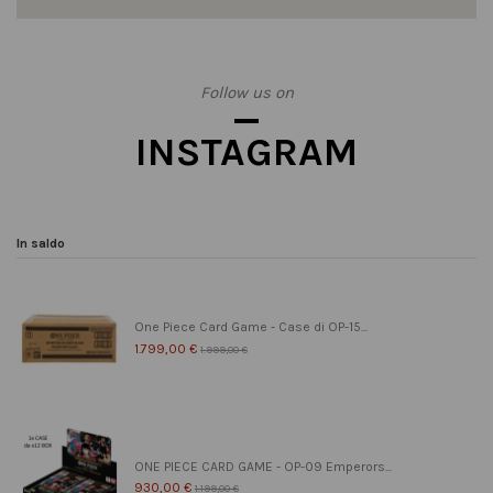
Follow us on
INSTAGRAM
In saldo
One Piece Card Game - Case di OP-15...
1.799,00 €
1.999,00 €
ONE PIECE CARD GAME - OP-09 Emperors...
930,00 €
1.199,00 €