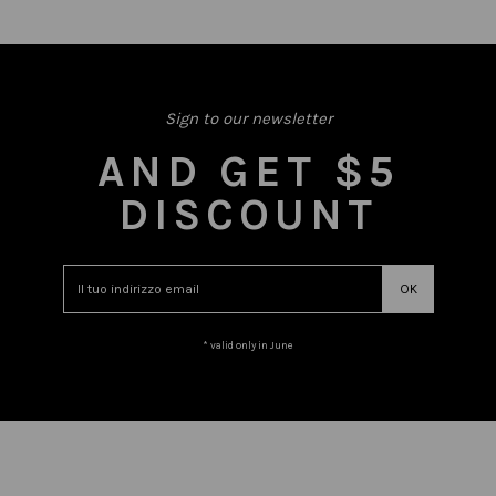
Sign to our newsletter
AND GET $5
DISCOUNT
* valid only in June