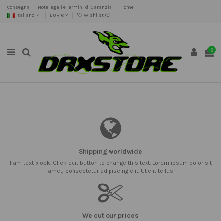
Consegna
Note legali e Termini di Garanzia
Home
Italiano
EUR €
Wishlist (
0
)
0
Shipping worldwide
I am text block. Click edit button to change this text. Lorem ipsum dolor sit
amet, consectetur adipiscing elit. Ut elit tellus
We cut our prices