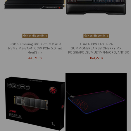
Non disponibile
Non disponibile
SSD Samsung 9100 Pro M.2 4TB
ADATA XPG TASTIERA
NVMe MZ-VAP4T0CW PCIe 5.0 mit
SUMMONER5A RGB CHERRY MX
HeatSink
POGGIAPOLSI/MULTIM/MACRO/ANTISC
441,79 €
153,27 €