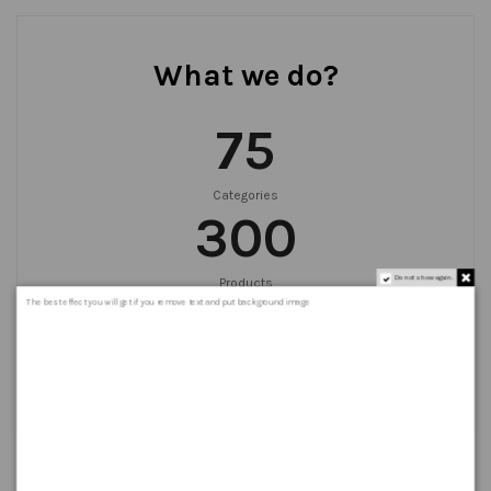
What we do?
75
Categories
300
Do not show again.
Products
999
+
The best effect you will get if you remove text and put background image
Orders