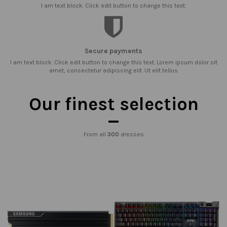
I am text block. Click edit button to change this text.
Secure payments
I am text block. Click edit button to change this text. Lorem ipsum dolor sit
amet, consectetur adipiscing elit. Ut elit tellus
Our finest selection
From all
300
dresses