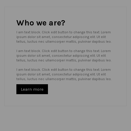
Who we are?
I am text block. Click edit button to change this text. Lorem
ipsum dolor sit amet, consectetur adipiscing elit. Ut elit
tellus, luctus nec ullamcorper mattis, pulvinar dapibus leo.
I am text block. Click edit button to change this text. Lorem
ipsum dolor sit amet, consectetur adipiscing elit. Ut elit
tellus, luctus nec ullamcorper mattis, pulvinar dapibus leo.
I am text block. Click edit button to change this text. Lorem
ipsum dolor sit amet, consectetur adipiscing elit. Ut elit
tellus, luctus nec ullamcorper mattis, pulvinar dapibus leo.
Learn more