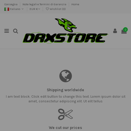
Consegna
Note legali e Termini di Garanzia
Home
Italiano
EUR €
Wishlist (
0
)
0
Shipping worldwide
I am text block. Click edit button to change this text. Lorem ipsum dolor sit
amet, consectetur adipiscing elit. Ut elit tellus
We cut our prices