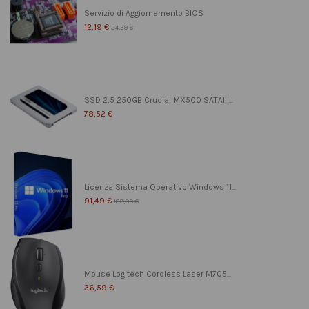
Servizio di Aggiornamento BIOS
12,19 €
24,39 €
SSD 2,5 250GB Crucial MX500 SATAIII...
78,52 €
Licenza Sistema Operativo Windows 11...
91,49 €
182,99 €
Mouse Logitech Cordless Laser M705...
36,59 €