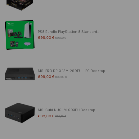
PS5 Bundle PlayStation 5 Standard...
699,00 €
850,00 €
MSI PRO DP10 12M-299EU – PC Desktop...
699,00 €
899,00 €
MSI Cubi NUC 1M-003EU Desktop...
699,00 €
800,00 €