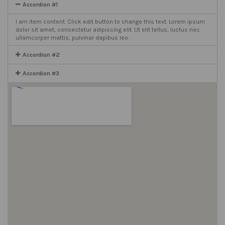
Accordion #1
I am item content. Click edit button to change this text. Lorem ipsum
dolor sit amet, consectetur adipiscing elit. Ut elit tellus, luctus nec
ullamcorper mattis, pulvinar dapibus leo.
Accordion #2
Accordion #3