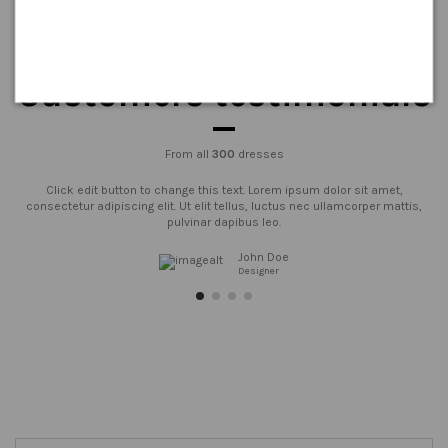
Customers testimonials
From all
300
dresses
Click edit button to change this text. Lorem ipsum dolor sit amet,
consectetur adipiscing elit. Ut elit tellus, luctus nec ullamcorper mattis,
pulvinar dapibus leo.
John Doe
Designer