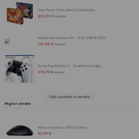
One Piece Card Game Collezione...
650,00 €
799,00 €
Notebook Lenovo V15 - 15.6" AMD RYZEN...
597,60 €
747,00 €
Sony PlayStation 5 - DualSense Edge...
578,78 €
608,78 €
Tutti i prodotti in vendita
Migliori vendite
Mouse Wireless M705 Silver
33,04 €