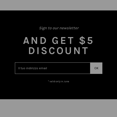
Sign to our newsletter
AND GET $5
DISCOUNT
* valid only in June