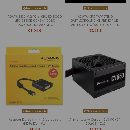
Non disponibile
Non disponibile
ADATA SSD M.2 PCIe XPG SX6000
ADATA XPG TAPPETINO
LITE 256GB GEN3x4 2280
BATTLEGROUND XL PRIME RGB -
ASX6000LNP-256GT-C
ANTI GRAFFIO/SCIVOLO/SPRUZ
69,09 €
55,99 €
Non disponibile
Non disponibile
Adapter Delock mini-Displayport
Alimentatore Corsair CV650 (CP-
(M) to DVI-I (W)
9020211-EU)
24,14 €
95,93 €