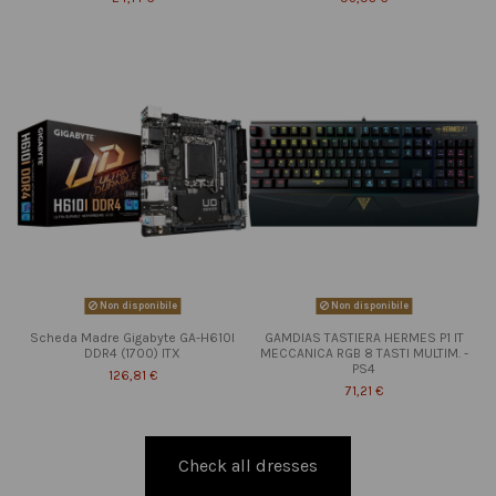
Non disponibile
Non disponibile
Scheda Madre Gigabyte GA-H610I
GAMDIAS TASTIERA HERMES P1 IT
DDR4 (1700) ITX
MECCANICA RGB 8 TASTI MULTIM. -
PS4
126,81 €
71,21 €
Check all dresses