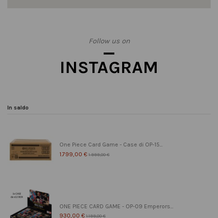
Follow us on
INSTAGRAM
In saldo
One Piece Card Game - Case di OP-15...
1.799,00 €
1.999,00 €
ONE PIECE CARD GAME - OP-09 Emperors...
930,00 €
1.199,00 €