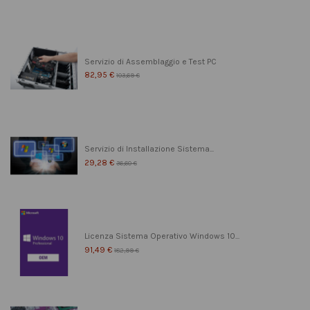
Servizio di Assemblaggio e Test PC
82,95 €
103,69 €
Servizio di Installazione Sistema...
29,28 €
36,60 €
Licenza Sistema Operativo Windows 10...
91,49 €
182,99 €