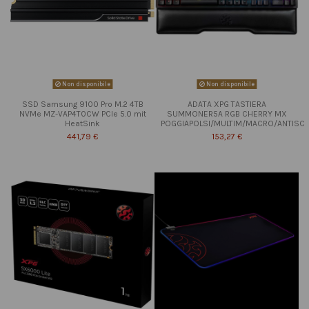
Non disponibile
Non disponibile
SSD Samsung 9100 Pro M.2 4TB
ADATA XPG TASTIERA
NVMe MZ-VAP4T0CW PCIe 5.0 mit
SUMMONER5A RGB CHERRY MX
HeatSink
POGGIAPOLSI/MULTIM/MACRO/ANTISC
441,79 €
153,27 €