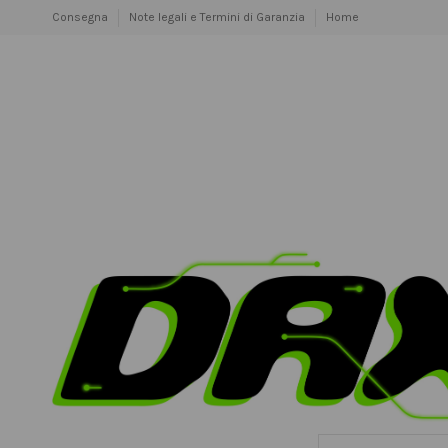
Consegna
Note legali e Termini di Garanzia
Home