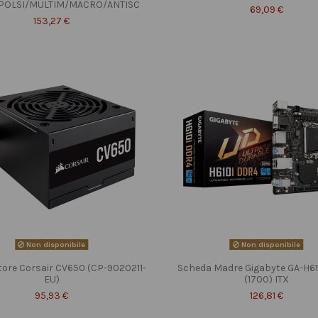
POLSI/MULTIM/MACRO/ANTISC
69,09 €
153,27 €
Non disponibile
Non disponibile
tore Corsair CV650 (CP-9020211-
Scheda Madre Gigabyte GA-H6
EU)
(1700) ITX
95,93 €
126,81 €