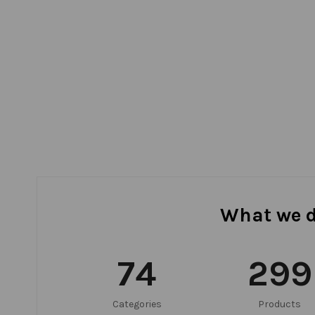
What we 
75
300
Categories
Products