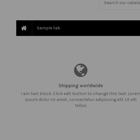
Sample tab
Shipping worldwide
I am text block. Click edit button to change this text. Lore
ipsum dolor sit amet, consectetur adipiscing elit. Ut elit
tellus