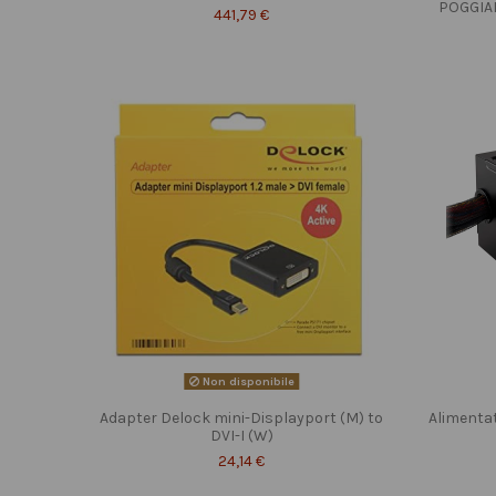
POGGIA
441,79 €
Non disponibile
Adapter Delock mini-Displayport (M) to
Alimenta
DVI-I (W)
24,14 €