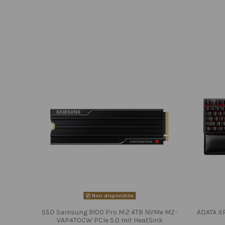
Non disponibile
SSD Samsung 9100 Pro M.2 4TB NVMe MZ-
ADATA X
VAP4T0CW PCIe 5.0 mit HeatSink