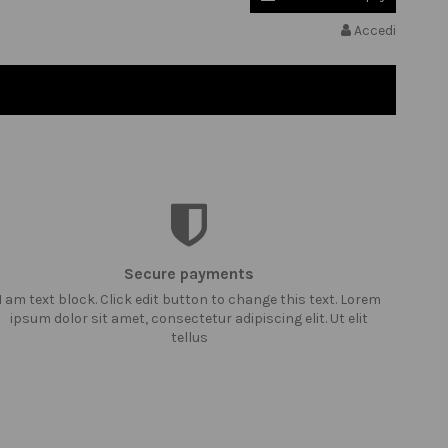
Accedi
Secure payments
I am text block. Click edit button to change this text. Lorem
ipsum dolor sit amet, consectetur adipiscing elit. Ut elit
tellus