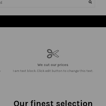
We cut our prices
m
I am text block. Click edit button to change this text.
Our finest selection