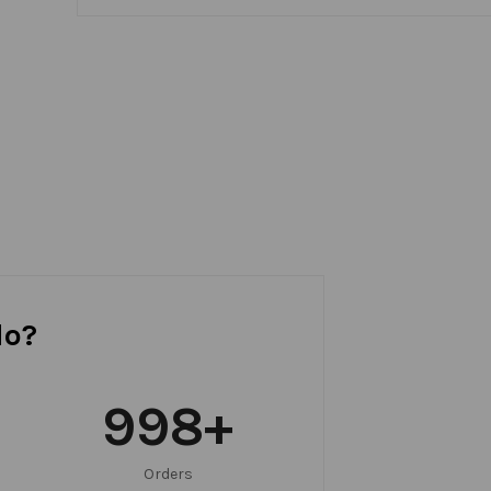
do?
999
+
Orders