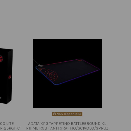
Non disponibile
00 LITE
ADATA XPG TAPPETINO BATTLEGROUND XL
P-256GT-C
PRIME RGB - ANTI GRAFFIO/SCIVOLO/SPRUZ