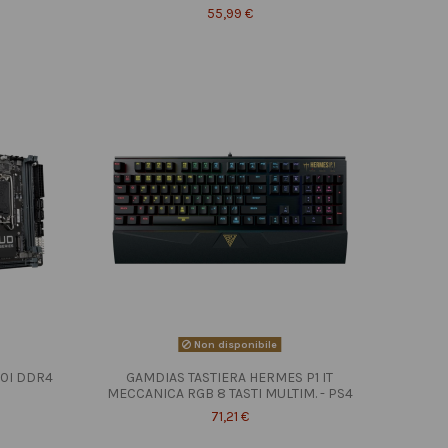
55,99 €
Non disponibile
10I DDR4
GAMDIAS TASTIERA HERMES P1 IT
MECCANICA RGB 8 TASTI MULTIM. - PS4
71,21 €