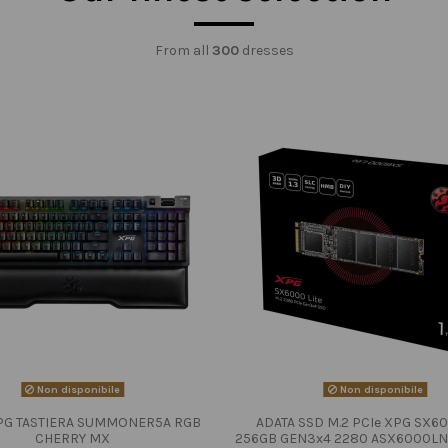
From all
300
dresses
Non disponibile
Non disponibile
PG TASTIERA SUMMONER5A RGB
ADATA SSD M.2 PCIe XPG SX60
CHERRY MX
256GB GEN3x4 2280 ASX6000LN