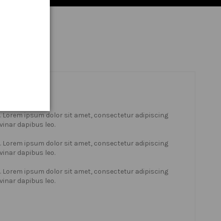
xt. Lorem ipsum dolor sit amet, consectetur adipiscing
lvinar dapibus leo.
xt. Lorem ipsum dolor sit amet, consectetur adipiscing
lvinar dapibus leo.
xt. Lorem ipsum dolor sit amet, consectetur adipiscing
lvinar dapibus leo.