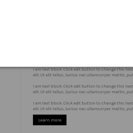
Who we are?
I am text block. Click edit button to change this te
elit. Ut elit tellus, luctus nec ullamcorper mattis, pu
I am text block. Click edit button to change this te
elit. Ut elit tellus, luctus nec ullamcorper mattis, pu
I am text block. Click edit button to change this te
elit. Ut elit tellus, luctus nec ullamcorper mattis, pu
Learn more