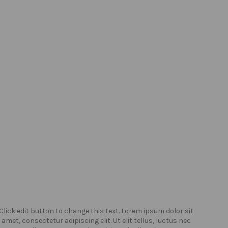
Click edit button to change this text. Lorem ipsum dolor sit
Click
amet, consectetur adipiscing elit. Ut elit tellus, luctus nec
amet,