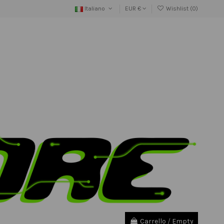
Italiano
EUR €
Wishlist (
0
)
Carrello
/
Empty