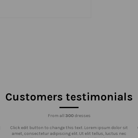
Customers testimonials
From all
300
dresses
t
Click edit button to change this text. Lorem ipsum dolor sit
amet, consectetur adipiscing elit. Ut elit tellus, luctus nec