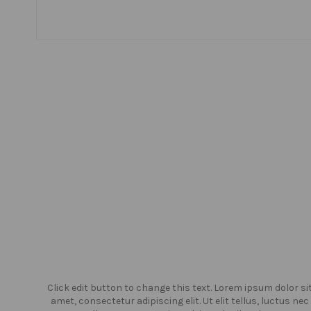
or sit
Click edit button to change this text. Lorem ipsum dolor si
us nec
amet, consectetur adipiscing elit. Ut elit tellus, luctus nec