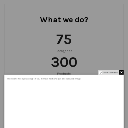
What we do?
75
Categories
300
Do not show again.
Products
999
+
The best effect you will get if you remove text and put background image
Orders