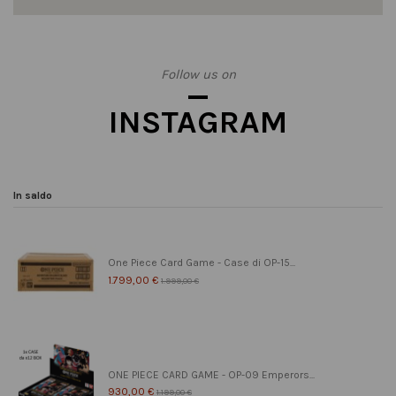
Follow us on
INSTAGRAM
In saldo
One Piece Card Game - Case di OP-15...
1.799,00 €
1.999,00 €
ONE PIECE CARD GAME - OP-09 Emperors...
930,00 €
1.199,00 €