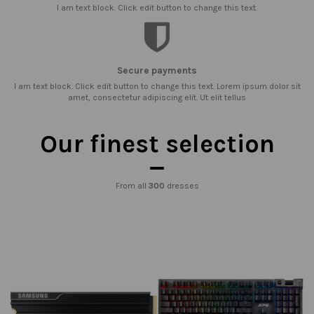
I am text block. Click edit button to change this text.
Secure payments
I am text block. Click edit button to change this text. Lorem ipsum dolor sit
amet, consectetur adipiscing elit. Ut elit tellus
Our finest selection
From all
300
dresses