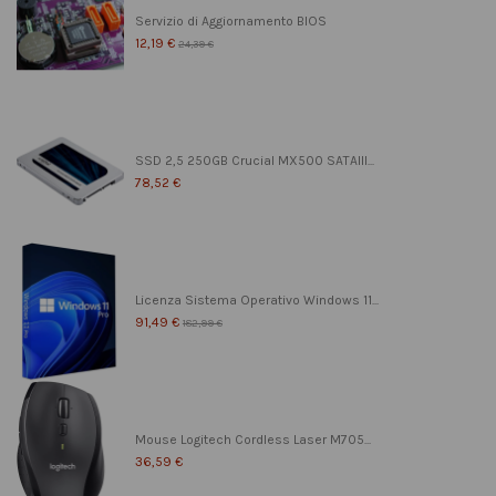
Servizio di Aggiornamento BIOS
12,19 €
24,39 €
SSD 2,5 250GB Crucial MX500 SATAIII...
78,52 €
Licenza Sistema Operativo Windows 11...
91,49 €
182,99 €
Mouse Logitech Cordless Laser M705...
36,59 €