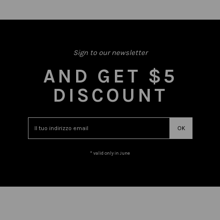
Sign to our newsletter
AND GET $5
DISCOUNT
* valid only in June