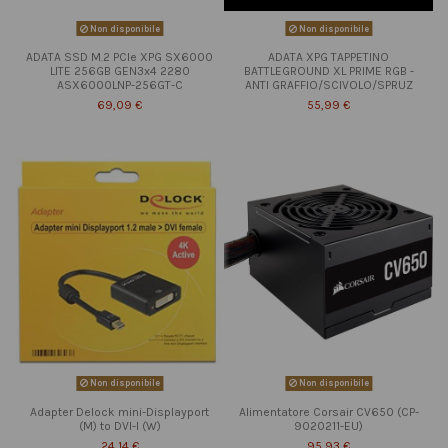
Non disponibile
Non disponibile
ADATA SSD M.2 PCIe XPG SX6000
ADATA XPG TAPPETINO
LITE 256GB GEN3x4 2280
BATTLEGROUND XL PRIME RGB -
ASX6000LNP-256GT-C
ANTI GRAFFIO/SCIVOLO/SPRUZ
69,09 €
55,99 €
Non disponibile
Non disponibile
Adapter Delock mini-Displayport
Alimentatore Corsair CV650 (CP-
(M) to DVI-I (W)
9020211-EU)
24,14 €
95,93 €