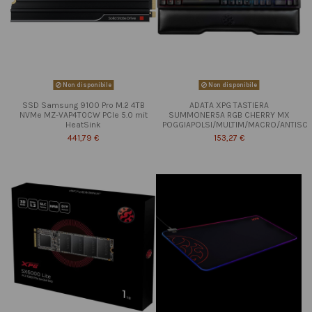
Non disponibile
Non disponibile
SSD Samsung 9100 Pro M.2 4TB
ADATA XPG TASTIERA
NVMe MZ-VAP4T0CW PCIe 5.0 mit
SUMMONER5A RGB CHERRY MX
HeatSink
POGGIAPOLSI/MULTIM/MACRO/ANTISC
441,79 €
153,27 €