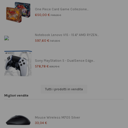
One Piece Card Game Collezione...
650,00 €
799,00 €
Notebook Lenovo V15 - 15.6" AMD RYZEN...
597,60 €
747,00 €
Sony PlayStation 5 - DualSense Edge...
578,78 €
608,78 €
Tutti i prodotti in vendita
Migliori vendite
Mouse Wireless M705 Silver
33,04 €