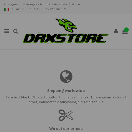
Consegna
Note legali e Termini di Garanzia
Home
Italiano
EUR €
Wishlist (
0
)
0
Shipping worldwide
I am text block. Click edit button to change this text. Lorem ipsum dolor sit
amet, consectetur adipiscing elit. Ut elit tellus
We cut our prices