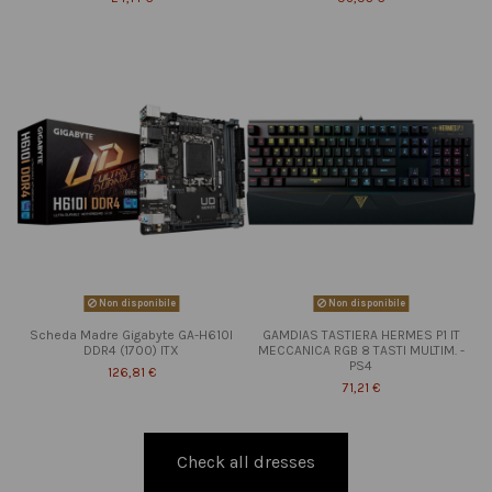
Non disponibile
Non disponibile
Scheda Madre Gigabyte GA-H610I
GAMDIAS TASTIERA HERMES P1 IT
DDR4 (1700) ITX
MECCANICA RGB 8 TASTI MULTIM. -
PS4
126,81 €
71,21 €
Check all dresses