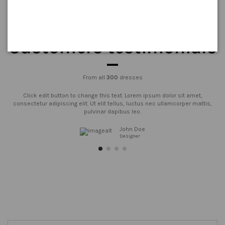
Customers testimonials
From all
300
dresses
Click edit button to change this text. Lorem ipsum dolor sit amet,
consectetur adipiscing elit. Ut elit tellus, luctus nec ullamcorper mattis,
pulvinar dapibus leo.
John Doe
Designer