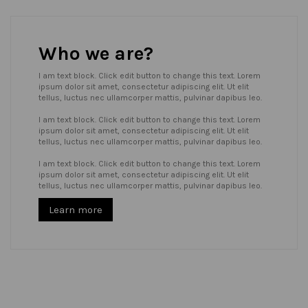
Who we are?
I am text block. Click edit button to change this text. Lorem
ipsum dolor sit amet, consectetur adipiscing elit. Ut elit
tellus, luctus nec ullamcorper mattis, pulvinar dapibus leo.
I am text block. Click edit button to change this text. Lorem
ipsum dolor sit amet, consectetur adipiscing elit. Ut elit
tellus, luctus nec ullamcorper mattis, pulvinar dapibus leo.
I am text block. Click edit button to change this text. Lorem
ipsum dolor sit amet, consectetur adipiscing elit. Ut elit
tellus, luctus nec ullamcorper mattis, pulvinar dapibus leo.
Learn more