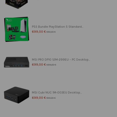
PS5 Bundle PlayStation 5 Standard...
699,00 €
850,00 €
MSI PRO DP10 12M-299EU – PC Desktop...
699,00 €
899,00 €
MSI Cubi NUC 1M-003EU Desktop...
699,00 €
800,00 €