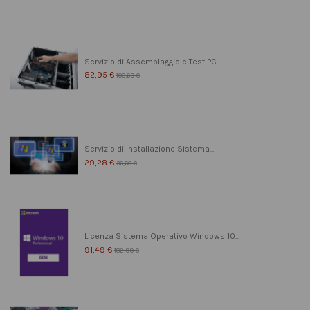
Servizio di Assemblaggio e Test PC
82,95 €
103,69 €
Servizio di Installazione Sistema...
29,28 €
36,60 €
Licenza Sistema Operativo Windows 10...
91,49 €
182,99 €