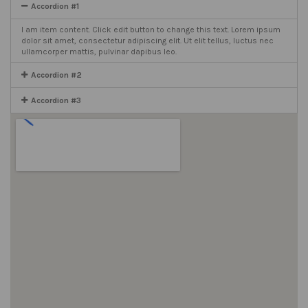
Accordion #1
I am item content. Click edit button to change this text. Lorem ipsum
dolor sit amet, consectetur adipiscing elit. Ut elit tellus, luctus nec
ullamcorper mattis, pulvinar dapibus leo.
Accordion #2
Accordion #3